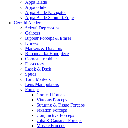
Appa Blade
Appa Glide
Appa Blade Navigator
Appa Blade Samurai-Edge
Cerrahi Aletler
Scleral Depressors
Calipers
Bipolar Forceps & Eraser
Knives
Markers & Dialators
Bimanual I/a Handpiece
Corneal Trephine
Dissectors
Lasek & Dsek
Spuds
Toric Markers
Lens Manipulators
Forceps
Corneal Forceps
Vitreous Forceps
Suturing & Tissue Forceps
Fixation Forceps
Conjunctiva Forceps
Cilia & Capsular Forceps
Muscle Forceps