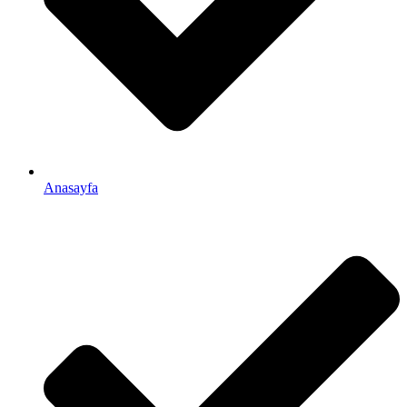
Anasayfa