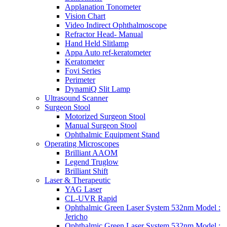
Applanation Tonometer
Vision Chart
Video Indirect Ophthalmoscope
Refractor Head- Manual
Hand Held Slitlamp
Appa Auto ref-keratometer
Keratometer
Fovi Series
Perimeter
DynamiQ Slit Lamp
Ultrasound Scanner
Surgeon Stool
Motorized Surgeon Stool
Manual Surgeon Stool
Ophthalmic Equipment Stand
Operating Microscopes
Brilliant AAOM
Legend Truglow
Brilliant Shift
Laser & Therapeutic
YAG Laser
CL-UVR Rapid
Ophthalmic Green Laser System 532nm Model :
Jericho
Ophthalmic Green Laser System 532nm Model :