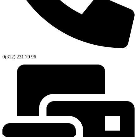
0(312) 231 79 96