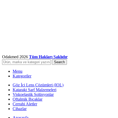
Odakmed
2026
Tüm Hakları Saklıdır
Search
Menu
Kategoriler
Göz İçi Lens Çözümleri (IOL)
Katarakt Sarf Malzemeleri
Viskoelastik Solüsyonlar
Oftalmik Bıçaklar
Cerrahi Aletler
Cihazlar
Anasayfa