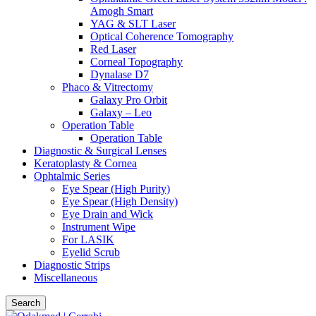
Amogh Smart
YAG & SLT Laser
Optical Coherence Tomography
Red Laser
Corneal Topography
Dynalase D7
Phaco & Vitrectomy
Galaxy Pro Orbit
Galaxy – Leo
Operation Table
Operation Table
Diagnostic & Surgical Lenses
Keratoplasty & Cornea
Ophtalmic Series
Eye Spear (High Purity)
Eye Spear (High Density)
Eye Drain and Wick
Instrument Wipe
For LASIK
Eyelid Scrub
Diagnostic Strips
Miscellaneous
Search