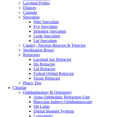
Lacrimal Probes
Dilators
Cannula
Speculum
Wire Speculum
Eye Speculum
Irrigating Speculum
Lasik Speculum
Lid Speculum
Cautery, Nucleus Bisector & Trisector
Sterilization Boxes
Retractors
Lacrimal Sac Retractor
Iris Retractor
Lid Retractor
Forked Orbital Retractor
Tissue Retractor
Phaco Tips
Cihazlar
Ophthalmology & Optometry
Appa Ophthalmic Refraction Unit
Binocular Indirect Ophthalmoscope
Slit Lamp
Digital Imaging Systems
Lensometer