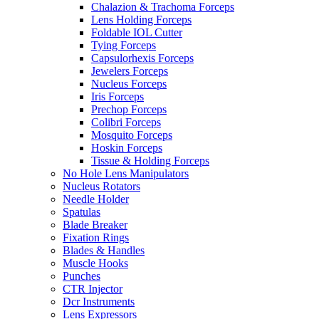
Chalazion & Trachoma Forceps
Lens Holding Forceps
Foldable IOL Cutter
Tying Forceps
Capsulorhexis Forceps
Jewelers Forceps
Nucleus Forceps
Iris Forceps
Prechop Forceps
Colibri Forceps
Mosquito Forceps
Hoskin Forceps
Tissue & Holding Forceps
No Hole Lens Manipulators
Nucleus Rotators
Needle Holder
Spatulas
Blade Breaker
Fixation Rings
Blades & Handles
Muscle Hooks
Punches
CTR Injector
Dcr Instruments
Lens Expressors