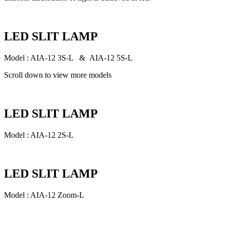
LED SLIT LAMP
Model : AIA-12 3S-L & AIA-12 5S-L
Scroll down to view more models
LED SLIT LAMP
Model : AIA-12 2S-L
LED SLIT LAMP
Model : AIA-12 Zoom-L