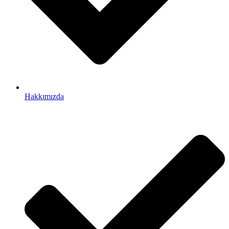
Hakkımızda