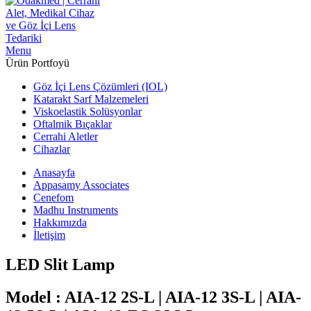
Menu
Ürün Portfoyü
Göz İçi Lens Çözümleri (IOL)
Katarakt Sarf Malzemeleri
Viskoelastik Solüsyonlar
Oftalmik Bıçaklar
Cerrahi Aletler
Cihazlar
Anasayfa
Appasamy Associates
Cenefom
Madhu Instruments
Hakkımızda
İletişim
LED Slit Lamp
Model : AIA-12 2S-L | AIA-12 3S-L | AIA-