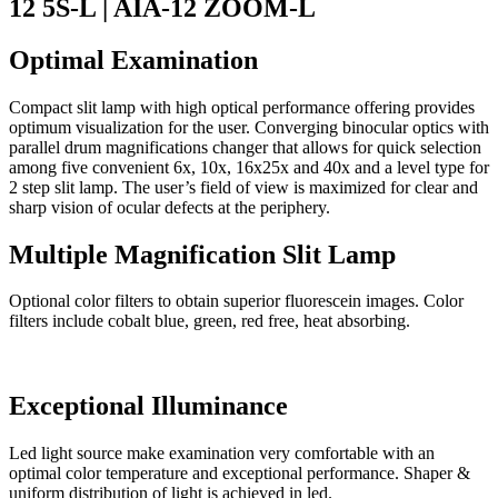
12 5S-L | AIA-12 ZOOM-L
Optimal Examination
Compact slit lamp with high optical performance offering provides
optimum visualization for the user. Converging binocular optics with
parallel drum magnifications changer that allows for quick selection
among five convenient 6x, 10x, 16x25x and 40x and a level type for
2 step slit lamp. The user’s field of view is maximized for clear and
sharp vision of ocular defects at the periphery.
Multiple Magnification Slit Lamp
Optional color filters to obtain superior fluorescein images. Color
filters include cobalt blue, green, red free, heat absorbing.
Exceptional Illuminance
Led light source make examination very comfortable with an
optimal color temperature and exceptional performance. Shaper &
uniform distribution of light is achieved in led.