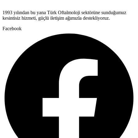
1993 yılından bu yana Türk Oftalmoloji sektörüne sunduğumuz
kesintisiz hizmeti, güçlü iletişim ağımızla destekliyoruz.
Facebook