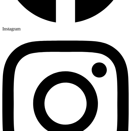
Instagram