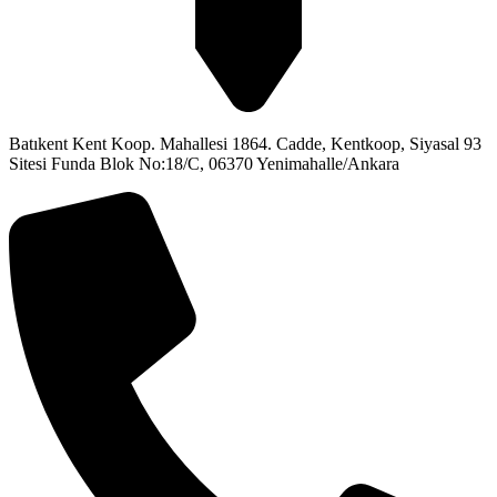
Batıkent Kent Koop. Mahallesi 1864. Cadde, Kentkoop, Siyasal 93
Sitesi Funda Blok No:18/C, 06370 Yenimahalle/Ankara