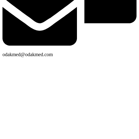
odakmed@odakmed.com