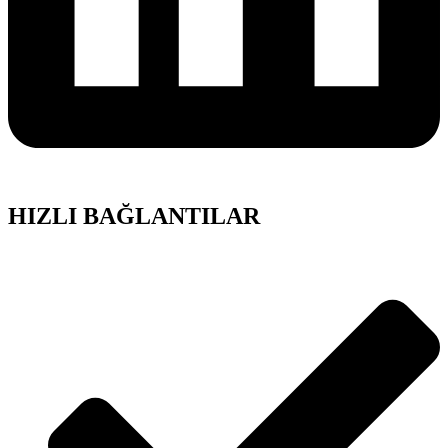
HIZLI BAĞLANTILAR