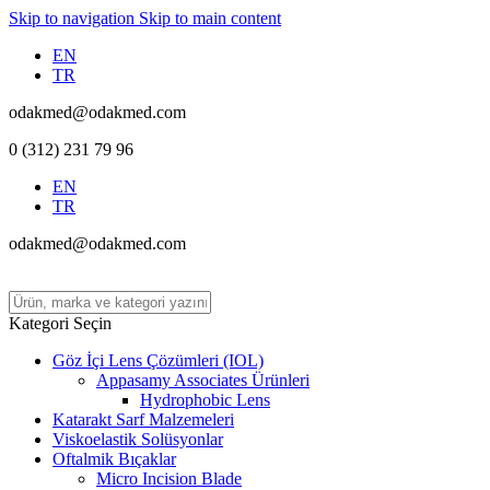
Skip to navigation
Skip to main content
EN
TR
odakmed@odakmed.com
0 (312) 231 79 96
EN
TR
odakmed@odakmed.com
Kategori Seçin
Göz İçi Lens Çözümleri (IOL)
Appasamy Associates Ürünleri
Hydrophobic Lens
Katarakt Sarf Malzemeleri
Viskoelastik Solüsyonlar
Oftalmik Bıçaklar
Micro Incision Blade