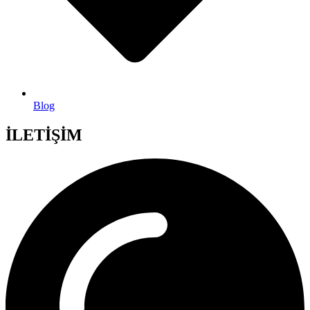
Blog
İLETİŞİM