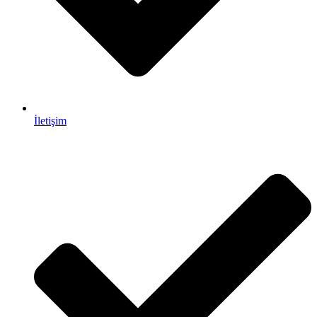
İletişim