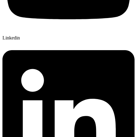
Linkedin