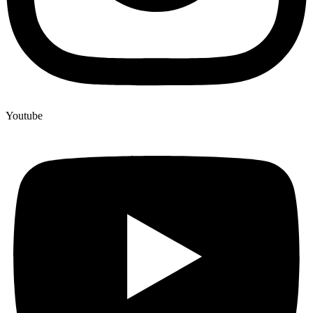
Youtube