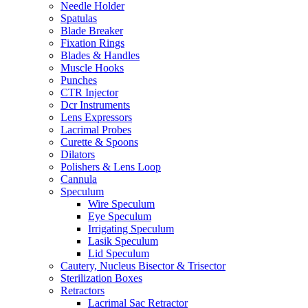
Needle Holder
Spatulas
Blade Breaker
Fixation Rings
Blades & Handles
Muscle Hooks
Punches
CTR Injector
Dcr Instruments
Lens Expressors
Lacrimal Probes
Curette & Spoons
Dilators
Polishers & Lens Loop
Cannula
Speculum
Wire Speculum
Eye Speculum
Irrigating Speculum
Lasik Speculum
Lid Speculum
Cautery, Nucleus Bisector & Trisector
Sterilization Boxes
Retractors
Lacrimal Sac Retractor