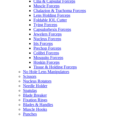
Cilia & Capsular Forceps
Muscle Forceps
Chalazion & Trachoma Forceps
Lens Holding Forceps
Foldable IOL Cutter
Tying Forceps
Capsulorhexis Forceps
Jewelers Forceps
Nucleus Forceps
Iris Forceps
Prechop Forceps
Colibri Forceps
Mosquito Forceps
Hoskin Forceps
Tissue & Holding Forceps
No Hole Lens Manipulators
Scissors
Nucleus Rotators
Needle Holder
Spatulas
Blade Breaker
Fixation Rings
Blades & Handles
Muscle Hooks
Punches