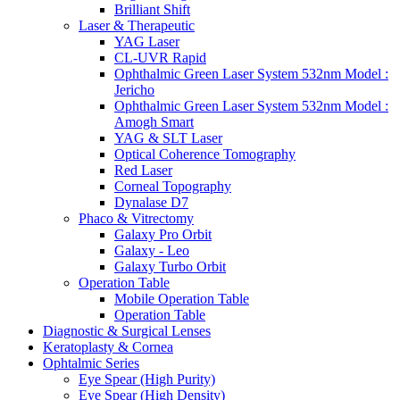
Brilliant Shift
Laser & Therapeutic
YAG Laser
CL-UVR Rapid
Ophthalmic Green Laser System 532nm Model :
Jericho
Ophthalmic Green Laser System 532nm Model :
Amogh Smart
YAG & SLT Laser
Optical Coherence Tomography
Red Laser
Corneal Topography
Dynalase D7
Phaco & Vitrectomy
Galaxy Pro Orbit
Galaxy - Leo
Galaxy Turbo Orbit
Operation Table
Mobile Operation Table
Operation Table
Diagnostic & Surgical Lenses
Keratoplasty & Cornea
Ophtalmic Series
Eye Spear (High Purity)
Eye Spear (High Density)