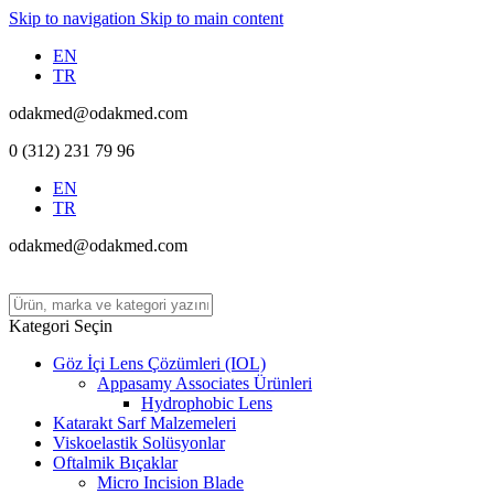
Skip to navigation
Skip to main content
EN
TR
odakmed@odakmed.com
0 (312) 231 79 96
EN
TR
odakmed@odakmed.com
Kategori Seçin
Göz İçi Lens Çözümleri (IOL)
Appasamy Associates Ürünleri
Hydrophobic Lens
Katarakt Sarf Malzemeleri
Viskoelastik Solüsyonlar
Oftalmik Bıçaklar
Micro Incision Blade