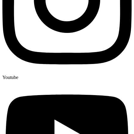
Youtube