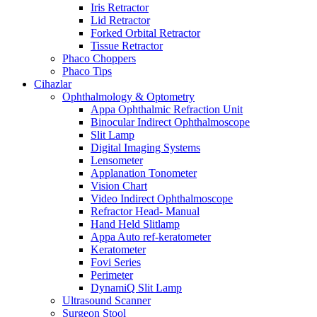
Iris Retractor
Lid Retractor
Forked Orbital Retractor
Tissue Retractor
Phaco Choppers
Phaco Tips
Cihazlar
Ophthalmology & Optometry
Appa Ophthalmic Refraction Unit
Binocular Indirect Ophthalmoscope
Slit Lamp
Digital Imaging Systems
Lensometer
Applanation Tonometer
Vision Chart
Video Indirect Ophthalmoscope
Refractor Head- Manual
Hand Held Slitlamp
Appa Auto ref-keratometer
Keratometer
Fovi Series
Perimeter
DynamiQ Slit Lamp
Ultrasound Scanner
Surgeon Stool