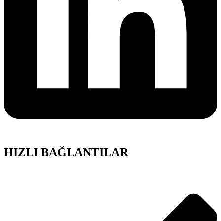
HIZLI BAĞLANTILAR