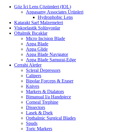
Göz İçi Lens Çözümleri (IOL)
Appasamy Associates Ürünleri
Hydrophobic Lens
Katarakt Sarf Malzemeleri
Viskoelastik Solüsyonlar
Oftalmik Bıçaklar
Micro Incision Blade
Appa Blade
Appa Glide
Appa Blade Navigator
Appa Blade Samurai-Edge
Cerrahi Aletler
Scleral Depressors
Calipers
Bipolar Forceps & Eraser
Knives
Markers & Dialators
Bimanual I/a Handpiece
Corneal Trephine
Dissectors
Lasek & Dsek
Opthalmic Surgical Blades
Spuds
Toric Markers