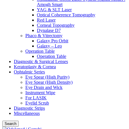
Amogh Smart
YAG & SLT Laser
Optical Coherence Tomography
Red Laser
Corneal Topography
Dynalase D7
Phaco & Vitrectomy
Galaxy Pro Orbit
Galaxy – Leo
Operation Table
Operation Table
Diagnostic & Surgical Lenses
Keratoplasty & Cornea
Ophtalmic Series
Eye Spear (High Purity)
Eye Spear (High Density)
Eye Drain and Wick
Instrument Wipe
For LASIK
Eyelid Scrub
Diagnostic Strips
Miscellaneous
Search