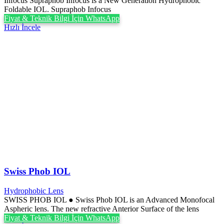
Infocus Supraphob Infocus is a New Generation Hydrophobic
Foldable IOL. Supraphob Infocus
Fiyat & Teknik Bilgi İçin WhatsApp
Hızlı İncele
Swiss Phob IOL
Hydrophobic Lens
SWISS PHOB IOL ● Swiss Phob IOL is an Advanced Monofocal
Aspheric lens. The new refractive Anterior Surface of the lens
Fiyat & Teknik Bilgi İçin WhatsApp