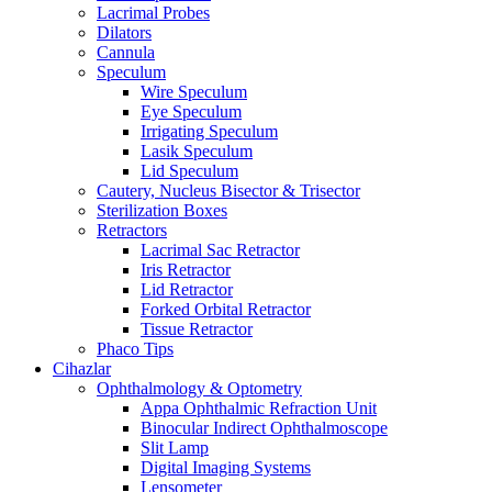
Lacrimal Probes
Dilators
Cannula
Speculum
Wire Speculum
Eye Speculum
Irrigating Speculum
Lasik Speculum
Lid Speculum
Cautery, Nucleus Bisector & Trisector
Sterilization Boxes
Retractors
Lacrimal Sac Retractor
Iris Retractor
Lid Retractor
Forked Orbital Retractor
Tissue Retractor
Phaco Tips
Cihazlar
Ophthalmology & Optometry
Appa Ophthalmic Refraction Unit
Binocular Indirect Ophthalmoscope
Slit Lamp
Digital Imaging Systems
Lensometer