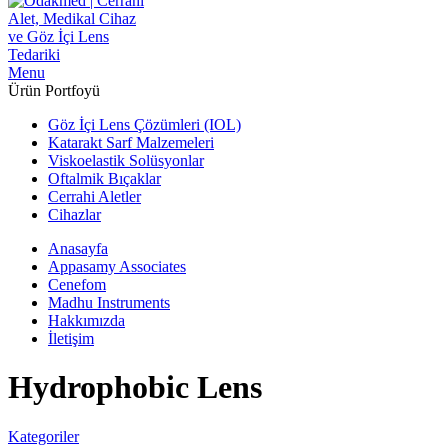
Menu
Ürün Portfoyü
Göz İçi Lens Çözümleri (IOL)
Katarakt Sarf Malzemeleri
Viskoelastik Solüsyonlar
Oftalmik Bıçaklar
Cerrahi Aletler
Cihazlar
Anasayfa
Appasamy Associates
Cenefom
Madhu Instruments
Hakkımızda
İletişim
Hydrophobic Lens
Kategoriler