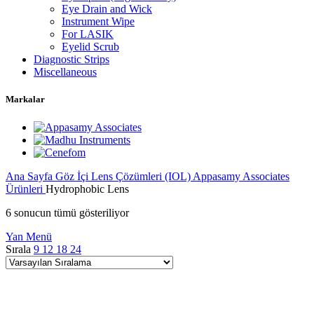
Eye Drain and Wick
Instrument Wipe
For LASIK
Eyelid Scrub
Diagnostic Strips
Miscellaneous
Markalar
Ana Sayfa
Göz İçi Lens Çözümleri (IOL)
Appasamy Associates
Ürünleri
Hydrophobic Lens
6 sonucun tümü gösteriliyor
Yan Menü
Sırala
9
12
18
24