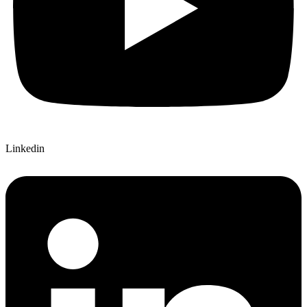
Linkedin