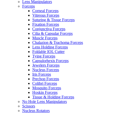
Lens Manipulators
Forceps
Corneal Forceps
Vitreous Forceps
Suturing & Tissue Forceps
Fixation Forceps
Conjunctiva Forceps
Cilia & Capsular Forceps
Muscle Forceps
Chalazion & Trachoma Forceps
Lens Holding Forceps
Foldable IOL Cutter
Tying Forceps
Capsulorhexis Forceps
Jewelers Forceps
Nucleus Forceps
Iris Forceps
Prechop Forceps
Colibri Forceps
Mosquito Forceps
Hoskin Forceps
Tissue & Holding Forceps
No Hole Lens Manipulators
Scissors
Nucleus Rotators