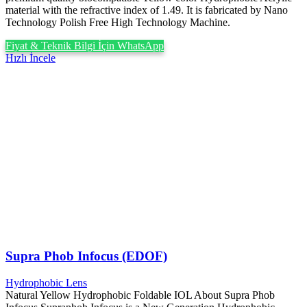
material with the refractive index of 1.49. It is fabricated by Nano
Technology Polish Free High Technology Machine.
Fiyat & Teknik Bilgi İçin WhatsApp
Hızlı İncele
Supra Phob Infocus (EDOF)
Hydrophobic Lens
Natural Yellow Hydrophobic Foldable IOL About Supra Phob