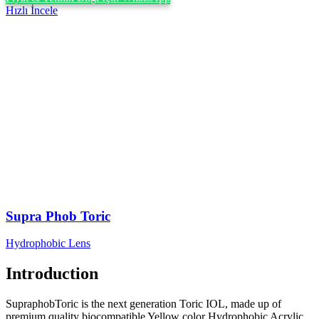
Hızlı İncele
Supra Phob Toric
Hydrophobic Lens
Introduction
SupraphobToric is the next generation Toric IOL, made up of
premium quality biocompatible Yellow color Hydrophobic Acrylic