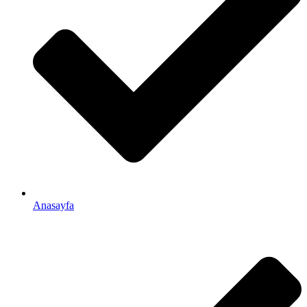
Anasayfa