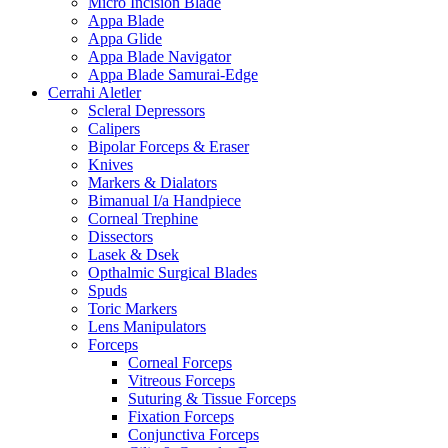
Micro Incision Blade
Appa Blade
Appa Glide
Appa Blade Navigator
Appa Blade Samurai-Edge
Cerrahi Aletler
Scleral Depressors
Calipers
Bipolar Forceps & Eraser
Knives
Markers & Dialators
Bimanual I/a Handpiece
Corneal Trephine
Dissectors
Lasek & Dsek
Opthalmic Surgical Blades
Spuds
Toric Markers
Lens Manipulators
Forceps
Corneal Forceps
Vitreous Forceps
Suturing & Tissue Forceps
Fixation Forceps
Conjunctiva Forceps