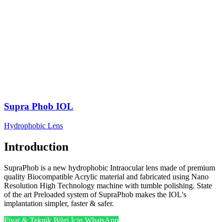
Supra Phob IOL
Hydrophobic Lens
Introduction
SupraPhob is a new hydrophobic Intraocular lens made of premium
quality Biocompatible Acrylic material and fabricated using Nano
Resolution High Technology machine with tumble polishing. State
of the art Preloaded system of SupraPhob makes the IOL's
implantation simpler, faster & safer.
Fiyat & Teknik Bilgi İçin WhatsApp