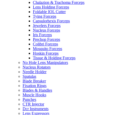
Chalazion & Trachoma Forceps
Lens Holding Forceps
Foldable IOL Cutter
Tying Forceps
Capsulorhexis Forceps
Jewelers Forceps
Nucleus Forceps
Iris Forceps
Prechop Forceps
Colibri Forceps
Mosquito Forceps
Hoskin Forceps
Tissue & Holding Forceps
No Hole Lens Manipulators
Nucleus Rotators
Needle Holder
Spatulas
Blade Breaker
Fixation Rings
Blades & Handles
Muscle Hooks
Punches
CTR Injector
Dcr Instruments
Lens Expressors