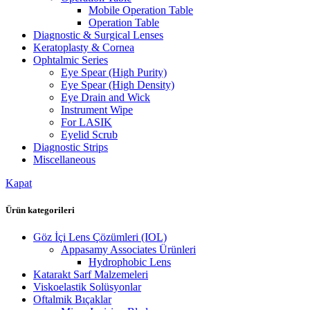
Mobile Operation Table
Operation Table
Diagnostic & Surgical Lenses
Keratoplasty & Cornea
Ophtalmic Series
Eye Spear (High Purity)
Eye Spear (High Density)
Eye Drain and Wick
Instrument Wipe
For LASIK
Eyelid Scrub
Diagnostic Strips
Miscellaneous
Kapat
Ürün kategorileri
Göz İçi Lens Çözümleri (IOL)
Appasamy Associates Ürünleri
Hydrophobic Lens
Katarakt Sarf Malzemeleri
Viskoelastik Solüsyonlar
Oftalmik Bıçaklar