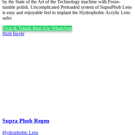
by the State of the Art of the Technology machine with Froze-
tumble polish. Uncomplicated Preloaded system of SupraPhob Lens
is easy and enjoyable feel to implant the Hydrophobic Acrylic Lens
safer.
Fiyat & Teknik Bilgi İçin WhatsApp
Hızlı İncele
Supra Phob Regen
Hydrophobic Lens