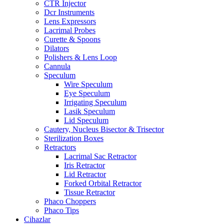
CTR Injector
Dcr Instruments
Lens Expressors
Lacrimal Probes
Curette & Spoons
Dilators
Polishers & Lens Loop
Cannula
Speculum
Wire Speculum
Eye Speculum
Irrigating Speculum
Lasik Speculum
Lid Speculum
Cautery, Nucleus Bisector & Trisector
Sterilization Boxes
Retractors
Lacrimal Sac Retractor
Iris Retractor
Lid Retractor
Forked Orbital Retractor
Tissue Retractor
Phaco Choppers
Phaco Tips
Cihazlar