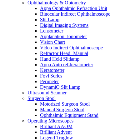
Ophthalmology & Optometry
Appa Ophthalmic Refraction Unit
Binocular Indirect Ophthalmoscope
Slit Lamp
Digital Imaging Systems
Lensometer
Applanation Tonometer
Vision Chart
Video Indirect Ophthalmoscope
Refractor Head- Manual
Hand Held Slitlamp
Appa Auto ref-keratometer
Keratometer
Fovi Series
Perimeter
DynamiQ Slit Lamp
Ultrasound Scanner
Surgeon Stool
Motorized Surgeon Stool
Manual Surgeon Stool
Ophthalmic Equipment Stand
Operating Microscopes
Brilliant AAOM
Brilliant Advent
Legend Truglow