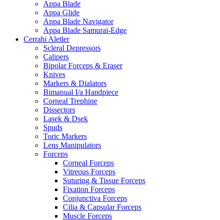
Appa Blade
Appa Glide
Appa Blade Navigator
Appa Blade Samurai-Edge
Cerrahi Aletler
Scleral Depressors
Calipers
Bipolar Forceps & Eraser
Knives
Markers & Dialators
Bimanual I/a Handpiece
Corneal Trephine
Dissectors
Lasek & Dsek
Spuds
Toric Markers
Lens Manipulators
Forceps
Corneal Forceps
Vitreous Forceps
Suturing & Tissue Forceps
Fixation Forceps
Conjunctiva Forceps
Cilia & Capsular Forceps
Muscle Forceps