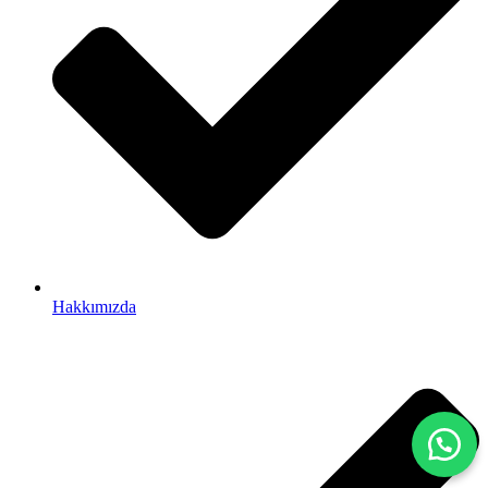
Hakkımızda