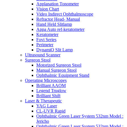
Applanation Tonometer
Vision Chart
Video Indirect Ophthalmoscope
Refractor Head- Manual
Hand Held Slitlamp
Appa Auto ref-keratometer
Keratometer
Fovi Series
Perimeter
DynamiQ Slit Lamp
Ultrasound Scanner
Surgeon Stool
Motorized Surgeon Stool
Manual Surgeon Stool
Ophthalmic Equipment Stand
Operating Microscopes
Brilliant AAOM
Legend Truglow
Brilliant Shift
Laser & Therapeutic
YAG Laser
CL-UVR Rapid
Ophthalmic Green Laser System 532nm Model :
Jericho
Ophthalmic Green Laser System 532nm Model :