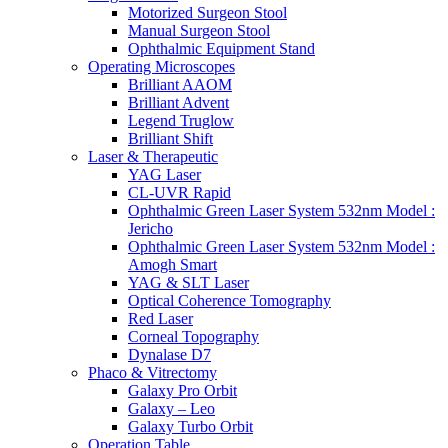
Motorized Surgeon Stool
Manual Surgeon Stool
Ophthalmic Equipment Stand
Operating Microscopes
Brilliant AAOM
Brilliant Advent
Legend Truglow
Brilliant Shift
Laser & Therapeutic
YAG Laser
CL-UVR Rapid
Ophthalmic Green Laser System 532nm Model :
Jericho
Ophthalmic Green Laser System 532nm Model :
Amogh Smart
YAG & SLT Laser
Optical Coherence Tomography
Red Laser
Corneal Topography
Dynalase D7
Phaco & Vitrectomy
Galaxy Pro Orbit
Galaxy – Leo
Galaxy Turbo Orbit
Operation Table