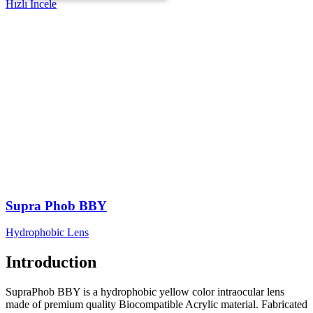
Hızlı İncele
Supra Phob BBY
Hydrophobic Lens
Introduction
SupraPhob BBY is a hydrophobic yellow color intraocular lens
made of premium quality Biocompatible Acrylic material. Fabricated