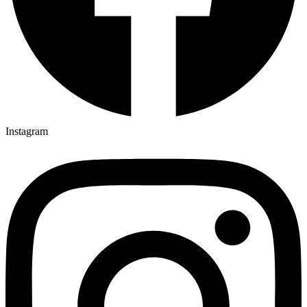
Instagram