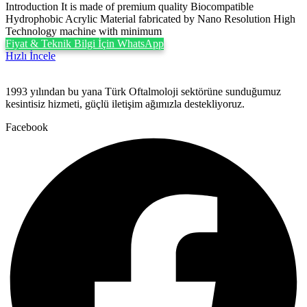
Introduction It is made of premium quality Biocompatible
Hydrophobic Acrylic Material fabricated by Nano Resolution High
Technology machine with minimum
Fiyat & Teknik Bilgi İçin WhatsApp
Hızlı İncele
1993 yılından bu yana Türk Oftalmoloji sektörüne sunduğumuz
kesintisiz hizmeti, güçlü iletişim ağımızla destekliyoruz.
Facebook