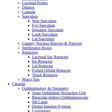
Lacrimal Probes
Dilators
Cannula
Speculum
Wire Speculum
Eye Speculum
Irrigating Speculum
Lasik Speculum
Lid Speculum
Cautery, Nucleus Bisector & Trisector
Sterilization Boxes
Retractors
Lacrimal Sac Retractor
Iris Retractor
Lid Retractor
Forked Orbital Retractor
Tissue Retractor
Phaco Tips
Cihazlar
Ophthalmology & Optometry
Appa Ophthalmic Refraction Unit
Binocular Indirect Ophthalmoscope
Slit Lamp
Digital Imaging Systems
Lensometer