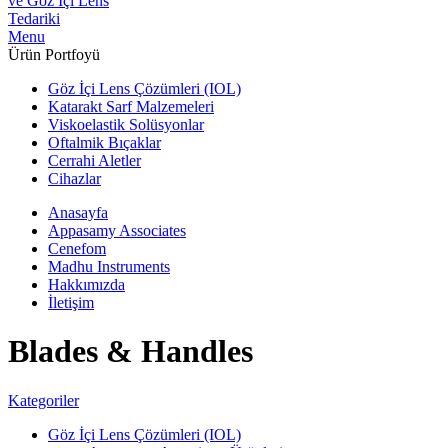
Menu
Ürün Portfoyü
Göz İçi Lens Çözümleri (IOL)
Katarakt Sarf Malzemeleri
Viskoelastik Solüsyonlar
Oftalmik Bıçaklar
Cerrahi Aletler
Cihazlar
Anasayfa
Appasamy Associates
Cenefom
Madhu Instruments
Hakkımızda
İletişim
Blades & Handles
Kategoriler
Göz İçi Lens Çözümleri (IOL)