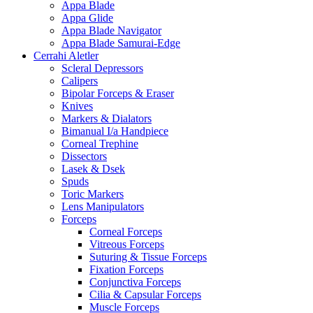
Appa Blade
Appa Glide
Appa Blade Navigator
Appa Blade Samurai-Edge
Cerrahi Aletler
Scleral Depressors
Calipers
Bipolar Forceps & Eraser
Knives
Markers & Dialators
Bimanual I/a Handpiece
Corneal Trephine
Dissectors
Lasek & Dsek
Spuds
Toric Markers
Lens Manipulators
Forceps
Corneal Forceps
Vitreous Forceps
Suturing & Tissue Forceps
Fixation Forceps
Conjunctiva Forceps
Cilia & Capsular Forceps
Muscle Forceps