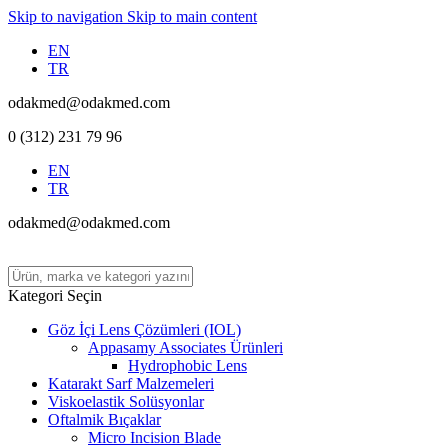
Skip to navigation
Skip to main content
EN
TR
odakmed@odakmed.com
0 (312) 231 79 96
EN
TR
odakmed@odakmed.com
Kategori Seçin
Göz İçi Lens Çözümleri (IOL)
Appasamy Associates Ürünleri
Hydrophobic Lens
Katarakt Sarf Malzemeleri
Viskoelastik Solüsyonlar
Oftalmik Bıçaklar
Micro Incision Blade