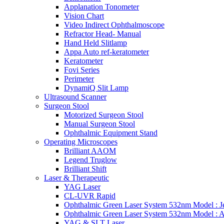
Applanation Tonometer
Vision Chart
Video Indirect Ophthalmoscope
Refractor Head- Manual
Hand Held Slitlamp
Appa Auto ref-keratometer
Keratometer
Fovi Series
Perimeter
DynamiQ Slit Lamp
Ultrasound Scanner
Surgeon Stool
Motorized Surgeon Stool
Manual Surgeon Stool
Ophthalmic Equipment Stand
Operating Microscopes
Brilliant AAOM
Legend Truglow
Brilliant Shift
Laser & Therapeutic
YAG Laser
CL-UVR Rapid
Ophthalmic Green Laser System 532nm Model : J
Ophthalmic Green Laser System 532nm Model : 
YAG & SLT Laser