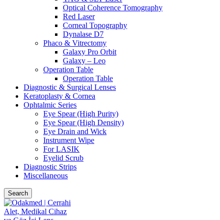
Optical Coherence Tomography
Red Laser
Corneal Topography
Dynalase D7
Phaco & Vitrectomy
Galaxy Pro Orbit
Galaxy – Leo
Operation Table
Operation Table
Diagnostic & Surgical Lenses
Keratoplasty & Cornea
Ophtalmic Series
Eye Spear (High Purity)
Eye Spear (High Density)
Eye Drain and Wick
Instrument Wipe
For LASIK
Eyelid Scrub
Diagnostic Strips
Miscellaneous
Search