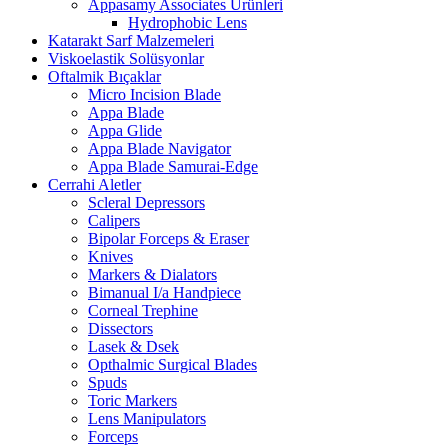
Appasamy Associates Ürünleri
Hydrophobic Lens
Katarakt Sarf Malzemeleri
Viskoelastik Solüsyonlar
Oftalmik Bıçaklar
Micro Incision Blade
Appa Blade
Appa Glide
Appa Blade Navigator
Appa Blade Samurai-Edge
Cerrahi Aletler
Scleral Depressors
Calipers
Bipolar Forceps & Eraser
Knives
Markers & Dialators
Bimanual I/a Handpiece
Corneal Trephine
Dissectors
Lasek & Dsek
Opthalmic Surgical Blades
Spuds
Toric Markers
Lens Manipulators
Forceps