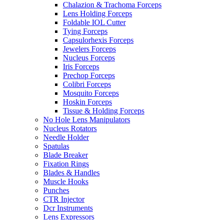
Chalazion & Trachoma Forceps
Lens Holding Forceps
Foldable IOL Cutter
Tying Forceps
Capsulorhexis Forceps
Jewelers Forceps
Nucleus Forceps
Iris Forceps
Prechop Forceps
Colibri Forceps
Mosquito Forceps
Hoskin Forceps
Tissue & Holding Forceps
No Hole Lens Manipulators
Nucleus Rotators
Needle Holder
Spatulas
Blade Breaker
Fixation Rings
Blades & Handles
Muscle Hooks
Punches
CTR Injector
Dcr Instruments
Lens Expressors