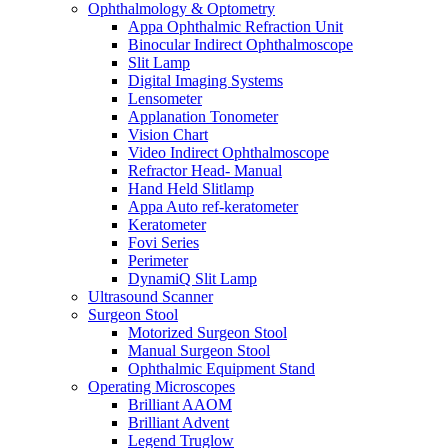
Ophthalmology & Optometry
Appa Ophthalmic Refraction Unit
Binocular Indirect Ophthalmoscope
Slit Lamp
Digital Imaging Systems
Lensometer
Applanation Tonometer
Vision Chart
Video Indirect Ophthalmoscope
Refractor Head- Manual
Hand Held Slitlamp
Appa Auto ref-keratometer
Keratometer
Fovi Series
Perimeter
DynamiQ Slit Lamp
Ultrasound Scanner
Surgeon Stool
Motorized Surgeon Stool
Manual Surgeon Stool
Ophthalmic Equipment Stand
Operating Microscopes
Brilliant AAOM
Brilliant Advent
Legend Truglow