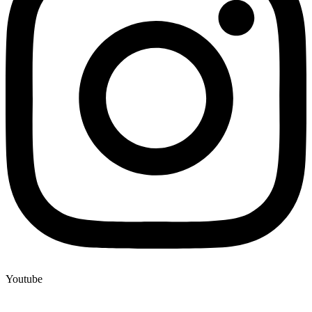
Youtube