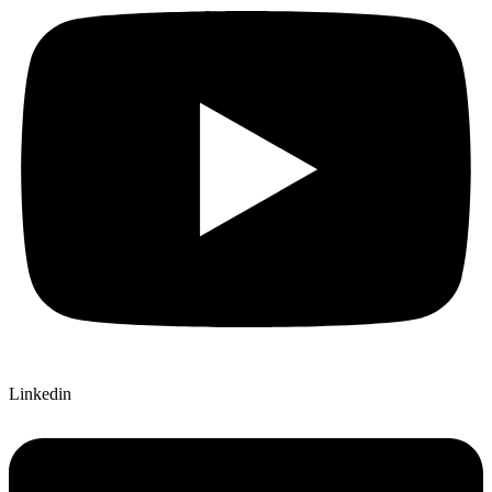
Linkedin