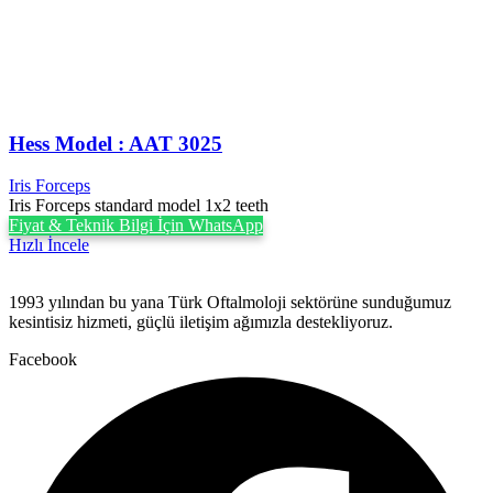
Hess Model : AAT 3025
Iris Forceps
Iris Forceps standard model 1x2 teeth
Fiyat & Teknik Bilgi İçin WhatsApp
Hızlı İncele
1993 yılından bu yana Türk Oftalmoloji sektörüne sunduğumuz
kesintisiz hizmeti, güçlü iletişim ağımızla destekliyoruz.
Facebook