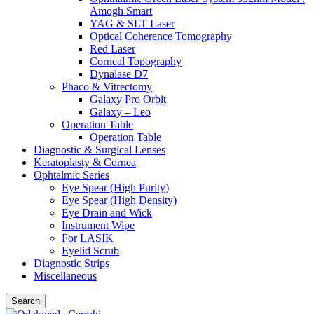
Amogh Smart
YAG & SLT Laser
Optical Coherence Tomography
Red Laser
Corneal Topography
Dynalase D7
Phaco & Vitrectomy
Galaxy Pro Orbit
Galaxy – Leo
Operation Table
Operation Table
Diagnostic & Surgical Lenses
Keratoplasty & Cornea
Ophtalmic Series
Eye Spear (High Purity)
Eye Spear (High Density)
Eye Drain and Wick
Instrument Wipe
For LASIK
Eyelid Scrub
Diagnostic Strips
Miscellaneous
Search