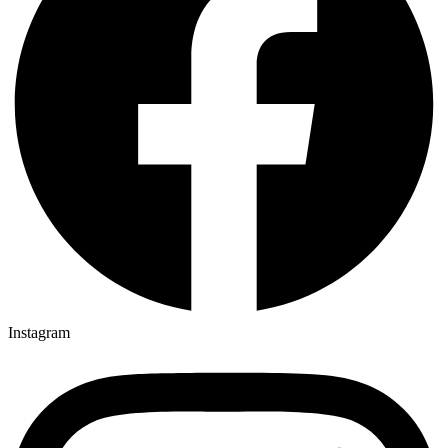
Instagram