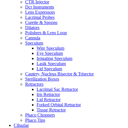
CTR Injector
Dcr Instruments
Lens Expressors
Lacrimal Probes
Curette & Spoons
Dilators
Polishers & Lens Loop
Cannula
Speculum
Wire Speculum
Eye Speculum
Irrigating Speculum
Lasik Speculum
Lid Speculum
Cautery, Nucleus Bisector & Trisector
Sterilization Boxes
Retractors
Lacrimal Sac Retractor
Iris Retractor
Lid Retractor
Forked Orbital Retractor
Tissue Retractor
Phaco Choppers
Phaco Tips
Cihazlar