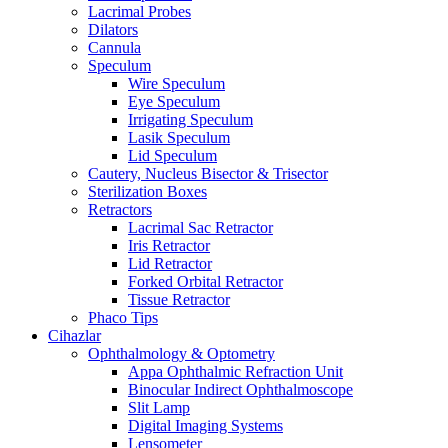
Lacrimal Probes
Dilators
Cannula
Speculum
Wire Speculum
Eye Speculum
Irrigating Speculum
Lasik Speculum
Lid Speculum
Cautery, Nucleus Bisector & Trisector
Sterilization Boxes
Retractors
Lacrimal Sac Retractor
Iris Retractor
Lid Retractor
Forked Orbital Retractor
Tissue Retractor
Phaco Tips
Cihazlar
Ophthalmology & Optometry
Appa Ophthalmic Refraction Unit
Binocular Indirect Ophthalmoscope
Slit Lamp
Digital Imaging Systems
Lensometer