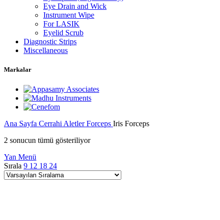
Eye Drain and Wick
Instrument Wipe
For LASIK
Eyelid Scrub
Diagnostic Strips
Miscellaneous
Markalar
Ana Sayfa
Cerrahi Aletler
Forceps
Iris Forceps
2 sonucun tümü gösteriliyor
Yan Menü
Sırala
9
12
18
24