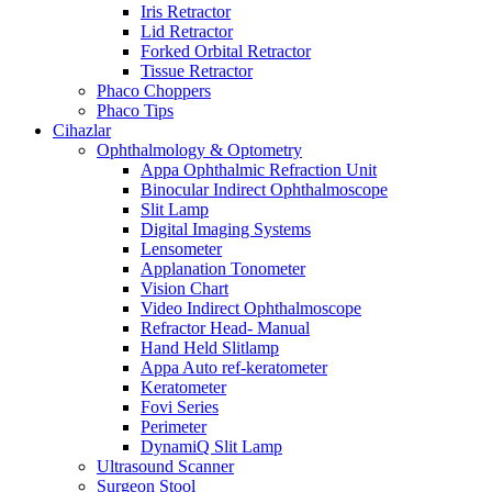
Iris Retractor
Lid Retractor
Forked Orbital Retractor
Tissue Retractor
Phaco Choppers
Phaco Tips
Cihazlar
Ophthalmology & Optometry
Appa Ophthalmic Refraction Unit
Binocular Indirect Ophthalmoscope
Slit Lamp
Digital Imaging Systems
Lensometer
Applanation Tonometer
Vision Chart
Video Indirect Ophthalmoscope
Refractor Head- Manual
Hand Held Slitlamp
Appa Auto ref-keratometer
Keratometer
Fovi Series
Perimeter
DynamiQ Slit Lamp
Ultrasound Scanner
Surgeon Stool