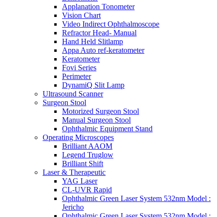
Applanation Tonometer
Vision Chart
Video Indirect Ophthalmoscope
Refractor Head- Manual
Hand Held Slitlamp
Appa Auto ref-keratometer
Keratometer
Fovi Series
Perimeter
DynamiQ Slit Lamp
Ultrasound Scanner
Surgeon Stool
Motorized Surgeon Stool
Manual Surgeon Stool
Ophthalmic Equipment Stand
Operating Microscopes
Brilliant AAOM
Legend Truglow
Brilliant Shift
Laser & Therapeutic
YAG Laser
CL-UVR Rapid
Ophthalmic Green Laser System 532nm Model :
Jericho
Ophthalmic Green Laser System 532nm Model :