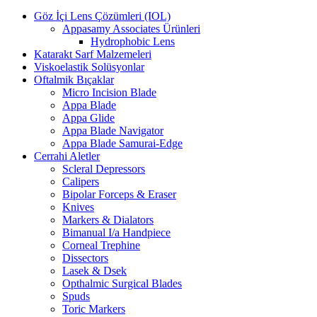
Göz İçi Lens Çözümleri (IOL)
Appasamy Associates Ürünleri
Hydrophobic Lens
Katarakt Sarf Malzemeleri
Viskoelastik Solüsyonlar
Oftalmik Bıçaklar
Micro Incision Blade
Appa Blade
Appa Glide
Appa Blade Navigator
Appa Blade Samurai-Edge
Cerrahi Aletler
Scleral Depressors
Calipers
Bipolar Forceps & Eraser
Knives
Markers & Dialators
Bimanual I/a Handpiece
Corneal Trephine
Dissectors
Lasek & Dsek
Opthalmic Surgical Blades
Spuds
Toric Markers