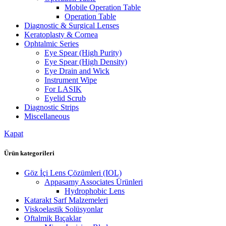
Mobile Operation Table
Operation Table
Diagnostic & Surgical Lenses
Keratoplasty & Cornea
Ophtalmic Series
Eye Spear (High Purity)
Eye Spear (High Density)
Eye Drain and Wick
Instrument Wipe
For LASIK
Eyelid Scrub
Diagnostic Strips
Miscellaneous
Kapat
Ürün kategorileri
Göz İçi Lens Çözümleri (IOL)
Appasamy Associates Ürünleri
Hydrophobic Lens
Katarakt Sarf Malzemeleri
Viskoelastik Solüsyonlar
Oftalmik Bıçaklar