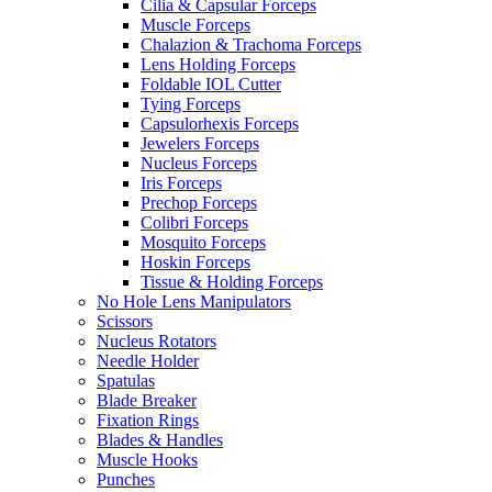
Cilia & Capsular Forceps
Muscle Forceps
Chalazion & Trachoma Forceps
Lens Holding Forceps
Foldable IOL Cutter
Tying Forceps
Capsulorhexis Forceps
Jewelers Forceps
Nucleus Forceps
Iris Forceps
Prechop Forceps
Colibri Forceps
Mosquito Forceps
Hoskin Forceps
Tissue & Holding Forceps
No Hole Lens Manipulators
Scissors
Nucleus Rotators
Needle Holder
Spatulas
Blade Breaker
Fixation Rings
Blades & Handles
Muscle Hooks
Punches