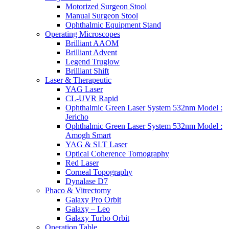
Motorized Surgeon Stool
Manual Surgeon Stool
Ophthalmic Equipment Stand
Operating Microscopes
Brilliant AAOM
Brilliant Advent
Legend Truglow
Brilliant Shift
Laser & Therapeutic
YAG Laser
CL-UVR Rapid
Ophthalmic Green Laser System 532nm Model :
Jericho
Ophthalmic Green Laser System 532nm Model :
Amogh Smart
YAG & SLT Laser
Optical Coherence Tomography
Red Laser
Corneal Topography
Dynalase D7
Phaco & Vitrectomy
Galaxy Pro Orbit
Galaxy – Leo
Galaxy Turbo Orbit
Operation Table