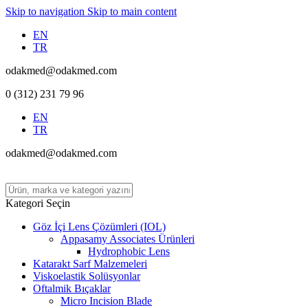
Skip to navigation
Skip to main content
EN
TR
odakmed@odakmed.com
0 (312) 231 79 96
EN
TR
odakmed@odakmed.com
Kategori Seçin
Göz İçi Lens Çözümleri (IOL)
Appasamy Associates Ürünleri
Hydrophobic Lens
Katarakt Sarf Malzemeleri
Viskoelastik Solüsyonlar
Oftalmik Bıçaklar
Micro Incision Blade