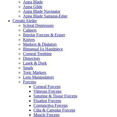
Appa Blade
Appa Glide
Appa Blade Navigator
Appa Blade Samurai-Edge
Cerrahi Aletler
Scleral Depressors
Calipers
Bipolar Forceps & Eraser
Knives
Markers & Dialators
Bimanual I/a Handpiece
Corneal Trephine
Dissectors
Lasek & Dsek
Spuds
Toric Markers
Lens Manipulators
Forceps
Corneal Forceps
Vitreous Forceps
Suturing & Tissue Forceps
Fixation Forceps
Conjunctiva Forceps
Cilia & Capsular Forceps
Muscle Forceps