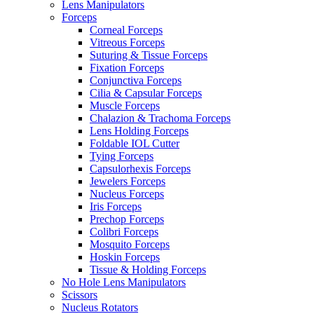
Lens Manipulators
Forceps
Corneal Forceps
Vitreous Forceps
Suturing & Tissue Forceps
Fixation Forceps
Conjunctiva Forceps
Cilia & Capsular Forceps
Muscle Forceps
Chalazion & Trachoma Forceps
Lens Holding Forceps
Foldable IOL Cutter
Tying Forceps
Capsulorhexis Forceps
Jewelers Forceps
Nucleus Forceps
Iris Forceps
Prechop Forceps
Colibri Forceps
Mosquito Forceps
Hoskin Forceps
Tissue & Holding Forceps
No Hole Lens Manipulators
Scissors
Nucleus Rotators