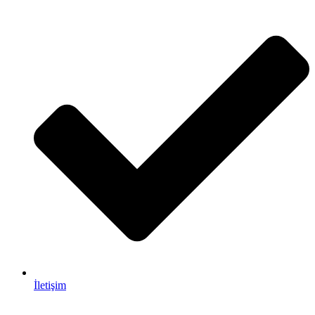
İletişim