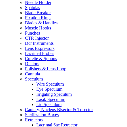
Needle Holder
Spatulas
Blade Breaker
Fixation Rings
Blades & Handles
Muscle Hooks
Punches
CTR Injector
Dcr Instruments
Lens Expressors
Lacrimal Probes
Curette & Spoons
Dilators
Polishers & Lens Loop
Cannula
Speculum
Wire Speculum
Eye Speculum
Irrigating Speculum
Lasik Speculum
Lid Speculum
Cautery, Nucleus Bisector & Trisector
Sterilization Boxes
Retractors
Lacrimal Sac Retractor