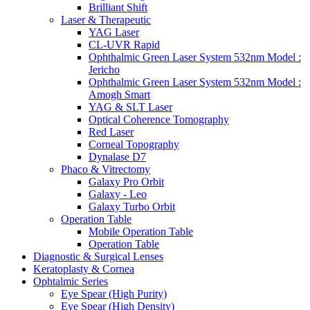
Brilliant Shift
Laser & Therapeutic
YAG Laser
CL-UVR Rapid
Ophthalmic Green Laser System 532nm Model :
Jericho
Ophthalmic Green Laser System 532nm Model :
Amogh Smart
YAG & SLT Laser
Optical Coherence Tomography
Red Laser
Corneal Topography
Dynalase D7
Phaco & Vitrectomy
Galaxy Pro Orbit
Galaxy - Leo
Galaxy Turbo Orbit
Operation Table
Mobile Operation Table
Operation Table
Diagnostic & Surgical Lenses
Keratoplasty & Cornea
Ophtalmic Series
Eye Spear (High Purity)
Eye Spear (High Density)