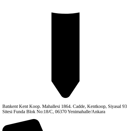
Batıkent Kent Koop. Mahallesi 1864. Cadde, Kentkoop, Siyasal 93
Sitesi Funda Blok No:18/C, 06370 Yenimahalle/Ankara