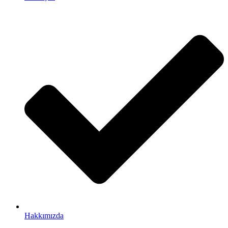
Hakkımızda