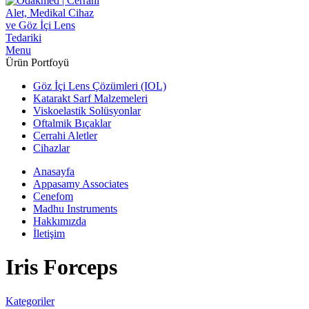
Menu
Ürün Portfoyü
Göz İçi Lens Çözümleri (IOL)
Katarakt Sarf Malzemeleri
Viskoelastik Solüsyonlar
Oftalmik Bıçaklar
Cerrahi Aletler
Cihazlar
Anasayfa
Appasamy Associates
Cenefom
Madhu Instruments
Hakkımızda
İletişim
Iris Forceps
Kategoriler