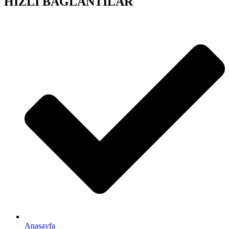
HIZLI BAĞLANTILAR
Anasayfa