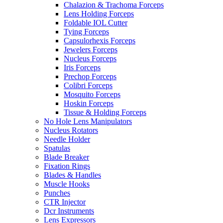
Chalazion & Trachoma Forceps
Lens Holding Forceps
Foldable IOL Cutter
Tying Forceps
Capsulorhexis Forceps
Jewelers Forceps
Nucleus Forceps
Iris Forceps
Prechop Forceps
Colibri Forceps
Mosquito Forceps
Hoskin Forceps
Tissue & Holding Forceps
No Hole Lens Manipulators
Nucleus Rotators
Needle Holder
Spatulas
Blade Breaker
Fixation Rings
Blades & Handles
Muscle Hooks
Punches
CTR Injector
Dcr Instruments
Lens Expressors