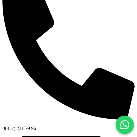
0(312) 231 79 96