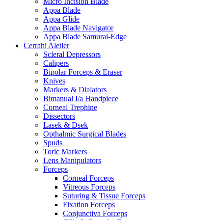
Micro Incision Blade
Appa Blade
Appa Glide
Appa Blade Navigator
Appa Blade Samurai-Edge
Cerrahi Aletler
Scleral Depressors
Calipers
Bipolar Forceps & Eraser
Knives
Markers & Dialators
Bimanual I/a Handpiece
Corneal Trephine
Dissectors
Lasek & Dsek
Opthalmic Surgical Blades
Spuds
Toric Markers
Lens Manipulators
Forceps
Corneal Forceps
Vitreous Forceps
Suturing & Tissue Forceps
Fixation Forceps
Conjunctiva Forceps