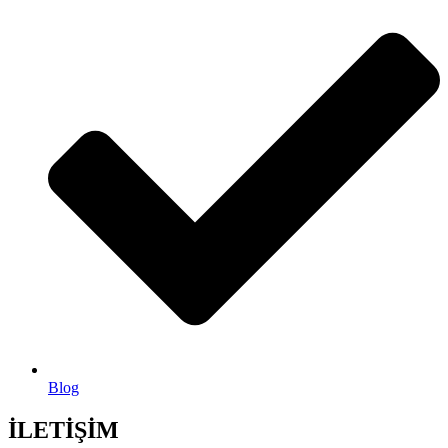
Blog
İLETİŞİM