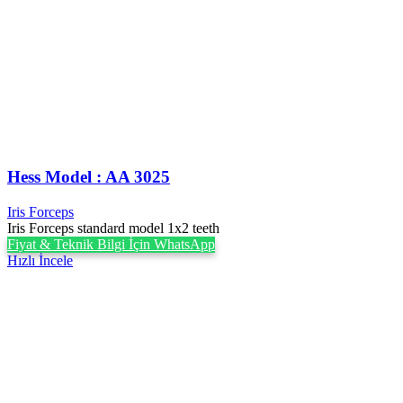
Hess Model : AA 3025
Iris Forceps
Iris Forceps standard model 1x2 teeth
Fiyat & Teknik Bilgi İçin WhatsApp
Hızlı İncele