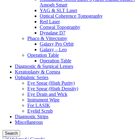
Amogh Smart
YAG & SLT Laser
Optical Coherence Tomography
Red Laser
Corneal Topography
Dynalase D7
Phaco & Vitrectomy
Galaxy Pro Orbit
Galaxy – Leo
Operation Table
Operation Table
Diagnostic & Surgical Lenses
Keratoplasty & Cornea
Ophtalmic Series
Eye Spear (High Purity)
Eye Spear (High Density)
Eye Drain and Wick
Instrument Wipe
For LASIK
Eyelid Scrub
Diagnostic Strips
Miscellaneous
Search