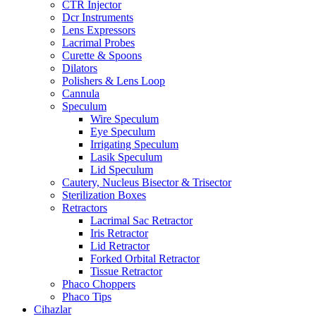
CTR Injector
Dcr Instruments
Lens Expressors
Lacrimal Probes
Curette & Spoons
Dilators
Polishers & Lens Loop
Cannula
Speculum
Wire Speculum
Eye Speculum
Irrigating Speculum
Lasik Speculum
Lid Speculum
Cautery, Nucleus Bisector & Trisector
Sterilization Boxes
Retractors
Lacrimal Sac Retractor
Iris Retractor
Lid Retractor
Forked Orbital Retractor
Tissue Retractor
Phaco Choppers
Phaco Tips
Cihazlar