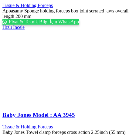
Tissue & Holding Forceps
Appasamy Sponge holding forceps box joint serrated jaws overall
length 200 mm
Fiyat & Teknik Bilgi İçin WhatsApp
Hızlı İncele
Baby Jones Model : AA 3945
Tissue & Holding Forceps
Baby Jones Towel clamp forceps cross-action 2.25inch (55 mm)