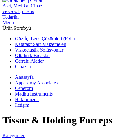
Menu
Ürün Portfoyü
Göz İçi Lens Çözümleri (IOL)
Katarakt Sarf Malzemeleri
Viskoelastik Solüsyonlar
Oftalmik Bıçaklar
Cerrahi Aletler
Cihazlar
Anasayfa
Appasamy Associates
Cenefom
Madhu Instruments
Hakkımızda
İletişim
Tissue & Holding Forceps
Kategoriler