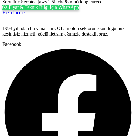
Serrefine Serrated jaws 1.5inch(38 mm) long curved
Fiyat & Teknik Bilgi İçin WhatsApp
Hızlı İncele
1993 yılından bu yana Türk Oftalmoloji sektörüne sunduğumuz
kesintisiz hizmeti, güçlü iletişim ağımızla destekliyoruz.
Facebook