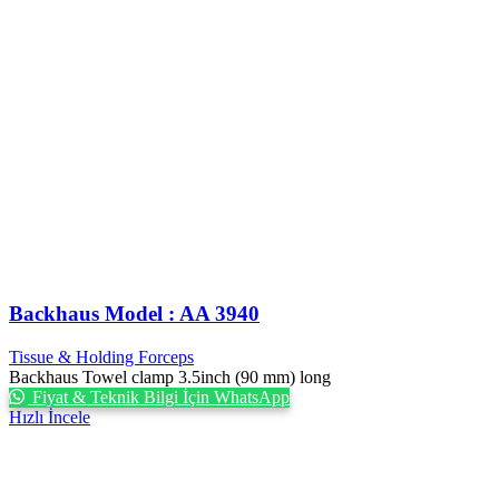
Backhaus Model : AA 3940
Tissue & Holding Forceps
Backhaus Towel clamp 3.5inch (90 mm) long
Fiyat & Teknik Bilgi İçin WhatsApp
Hızlı İncele