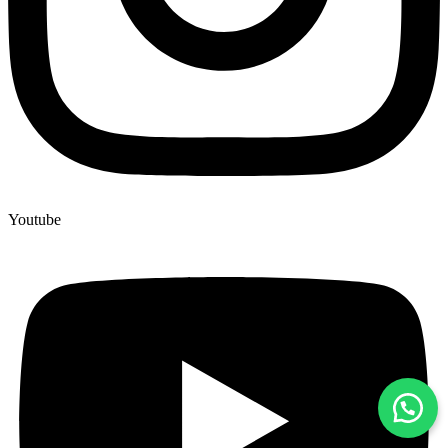
Youtube