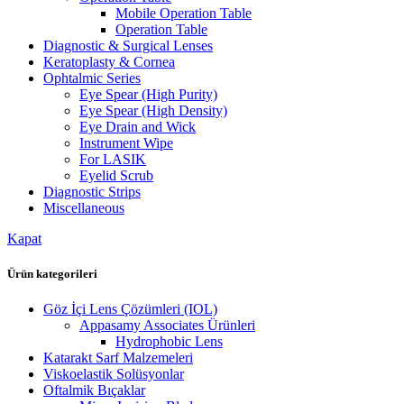
Mobile Operation Table
Operation Table
Diagnostic & Surgical Lenses
Keratoplasty & Cornea
Ophtalmic Series
Eye Spear (High Purity)
Eye Spear (High Density)
Eye Drain and Wick
Instrument Wipe
For LASIK
Eyelid Scrub
Diagnostic Strips
Miscellaneous
Kapat
Ürün kategorileri
Göz İçi Lens Çözümleri (IOL)
Appasamy Associates Ürünleri
Hydrophobic Lens
Katarakt Sarf Malzemeleri
Viskoelastik Solüsyonlar
Oftalmik Bıçaklar