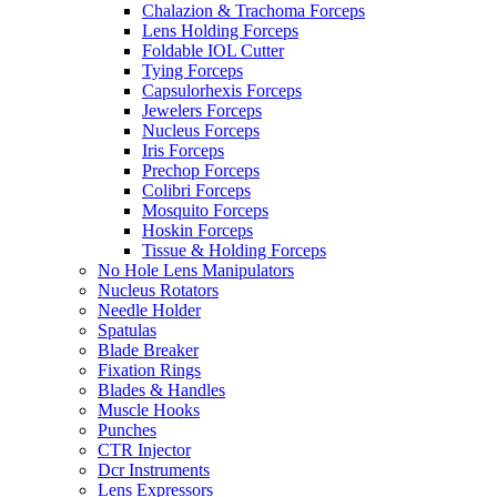
Chalazion & Trachoma Forceps
Lens Holding Forceps
Foldable IOL Cutter
Tying Forceps
Capsulorhexis Forceps
Jewelers Forceps
Nucleus Forceps
Iris Forceps
Prechop Forceps
Colibri Forceps
Mosquito Forceps
Hoskin Forceps
Tissue & Holding Forceps
No Hole Lens Manipulators
Nucleus Rotators
Needle Holder
Spatulas
Blade Breaker
Fixation Rings
Blades & Handles
Muscle Hooks
Punches
CTR Injector
Dcr Instruments
Lens Expressors