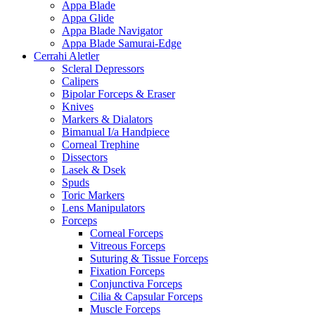
Appa Blade
Appa Glide
Appa Blade Navigator
Appa Blade Samurai-Edge
Cerrahi Aletler
Scleral Depressors
Calipers
Bipolar Forceps & Eraser
Knives
Markers & Dialators
Bimanual I/a Handpiece
Corneal Trephine
Dissectors
Lasek & Dsek
Spuds
Toric Markers
Lens Manipulators
Forceps
Corneal Forceps
Vitreous Forceps
Suturing & Tissue Forceps
Fixation Forceps
Conjunctiva Forceps
Cilia & Capsular Forceps
Muscle Forceps