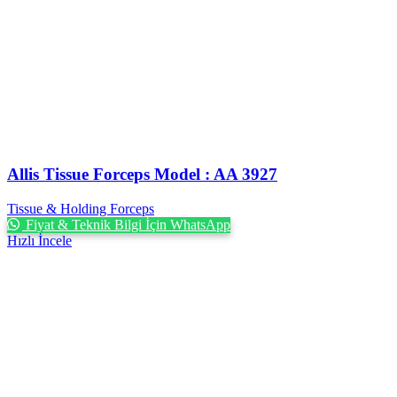
Allis Tissue Forceps Model : AA 3927
Tissue & Holding Forceps
Fiyat & Teknik Bilgi İçin WhatsApp
Hızlı İncele