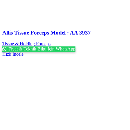
Allis Tissue Forceps Model : AA 3937
Tissue & Holding Forceps
Fiyat & Teknik Bilgi İçin WhatsApp
Hızlı İncele