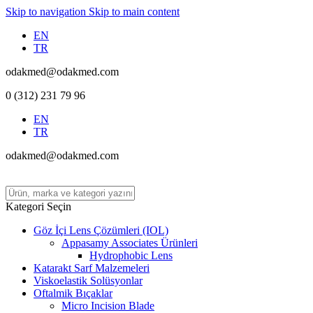
Skip to navigation
Skip to main content
EN
TR
odakmed@odakmed.com
0 (312) 231 79 96
EN
TR
odakmed@odakmed.com
Kategori Seçin
Göz İçi Lens Çözümleri (IOL)
Appasamy Associates Ürünleri
Hydrophobic Lens
Katarakt Sarf Malzemeleri
Viskoelastik Solüsyonlar
Oftalmik Bıçaklar
Micro Incision Blade