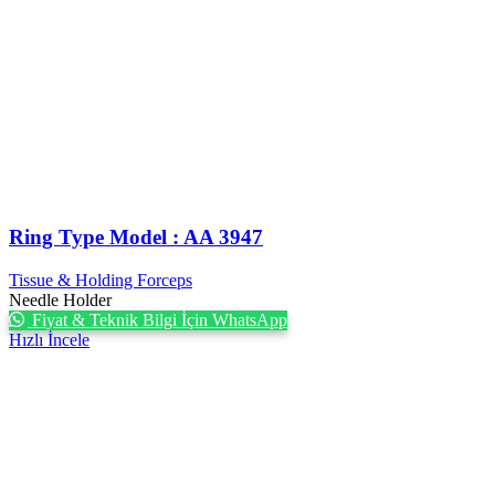
Ring Type Model : AA 3947
Tissue & Holding Forceps
Needle Holder
Fiyat & Teknik Bilgi İçin WhatsApp
Hızlı İncele