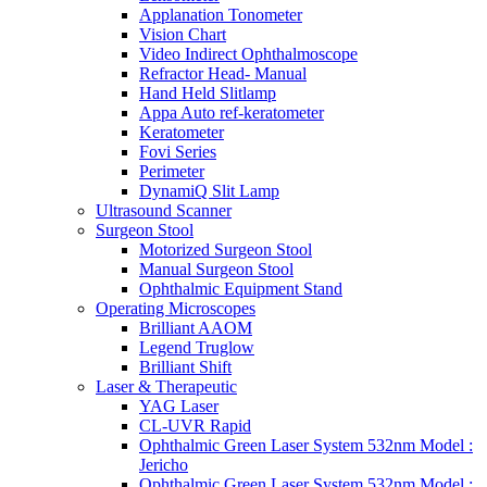
Applanation Tonometer
Vision Chart
Video Indirect Ophthalmoscope
Refractor Head- Manual
Hand Held Slitlamp
Appa Auto ref-keratometer
Keratometer
Fovi Series
Perimeter
DynamiQ Slit Lamp
Ultrasound Scanner
Surgeon Stool
Motorized Surgeon Stool
Manual Surgeon Stool
Ophthalmic Equipment Stand
Operating Microscopes
Brilliant AAOM
Legend Truglow
Brilliant Shift
Laser & Therapeutic
YAG Laser
CL-UVR Rapid
Ophthalmic Green Laser System 532nm Model :
Jericho
Ophthalmic Green Laser System 532nm Model :