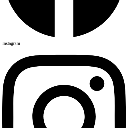
Instagram