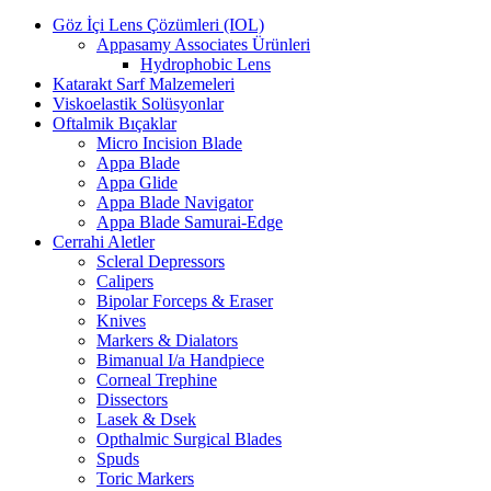
Göz İçi Lens Çözümleri (IOL)
Appasamy Associates Ürünleri
Hydrophobic Lens
Katarakt Sarf Malzemeleri
Viskoelastik Solüsyonlar
Oftalmik Bıçaklar
Micro Incision Blade
Appa Blade
Appa Glide
Appa Blade Navigator
Appa Blade Samurai-Edge
Cerrahi Aletler
Scleral Depressors
Calipers
Bipolar Forceps & Eraser
Knives
Markers & Dialators
Bimanual I/a Handpiece
Corneal Trephine
Dissectors
Lasek & Dsek
Opthalmic Surgical Blades
Spuds
Toric Markers