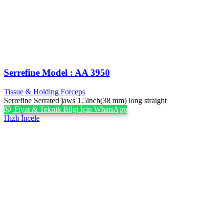
Serrefine Model : AA 3950
Tissue & Holding Forceps
Serrefine Serrated jaws 1.5inch(38 mm) long straight
Fiyat & Teknik Bilgi İçin WhatsApp
Hızlı İncele