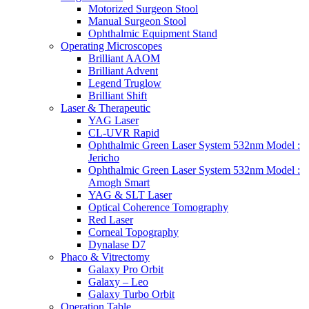
Motorized Surgeon Stool
Manual Surgeon Stool
Ophthalmic Equipment Stand
Operating Microscopes
Brilliant AAOM
Brilliant Advent
Legend Truglow
Brilliant Shift
Laser & Therapeutic
YAG Laser
CL-UVR Rapid
Ophthalmic Green Laser System 532nm Model :
Jericho
Ophthalmic Green Laser System 532nm Model :
Amogh Smart
YAG & SLT Laser
Optical Coherence Tomography
Red Laser
Corneal Topography
Dynalase D7
Phaco & Vitrectomy
Galaxy Pro Orbit
Galaxy – Leo
Galaxy Turbo Orbit
Operation Table