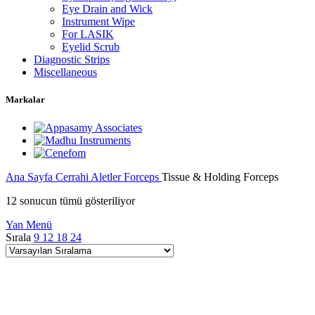
Eye Drain and Wick
Instrument Wipe
For LASIK
Eyelid Scrub
Diagnostic Strips
Miscellaneous
Markalar
Ana Sayfa
Cerrahi Aletler
Forceps
Tissue & Holding Forceps
12 sonucun tümü gösteriliyor
Yan Menü
Sırala
9
12
18
24