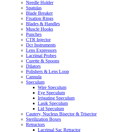
Needle Holder
Spatulas
Blade Breaker
Fixation Rings
Blades & Handles
Muscle Hooks
Punches
CTR Injector
Dcr Instruments
Lens Expressors
Lacrimal Probes
Curette & Spoons
Dilators
Polishers & Lens Loop
Cannula
Speculum
Wire Speculum
Eye Speculum
Irrigating Speculum
Lasik Speculum
Lid Speculum
Cautery, Nucleus Bisector & Trisector
Sterilization Boxes
Retractors
Lacrimal Sac Retractor