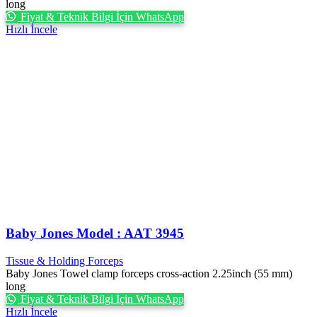
long
Fiyat & Teknik Bilgi İçin WhatsApp
Hızlı İncele
Baby Jones Model : AAT 3945
Tissue & Holding Forceps
Baby Jones Towel clamp forceps cross-action 2.25inch (55 mm)
long
Fiyat & Teknik Bilgi İçin WhatsApp
Hızlı İncele