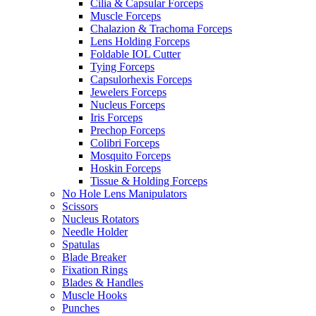
Cilia & Capsular Forceps
Muscle Forceps
Chalazion & Trachoma Forceps
Lens Holding Forceps
Foldable IOL Cutter
Tying Forceps
Capsulorhexis Forceps
Jewelers Forceps
Nucleus Forceps
Iris Forceps
Prechop Forceps
Colibri Forceps
Mosquito Forceps
Hoskin Forceps
Tissue & Holding Forceps
No Hole Lens Manipulators
Scissors
Nucleus Rotators
Needle Holder
Spatulas
Blade Breaker
Fixation Rings
Blades & Handles
Muscle Hooks
Punches