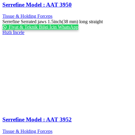
Serrefine Model : AAT 3950
Tissue & Holding Forceps
Serrefine Serrated jaws 1.5inch(38 mm) long straight
Fiyat & Teknik Bilgi İçin WhatsApp
Hızlı İncele
Serrefine Model : AAT 3952
Tissue & Holding Forceps