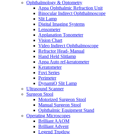
Ophthalmology & Optometry
Appa Ophthalmic Refraction Unit
Binocular Indirect Ophthalmoscope
Slit Lamp
Digital Imaging Systems
Lensometer
Applanation Tonometer
Vision Chart
Video Indirect Ophthalmoscope
Refractor Head- Manual
Hand Held Slitlamp
Appa Auto ref-keratometer
Keratometer
Fovi Series
Perimeter
DynamiQ Slit Lamp
Ultrasound Scanner
Surgeon Stool
Motorized Surgeon Stool
Manual Surgeon Stool
Ophthalmic Equipment Stand
Operating Microscopes
Brilliant AAOM
Brilliant Advent
Legend Truglow