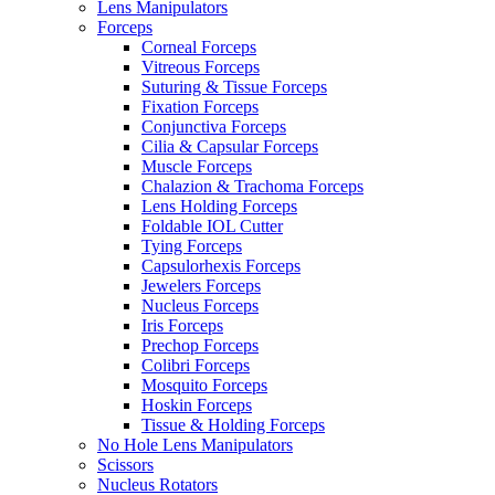
Lens Manipulators
Forceps
Corneal Forceps
Vitreous Forceps
Suturing & Tissue Forceps
Fixation Forceps
Conjunctiva Forceps
Cilia & Capsular Forceps
Muscle Forceps
Chalazion & Trachoma Forceps
Lens Holding Forceps
Foldable IOL Cutter
Tying Forceps
Capsulorhexis Forceps
Jewelers Forceps
Nucleus Forceps
Iris Forceps
Prechop Forceps
Colibri Forceps
Mosquito Forceps
Hoskin Forceps
Tissue & Holding Forceps
No Hole Lens Manipulators
Scissors
Nucleus Rotators