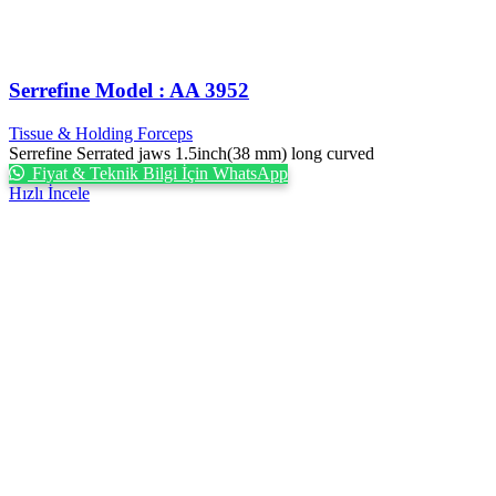
Serrefine Model : AA 3952
Tissue & Holding Forceps
Serrefine Serrated jaws 1.5inch(38 mm) long curved
Fiyat & Teknik Bilgi İçin WhatsApp
Hızlı İncele