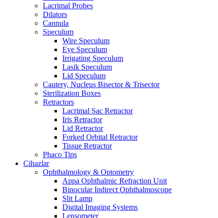
Lacrimal Probes
Dilators
Cannula
Speculum
Wire Speculum
Eye Speculum
Irrigating Speculum
Lasik Speculum
Lid Speculum
Cautery, Nucleus Bisector & Trisector
Sterilization Boxes
Retractors
Lacrimal Sac Retractor
Iris Retractor
Lid Retractor
Forked Orbital Retractor
Tissue Retractor
Phaco Tips
Cihazlar
Ophthalmology & Optometry
Appa Ophthalmic Refraction Unit
Binocular Indirect Ophthalmoscope
Slit Lamp
Digital Imaging Systems
Lensometer