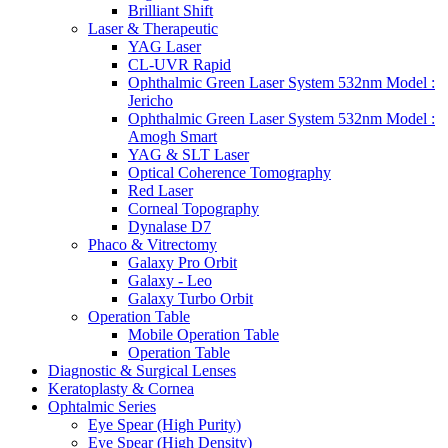
Brilliant Shift
Laser & Therapeutic
YAG Laser
CL-UVR Rapid
Ophthalmic Green Laser System 532nm Model :
Jericho
Ophthalmic Green Laser System 532nm Model :
Amogh Smart
YAG & SLT Laser
Optical Coherence Tomography
Red Laser
Corneal Topography
Dynalase D7
Phaco & Vitrectomy
Galaxy Pro Orbit
Galaxy - Leo
Galaxy Turbo Orbit
Operation Table
Mobile Operation Table
Operation Table
Diagnostic & Surgical Lenses
Keratoplasty & Cornea
Ophtalmic Series
Eye Spear (High Purity)
Eye Spear (High Density)