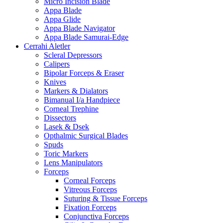
Micro Incision Blade
Appa Blade
Appa Glide
Appa Blade Navigator
Appa Blade Samurai-Edge
Cerrahi Aletler
Scleral Depressors
Calipers
Bipolar Forceps & Eraser
Knives
Markers & Dialators
Bimanual I/a Handpiece
Corneal Trephine
Dissectors
Lasek & Dsek
Opthalmic Surgical Blades
Spuds
Toric Markers
Lens Manipulators
Forceps
Corneal Forceps
Vitreous Forceps
Suturing & Tissue Forceps
Fixation Forceps
Conjunctiva Forceps