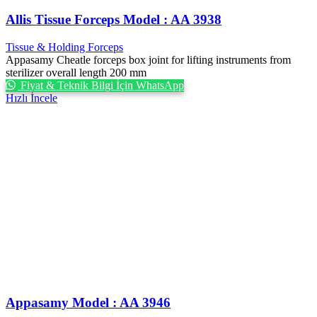
Allis Tissue Forceps Model : AA 3938
Tissue & Holding Forceps
Appasamy Cheatle forceps box joint for lifting instruments from
sterilizer overall length 200 mm
Fiyat & Teknik Bilgi İçin WhatsApp
Hızlı İncele
Appasamy Model : AA 3946