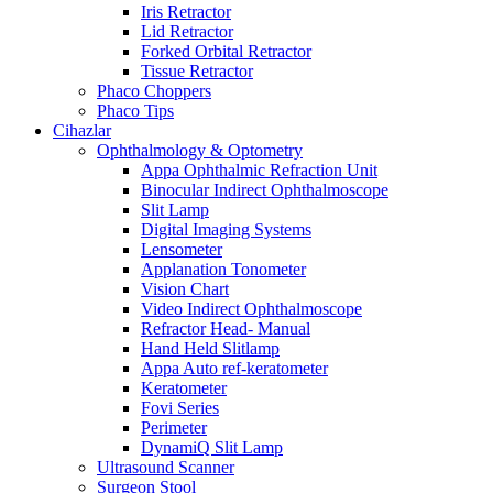
Iris Retractor
Lid Retractor
Forked Orbital Retractor
Tissue Retractor
Phaco Choppers
Phaco Tips
Cihazlar
Ophthalmology & Optometry
Appa Ophthalmic Refraction Unit
Binocular Indirect Ophthalmoscope
Slit Lamp
Digital Imaging Systems
Lensometer
Applanation Tonometer
Vision Chart
Video Indirect Ophthalmoscope
Refractor Head- Manual
Hand Held Slitlamp
Appa Auto ref-keratometer
Keratometer
Fovi Series
Perimeter
DynamiQ Slit Lamp
Ultrasound Scanner
Surgeon Stool