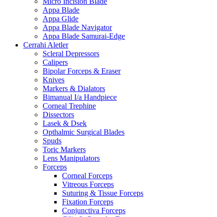
Micro Incision Blade
Appa Blade
Appa Glide
Appa Blade Navigator
Appa Blade Samurai-Edge
Cerrahi Aletler
Scleral Depressors
Calipers
Bipolar Forceps & Eraser
Knives
Markers & Dialators
Bimanual I/a Handpiece
Corneal Trephine
Dissectors
Lasek & Dsek
Opthalmic Surgical Blades
Spuds
Toric Markers
Lens Manipulators
Forceps
Corneal Forceps
Vitreous Forceps
Suturing & Tissue Forceps
Fixation Forceps
Conjunctiva Forceps