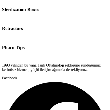
Sterilization Boxes
Retractors
Phaco Tips
1993 yılından bu yana Türk Oftalmoloji sektörüne sunduğumuz
kesintisiz hizmeti, güçlü iletişim ağımızla destekliyoruz.
Facebook