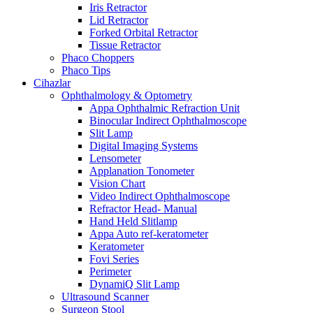
Iris Retractor
Lid Retractor
Forked Orbital Retractor
Tissue Retractor
Phaco Choppers
Phaco Tips
Cihazlar
Ophthalmology & Optometry
Appa Ophthalmic Refraction Unit
Binocular Indirect Ophthalmoscope
Slit Lamp
Digital Imaging Systems
Lensometer
Applanation Tonometer
Vision Chart
Video Indirect Ophthalmoscope
Refractor Head- Manual
Hand Held Slitlamp
Appa Auto ref-keratometer
Keratometer
Fovi Series
Perimeter
DynamiQ Slit Lamp
Ultrasound Scanner
Surgeon Stool