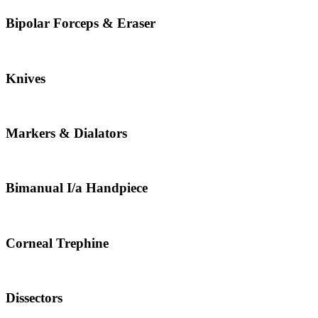
Bipolar Forceps & Eraser
Knives
Markers & Dialators
Bimanual I/a Handpiece
Corneal Trephine
Dissectors