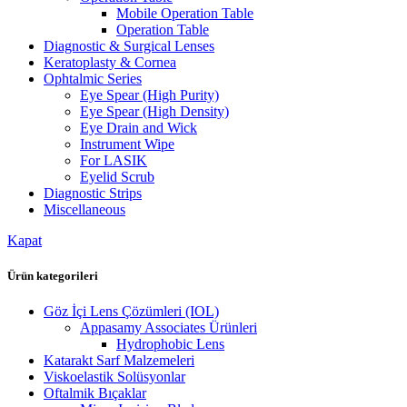
Mobile Operation Table
Operation Table
Diagnostic & Surgical Lenses
Keratoplasty & Cornea
Ophtalmic Series
Eye Spear (High Purity)
Eye Spear (High Density)
Eye Drain and Wick
Instrument Wipe
For LASIK
Eyelid Scrub
Diagnostic Strips
Miscellaneous
Kapat
Ürün kategorileri
Göz İçi Lens Çözümleri (IOL)
Appasamy Associates Ürünleri
Hydrophobic Lens
Katarakt Sarf Malzemeleri
Viskoelastik Solüsyonlar
Oftalmik Bıçaklar