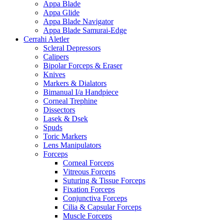
Appa Blade
Appa Glide
Appa Blade Navigator
Appa Blade Samurai-Edge
Cerrahi Aletler
Scleral Depressors
Calipers
Bipolar Forceps & Eraser
Knives
Markers & Dialators
Bimanual I/a Handpiece
Corneal Trephine
Dissectors
Lasek & Dsek
Spuds
Toric Markers
Lens Manipulators
Forceps
Corneal Forceps
Vitreous Forceps
Suturing & Tissue Forceps
Fixation Forceps
Conjunctiva Forceps
Cilia & Capsular Forceps
Muscle Forceps