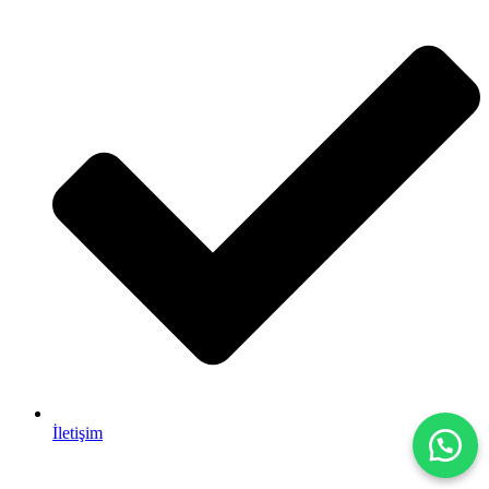
İletişim