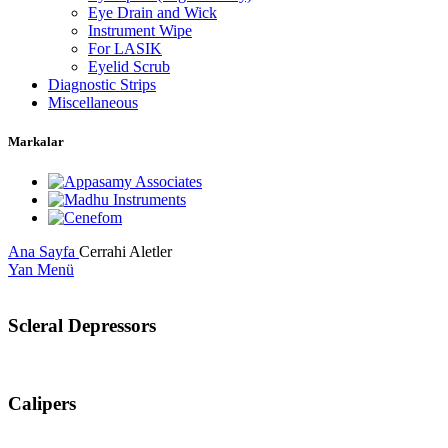
Eye Drain and Wick
Instrument Wipe
For LASIK
Eyelid Scrub
Diagnostic Strips
Miscellaneous
Markalar
Ana Sayfa
Cerrahi Aletler
Yan Menü
Scleral Depressors
Calipers