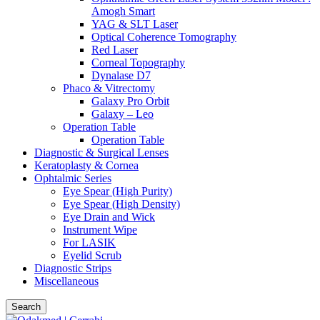
Amogh Smart
YAG & SLT Laser
Optical Coherence Tomography
Red Laser
Corneal Topography
Dynalase D7
Phaco & Vitrectomy
Galaxy Pro Orbit
Galaxy – Leo
Operation Table
Operation Table
Diagnostic & Surgical Lenses
Keratoplasty & Cornea
Ophtalmic Series
Eye Spear (High Purity)
Eye Spear (High Density)
Eye Drain and Wick
Instrument Wipe
For LASIK
Eyelid Scrub
Diagnostic Strips
Miscellaneous
Search