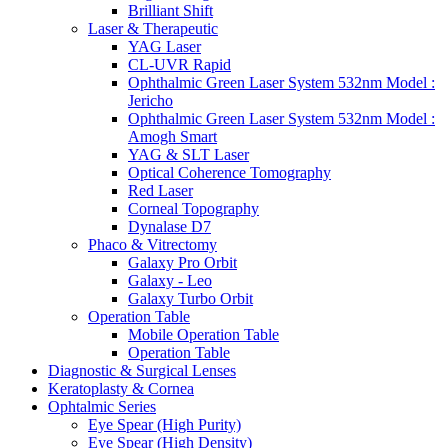
Brilliant Shift
Laser & Therapeutic
YAG Laser
CL-UVR Rapid
Ophthalmic Green Laser System 532nm Model :
Jericho
Ophthalmic Green Laser System 532nm Model :
Amogh Smart
YAG & SLT Laser
Optical Coherence Tomography
Red Laser
Corneal Topography
Dynalase D7
Phaco & Vitrectomy
Galaxy Pro Orbit
Galaxy - Leo
Galaxy Turbo Orbit
Operation Table
Mobile Operation Table
Operation Table
Diagnostic & Surgical Lenses
Keratoplasty & Cornea
Ophtalmic Series
Eye Spear (High Purity)
Eye Spear (High Density)