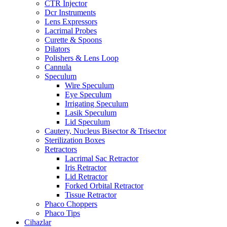
CTR Injector
Dcr Instruments
Lens Expressors
Lacrimal Probes
Curette & Spoons
Dilators
Polishers & Lens Loop
Cannula
Speculum
Wire Speculum
Eye Speculum
Irrigating Speculum
Lasik Speculum
Lid Speculum
Cautery, Nucleus Bisector & Trisector
Sterilization Boxes
Retractors
Lacrimal Sac Retractor
Iris Retractor
Lid Retractor
Forked Orbital Retractor
Tissue Retractor
Phaco Choppers
Phaco Tips
Cihazlar