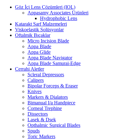
Göz İçi Lens Çözümleri (IOL)
Appasamy Associates Ürünleri
Hydrophobic Lens
Katarakt Sarf Malzemeleri
Viskoelastik Solüsyonlar
Oftalmik Bıçaklar
Micro Incision Blade
Appa Blade
Appa Glide
Appa Blade Navigator
Appa Blade Samurai-Edge
Cerrahi Aletler
Scleral Depressors
Calipers
Bipolar Forceps & Eraser
Knives
Markers & Dialators
Bimanual I/a Handpiece
Corneal Trephine
Dissectors
Lasek & Dsek
Opthalmic Surgical Blades
Spuds
Toric Markers