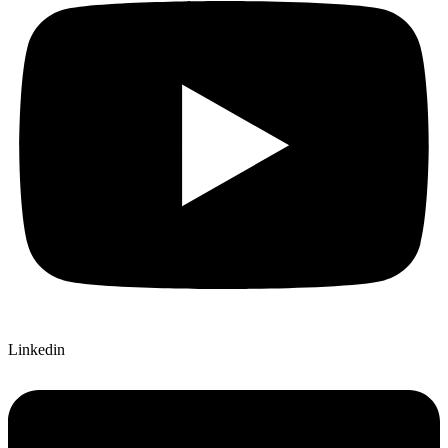
Linkedin