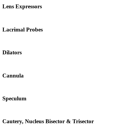
Lens Expressors
Lacrimal Probes
Dilators
Cannula
Speculum
Cautery, Nucleus Bisector & Trisector