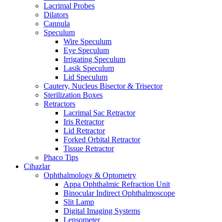
Lacrimal Probes
Dilators
Cannula
Speculum
Wire Speculum
Eye Speculum
Irrigating Speculum
Lasik Speculum
Lid Speculum
Cautery, Nucleus Bisector & Trisector
Sterilization Boxes
Retractors
Lacrimal Sac Retractor
Iris Retractor
Lid Retractor
Forked Orbital Retractor
Tissue Retractor
Phaco Tips
Cihazlar
Ophthalmology & Optometry
Appa Ophthalmic Refraction Unit
Binocular Indirect Ophthalmoscope
Slit Lamp
Digital Imaging Systems
Lensometer