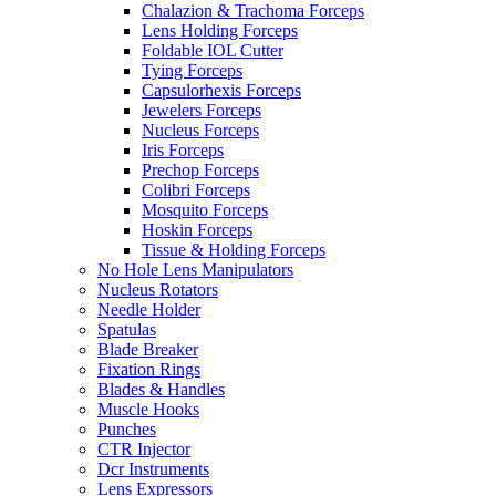
Chalazion & Trachoma Forceps
Lens Holding Forceps
Foldable IOL Cutter
Tying Forceps
Capsulorhexis Forceps
Jewelers Forceps
Nucleus Forceps
Iris Forceps
Prechop Forceps
Colibri Forceps
Mosquito Forceps
Hoskin Forceps
Tissue & Holding Forceps
No Hole Lens Manipulators
Nucleus Rotators
Needle Holder
Spatulas
Blade Breaker
Fixation Rings
Blades & Handles
Muscle Hooks
Punches
CTR Injector
Dcr Instruments
Lens Expressors