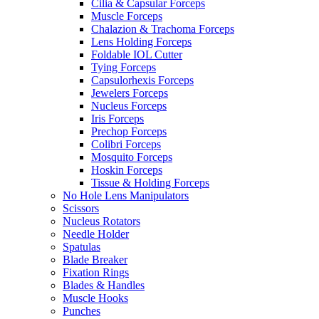
Cilia & Capsular Forceps
Muscle Forceps
Chalazion & Trachoma Forceps
Lens Holding Forceps
Foldable IOL Cutter
Tying Forceps
Capsulorhexis Forceps
Jewelers Forceps
Nucleus Forceps
Iris Forceps
Prechop Forceps
Colibri Forceps
Mosquito Forceps
Hoskin Forceps
Tissue & Holding Forceps
No Hole Lens Manipulators
Scissors
Nucleus Rotators
Needle Holder
Spatulas
Blade Breaker
Fixation Rings
Blades & Handles
Muscle Hooks
Punches