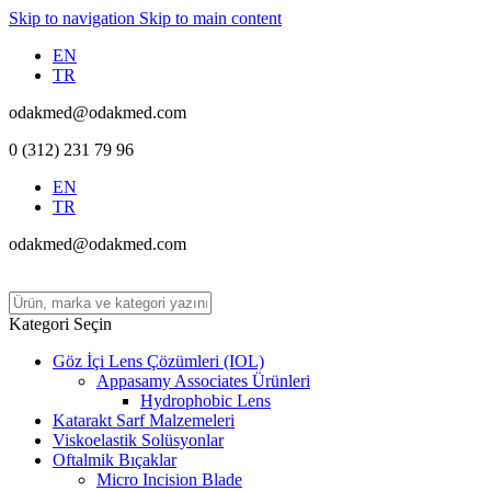
Skip to navigation
Skip to main content
EN
TR
odakmed@odakmed.com
0 (312) 231 79 96
EN
TR
odakmed@odakmed.com
Kategori Seçin
Göz İçi Lens Çözümleri (IOL)
Appasamy Associates Ürünleri
Hydrophobic Lens
Katarakt Sarf Malzemeleri
Viskoelastik Solüsyonlar
Oftalmik Bıçaklar
Micro Incision Blade