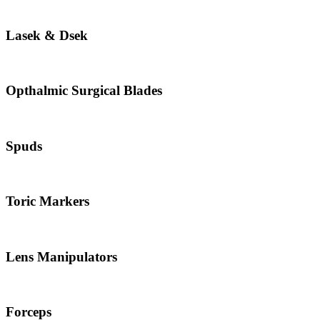
Lasek & Dsek
Opthalmic Surgical Blades
Spuds
Toric Markers
Lens Manipulators
Forceps