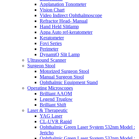
Applanation Tonometer
Vision Chart
Video Indirect Ophthalmoscope
Refractor Head- Manual
Hand Held Slitlamp
Appa Auto ref-keratometer
Keratometer
Fovi Series
Perimeter
DynamiQ Slit Lamp
Ultrasound Scanner
Surgeon Stool
Motorized Surgeon Stool
Manual Surgeon Stool
Ophthalmic Equipment Stand
Operating Microscopes
Brilliant AAOM
Legend Truglow
Brilliant Shift
Laser & Therapeutic
YAG Laser
CL-UVR Rapid
Ophthalmic Green Laser System 532nm Model :
Jericho
Ophthalmic Green Laser System 532nm Model :