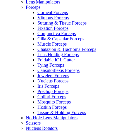
Lens Manipulators
Forceps
Corneal Forceps
Vitreous Forceps
Suturing & Tissue Forceps
Fixation Forceps
Conjunctiva Forceps
Cilia & Capsular Forceps
Muscle Forceps
Chalazion & Trachoma Forceps
Lens Holding Forceps
Foldable IOL Cutter
Tying Forceps
Capsulorhexis Forceps
Jewelers Forceps
Nucleus Forceps
Iris Forceps
Prechop Forceps
Colibri Forceps
Mosquito Forceps
Hoskin Forceps
Tissue & Holding Forceps
No Hole Lens Manipulators
Scissors
Nucleus Rotators