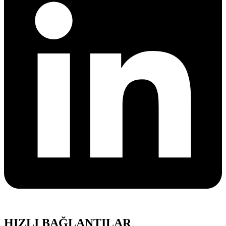
HIZLI BAĞLANTILAR