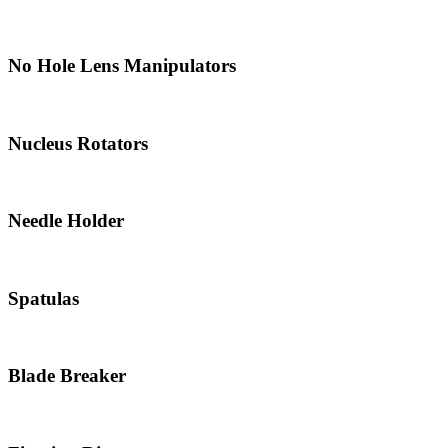
No Hole Lens Manipulators
Nucleus Rotators
Needle Holder
Spatulas
Blade Breaker