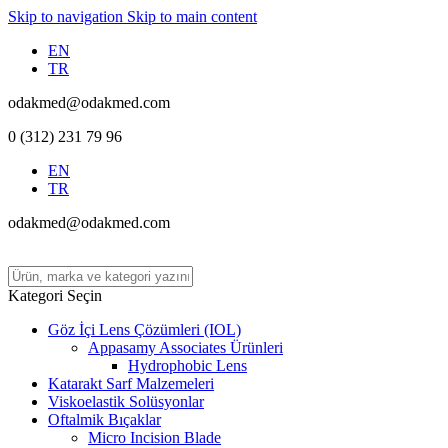
Skip to navigation
Skip to main content
EN
TR
odakmed@odakmed.com
0 (312) 231 79 96
EN
TR
odakmed@odakmed.com
Kategori Seçin
Göz İçi Lens Çözümleri (IOL)
Appasamy Associates Ürünleri
Hydrophobic Lens
Katarakt Sarf Malzemeleri
Viskoelastik Solüsyonlar
Oftalmik Bıçaklar
Micro Incision Blade