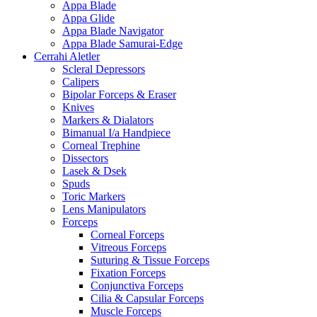
Appa Blade
Appa Glide
Appa Blade Navigator
Appa Blade Samurai-Edge
Cerrahi Aletler
Scleral Depressors
Calipers
Bipolar Forceps & Eraser
Knives
Markers & Dialators
Bimanual I/a Handpiece
Corneal Trephine
Dissectors
Lasek & Dsek
Spuds
Toric Markers
Lens Manipulators
Forceps
Corneal Forceps
Vitreous Forceps
Suturing & Tissue Forceps
Fixation Forceps
Conjunctiva Forceps
Cilia & Capsular Forceps
Muscle Forceps