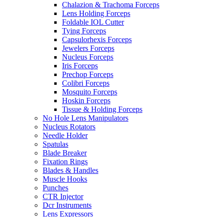
Chalazion & Trachoma Forceps
Lens Holding Forceps
Foldable IOL Cutter
Tying Forceps
Capsulorhexis Forceps
Jewelers Forceps
Nucleus Forceps
Iris Forceps
Prechop Forceps
Colibri Forceps
Mosquito Forceps
Hoskin Forceps
Tissue & Holding Forceps
No Hole Lens Manipulators
Nucleus Rotators
Needle Holder
Spatulas
Blade Breaker
Fixation Rings
Blades & Handles
Muscle Hooks
Punches
CTR Injector
Dcr Instruments
Lens Expressors