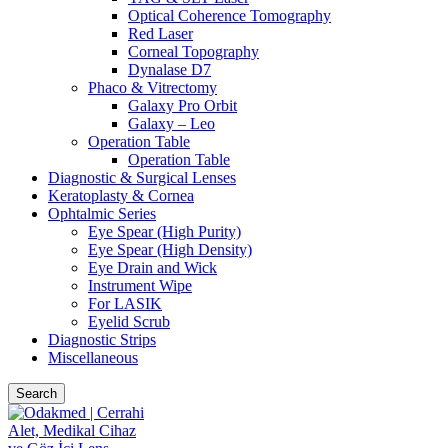
Optical Coherence Tomography
Red Laser
Corneal Topography
Dynalase D7
Phaco & Vitrectomy
Galaxy Pro Orbit
Galaxy – Leo
Operation Table
Operation Table
Diagnostic & Surgical Lenses
Keratoplasty & Cornea
Ophtalmic Series
Eye Spear (High Purity)
Eye Spear (High Density)
Eye Drain and Wick
Instrument Wipe
For LASIK
Eyelid Scrub
Diagnostic Strips
Miscellaneous
Search