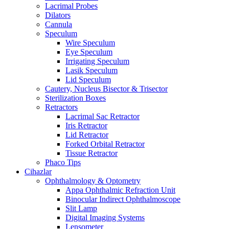
Lacrimal Probes
Dilators
Cannula
Speculum
Wire Speculum
Eye Speculum
Irrigating Speculum
Lasik Speculum
Lid Speculum
Cautery, Nucleus Bisector & Trisector
Sterilization Boxes
Retractors
Lacrimal Sac Retractor
Iris Retractor
Lid Retractor
Forked Orbital Retractor
Tissue Retractor
Phaco Tips
Cihazlar
Ophthalmology & Optometry
Appa Ophthalmic Refraction Unit
Binocular Indirect Ophthalmoscope
Slit Lamp
Digital Imaging Systems
Lensometer