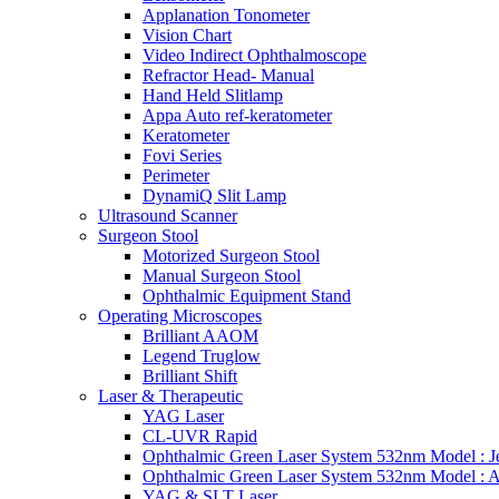
Applanation Tonometer
Vision Chart
Video Indirect Ophthalmoscope
Refractor Head- Manual
Hand Held Slitlamp
Appa Auto ref-keratometer
Keratometer
Fovi Series
Perimeter
DynamiQ Slit Lamp
Ultrasound Scanner
Surgeon Stool
Motorized Surgeon Stool
Manual Surgeon Stool
Ophthalmic Equipment Stand
Operating Microscopes
Brilliant AAOM
Legend Truglow
Brilliant Shift
Laser & Therapeutic
YAG Laser
CL-UVR Rapid
Ophthalmic Green Laser System 532nm Model : J
Ophthalmic Green Laser System 532nm Model : 
YAG & SLT Laser