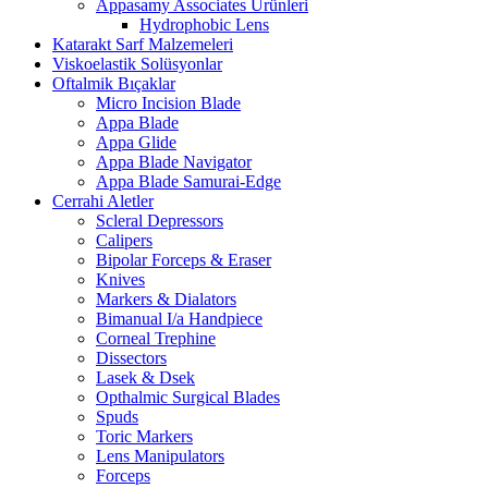
Appasamy Associates Ürünleri
Hydrophobic Lens
Katarakt Sarf Malzemeleri
Viskoelastik Solüsyonlar
Oftalmik Bıçaklar
Micro Incision Blade
Appa Blade
Appa Glide
Appa Blade Navigator
Appa Blade Samurai-Edge
Cerrahi Aletler
Scleral Depressors
Calipers
Bipolar Forceps & Eraser
Knives
Markers & Dialators
Bimanual I/a Handpiece
Corneal Trephine
Dissectors
Lasek & Dsek
Opthalmic Surgical Blades
Spuds
Toric Markers
Lens Manipulators
Forceps