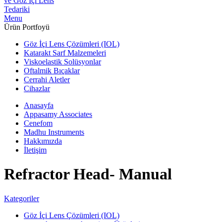
Menu
Ürün Portfoyü
Göz İçi Lens Çözümleri (IOL)
Katarakt Sarf Malzemeleri
Viskoelastik Solüsyonlar
Oftalmik Bıçaklar
Cerrahi Aletler
Cihazlar
Anasayfa
Appasamy Associates
Cenefom
Madhu Instruments
Hakkımızda
İletişim
Refractor Head- Manual
Kategoriler
Göz İçi Lens Çözümleri (IOL)