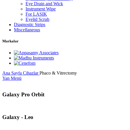
Eye Drain and Wick
Instrument Wipe
For LASIK
Eyelid Scrub
Diagnostic Strips
Miscellaneous
Markalar
Ana Sayfa
Cihazlar
Phaco & Vitrectomy
Yan Menü
Galaxy Pro Orbit
Galaxy - Leo