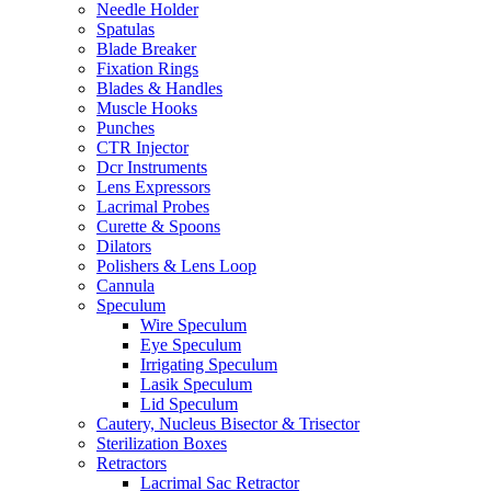
Needle Holder
Spatulas
Blade Breaker
Fixation Rings
Blades & Handles
Muscle Hooks
Punches
CTR Injector
Dcr Instruments
Lens Expressors
Lacrimal Probes
Curette & Spoons
Dilators
Polishers & Lens Loop
Cannula
Speculum
Wire Speculum
Eye Speculum
Irrigating Speculum
Lasik Speculum
Lid Speculum
Cautery, Nucleus Bisector & Trisector
Sterilization Boxes
Retractors
Lacrimal Sac Retractor