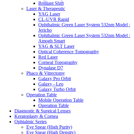
Brilliant Shift
Laser & Therapeutic
YAG Laser
CL-UVR Rapid
Ophthalmic Green Laser System 532nm Model :
Jericho
Ophthalmic Green Laser System 532nm Model :
Amogh Smart
YAG & SLT Laser
Optical Coherence Tomography
Red Laser
Corneal Topography
Dynalase D7
Phaco & Vitrectomy
Galaxy Pro Orbit
Galaxy - Leo
Galaxy Turbo Orbit
Operation Table
Mobile Operation Table
Operation Table
Diagnostic & Surgical Lenses
Keratoplasty & Cornea
Ophtalmic Series
Eye Spear (High Purity)
Eye Spear (High Density)