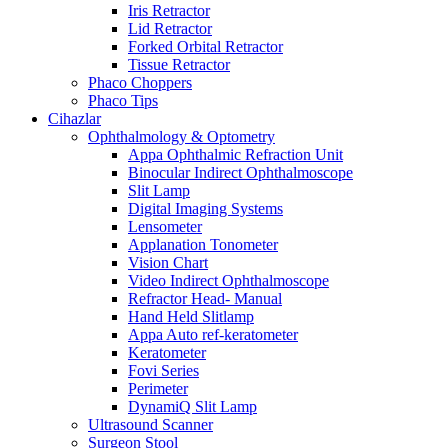
Iris Retractor
Lid Retractor
Forked Orbital Retractor
Tissue Retractor
Phaco Choppers
Phaco Tips
Cihazlar
Ophthalmology & Optometry
Appa Ophthalmic Refraction Unit
Binocular Indirect Ophthalmoscope
Slit Lamp
Digital Imaging Systems
Lensometer
Applanation Tonometer
Vision Chart
Video Indirect Ophthalmoscope
Refractor Head- Manual
Hand Held Slitlamp
Appa Auto ref-keratometer
Keratometer
Fovi Series
Perimeter
DynamiQ Slit Lamp
Ultrasound Scanner
Surgeon Stool