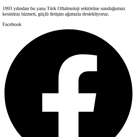
1993 yılından bu yana Türk Oftalmoloji sektörüne sunduğumuz
kesintisiz hizmeti, güçlü iletişim ağımızla destekliyoruz.
Facebook