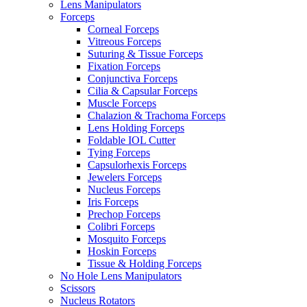
Lens Manipulators
Forceps
Corneal Forceps
Vitreous Forceps
Suturing & Tissue Forceps
Fixation Forceps
Conjunctiva Forceps
Cilia & Capsular Forceps
Muscle Forceps
Chalazion & Trachoma Forceps
Lens Holding Forceps
Foldable IOL Cutter
Tying Forceps
Capsulorhexis Forceps
Jewelers Forceps
Nucleus Forceps
Iris Forceps
Prechop Forceps
Colibri Forceps
Mosquito Forceps
Hoskin Forceps
Tissue & Holding Forceps
No Hole Lens Manipulators
Scissors
Nucleus Rotators