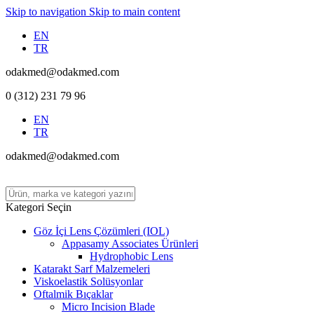
Skip to navigation
Skip to main content
EN
TR
odakmed@odakmed.com
0 (312) 231 79 96
EN
TR
odakmed@odakmed.com
Kategori Seçin
Göz İçi Lens Çözümleri (IOL)
Appasamy Associates Ürünleri
Hydrophobic Lens
Katarakt Sarf Malzemeleri
Viskoelastik Solüsyonlar
Oftalmik Bıçaklar
Micro Incision Blade