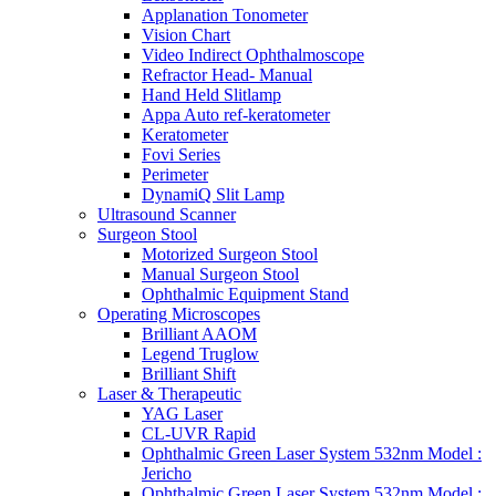
Applanation Tonometer
Vision Chart
Video Indirect Ophthalmoscope
Refractor Head- Manual
Hand Held Slitlamp
Appa Auto ref-keratometer
Keratometer
Fovi Series
Perimeter
DynamiQ Slit Lamp
Ultrasound Scanner
Surgeon Stool
Motorized Surgeon Stool
Manual Surgeon Stool
Ophthalmic Equipment Stand
Operating Microscopes
Brilliant AAOM
Legend Truglow
Brilliant Shift
Laser & Therapeutic
YAG Laser
CL-UVR Rapid
Ophthalmic Green Laser System 532nm Model :
Jericho
Ophthalmic Green Laser System 532nm Model :