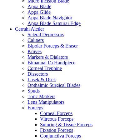
Micro Incision Blade
Appa Blade
Appa Glide
Appa Blade Navigator
Appa Blade Samurai-Edge
Cerrahi Aletler
Scleral Depressors
Calipers
Bipolar Forceps & Eraser
Knives
Markers & Dialators
Bimanual I/a Handpiece
Corneal Trephine
Dissectors
Lasek & Dsek
Opthalmic Surgical Blades
Spuds
Toric Markers
Lens Manipulators
Forceps
Corneal Forceps
Vitreous Forceps
Suturing & Tissue Forceps
Fixation Forceps
Conjunctiva Forceps