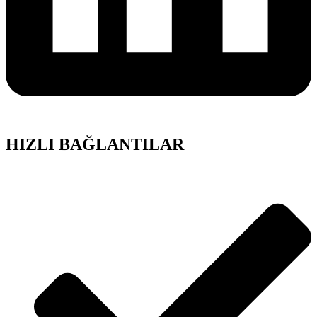
HIZLI BAĞLANTILAR