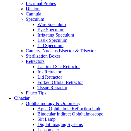
Lacrimal Probes
Dilators
Cannula
Speculum
Wire Speculum
Eye Speculum
Irrigating Speculum
Lasik Speculum
Lid Speculum
Cautery, Nucleus Bisector & Trisector
Sterilization Boxes
Retractors
Lacrimal Sac Retractor
Iris Retractor
Lid Retractor
Forked Orbital Retractor
Tissue Retractor
Phaco Tips
Cihazlar
Ophthalmology & Optometry
Appa Ophthalmic Refraction Unit
Binocular Indirect Ophthalmoscope
Slit Lamp
Digital Imaging Systems
Lensometer