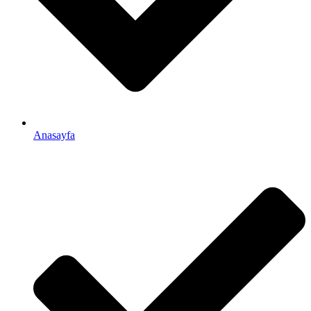
Anasayfa