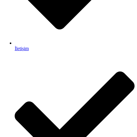
İletişim