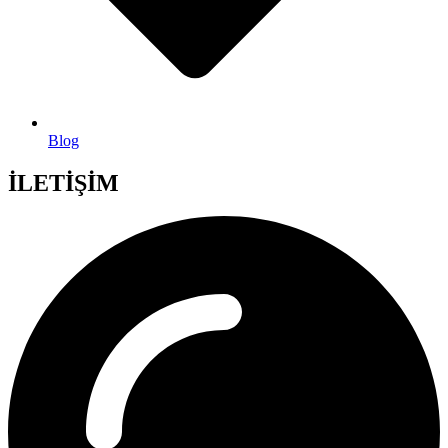
Blog
İLETİŞİM