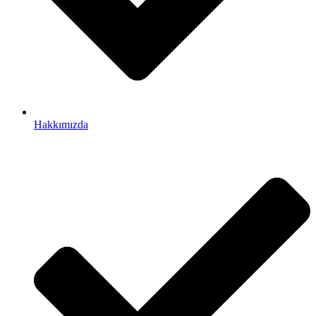
Hakkımızda