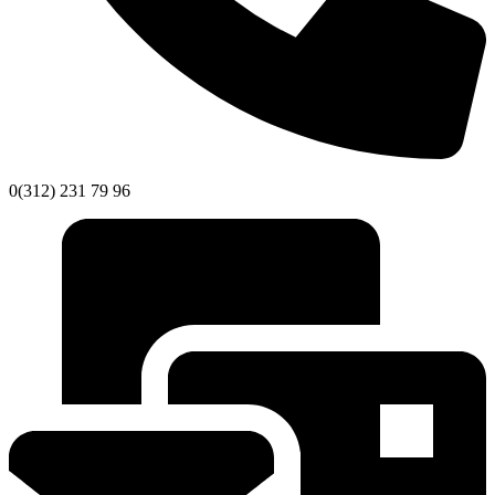
0(312) 231 79 96