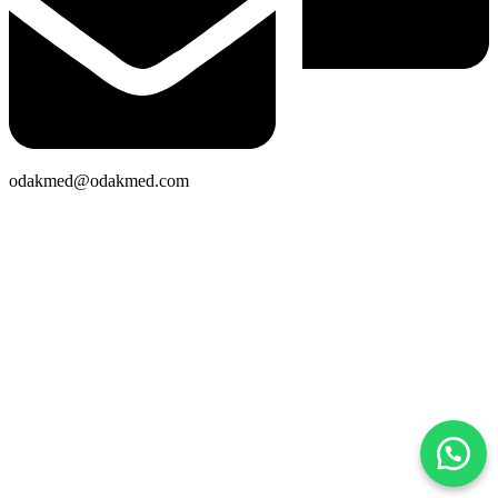
odakmed@odakmed.com