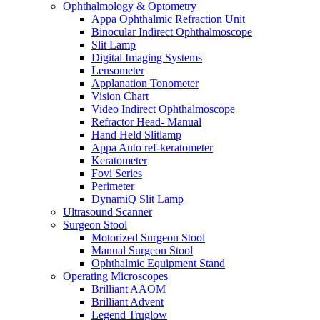
Ophthalmology & Optometry
Appa Ophthalmic Refraction Unit
Binocular Indirect Ophthalmoscope
Slit Lamp
Digital Imaging Systems
Lensometer
Applanation Tonometer
Vision Chart
Video Indirect Ophthalmoscope
Refractor Head- Manual
Hand Held Slitlamp
Appa Auto ref-keratometer
Keratometer
Fovi Series
Perimeter
DynamiQ Slit Lamp
Ultrasound Scanner
Surgeon Stool
Motorized Surgeon Stool
Manual Surgeon Stool
Ophthalmic Equipment Stand
Operating Microscopes
Brilliant AAOM
Brilliant Advent
Legend Truglow