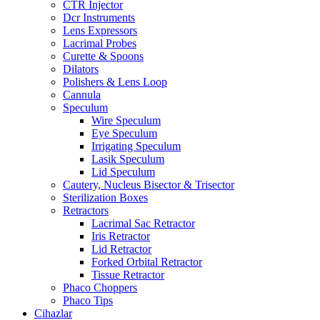
CTR Injector
Dcr Instruments
Lens Expressors
Lacrimal Probes
Curette & Spoons
Dilators
Polishers & Lens Loop
Cannula
Speculum
Wire Speculum
Eye Speculum
Irrigating Speculum
Lasik Speculum
Lid Speculum
Cautery, Nucleus Bisector & Trisector
Sterilization Boxes
Retractors
Lacrimal Sac Retractor
Iris Retractor
Lid Retractor
Forked Orbital Retractor
Tissue Retractor
Phaco Choppers
Phaco Tips
Cihazlar