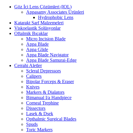
Göz İçi Lens Çözümleri (IOL)
Appasamy Associates Ürünleri
Hydrophobic Lens
Katarakt Sarf Malzemeleri
Viskoelastik Solüsyonlar
Oftalmik Bıçaklar
Micro Incision Blade
Appa Blade
Appa Glide
Appa Blade Navigator
Appa Blade Samurai-Edge
Cerrahi Aletler
Scleral Depressors
Calipers
Bipolar Forceps & Eraser
Knives
Markers & Dialators
Bimanual I/a Handpiece
Corneal Trephine
Dissectors
Lasek & Dsek
Opthalmic Surgical Blades
Spuds
Toric Markers