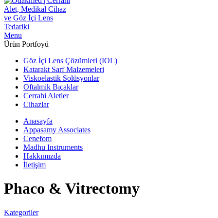
Menu
Ürün Portfoyü
Göz İçi Lens Çözümleri (IOL)
Katarakt Sarf Malzemeleri
Viskoelastik Solüsyonlar
Oftalmik Bıçaklar
Cerrahi Aletler
Cihazlar
Anasayfa
Appasamy Associates
Cenefom
Madhu Instruments
Hakkımızda
İletişim
Phaco & Vitrectomy
Kategoriler