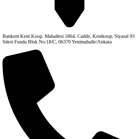
Batıkent Kent Koop. Mahallesi 1864. Cadde, Kentkoop, Siyasal 93
Sitesi Funda Blok No:18/C, 06370 Yenimahalle/Ankara