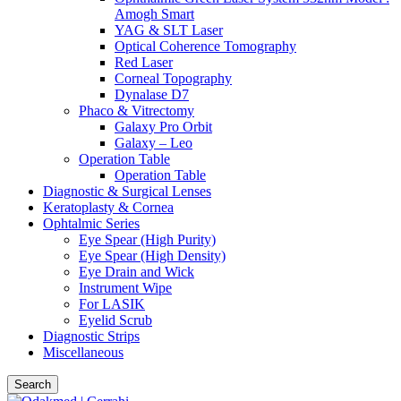
Amogh Smart
YAG & SLT Laser
Optical Coherence Tomography
Red Laser
Corneal Topography
Dynalase D7
Phaco & Vitrectomy
Galaxy Pro Orbit
Galaxy – Leo
Operation Table
Operation Table
Diagnostic & Surgical Lenses
Keratoplasty & Cornea
Ophtalmic Series
Eye Spear (High Purity)
Eye Spear (High Density)
Eye Drain and Wick
Instrument Wipe
For LASIK
Eyelid Scrub
Diagnostic Strips
Miscellaneous
Search