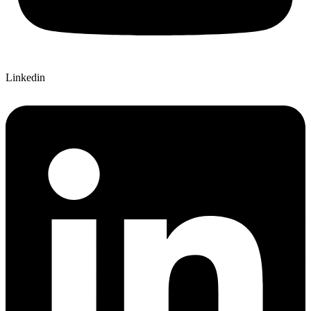
Linkedin