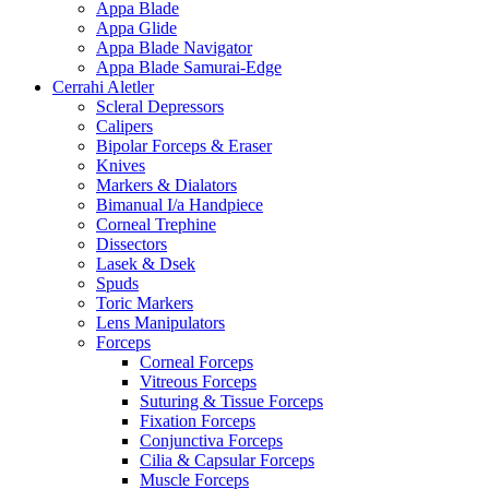
Appa Blade
Appa Glide
Appa Blade Navigator
Appa Blade Samurai-Edge
Cerrahi Aletler
Scleral Depressors
Calipers
Bipolar Forceps & Eraser
Knives
Markers & Dialators
Bimanual I/a Handpiece
Corneal Trephine
Dissectors
Lasek & Dsek
Spuds
Toric Markers
Lens Manipulators
Forceps
Corneal Forceps
Vitreous Forceps
Suturing & Tissue Forceps
Fixation Forceps
Conjunctiva Forceps
Cilia & Capsular Forceps
Muscle Forceps