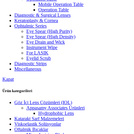
Mobile Operation Table
Operation Table
Diagnostic & Surgical Lenses
Keratoplasty & Cornea
Ophtalmic Series
Eye Spear (High Purity)
Eye Spear (High Density)
Eye Drain and Wick
Instrument Wipe
For LASIK
Eyelid Scrub
Diagnostic Strips
Miscellaneous
Kapat
Ürün kategorileri
Göz İçi Lens Çözümleri (IOL)
Appasamy Associates Ürünleri
Hydrophobic Lens
Katarakt Sarf Malzemeleri
Viskoelastik Solüsyonlar
Oftalmik Bıçaklar