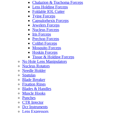
Chalazion & Trachoma Forceps
Lens Holding Forceps
Foldable IOL Cutter
Tying Forceps
Capsulorhexis Forceps
Jewelers Forceps
Nucleus Forceps
Iris Forceps
Prechop Forceps
Colibri Forceps
Mosquito Forceps
Hoskin Forceps
Tissue & Holding Forceps
No Hole Lens Manipulators
Nucleus Rotators
Needle Holder
Spatulas
Blade Breaker
Fixation Rings
Blades & Handles
Muscle Hooks
Punches
CTR Injector
Dcr Instruments
Lens Expressors