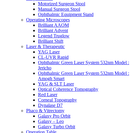
Motorized Surgeon Stool
Manual Surgeon Stool
Ophthalmic Equipment Stand
Operating Microscopes
Brilliant AAOM
Brilliant Advent
Legend Truglow
Brilliant Shift
Laser & Therapeutic
YAG Laser
CL-UVR Rapid
Ophthalmic Green Laser System 532nm Model :
Jericho
Ophthalmic Green Laser System 532nm Model :
Amogh Smart
YAG & SLT Laser
Optical Coherence Tomography
Red Laser
Corneal Topography
Dynalase D7
Phaco & Vitrectomy
Galaxy Pro Orbit
Galaxy – Leo
Galaxy Turbo Orbit
Operation Table