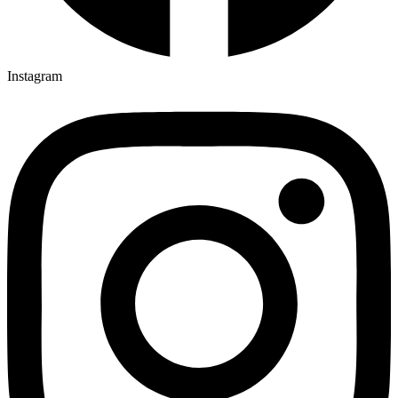
Instagram