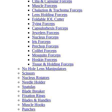
Cilia & Capsular Forceps
Muscle Forceps
Chalazion & Trachoma Forceps
Lens Holding Forceps
Foldable IOL Cutter
Tying Forceps
Capsulorhexis Forceps
Jewelers Forceps
Nucleus Forceps
Iris Forceps
Prechop Forceps
Colibri Forceps
Mosquito Forceps
Hoskin Forceps
Tissue & Holding Forceps
No Hole Lens Manipulators
Scissors
Nucleus Rotators
Needle Holder
Spatulas
Blade Breaker
Fixation Rings
Blades & Handles
Muscle Hooks
Punches