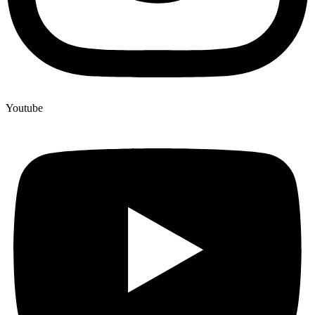
Youtube