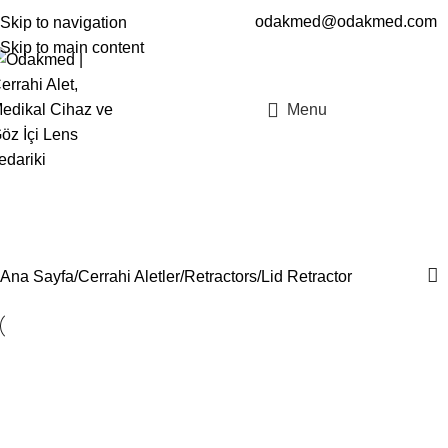
odakmed@odakmed.com
Skip to navigation
EN
TR
Skip to main content
Menu
Lid Retractor
Kategoriler
Ana Sayfa
Cerrahi Aletler
Retractors
Lid Retractor