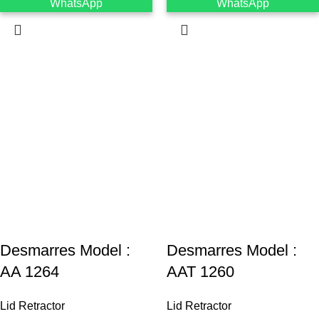
WhatsApp
WhatsApp
Desmarres ‍Model :
Desmarres ‍Model :
AA 1264
AAT 1260
Lid Retractor
Lid Retractor