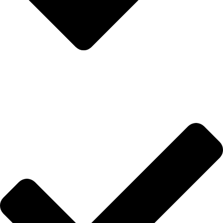
Hakkımızda