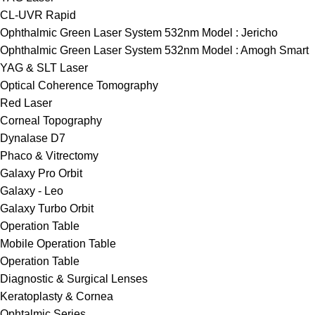
CL-UVR Rapid
Ophthalmic Green Laser System 532nm Model : Jericho
Ophthalmic Green Laser System 532nm Model : Amogh Smart
YAG & SLT Laser
Optical Coherence Tomography
Red Laser
Corneal Topography
Dynalase D7
Phaco & Vitrectomy
Galaxy Pro Orbit
Galaxy - Leo
Galaxy Turbo Orbit
Operation Table
Mobile Operation Table
Operation Table
Diagnostic & Surgical Lenses
Keratoplasty & Cornea
Ophtalmic Series