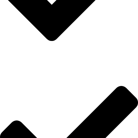
İletişim