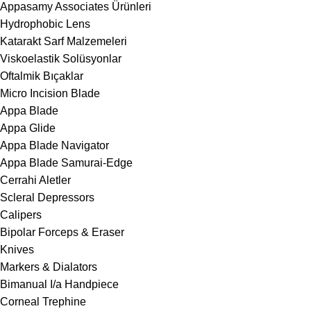
Appasamy Associates Ürünleri
Hydrophobic Lens
Katarakt Sarf Malzemeleri
Viskoelastik Solüsyonlar
Oftalmik Bıçaklar
Micro Incision Blade
Appa Blade
Appa Glide
Appa Blade Navigator
Appa Blade Samurai-Edge
Cerrahi Aletler
Scleral Depressors
Calipers
Bipolar Forceps & Eraser
Knives
Markers & Dialators
Bimanual I/a Handpiece
Corneal Trephine