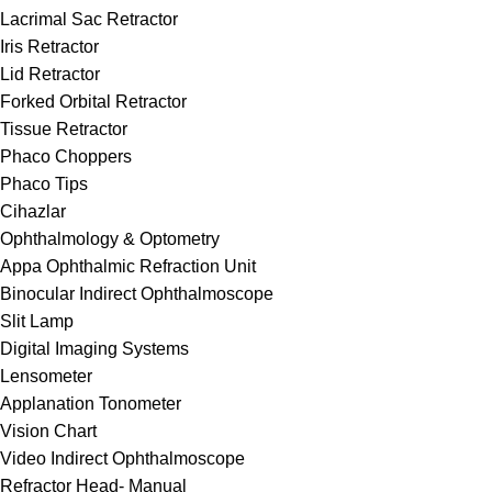
Lacrimal Sac Retractor
Iris Retractor
Lid Retractor
Forked Orbital Retractor
Tissue Retractor
Phaco Choppers
Phaco Tips
Cihazlar
Ophthalmology & Optometry
Appa Ophthalmic Refraction Unit
Binocular Indirect Ophthalmoscope
Slit Lamp
Digital Imaging Systems
Lensometer
Applanation Tonometer
Vision Chart
Video Indirect Ophthalmoscope
Refractor Head- Manual