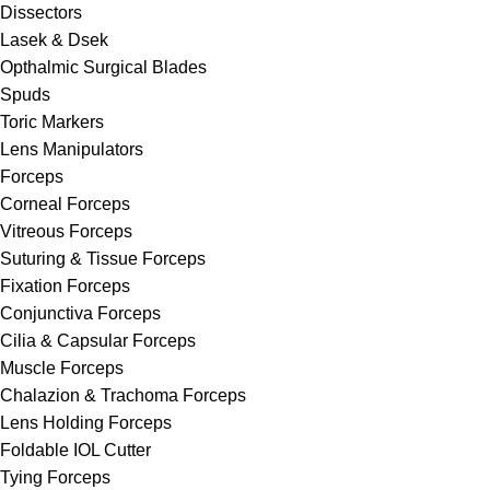
Dissectors
Lasek & Dsek
Opthalmic Surgical Blades
Spuds
Toric Markers
Lens Manipulators
Forceps
Corneal Forceps
Vitreous Forceps
Suturing & Tissue Forceps
Fixation Forceps
Conjunctiva Forceps
Cilia & Capsular Forceps
Muscle Forceps
Chalazion & Trachoma Forceps
Lens Holding Forceps
Foldable IOL Cutter
Tying Forceps