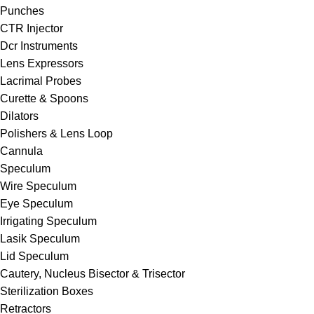
Punches
CTR Injector
Dcr Instruments
Lens Expressors
Lacrimal Probes
Curette & Spoons
Dilators
Polishers & Lens Loop
Cannula
Speculum
Wire Speculum
Eye Speculum
Irrigating Speculum
Lasik Speculum
Lid Speculum
Cautery, Nucleus Bisector & Trisector
Sterilization Boxes
Retractors