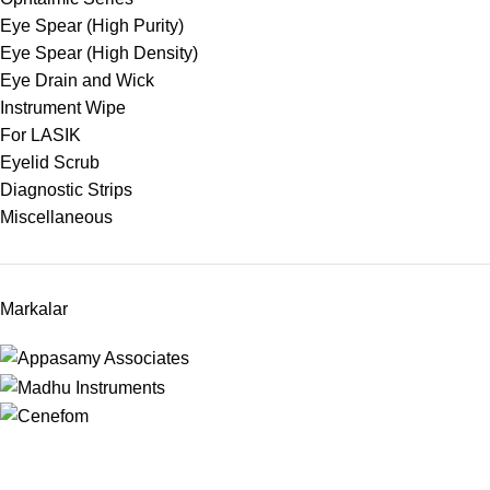
Eye Spear (High Purity)
Eye Spear (High Density)
Eye Drain and Wick
Instrument Wipe
For LASIK
Eyelid Scrub
Diagnostic Strips
Miscellaneous
Markalar