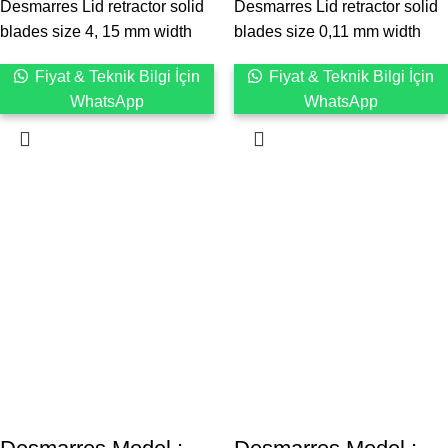
Desmarres Lid retractor solid
Desmarres Lid retractor solid
blades size 4, 15 mm width
blades size 0,11 mm width
Fiyat & Teknik Bilgi İçin
Fiyat & Teknik Bilgi İçin
WhatsApp
WhatsApp