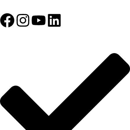
1993 yılından bu yana Türk Oftalmoloji sektörüne sunduğumuz
kesintisiz hizmeti, güçlü iletişim ağımızla destekliyoruz.
HIZLI BAĞLANTILAR