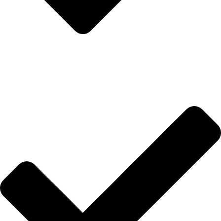
Anasayfa