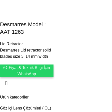
Desmarres ‍Model :
AAT 1263
Lid Retractor
Desmarres Lid retractor solid
blades size 3, 14 mm width
Fiyat & Teknik Bilgi İçin
WhatsApp
Ürün kategorileri
Göz İçi Lens Çözümleri (IOL)