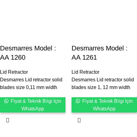
Desmarres ‍Model :
Desmarres ‍Model :
AA 1260
AA 1261
Lid Retractor
Lid Retractor
Desmarres Lid retractor solid
Desmarres Lid retractor solid
blades size 0,11 mm width
blades size 1, 12 mm width
Fiyat & Teknik Bilgi İçin
Fiyat & Teknik Bilgi İçin
WhatsApp
WhatsApp