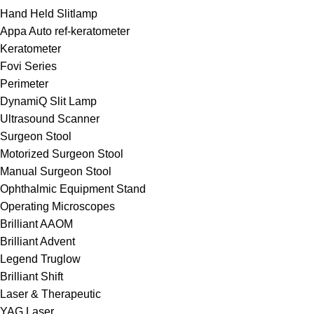
Hand Held Slitlamp
Appa Auto ref-keratometer
Keratometer
Fovi Series
Perimeter
DynamiQ Slit Lamp
Ultrasound Scanner
Surgeon Stool
Motorized Surgeon Stool
Manual Surgeon Stool
Ophthalmic Equipment Stand
Operating Microscopes
Brilliant AAOM
Brilliant Advent
Legend Truglow
Brilliant Shift
Laser & Therapeutic
YAG Laser