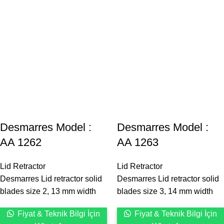
Desmarres ‍Model :
Desmarres ‍Model :
AA 1262
AA 1263
Lid Retractor
Lid Retractor
Desmarres Lid retractor solid
Desmarres Lid retractor solid
blades size 2, 13 mm width
blades size 3, 14 mm width
Fiyat & Teknik Bilgi İçin
Fiyat & Teknik Bilgi İçin