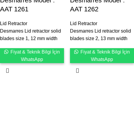
Desmarres ‍Model :
Desmarres ‍Model :
AAT 1261
AAT 1262
Lid Retractor
Lid Retractor
Desmarres Lid retractor solid
Desmarres Lid retractor solid
blades size 1, 12 mm width
blades size 2, 13 mm width
Fiyat & Teknik Bilgi İçin
Fiyat & Teknik Bilgi İçin
WhatsApp
WhatsApp