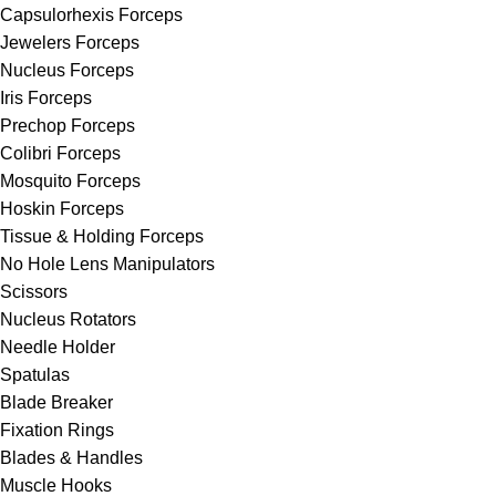
Capsulorhexis Forceps
Jewelers Forceps
Nucleus Forceps
Iris Forceps
Prechop Forceps
Colibri Forceps
Mosquito Forceps
Hoskin Forceps
Tissue & Holding Forceps
No Hole Lens Manipulators
Scissors
Nucleus Rotators
Needle Holder
Spatulas
Blade Breaker
Fixation Rings
Blades & Handles
Muscle Hooks