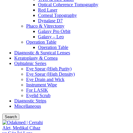
Optical Coherence Tomography
Red Laser
Corneal Topography
Dynalase D7
Phaco & Vitrectomy
Galaxy Pro Orbit
Galaxy – Leo
Operation Table
Operation Table
Diagnostic & Surgical Lenses
Keratoplasty & Cornea
Ophtalmic Series
Eye Spear (High Purity)
Eye Spear (High Density)
Eye Drain and Wick
Instrument Wipe
For LASIK
Eyelid Scrub
Diagnostic Strips
Miscellaneous
Search