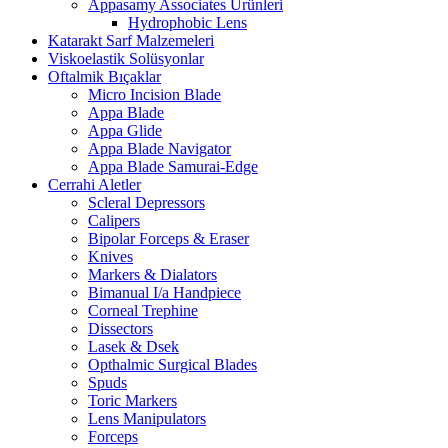
Appasamy Associates Ürünleri
Hydrophobic Lens
Katarakt Sarf Malzemeleri
Viskoelastik Solüsyonlar
Oftalmik Bıçaklar
Micro Incision Blade
Appa Blade
Appa Glide
Appa Blade Navigator
Appa Blade Samurai-Edge
Cerrahi Aletler
Scleral Depressors
Calipers
Bipolar Forceps & Eraser
Knives
Markers & Dialators
Bimanual I/a Handpiece
Corneal Trephine
Dissectors
Lasek & Dsek
Opthalmic Surgical Blades
Spuds
Toric Markers
Lens Manipulators
Forceps