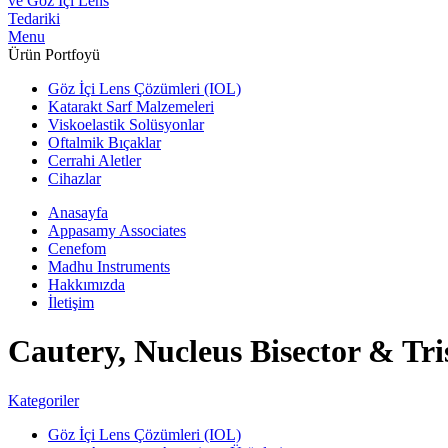
Menu
Ürün Portfoyü
Göz İçi Lens Çözümleri (IOL)
Katarakt Sarf Malzemeleri
Viskoelastik Solüsyonlar
Oftalmik Bıçaklar
Cerrahi Aletler
Cihazlar
Anasayfa
Appasamy Associates
Cenefom
Madhu Instruments
Hakkımızda
İletişim
Cautery, Nucleus Bisector & Tri
Kategoriler
Göz İçi Lens Çözümleri (IOL)