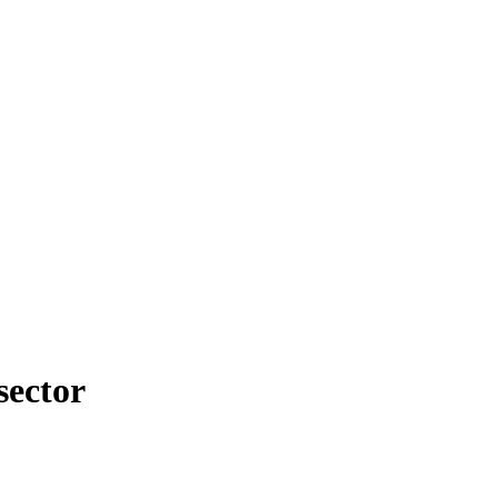
sector