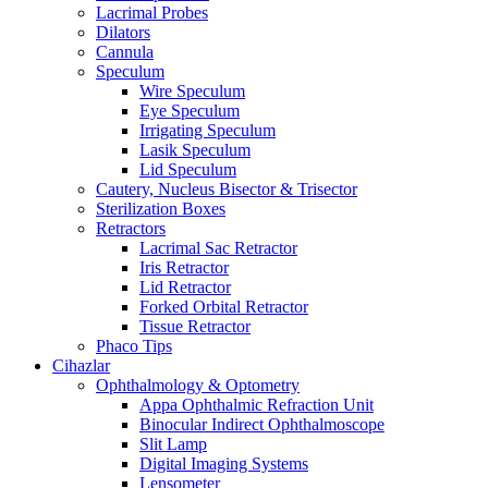
Lacrimal Probes
Dilators
Cannula
Speculum
Wire Speculum
Eye Speculum
Irrigating Speculum
Lasik Speculum
Lid Speculum
Cautery, Nucleus Bisector & Trisector
Sterilization Boxes
Retractors
Lacrimal Sac Retractor
Iris Retractor
Lid Retractor
Forked Orbital Retractor
Tissue Retractor
Phaco Tips
Cihazlar
Ophthalmology & Optometry
Appa Ophthalmic Refraction Unit
Binocular Indirect Ophthalmoscope
Slit Lamp
Digital Imaging Systems
Lensometer