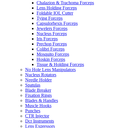
Chalazion & Trachoma Forceps
Lens Holding Forceps
Foldable IOL Cutter
Tying Forceps
Capsulorhexis Forceps
Jewelers Forceps
Nucleus Forceps
Iris Forceps
Prechop Forceps
Colibri Forceps
Mosquito Forceps
Hoskin Forceps
Tissue & Holding Forceps
No Hole Lens Manipulators
Nucleus Rotators
Needle Holder
Spatulas
Blade Breaker
Fixation Rings
Blades & Handles
Muscle Hooks
Punches
CTR Injector
Dcr Instruments
Lens Expressors