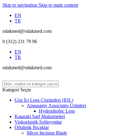
Skip to navigation
Skip to main content
EN
TR
odakmed@odakmed.com
0 (312) 231 79 96
EN
TR
odakmed@odakmed.com
Kategori Seçin
Göz İçi Lens Çözümleri (IOL)
Appasamy Associates Ürünleri
Hydrophobic Lens
Katarakt Sarf Malzemeleri
Viskoelastik Solüsyonlar
Oftalmik Bıçaklar
Micro Incision Blade