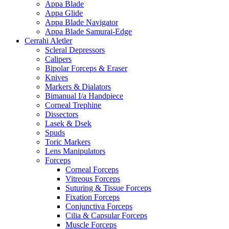
Appa Blade
Appa Glide
Appa Blade Navigator
Appa Blade Samurai-Edge
Cerrahi Aletler
Scleral Depressors
Calipers
Bipolar Forceps & Eraser
Knives
Markers & Dialators
Bimanual I/a Handpiece
Corneal Trephine
Dissectors
Lasek & Dsek
Spuds
Toric Markers
Lens Manipulators
Forceps
Corneal Forceps
Vitreous Forceps
Suturing & Tissue Forceps
Fixation Forceps
Conjunctiva Forceps
Cilia & Capsular Forceps
Muscle Forceps