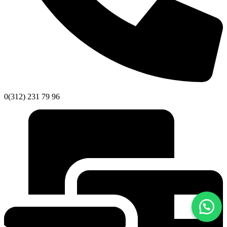
0(312) 231 79 96