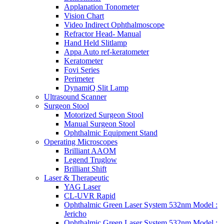
Applanation Tonometer
Vision Chart
Video Indirect Ophthalmoscope
Refractor Head- Manual
Hand Held Slitlamp
Appa Auto ref-keratometer
Keratometer
Fovi Series
Perimeter
DynamiQ Slit Lamp
Ultrasound Scanner
Surgeon Stool
Motorized Surgeon Stool
Manual Surgeon Stool
Ophthalmic Equipment Stand
Operating Microscopes
Brilliant AAOM
Legend Truglow
Brilliant Shift
Laser & Therapeutic
YAG Laser
CL-UVR Rapid
Ophthalmic Green Laser System 532nm Model :
Jericho
Ophthalmic Green Laser System 532nm Model :