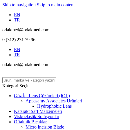
Skip to navigation
Skip to main content
EN
TR
odakmed@odakmed.com
0 (312) 231 79 96
EN
TR
odakmed@odakmed.com
Kategori Seçin
Göz İçi Lens Çözümleri (IOL)
Appasamy Associates Ürünleri
Hydrophobic Lens
Katarakt Sarf Malzemeleri
Viskoelastik Solüsyonlar
Oftalmik Bıçaklar
Micro Incision Blade