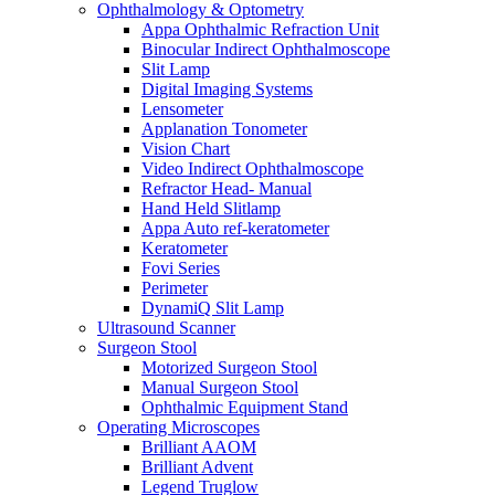
Ophthalmology & Optometry
Appa Ophthalmic Refraction Unit
Binocular Indirect Ophthalmoscope
Slit Lamp
Digital Imaging Systems
Lensometer
Applanation Tonometer
Vision Chart
Video Indirect Ophthalmoscope
Refractor Head- Manual
Hand Held Slitlamp
Appa Auto ref-keratometer
Keratometer
Fovi Series
Perimeter
DynamiQ Slit Lamp
Ultrasound Scanner
Surgeon Stool
Motorized Surgeon Stool
Manual Surgeon Stool
Ophthalmic Equipment Stand
Operating Microscopes
Brilliant AAOM
Brilliant Advent
Legend Truglow