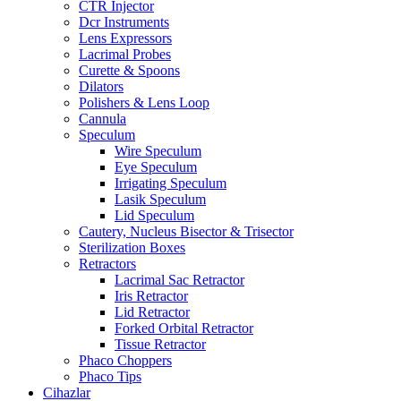
CTR Injector
Dcr Instruments
Lens Expressors
Lacrimal Probes
Curette & Spoons
Dilators
Polishers & Lens Loop
Cannula
Speculum
Wire Speculum
Eye Speculum
Irrigating Speculum
Lasik Speculum
Lid Speculum
Cautery, Nucleus Bisector & Trisector
Sterilization Boxes
Retractors
Lacrimal Sac Retractor
Iris Retractor
Lid Retractor
Forked Orbital Retractor
Tissue Retractor
Phaco Choppers
Phaco Tips
Cihazlar