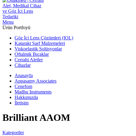
Menu
Ürün Portfoyü
Göz İçi Lens Çözümleri (IOL)
Katarakt Sarf Malzemeleri
Viskoelastik Solüsyonlar
Oftalmik Bıçaklar
Cerrahi Aletler
Cihazlar
Anasayfa
Appasamy Associates
Cenefom
Madhu Instruments
Hakkımızda
İletişim
Brilliant AAOM
Kategoriler