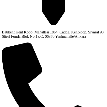
Batıkent Kent Koop. Mahallesi 1864. Cadde, Kentkoop, Siyasal 93
Sitesi Funda Blok No:18/C, 06370 Yenimahalle/Ankara