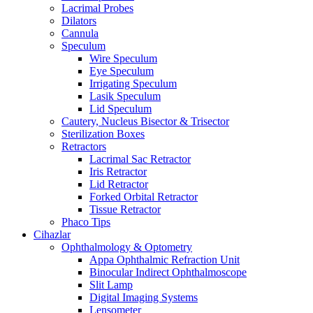
Lacrimal Probes
Dilators
Cannula
Speculum
Wire Speculum
Eye Speculum
Irrigating Speculum
Lasik Speculum
Lid Speculum
Cautery, Nucleus Bisector & Trisector
Sterilization Boxes
Retractors
Lacrimal Sac Retractor
Iris Retractor
Lid Retractor
Forked Orbital Retractor
Tissue Retractor
Phaco Tips
Cihazlar
Ophthalmology & Optometry
Appa Ophthalmic Refraction Unit
Binocular Indirect Ophthalmoscope
Slit Lamp
Digital Imaging Systems
Lensometer