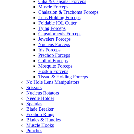
Cilia & Capsular Forceps
Muscle Forceps
Chalazion & Trachoma Forceps
Lens Holding Forceps
Foldable IOL Cutter
Tying Forceps
Capsulorhexis Forceps
Jewelers Forceps
Nucleus Forceps
Iris Forceps
Prechop Forceps
Colibri Forceps
Mosquito Forceps
Hoskin Forceps
Tissue & Holding Forceps
No Hole Lens Manipulators
Scissors
Nucleus Rotators
Needle Holder
Spatulas
Blade Breaker
Fixation Rings
Blades & Handles
Muscle Hooks
Punches