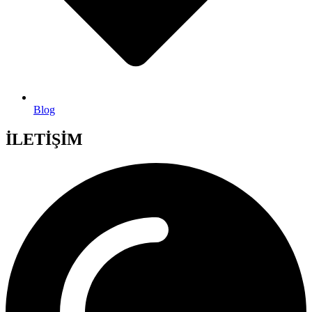
Blog
İLETİŞİM