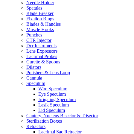
Needle Holder
Spatulas
Blade Breaker
Fixation Rings
Blades & Handles
Muscle Hooks
Punches
CTR Injector
Dcr Instruments
Lens Expressors
Lacrimal Probes
Curette & Spoons
Dilators
Polishers & Lens Loop
Cannula
Speculum
Wire Speculum
Eye Speculum
Irrigating Speculum
Lasik Speculum
Lid Speculum
Cautery, Nucleus Bisector & Trisector
Sterilization Boxes
Retractors
Lacrimal Sac Retractor