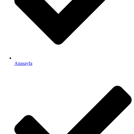
Anasayfa