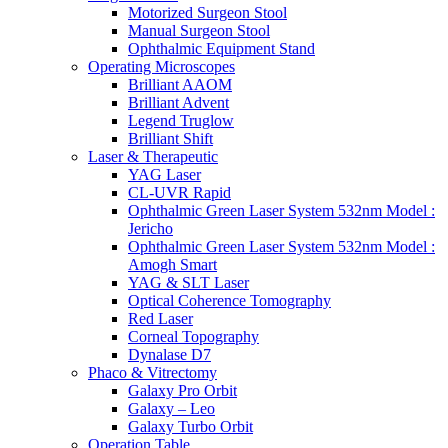
Motorized Surgeon Stool
Manual Surgeon Stool
Ophthalmic Equipment Stand
Operating Microscopes
Brilliant AAOM
Brilliant Advent
Legend Truglow
Brilliant Shift
Laser & Therapeutic
YAG Laser
CL-UVR Rapid
Ophthalmic Green Laser System 532nm Model :
Jericho
Ophthalmic Green Laser System 532nm Model :
Amogh Smart
YAG & SLT Laser
Optical Coherence Tomography
Red Laser
Corneal Topography
Dynalase D7
Phaco & Vitrectomy
Galaxy Pro Orbit
Galaxy – Leo
Galaxy Turbo Orbit
Operation Table