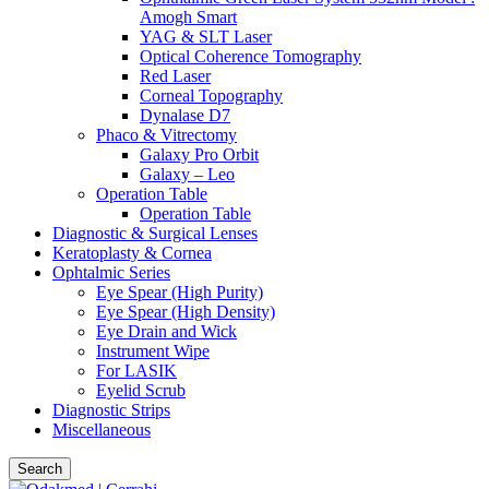
Amogh Smart
YAG & SLT Laser
Optical Coherence Tomography
Red Laser
Corneal Topography
Dynalase D7
Phaco & Vitrectomy
Galaxy Pro Orbit
Galaxy – Leo
Operation Table
Operation Table
Diagnostic & Surgical Lenses
Keratoplasty & Cornea
Ophtalmic Series
Eye Spear (High Purity)
Eye Spear (High Density)
Eye Drain and Wick
Instrument Wipe
For LASIK
Eyelid Scrub
Diagnostic Strips
Miscellaneous
Search