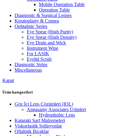
Mobile Operation Table
Operation Table
Diagnostic & Surgical Lenses
Keratoplasty & Cornea
Ophtalmic Series
Eye Spear (High Purity)
Eye Spear (High Density)
Eye Drain and Wick
Instrument Wipe
For LASIK
Eyelid Scrub
Diagnostic Strips
Miscellaneous
Kapat
Ürün kategorileri
Göz İçi Lens Çözümleri (IOL)
Appasamy Associates Ürünleri
Hydrophobic Lens
Katarakt Sarf Malzemeleri
Viskoelastik Solüsyonlar
Oftalmik Bıçaklar