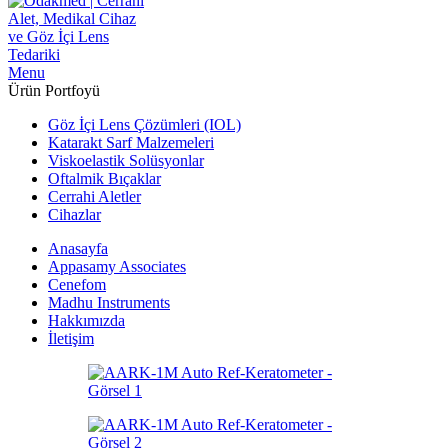
Menu
Ürün Portfoyü
Göz İçi Lens Çözümleri (IOL)
Katarakt Sarf Malzemeleri
Viskoelastik Solüsyonlar
Oftalmik Bıçaklar
Cerrahi Aletler
Cihazlar
Anasayfa
Appasamy Associates
Cenefom
Madhu Instruments
Hakkımızda
İletişim