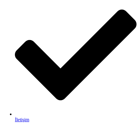
İletişim