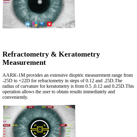
Refractometry & Keratometry
Measurement
AARK-1M provides an extensive dioptric measurement range from
-25D to +22D for refractometry in steps of 0.12 and .25D.The
radius of curvature for keratometry is from 0.5 ,0.12 and 0.25D.This
operation allows the user to obtain results immediately and
conveniently.