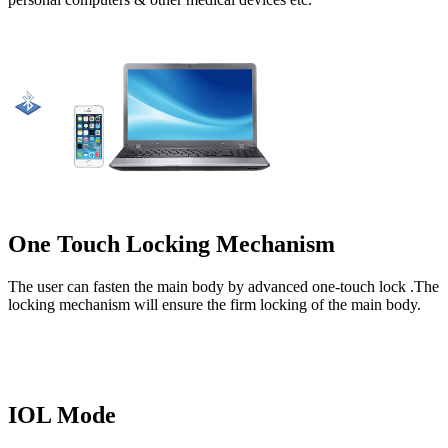
One Touch Locking Mechanism
The user can fasten the main body by advanced one-touch lock .The
locking mechanism will ensure the firm locking of the main body.
IOL Mode