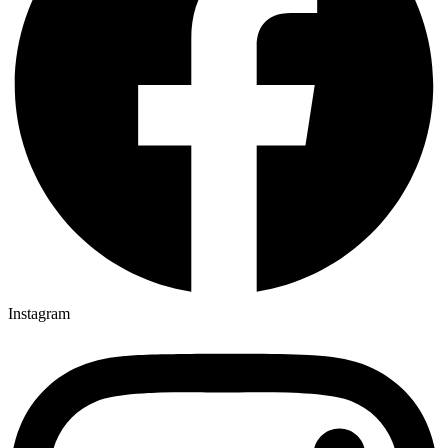
Instagram