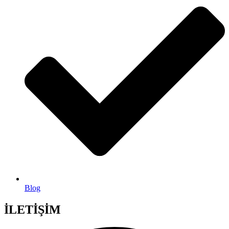
Blog
İLETİŞİM