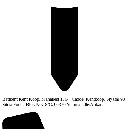
Batıkent Kent Koop. Mahallesi 1864. Cadde, Kentkoop, Siyasal 93
Sitesi Funda Blok No:18/C, 06370 Yenimahalle/Ankara