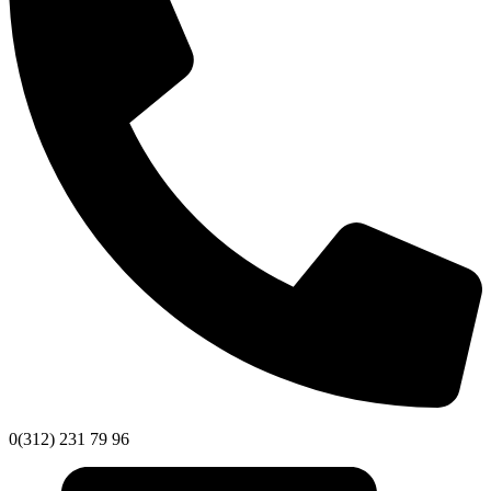
0(312) 231 79 96