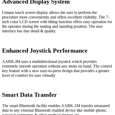
Advanced Display System
Unique touch screen display allows the user to perform the
procedure more conveniently and offers excellent visibility. The 7-
inch color LCD screen with tilting function offers easy operation for
the operator during the seating and standing position. The user
interface has fine detail & quality.
Enhanced Joystick Performance
AARK-IM uses a multidirectional joystick which provides
extremely smooth operation without any strain on hand. The control
key feature with a new easy-to-press design that provides a greater
level of comfort for user virtually
Smart Data Transfer
The smart Bluetooth facility enables AARK-1M transfer measured
data to any external Bluetooth enabled device like mobile phone,
personal computers & other medical devices etc.