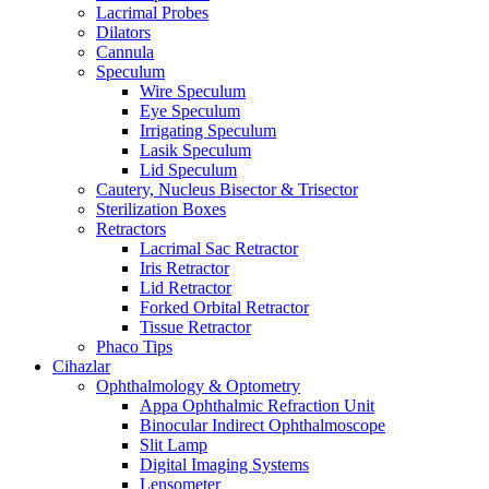
Lacrimal Probes
Dilators
Cannula
Speculum
Wire Speculum
Eye Speculum
Irrigating Speculum
Lasik Speculum
Lid Speculum
Cautery, Nucleus Bisector & Trisector
Sterilization Boxes
Retractors
Lacrimal Sac Retractor
Iris Retractor
Lid Retractor
Forked Orbital Retractor
Tissue Retractor
Phaco Tips
Cihazlar
Ophthalmology & Optometry
Appa Ophthalmic Refraction Unit
Binocular Indirect Ophthalmoscope
Slit Lamp
Digital Imaging Systems
Lensometer