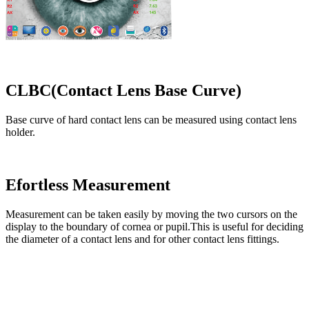
CLBC(Contact Lens Base Curve)
Base curve of hard contact lens can be measured using contact lens
holder.
Efortless Measurement
Measurement can be taken easily by moving the two cursors on the
display to the boundary of cornea or pupil.This is useful for deciding
the diameter of a contact lens and for other contact lens fittings.