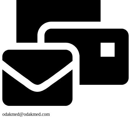
odakmed@odakmed.com