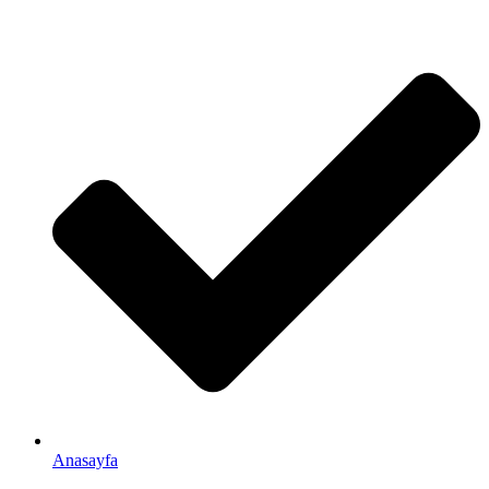
Anasayfa