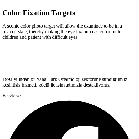
Color Fixation Targets
A scenic color photo target will allow the examinee to be in a
relaxed state, thereby making the eye fixation easier for both
children and patient with difficult eyes.
1993 yılından bu yana Türk Oftalmoloji sektörüne sunduğumuz
kesintisiz hizmeti, güçlü iletişim ağımızla destekliyoruz.
Facebook