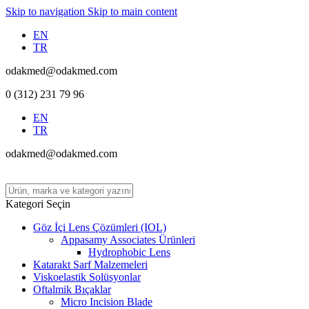
Skip to navigation
Skip to main content
EN
TR
odakmed@odakmed.com
0 (312) 231 79 96
EN
TR
odakmed@odakmed.com
Kategori Seçin
Göz İçi Lens Çözümleri (IOL)
Appasamy Associates Ürünleri
Hydrophobic Lens
Katarakt Sarf Malzemeleri
Viskoelastik Solüsyonlar
Oftalmik Bıçaklar
Micro Incision Blade