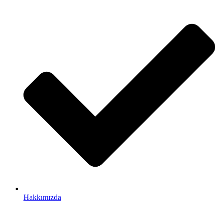
Hakkımızda