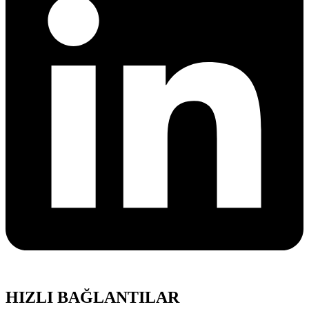
HIZLI BAĞLANTILAR