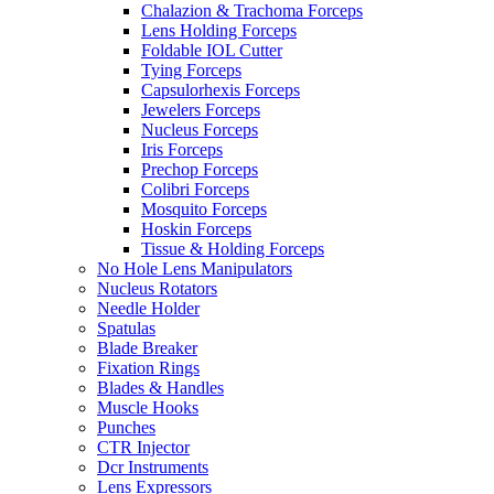
Chalazion & Trachoma Forceps
Lens Holding Forceps
Foldable IOL Cutter
Tying Forceps
Capsulorhexis Forceps
Jewelers Forceps
Nucleus Forceps
Iris Forceps
Prechop Forceps
Colibri Forceps
Mosquito Forceps
Hoskin Forceps
Tissue & Holding Forceps
No Hole Lens Manipulators
Nucleus Rotators
Needle Holder
Spatulas
Blade Breaker
Fixation Rings
Blades & Handles
Muscle Hooks
Punches
CTR Injector
Dcr Instruments
Lens Expressors