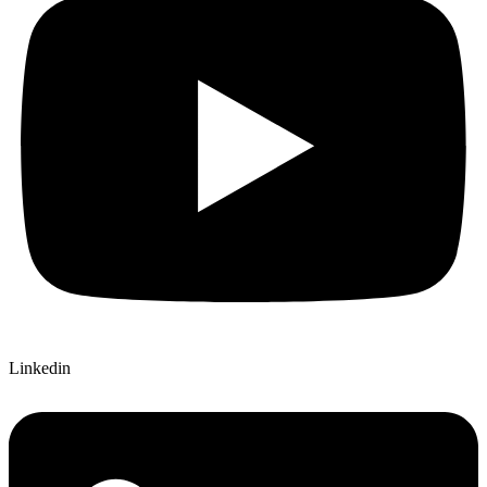
Linkedin