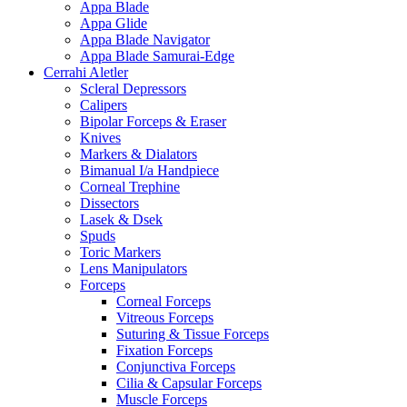
Appa Blade
Appa Glide
Appa Blade Navigator
Appa Blade Samurai-Edge
Cerrahi Aletler
Scleral Depressors
Calipers
Bipolar Forceps & Eraser
Knives
Markers & Dialators
Bimanual I/a Handpiece
Corneal Trephine
Dissectors
Lasek & Dsek
Spuds
Toric Markers
Lens Manipulators
Forceps
Corneal Forceps
Vitreous Forceps
Suturing & Tissue Forceps
Fixation Forceps
Conjunctiva Forceps
Cilia & Capsular Forceps
Muscle Forceps