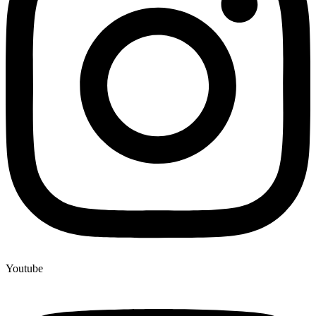
Youtube