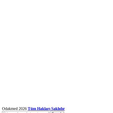
Odakmed
2026
Tüm Hakları Saklıdır