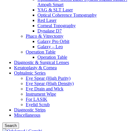
Amogh Smart
YAG & SLT Laser
Optical Coherence Tomography
Red Laser
Corneal Topography
Dynalase D7
Phaco & Vitrectomy
Galaxy Pro Orbit
Galaxy – Leo
Operation Table
Operation Table
Diagnostic & Surgical Lenses
Keratoplasty & Cornea
Ophtalmic Series
Eye Spear (High Purity)
Eye Spear (High Density)
Eye Drain and Wick
Instrument Wipe
For LASIK
Eyelid Scrub
Diagnostic Strips
Miscellaneous
Search