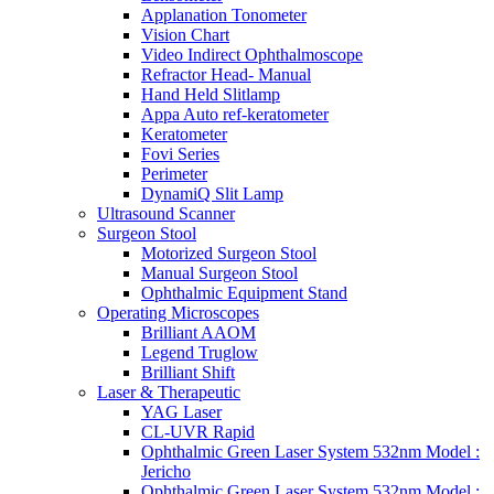
Applanation Tonometer
Vision Chart
Video Indirect Ophthalmoscope
Refractor Head- Manual
Hand Held Slitlamp
Appa Auto ref-keratometer
Keratometer
Fovi Series
Perimeter
DynamiQ Slit Lamp
Ultrasound Scanner
Surgeon Stool
Motorized Surgeon Stool
Manual Surgeon Stool
Ophthalmic Equipment Stand
Operating Microscopes
Brilliant AAOM
Legend Truglow
Brilliant Shift
Laser & Therapeutic
YAG Laser
CL-UVR Rapid
Ophthalmic Green Laser System 532nm Model :
Jericho
Ophthalmic Green Laser System 532nm Model :