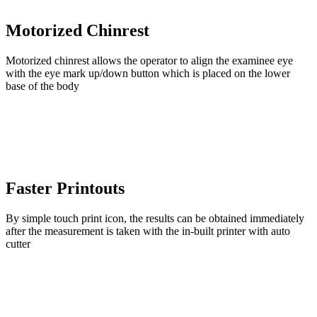
Motorized Chinrest
Motorized chinrest allows the operator to align the examinee eye
with the eye mark up/down button which is placed on the lower
base of the body
Faster Printouts
By simple touch print icon, the results can be obtained immediately
after the measurement is taken with the in-built printer with auto
cutter