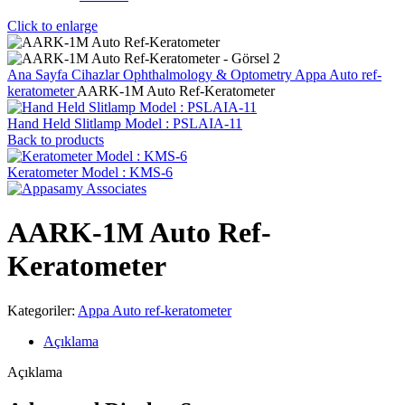
Click to enlarge
Ana Sayfa
Cihazlar
Ophthalmology & Optometry
Appa Auto ref-
keratometer
AARK-1M Auto Ref-Keratometer
Hand Held Slitlamp Model : PSLAIA-11
Back to products
Keratometer Model : KMS-6
AARK-1M Auto Ref-
Keratometer
Kategoriler:
Appa Auto ref-keratometer
Açıklama
Açıklama