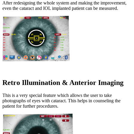
After redesigning the whole system and making the improvement,
even the cataract and IOL implanted patient can be measured.
Retro Illumination & Anterior Imaging
This is a very special feature which allows the user to take
photographs of eyes with cataract. This helps in counseling the
patient for further procedures.