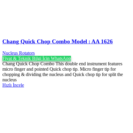
Chang Quick Chop Combo Model : AA 1626
Nucleus Rotators
Fiyat & Teknik Bilgi İçin WhatsApp
Chang Quick Chop Combo This double end instrument features
micro finger and pointed Quick chop tip. Micro finger tip for
chopping & dividing the nucleus and Quick chop tip for split the
nucleus
Hızlı İncele