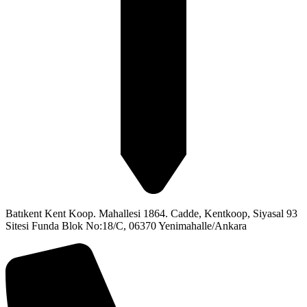
Batıkent Kent Koop. Mahallesi 1864. Cadde, Kentkoop, Siyasal 93
Sitesi Funda Blok No:18/C, 06370 Yenimahalle/Ankara