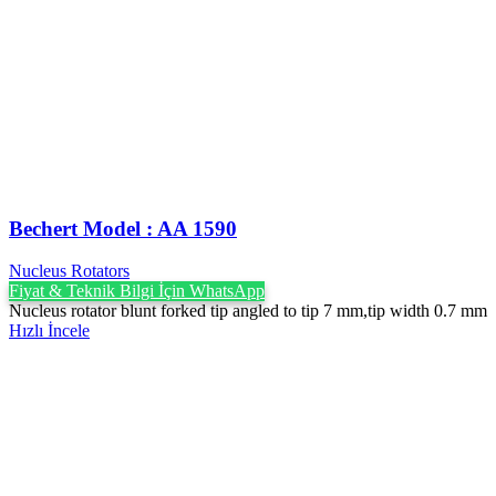
Bechert Model : AA 1590
Nucleus Rotators
Fiyat & Teknik Bilgi İçin WhatsApp
Nucleus rotator blunt forked tip angled to tip 7 mm,tip width 0.7 mm
Hızlı İncele