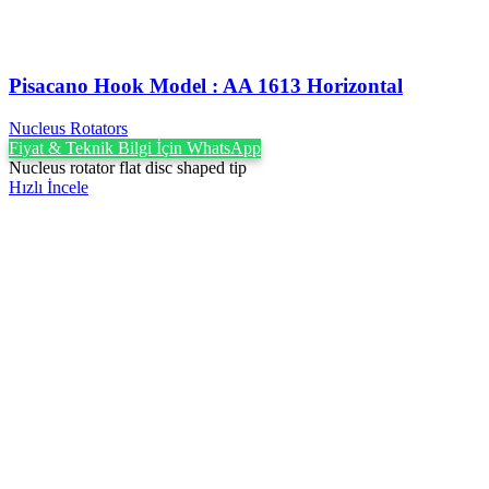
Pisacano Hook ‍Model : AA 1613 Horizontal
Nucleus Rotators
Fiyat & Teknik Bilgi İçin WhatsApp
Nucleus rotator flat disc shaped tip
Hızlı İncele