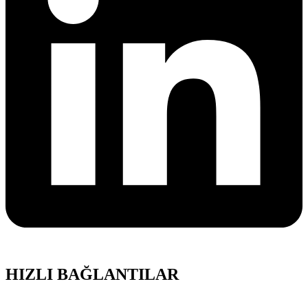
HIZLI BAĞLANTILAR