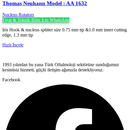
Thomas Neuhann ‍Model : AA 1632
Nucleus Rotators
Fiyat & Teknik Bilgi İçin WhatsApp
Iris Hook & nucleus splitter size 0.75 mm tip &1.0 mm inner cutting
edge, 1.3 mm tip
Hızlı İncele
1993 yılından bu yana Türk Oftalmoloji sektörüne sunduğumuz
kesintisiz hizmeti, güçlü iletişim ağımızla destekliyoruz.
Facebook