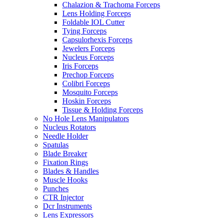
Chalazion & Trachoma Forceps
Lens Holding Forceps
Foldable IOL Cutter
Tying Forceps
Capsulorhexis Forceps
Jewelers Forceps
Nucleus Forceps
Iris Forceps
Prechop Forceps
Colibri Forceps
Mosquito Forceps
Hoskin Forceps
Tissue & Holding Forceps
No Hole Lens Manipulators
Nucleus Rotators
Needle Holder
Spatulas
Blade Breaker
Fixation Rings
Blades & Handles
Muscle Hooks
Punches
CTR Injector
Dcr Instruments
Lens Expressors