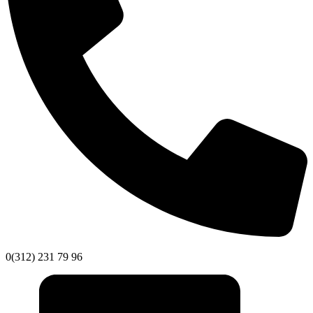
0(312) 231 79 96