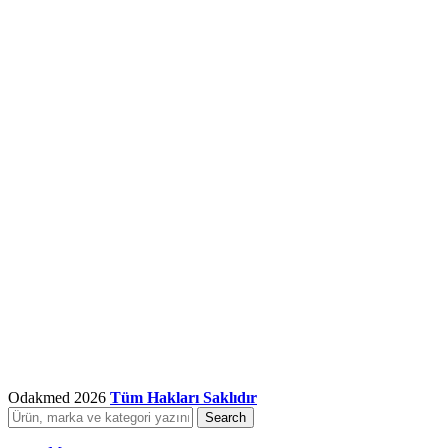
Odakmed
2026
Tüm Hakları Saklıdır
Search