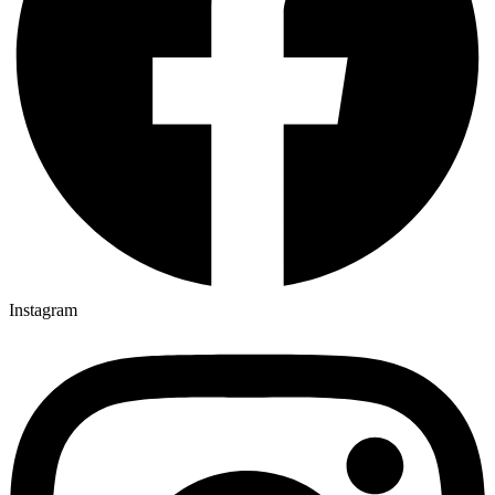
Instagram