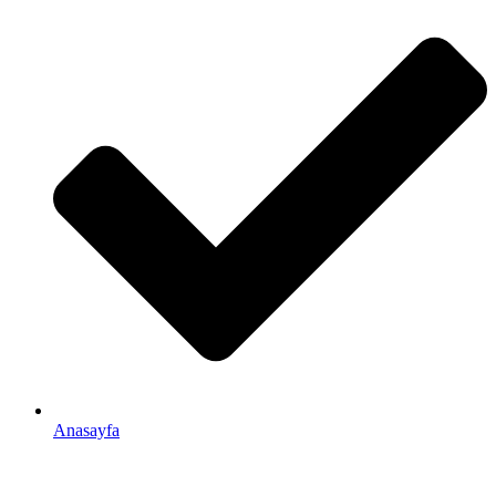
Anasayfa