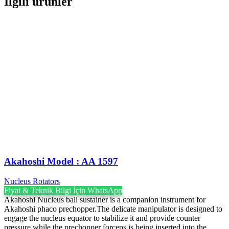
İlgili ürünler
Akahoshi Model : AA 1597
Nucleus Rotators
Fiyat & Teknik Bilgi İçin WhatsApp
Akahoshi Nucleus ball sustainer is a companion instrument for
Akahoshi phaco prechopper.The delicate manipulator is designed to
engage the nucleus equator to stabilize it and provide counter
pressure while the prechopper forceps is being inserted into the