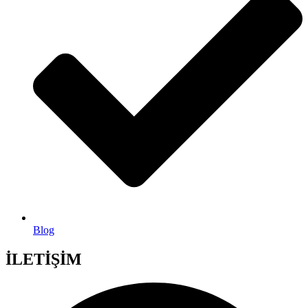
Blog
İLETİŞİM