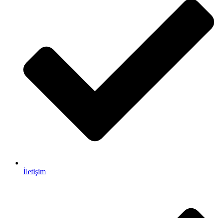
İletişim