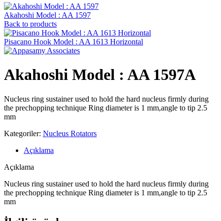
Akahoshi Model : AA 1597
Back to products
Pisacano Hook ‍Model : AA 1613 Horizontal
Akahoshi Model : AA 1597A
Nucleus ring sustainer used to hold the hard nucleus firmly during
the prechopping technique Ring diameter is 1 mm,angle to tip 2.5
mm
Kategoriler:
Nucleus Rotators
Açıklama
Açıklama
Nucleus ring sustainer used to hold the hard nucleus firmly during
the prechopping technique Ring diameter is 1 mm,angle to tip 2.5
mm