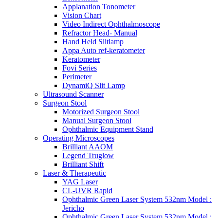
Applanation Tonometer
Vision Chart
Video Indirect Ophthalmoscope
Refractor Head- Manual
Hand Held Slitlamp
Appa Auto ref-keratometer
Keratometer
Fovi Series
Perimeter
DynamiQ Slit Lamp
Ultrasound Scanner
Surgeon Stool
Motorized Surgeon Stool
Manual Surgeon Stool
Ophthalmic Equipment Stand
Operating Microscopes
Brilliant AAOM
Legend Truglow
Brilliant Shift
Laser & Therapeutic
YAG Laser
CL-UVR Rapid
Ophthalmic Green Laser System 532nm Model :
Jericho
Ophthalmic Green Laser System 532nm Model :