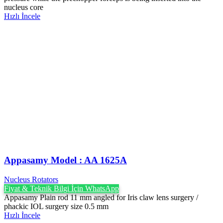
nucleus core
Hızlı İncele
Appasamy Model : AA 1625A
Nucleus Rotators
Fiyat & Teknik Bilgi İçin WhatsApp
Appasamy Plain rod 11 mm angled for Iris claw lens surgery /
phackic IOL surgery size 0.5 mm
Hızlı İncele