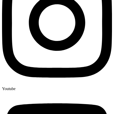
Youtube