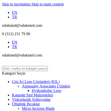
Skip to navigation
Skip to main content
EN
TR
odakmed@odakmed.com
0 (312) 231 79 96
EN
TR
odakmed@odakmed.com
Kategori Seçin
Göz İçi Lens Çözümleri (IOL)
Appasamy Associates Ürünleri
Hydrophobic Lens
Katarakt Sarf Malzemeleri
Viskoelastik Solüsyonlar
Oftalmik Bıçaklar
Micro Incision Blade