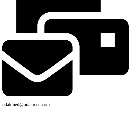
odakmed@odakmed.com