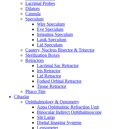
Lacrimal Probes
Dilators
Cannula
Speculum
Wire Speculum
Eye Speculum
Irrigating Speculum
Lasik Speculum
Lid Speculum
Cautery, Nucleus Bisector & Trisector
Sterilization Boxes
Retractors
Lacrimal Sac Retractor
Iris Retractor
Lid Retractor
Forked Orbital Retractor
Tissue Retractor
Phaco Tips
Cihazlar
Ophthalmology & Optometry
Appa Ophthalmic Refraction Unit
Binocular Indirect Ophthalmoscope
Slit Lamp
Digital Imaging Systems
Lensometer