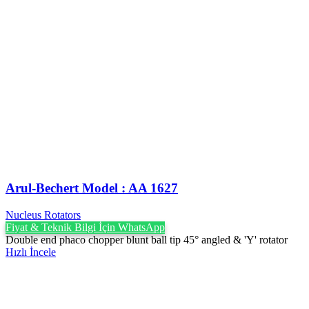
Arul-Bechert ‍Model : AA 1627
Nucleus Rotators
Fiyat & Teknik Bilgi İçin WhatsApp
Double end phaco chopper blunt ball tip 45° angled & 'Y' rotator
Hızlı İncele