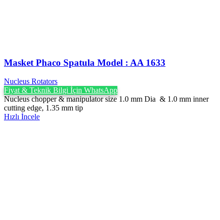
Masket Phaco Spatula ‍Model : AA 1633
Nucleus Rotators
Fiyat & Teknik Bilgi İçin WhatsApp
Nucleus chopper & manipulator size 1.0 mm Dia & 1.0 mm inner
cutting edge, 1.35 mm tip
Hızlı İncele