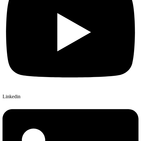
Linkedin