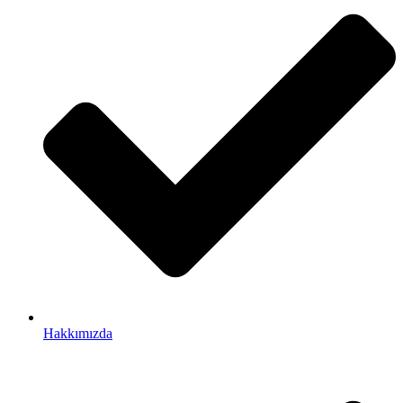
Hakkımızda