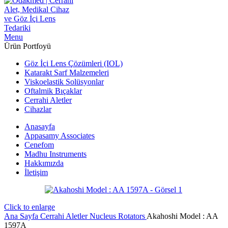
Menu
Ürün Portfoyü
Göz İçi Lens Çözümleri (IOL)
Katarakt Sarf Malzemeleri
Viskoelastik Solüsyonlar
Oftalmik Bıçaklar
Cerrahi Aletler
Cihazlar
Anasayfa
Appasamy Associates
Cenefom
Madhu Instruments
Hakkımızda
İletişim
Click to enlarge
Ana Sayfa
Cerrahi Aletler
Nucleus Rotators
Akahoshi Model : AA
1597A