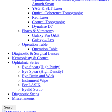
Amogh Smart
YAG & SLT Laser
Optical Coherence Tomography
Red Laser
Corneal Topography
Dynalase D7
Phaco & Vitrectomy
Galaxy Pro Orbit
Galaxy – Leo
Operation Table
Operation Table
Diagnostic & Surgical Lenses
Keratoplasty & Cornea
Ophtalmic Series
Eye Spear (High Purity)
Eye Spear (High Density)
Eye Drain and Wick
Instrument Wipe
For LASIK
Eyelid Scrub
Diagnostic Strips
Miscellaneous
Search