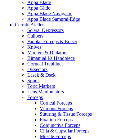
Appa Blade
Appa Glide
Appa Blade Navigator
Appa Blade Samurai-Edge
Cerrahi Aletler
Scleral Depressors
Calipers
Bipolar Forceps & Eraser
Knives
Markers & Dialators
Bimanual I/a Handpiece
Corneal Trephine
Dissectors
Lasek & Dsek
Spuds
Toric Markers
Lens Manipulators
Forceps
Corneal Forceps
Vitreous Forceps
Suturing & Tissue Forceps
Fixation Forceps
Conjunctiva Forceps
Cilia & Capsular Forceps
Muscle Forceps