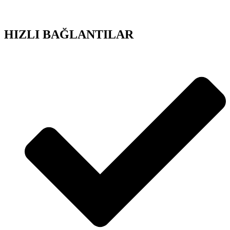
HIZLI BAĞLANTILAR