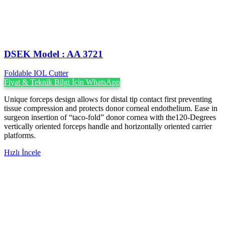
DSEK Model : AA 3721
Foldable IOL Cutter
Fiyat & Teknik Bilgi İçin WhatsApp
Unique forceps design allows for distal tip contact first preventing
tissue compression and protects donor corneal endothelium. Ease in
surgeon insertion of “taco-fold” donor cornea with the120-Degrees
vertically oriented forceps handle and horizontally oriented carrier
platforms.
Hızlı İncele