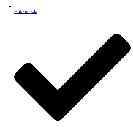
Hakkımızda