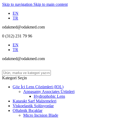
Skip to navigation
Skip to main content
EN
TR
odakmed@odakmed.com
0 (312) 231 79 96
EN
TR
odakmed@odakmed.com
Kategori Seçin
Göz İçi Lens Çözümleri (IOL)
Appasamy Associates Ürünleri
Hydrophobic Lens
Katarakt Sarf Malzemeleri
Viskoelastik Solüsyonlar
Oftalmik Bıçaklar
Micro Incision Blade