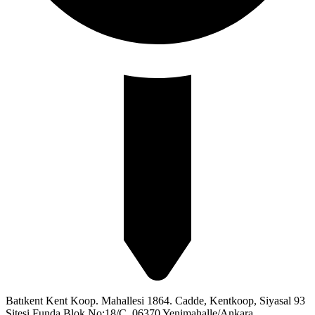
Batıkent Kent Koop. Mahallesi 1864. Cadde, Kentkoop, Siyasal 93
Sitesi Funda Blok No:18/C, 06370 Yenimahalle/Ankara