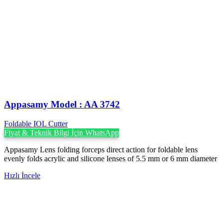
Appasamy Model : AA 3742
Foldable IOL Cutter
Fiyat & Teknik Bilgi İçin WhatsApp
Appasamy Lens folding forceps direct action for foldable lens
evenly folds acrylic and silicone lenses of 5.5 mm or 6 mm diameter
Hızlı İncele