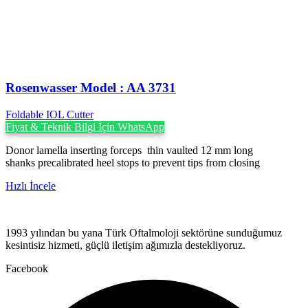
Rosenwasser Model : AA 3731
Foldable IOL Cutter
Fiyat & Teknik Bilgi İçin WhatsApp
Donor lamella inserting forceps thin vaulted 12 mm long
shanks precalibrated heel stops to prevent tips from closing
Hızlı İncele
1993 yılından bu yana Türk Oftalmoloji sektörüne sunduğumuz
kesintisiz hizmeti, güçlü iletişim ağımızla destekliyoruz.
Facebook