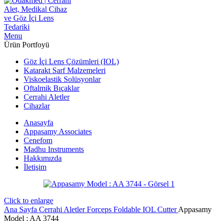
Menu
Ürün Portfoyü
Göz İçi Lens Çözümleri (IOL)
Katarakt Sarf Malzemeleri
Viskoelastik Solüsyonlar
Oftalmik Bıçaklar
Cerrahi Aletler
Cihazlar
Anasayfa
Appasamy Associates
Cenefom
Madhu Instruments
Hakkımızda
İletişim
Click to enlarge
Ana Sayfa
Cerrahi Aletler
Forceps
Foldable IOL Cutter
Appasamy
Model : AA 3744