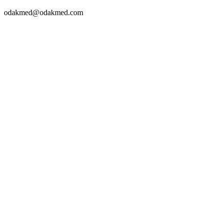
odakmed@odakmed.com