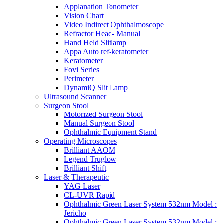
Applanation Tonometer
Vision Chart
Video Indirect Ophthalmoscope
Refractor Head- Manual
Hand Held Slitlamp
Appa Auto ref-keratometer
Keratometer
Fovi Series
Perimeter
DynamiQ Slit Lamp
Ultrasound Scanner
Surgeon Stool
Motorized Surgeon Stool
Manual Surgeon Stool
Ophthalmic Equipment Stand
Operating Microscopes
Brilliant AAOM
Legend Truglow
Brilliant Shift
Laser & Therapeutic
YAG Laser
CL-UVR Rapid
Ophthalmic Green Laser System 532nm Model :
Jericho
Ophthalmic Green Laser System 532nm Model :