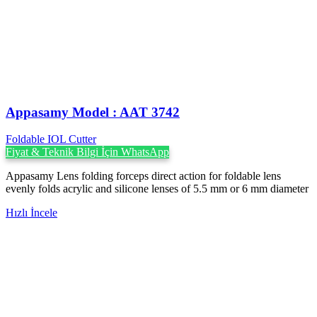
Appasamy Model : AAT 3742
Foldable IOL Cutter
Fiyat & Teknik Bilgi İçin WhatsApp
Appasamy Lens folding forceps direct action for foldable lens
evenly folds acrylic and silicone lenses of 5.5 mm or 6 mm diameter
Hızlı İncele