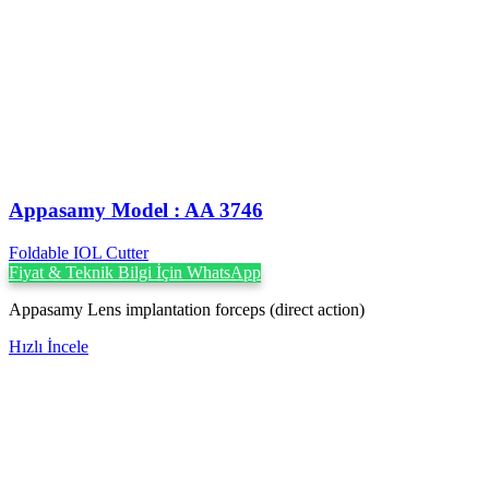
Appasamy Model : AA 3746
Foldable IOL Cutter
Fiyat & Teknik Bilgi İçin WhatsApp
Appasamy Lens implantation forceps (direct action)
Hızlı İncele