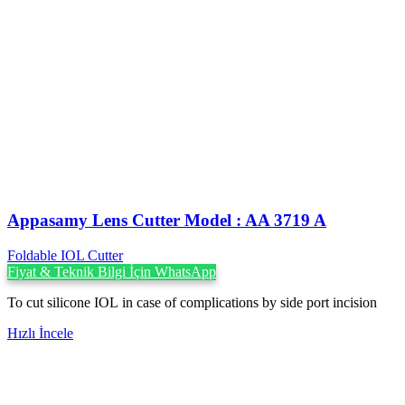
Appasamy Lens Cutter Model : AA 3719 A
Foldable IOL Cutter
Fiyat & Teknik Bilgi İçin WhatsApp
To cut silicone IOL in case of complications by side port incision
Hızlı İncele