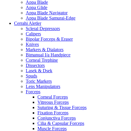
Appa Blade
Appa Glide
Appa Blade Navigator
Appa Blade Samurai-Edge
Cerrahi Aletler
Scleral Depressors
Calipers
Bipolar Forceps & Eraser
Knives
Markers & Dialators
Bimanual I/a Handpiece
Corneal Trephine
Dissectors
Lasek & Dsek
Spuds
Toric Markers
Lens Manipulators
Forceps
Corneal Forceps
Vitreous Forceps
Suturing & Tissue Forceps
Fixation Forceps
Conjunctiva Forceps
Cilia & Capsular Forceps
Muscle Forceps