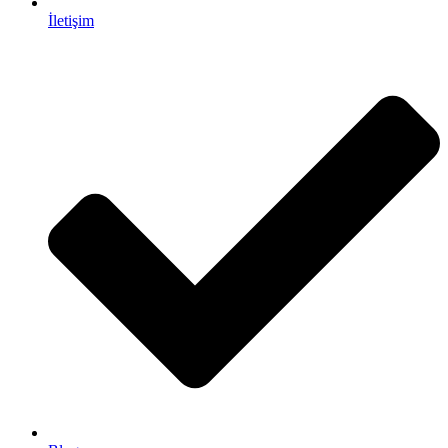
İletişim