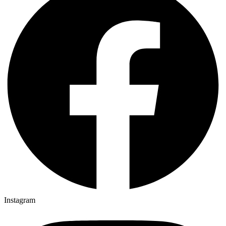
Instagram