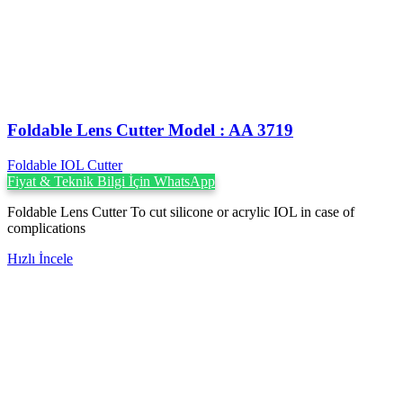
Foldable Lens Cutter Model : AA 3719
Foldable IOL Cutter
Fiyat & Teknik Bilgi İçin WhatsApp
Foldable Lens Cutter To cut silicone or acrylic IOL in case of
complications
Hızlı İncele