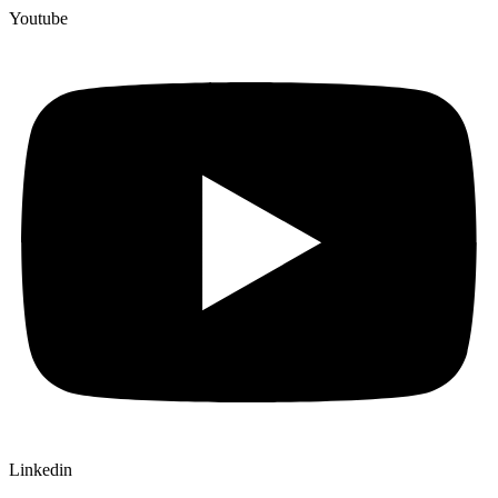
Youtube
Linkedin