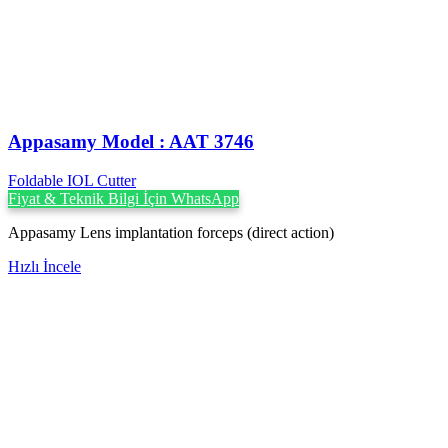
Appasamy Model : AAT 3746
Foldable IOL Cutter
Fiyat & Teknik Bilgi İçin WhatsApp
Appasamy Lens implantation forceps (direct action)
Hızlı İncele