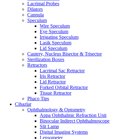
Lacrimal Probes
Dilators
Cannula
Speculum
Wire Speculum
Eye Speculum
Irrigating Speculum
Lasik Speculum
Lid Speculum
Cautery, Nucleus Bisector & Trisector
Sterilization Boxes
Retractors
Lacrimal Sac Retractor
Iris Retractor
Lid Retractor
Forked Orbital Retractor
Tissue Retractor
Phaco Tips
Cihazlar
Ophthalmology & Optometry
Appa Ophthalmic Refraction Unit
Binocular Indirect Ophthalmoscope
Slit Lamp
Digital Imaging Systems
Lensometer