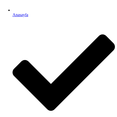
Anasayfa