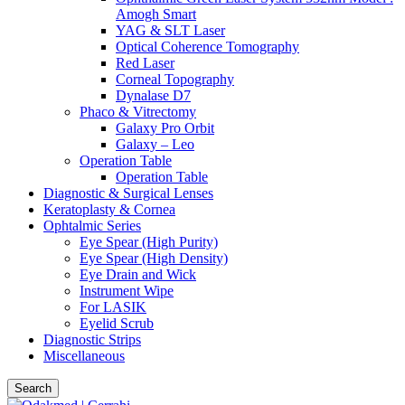
Amogh Smart
YAG & SLT Laser
Optical Coherence Tomography
Red Laser
Corneal Topography
Dynalase D7
Phaco & Vitrectomy
Galaxy Pro Orbit
Galaxy – Leo
Operation Table
Operation Table
Diagnostic & Surgical Lenses
Keratoplasty & Cornea
Ophtalmic Series
Eye Spear (High Purity)
Eye Spear (High Density)
Eye Drain and Wick
Instrument Wipe
For LASIK
Eyelid Scrub
Diagnostic Strips
Miscellaneous
Search