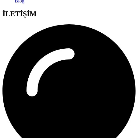
Blog
İLETİŞİM