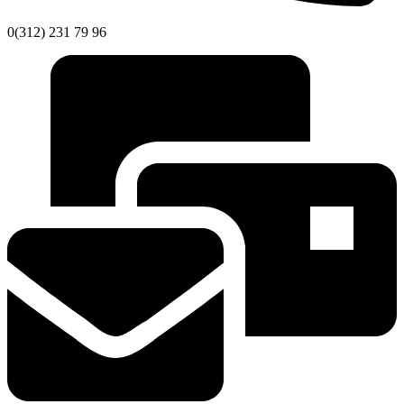
0(312) 231 79 96