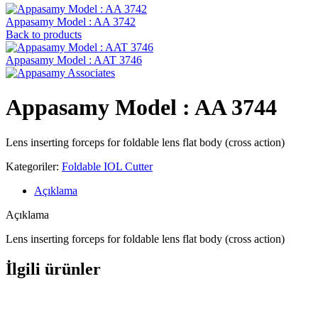
Appasamy Model : AA 3742
Back to products
Appasamy Model : AAT 3746
Appasamy Model : AA 3744
Lens inserting forceps for foldable lens flat body (cross action)
Kategoriler:
Foldable IOL Cutter
Açıklama
Açıklama
Lens inserting forceps for foldable lens flat body (cross action)
İlgili ürünler