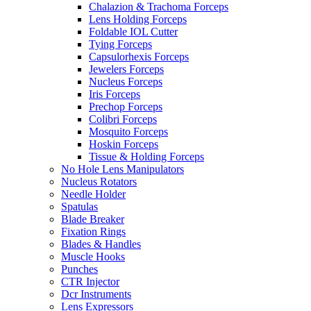
Chalazion & Trachoma Forceps
Lens Holding Forceps
Foldable IOL Cutter
Tying Forceps
Capsulorhexis Forceps
Jewelers Forceps
Nucleus Forceps
Iris Forceps
Prechop Forceps
Colibri Forceps
Mosquito Forceps
Hoskin Forceps
Tissue & Holding Forceps
No Hole Lens Manipulators
Nucleus Rotators
Needle Holder
Spatulas
Blade Breaker
Fixation Rings
Blades & Handles
Muscle Hooks
Punches
CTR Injector
Dcr Instruments
Lens Expressors