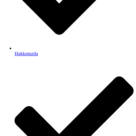
Hakkımızda