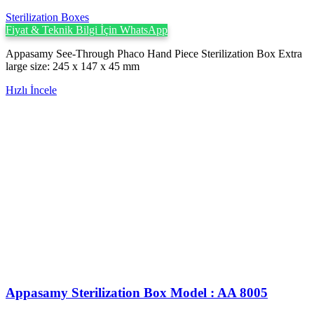
Sterilization Boxes
Fiyat & Teknik Bilgi İçin WhatsApp
Appasamy See-Through Phaco Hand Piece Sterilization Box Extra
large size: 245 x 147 x 45 mm
Hızlı İncele
Appasamy Sterilization Box Model : AA 8005