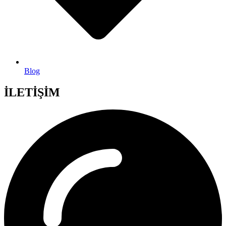
Blog
İLETİŞİM