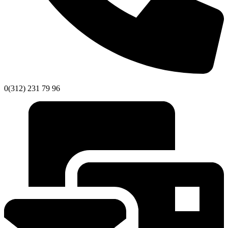
0(312) 231 79 96