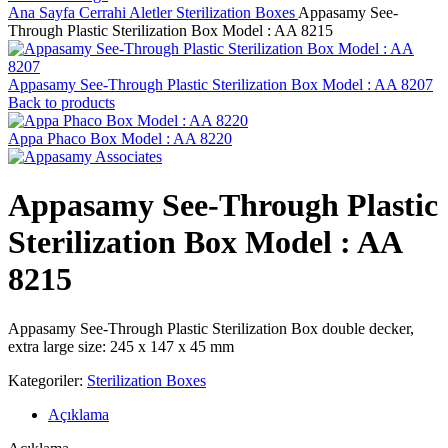
Ana Sayfa
Cerrahi Aletler
Sterilization Boxes
Appasamy See-
Through Plastic Sterilization Box Model : AA 8215
Appasamy See-Through Plastic Sterilization Box Model : AA 8207
Back to products
Appa Phaco Box Model : AA 8220
Appasamy See-Through Plastic
Sterilization Box Model : AA
8215
Appasamy See-Through Plastic Sterilization Box double decker,
extra large size: 245 x 147 x 45 mm
Kategoriler:
Sterilization Boxes
Açıklama