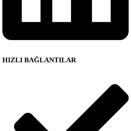
HIZLI BAĞLANTILAR