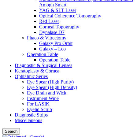
Amogh Smart
YAG & SLT Laser
Optical Coherence Tomography
Red Laser
Corneal Topography
Dynalase D7
Phaco & Vitrectomy
Galaxy Pro Orbit
Galaxy – Leo
Operation Table
Operation Table
Diagnostic & Surgical Lenses
Keratoplasty & Cornea
Ophtalmic Series
Eye Spear (High Purity)
Eye Spear (High Density)
Eye Drain and Wick
Instrument Wipe
For LASIK
Eyelid Scrub
Diagnostic Strips
Miscellaneous
Search