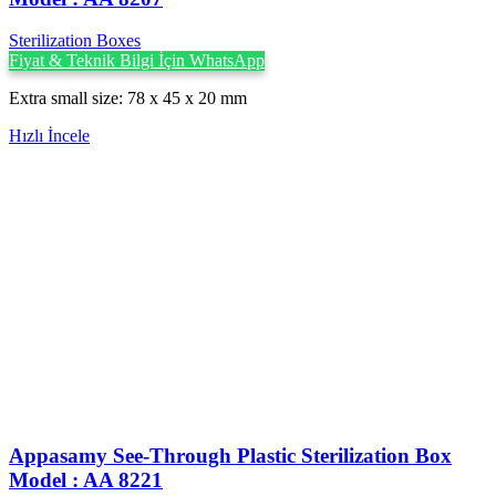
Sterilization Boxes
Fiyat & Teknik Bilgi İçin WhatsApp
Extra small size: 78 x 45 x 20 mm
Hızlı İncele
Appasamy See-Through Plastic Sterilization Box
Model : AA 8221