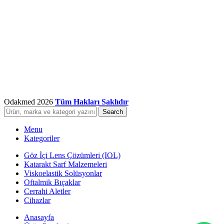
Odakmed
2026
Tüm Hakları Saklıdır
Search
Menu
Kategoriler
Göz İçi Lens Çözümleri (IOL)
Katarakt Sarf Malzemeleri
Viskoelastik Solüsyonlar
Oftalmik Bıçaklar
Cerrahi Aletler
Cihazlar
Anasayfa