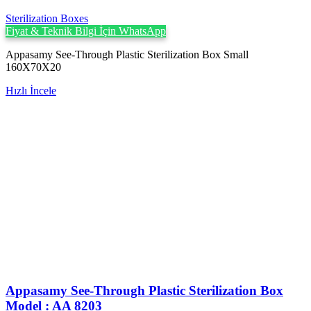
Sterilization Boxes
Fiyat & Teknik Bilgi İçin WhatsApp
Appasamy See-Through Plastic Sterilization Box Small
160X70X20
Hızlı İncele
Appasamy See-Through Plastic Sterilization Box
Model : AA 8203