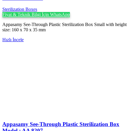
Sterilization Boxes
Fiyat & Teknik Bilgi İçin WhatsApp
Appasamy See-Through Plastic Sterilization Box Small with height
size: 160 x 70 x 35 mm
Hızlı İncele
Appasamy See-Through Plastic Sterilization Box
Model : AA 8207