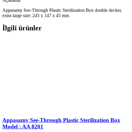
Açıklama
Appasamy See-Through Plastic Sterilization Box double decker,
extra large size: 245 x 147 x 45 mm
İlgili ürünler
Appasamy See-Through Plastic Sterilization Box
Model : AA 8201