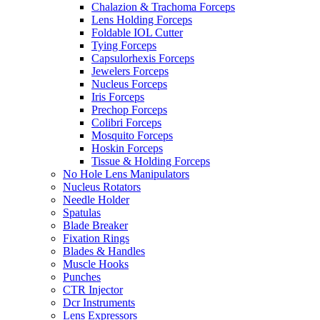
Chalazion & Trachoma Forceps
Lens Holding Forceps
Foldable IOL Cutter
Tying Forceps
Capsulorhexis Forceps
Jewelers Forceps
Nucleus Forceps
Iris Forceps
Prechop Forceps
Colibri Forceps
Mosquito Forceps
Hoskin Forceps
Tissue & Holding Forceps
No Hole Lens Manipulators
Nucleus Rotators
Needle Holder
Spatulas
Blade Breaker
Fixation Rings
Blades & Handles
Muscle Hooks
Punches
CTR Injector
Dcr Instruments
Lens Expressors