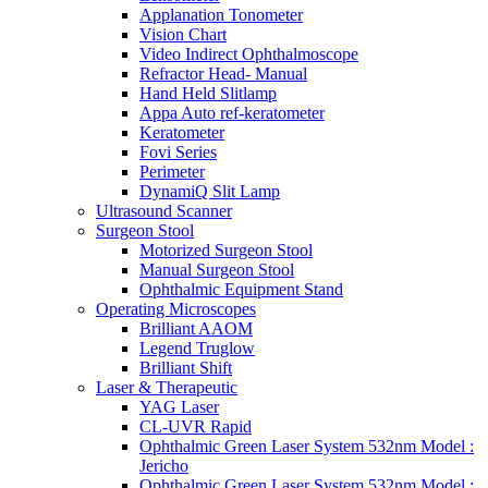
Applanation Tonometer
Vision Chart
Video Indirect Ophthalmoscope
Refractor Head- Manual
Hand Held Slitlamp
Appa Auto ref-keratometer
Keratometer
Fovi Series
Perimeter
DynamiQ Slit Lamp
Ultrasound Scanner
Surgeon Stool
Motorized Surgeon Stool
Manual Surgeon Stool
Ophthalmic Equipment Stand
Operating Microscopes
Brilliant AAOM
Legend Truglow
Brilliant Shift
Laser & Therapeutic
YAG Laser
CL-UVR Rapid
Ophthalmic Green Laser System 532nm Model :
Jericho
Ophthalmic Green Laser System 532nm Model :