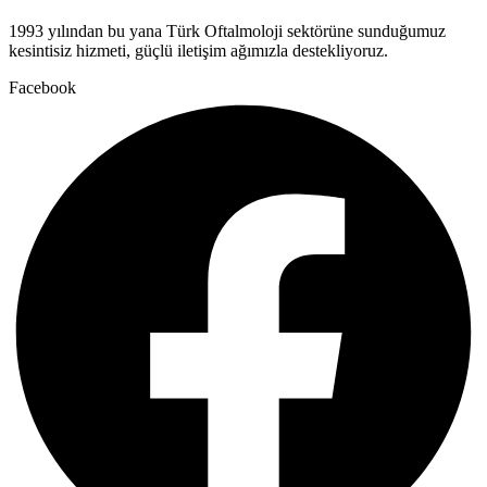
1993 yılından bu yana Türk Oftalmoloji sektörüne sunduğumuz
kesintisiz hizmeti, güçlü iletişim ağımızla destekliyoruz.
Facebook