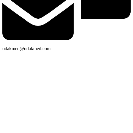
odakmed@odakmed.com