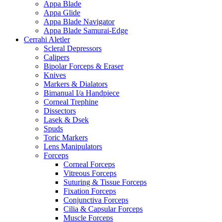
Appa Blade
Appa Glide
Appa Blade Navigator
Appa Blade Samurai-Edge
Cerrahi Aletler
Scleral Depressors
Calipers
Bipolar Forceps & Eraser
Knives
Markers & Dialators
Bimanual I/a Handpiece
Corneal Trephine
Dissectors
Lasek & Dsek
Spuds
Toric Markers
Lens Manipulators
Forceps
Corneal Forceps
Vitreous Forceps
Suturing & Tissue Forceps
Fixation Forceps
Conjunctiva Forceps
Cilia & Capsular Forceps
Muscle Forceps