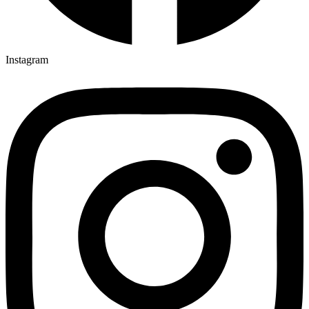
Instagram