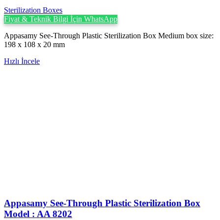
Sterilization Boxes
Fiyat & Teknik Bilgi İçin WhatsApp
Appasamy See-Through Plastic Sterilization Box Medium box size:
198 x 108 x 20 mm
Hızlı İncele
Appasamy See-Through Plastic Sterilization Box
Model : AA 8202