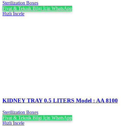
Sterilization Boxes
Fiyat & Teknik Bilgi İçin WhatsApp
Hızlı İncele
KIDNEY TRAY 0.5 LITERS Model : AA 8100
Sterilization Boxes
Fiyat & Teknik Bilgi İçin WhatsApp
Hızlı İncele