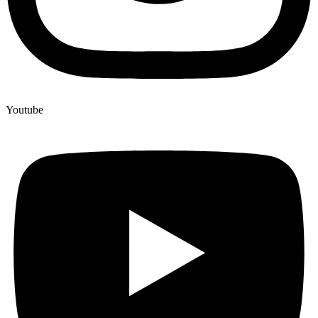
Youtube