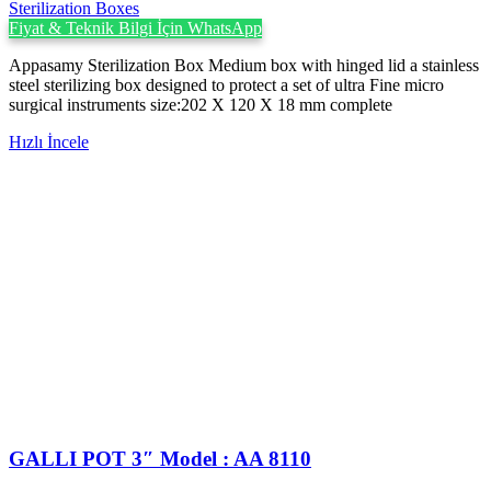
Sterilization Boxes
Fiyat & Teknik Bilgi İçin WhatsApp
Appasamy Sterilization Box Medium box with hinged lid a stainless
steel sterilizing box designed to protect a set of ultra Fine micro
surgical instruments size:202 X 120 X 18 mm complete
Hızlı İncele
GALLI POT 3″ Model : AA 8110