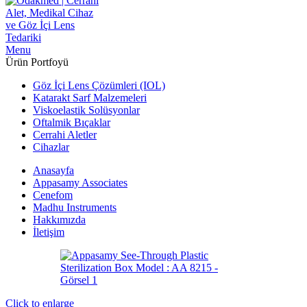
Menu
Ürün Portfoyü
Göz İçi Lens Çözümleri (IOL)
Katarakt Sarf Malzemeleri
Viskoelastik Solüsyonlar
Oftalmik Bıçaklar
Cerrahi Aletler
Cihazlar
Anasayfa
Appasamy Associates
Cenefom
Madhu Instruments
Hakkımızda
İletişim
Click to enlarge