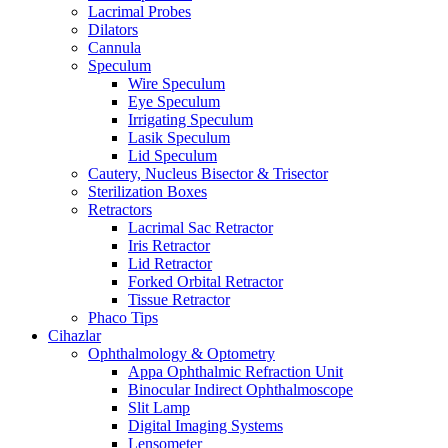
Lacrimal Probes
Dilators
Cannula
Speculum
Wire Speculum
Eye Speculum
Irrigating Speculum
Lasik Speculum
Lid Speculum
Cautery, Nucleus Bisector & Trisector
Sterilization Boxes
Retractors
Lacrimal Sac Retractor
Iris Retractor
Lid Retractor
Forked Orbital Retractor
Tissue Retractor
Phaco Tips
Cihazlar
Ophthalmology & Optometry
Appa Ophthalmic Refraction Unit
Binocular Indirect Ophthalmoscope
Slit Lamp
Digital Imaging Systems
Lensometer