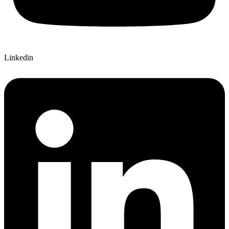
Linkedin