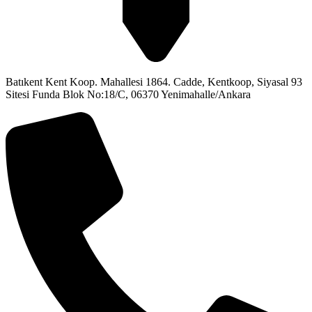
Batıkent Kent Koop. Mahallesi 1864. Cadde, Kentkoop, Siyasal 93
Sitesi Funda Blok No:18/C, 06370 Yenimahalle/Ankara