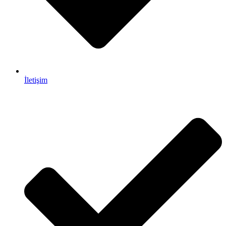
İletişim