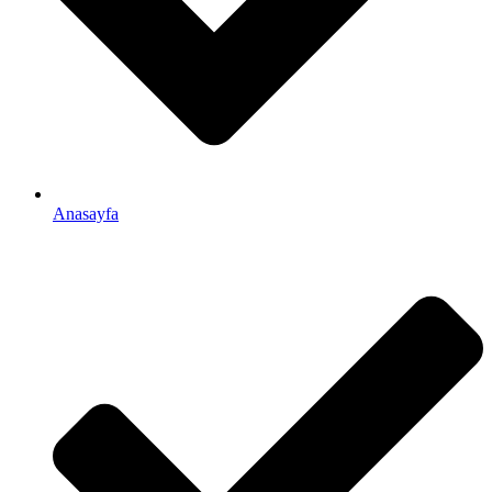
Anasayfa