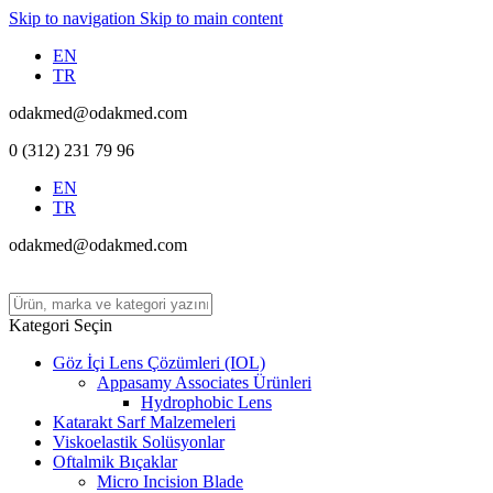
Skip to navigation
Skip to main content
EN
TR
odakmed@odakmed.com
0 (312) 231 79 96
EN
TR
odakmed@odakmed.com
Kategori Seçin
Göz İçi Lens Çözümleri (IOL)
Appasamy Associates Ürünleri
Hydrophobic Lens
Katarakt Sarf Malzemeleri
Viskoelastik Solüsyonlar
Oftalmik Bıçaklar
Micro Incision Blade