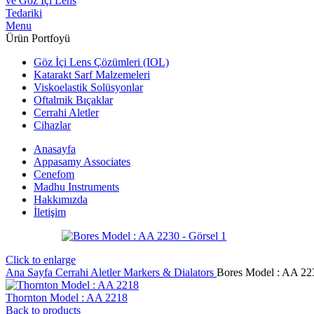
Menu
Ürün Portfoyü
Göz İçi Lens Çözümleri (IOL)
Katarakt Sarf Malzemeleri
Viskoelastik Solüsyonlar
Oftalmik Bıçaklar
Cerrahi Aletler
Cihazlar
Anasayfa
Appasamy Associates
Cenefom
Madhu Instruments
Hakkımızda
İletişim
Click to enlarge
Ana Sayfa
Cerrahi Aletler
Markers & Dialators
Bores Model : AA 22
Thornton Model : AA 2218
Back to products