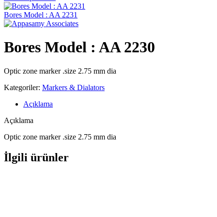
Bores Model : AA 2231
Bores Model : AA 2230
Optic zone marker .size 2.75 mm dia
Kategoriler:
Markers & Dialators
Açıklama
Açıklama
Optic zone marker .size 2.75 mm dia
İlgili ürünler