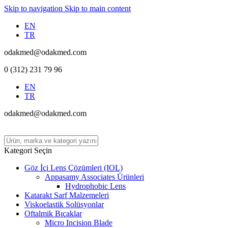
Skip to navigation
Skip to main content
EN
TR
odakmed@odakmed.com
0 (312) 231 79 96
EN
TR
odakmed@odakmed.com
Kategori Seçin
Göz İçi Lens Çözümleri (IOL)
Appasamy Associates Ürünleri
Hydrophobic Lens
Katarakt Sarf Malzemeleri
Viskoelastik Solüsyonlar
Oftalmik Bıçaklar
Micro Incision Blade