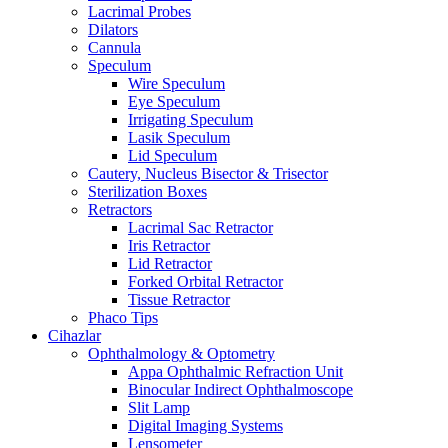
Lacrimal Probes
Dilators
Cannula
Speculum
Wire Speculum
Eye Speculum
Irrigating Speculum
Lasik Speculum
Lid Speculum
Cautery, Nucleus Bisector & Trisector
Sterilization Boxes
Retractors
Lacrimal Sac Retractor
Iris Retractor
Lid Retractor
Forked Orbital Retractor
Tissue Retractor
Phaco Tips
Cihazlar
Ophthalmology & Optometry
Appa Ophthalmic Refraction Unit
Binocular Indirect Ophthalmoscope
Slit Lamp
Digital Imaging Systems
Lensometer