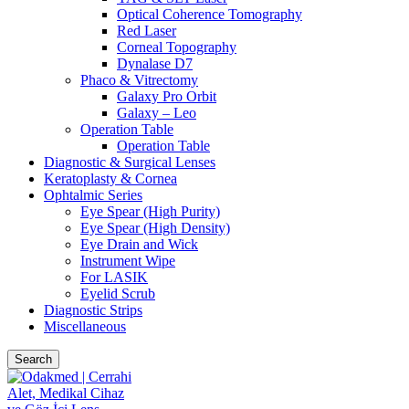
Optical Coherence Tomography
Red Laser
Corneal Topography
Dynalase D7
Phaco & Vitrectomy
Galaxy Pro Orbit
Galaxy – Leo
Operation Table
Operation Table
Diagnostic & Surgical Lenses
Keratoplasty & Cornea
Ophtalmic Series
Eye Spear (High Purity)
Eye Spear (High Density)
Eye Drain and Wick
Instrument Wipe
For LASIK
Eyelid Scrub
Diagnostic Strips
Miscellaneous
Search