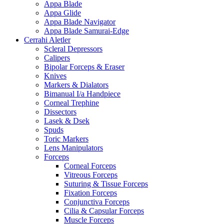
Appa Blade
Appa Glide
Appa Blade Navigator
Appa Blade Samurai-Edge
Cerrahi Aletler
Scleral Depressors
Calipers
Bipolar Forceps & Eraser
Knives
Markers & Dialators
Bimanual I/a Handpiece
Corneal Trephine
Dissectors
Lasek & Dsek
Spuds
Toric Markers
Lens Manipulators
Forceps
Corneal Forceps
Vitreous Forceps
Suturing & Tissue Forceps
Fixation Forceps
Conjunctiva Forceps
Cilia & Capsular Forceps
Muscle Forceps