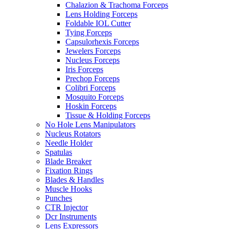
Chalazion & Trachoma Forceps
Lens Holding Forceps
Foldable IOL Cutter
Tying Forceps
Capsulorhexis Forceps
Jewelers Forceps
Nucleus Forceps
Iris Forceps
Prechop Forceps
Colibri Forceps
Mosquito Forceps
Hoskin Forceps
Tissue & Holding Forceps
No Hole Lens Manipulators
Nucleus Rotators
Needle Holder
Spatulas
Blade Breaker
Fixation Rings
Blades & Handles
Muscle Hooks
Punches
CTR Injector
Dcr Instruments
Lens Expressors