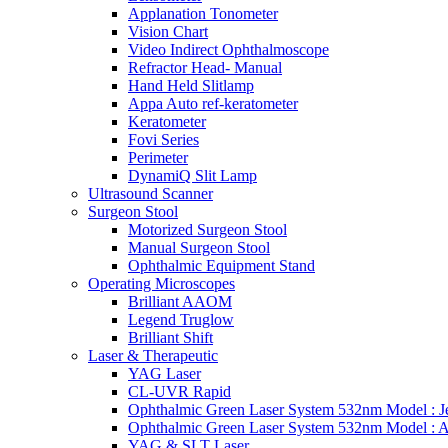
Applanation Tonometer
Vision Chart
Video Indirect Ophthalmoscope
Refractor Head- Manual
Hand Held Slitlamp
Appa Auto ref-keratometer
Keratometer
Fovi Series
Perimeter
DynamiQ Slit Lamp
Ultrasound Scanner
Surgeon Stool
Motorized Surgeon Stool
Manual Surgeon Stool
Ophthalmic Equipment Stand
Operating Microscopes
Brilliant AAOM
Legend Truglow
Brilliant Shift
Laser & Therapeutic
YAG Laser
CL-UVR Rapid
Ophthalmic Green Laser System 532nm Model : J
Ophthalmic Green Laser System 532nm Model : 
YAG & SLT Laser