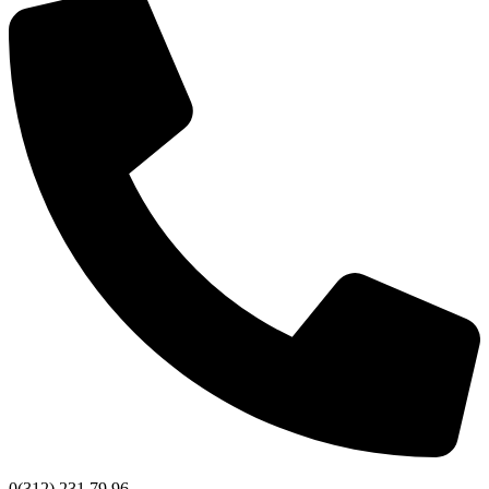
0(312) 231 79 96