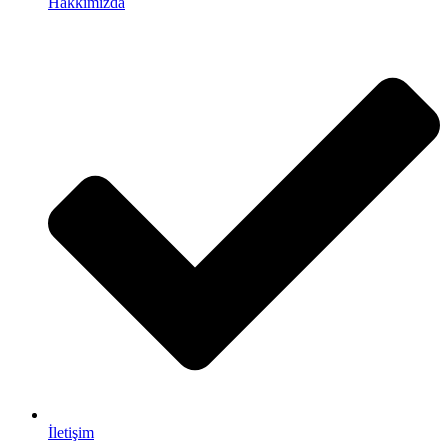
Hakkımızda
İletişim