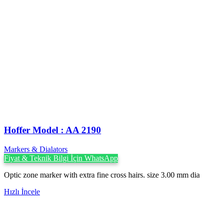
Hoffer Model : AA 2190
Markers & Dialators
Fiyat & Teknik Bilgi İçin WhatsApp
Optic zone marker with extra fine cross hairs. size 3.00 mm dia
Hızlı İncele