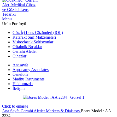
Menu
Ürün Portfoyü
Göz İçi Lens Çözümleri (IOL)
Katarakt Sarf Malzemeleri
Viskoelastik Solüsyonlar
Oftalmik Bıçaklar
Cerrahi Aletler
Cihazlar
Anasayfa
Appasamy Associates
Cenefom
Madhu Instruments
Hakkımızda
İletişim
Click to enlarge
Ana Sayfa
Cerrahi Aletler
Markers & Dialators
Bores Model : AA
2234