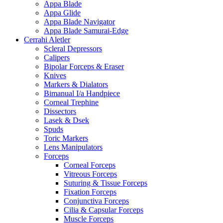
Appa Blade
Appa Glide
Appa Blade Navigator
Appa Blade Samurai-Edge
Cerrahi Aletler
Scleral Depressors
Calipers
Bipolar Forceps & Eraser
Knives
Markers & Dialators
Bimanual I/a Handpiece
Corneal Trephine
Dissectors
Lasek & Dsek
Spuds
Toric Markers
Lens Manipulators
Forceps
Corneal Forceps
Vitreous Forceps
Suturing & Tissue Forceps
Fixation Forceps
Conjunctiva Forceps
Cilia & Capsular Forceps
Muscle Forceps