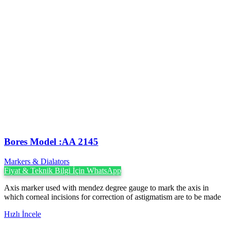
Bores Model :AA 2145
Markers & Dialators
Fiyat & Teknik Bilgi İçin WhatsApp
Axis marker used with mendez degree gauge to mark the axis in
which corneal incisions for correction of astigmatism are to be made
Hızlı İncele