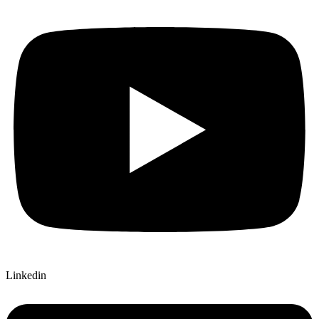
Linkedin