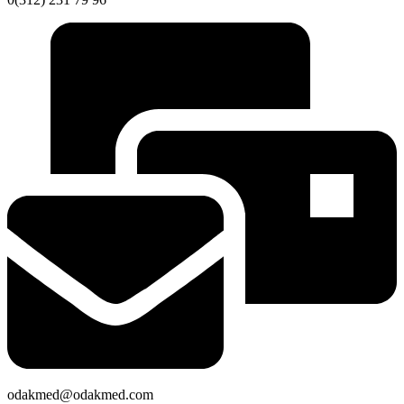
odakmed@odakmed.com