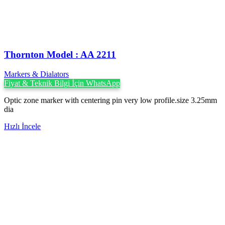
Thornton Model : AA 2211
Markers & Dialators
Fiyat & Teknik Bilgi İçin WhatsApp
Optic zone marker with centering pin very low profile.size 3.25mm
dia
Hızlı İncele