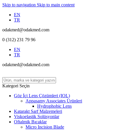
Skip to navigation
Skip to main content
EN
TR
odakmed@odakmed.com
0 (312) 231 79 96
EN
TR
odakmed@odakmed.com
Kategori Seçin
Göz İçi Lens Çözümleri (IOL)
Appasamy Associates Ürünleri
Hydrophobic Lens
Katarakt Sarf Malzemeleri
Viskoelastik Solüsyonlar
Oftalmik Bıçaklar
Micro Incision Blade