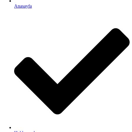
Anasayfa