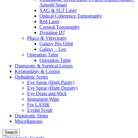
Amogh Smart
YAG & SLT Laser
Optical Coherence Tomography
Red Laser
Corneal Topography
Dynalase D7
Phaco & Vitrectomy
Galaxy Pro Orbit
Galaxy – Leo
Operation Table
Operation Table
Diagnostic & Surgical Lenses
Keratoplasty & Cornea
Ophtalmic Series
Eye Spear (High Purity)
Eye Spear (High Density)
Eye Drain and Wick
Instrument Wipe
For LASIK
Eyelid Scrub
Diagnostic Strips
Miscellaneous
Search