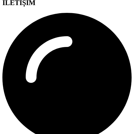
İLETİŞİM