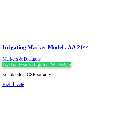
Irrigating Marker Model : AA 2144
Markers & Dialators
Fiyat & Teknik Bilgi İçin WhatsApp
Suitable for ICSR surgery
Hızlı İncele