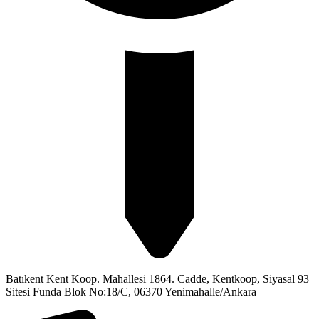
Batıkent Kent Koop. Mahallesi 1864. Cadde, Kentkoop, Siyasal 93
Sitesi Funda Blok No:18/C, 06370 Yenimahalle/Ankara