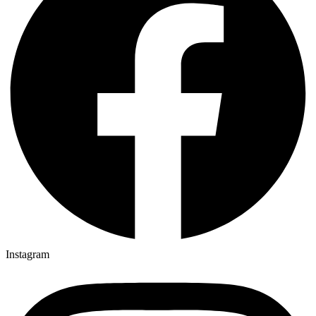
Instagram