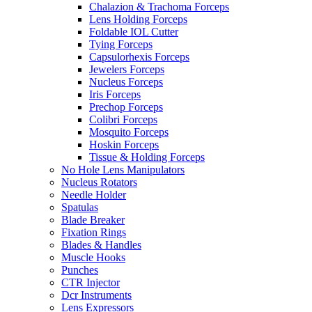
Chalazion & Trachoma Forceps
Lens Holding Forceps
Foldable IOL Cutter
Tying Forceps
Capsulorhexis Forceps
Jewelers Forceps
Nucleus Forceps
Iris Forceps
Prechop Forceps
Colibri Forceps
Mosquito Forceps
Hoskin Forceps
Tissue & Holding Forceps
No Hole Lens Manipulators
Nucleus Rotators
Needle Holder
Spatulas
Blade Breaker
Fixation Rings
Blades & Handles
Muscle Hooks
Punches
CTR Injector
Dcr Instruments
Lens Expressors