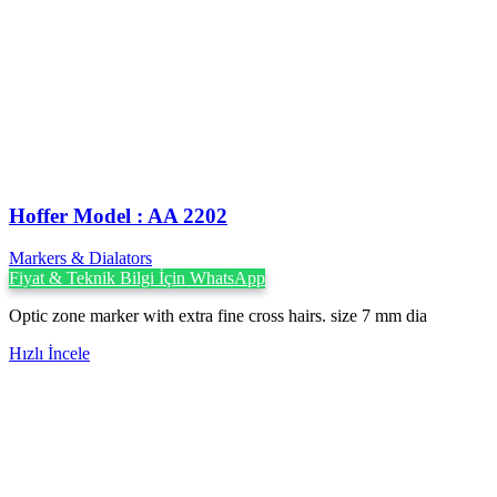
Hoffer Model : AA 2202
Markers & Dialators
Fiyat & Teknik Bilgi İçin WhatsApp
Optic zone marker with extra fine cross hairs. size 7 mm dia
Hızlı İncele