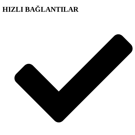
HIZLI BAĞLANTILAR