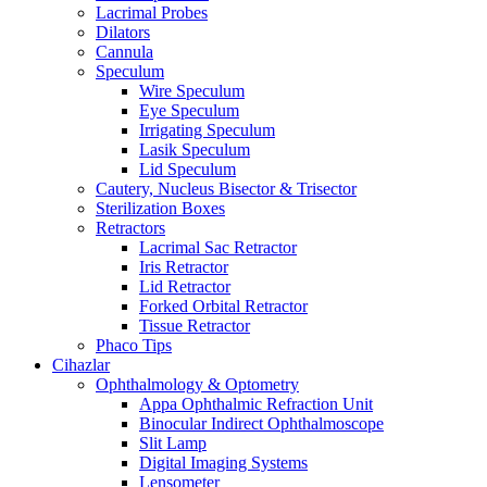
Lacrimal Probes
Dilators
Cannula
Speculum
Wire Speculum
Eye Speculum
Irrigating Speculum
Lasik Speculum
Lid Speculum
Cautery, Nucleus Bisector & Trisector
Sterilization Boxes
Retractors
Lacrimal Sac Retractor
Iris Retractor
Lid Retractor
Forked Orbital Retractor
Tissue Retractor
Phaco Tips
Cihazlar
Ophthalmology & Optometry
Appa Ophthalmic Refraction Unit
Binocular Indirect Ophthalmoscope
Slit Lamp
Digital Imaging Systems
Lensometer