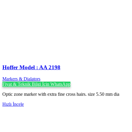
Hoffer Model : AA 2198
Markers & Dialators
Fiyat & Teknik Bilgi İçin WhatsApp
Optic zone marker with extra fine cross hairs. size 5.50 mm dia
Hızlı İncele