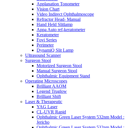
Applanation Tonometer
Vision Chart
Video Indirect Ophthalmoscope
Refractor Head- Manual
Hand Held Slitlamp
Appa Auto ref-keratometer
Keratometer
Fovi Series
Perimeter
DynamiQ Slit Lamp
Ultrasound Scanner
Surgeon Stool
Motorized Surgeon Stool
Manual Surgeon Stool
Ophthalmic Equipment Stand
Operating Microscopes
Brilliant AAOM
Legend Truglow
Brilliant Shift
Laser & Therapeutic
YAG Laser
CL-UVR Rapid
Ophthalmic Green Laser System 532nm Model :
Jericho
Ophthalmic Green Laser System 532nm Model :