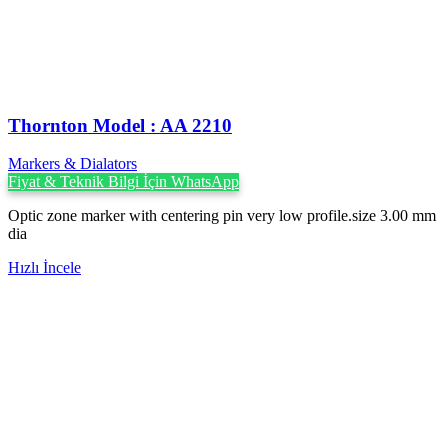
Thornton Model : AA 2210
Markers & Dialators
Fiyat & Teknik Bilgi İçin WhatsApp
Optic zone marker with centering pin very low profile.size 3.00 mm
dia
Hızlı İncele