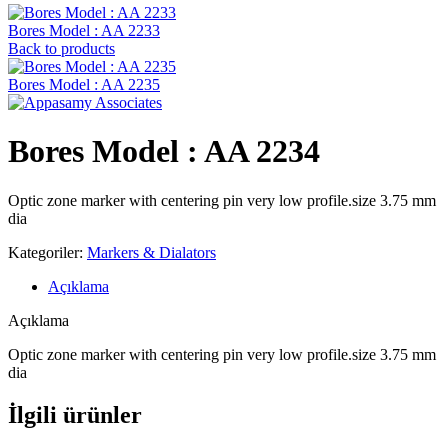
Bores Model : AA 2233
Back to products
Bores Model : AA 2235
Bores Model : AA 2234
Optic zone marker with centering pin very low profile.size 3.75 mm
dia
Kategoriler:
Markers & Dialators
Açıklama
Açıklama
Optic zone marker with centering pin very low profile.size 3.75 mm
dia
İlgili ürünler