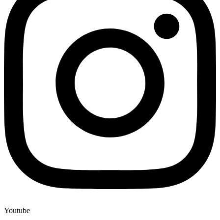
Youtube