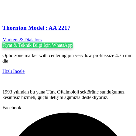
Thornton Model : AA 2217
Markers & Dialators
Fiyat & Teknik Bilgi İçin WhatsApp
Optic zone marker with centering pin very low profile.size 4.75 mm
dia
Hızlı İncele
1993 yılından bu yana Türk Oftalmoloji sektörüne sunduğumuz
kesintisiz hizmeti, güçlü iletişim ağımızla destekliyoruz.
Facebook