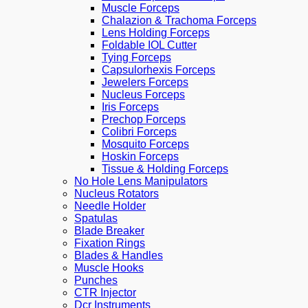
Muscle Forceps
Chalazion & Trachoma Forceps
Lens Holding Forceps
Foldable IOL Cutter
Tying Forceps
Capsulorhexis Forceps
Jewelers Forceps
Nucleus Forceps
Iris Forceps
Prechop Forceps
Colibri Forceps
Mosquito Forceps
Hoskin Forceps
Tissue & Holding Forceps
No Hole Lens Manipulators
Nucleus Rotators
Needle Holder
Spatulas
Blade Breaker
Fixation Rings
Blades & Handles
Muscle Hooks
Punches
CTR Injector
Dcr Instruments