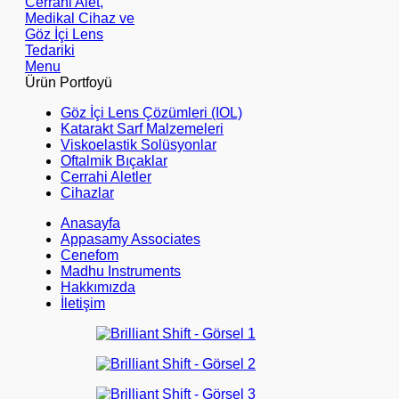
Menu
Ürün Portfoyü
Göz İçi Lens Çözümleri (IOL)
Katarakt Sarf Malzemeleri
Viskoelastik Solüsyonlar
Oftalmik Bıçaklar
Cerrahi Aletler
Cihazlar
Anasayfa
Appasamy Associates
Cenefom
Madhu Instruments
Hakkımızda
İletişim