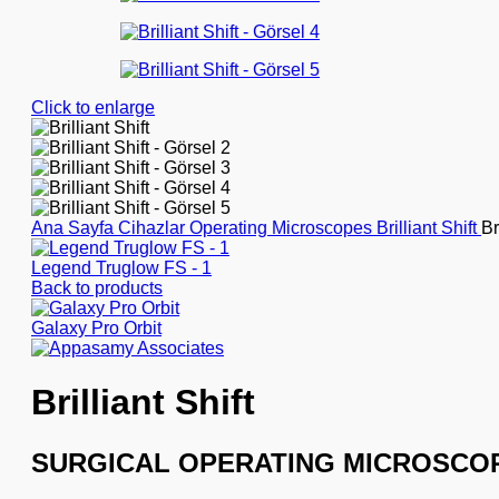
Click to enlarge
Ana Sayfa
Cihazlar
Operating Microscopes
Brilliant Shift
Br
Legend Truglow FS - 1
Back to products
Galaxy Pro Orbit
Brilliant Shift
SURGICAL OPERATING MICROSCO