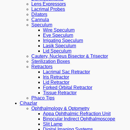
Lens Expressors
Lacrimal Probes
Dilators
Cannula
Speculum
Wire Speculum
Eye Speculum
Irrigating Speculum
Lasik Speculum
Lid Speculum
Cautery, Nucleus Bisector & Trisector
Sterilization Boxes
Retractors
Lacrimal Sac Retractor
Iris Retractor
Lid Retractor
Forked Orbital Retractor
Tissue Retractor
Phaco Tips
Cihazlar
Ophthalmology & Optometry
Appa Ophthalmic Refraction Unit
Binocular Indirect Ophthalmoscope
Slit Lamp
Digital Imaging Systems