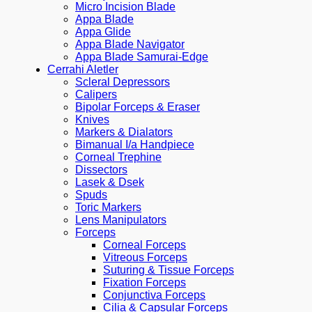
Micro Incision Blade
Appa Blade
Appa Glide
Appa Blade Navigator
Appa Blade Samurai-Edge
Cerrahi Aletler
Scleral Depressors
Calipers
Bipolar Forceps & Eraser
Knives
Markers & Dialators
Bimanual I/a Handpiece
Corneal Trephine
Dissectors
Lasek & Dsek
Spuds
Toric Markers
Lens Manipulators
Forceps
Corneal Forceps
Vitreous Forceps
Suturing & Tissue Forceps
Fixation Forceps
Conjunctiva Forceps
Cilia & Capsular Forceps