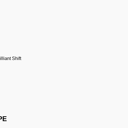
illiant Shift
PE