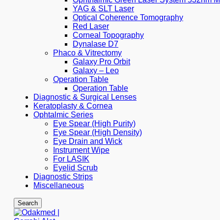
YAG & SLT Laser
Optical Coherence Tomography
Red Laser
Corneal Topography
Dynalase D7
Phaco & Vitrectomy
Galaxy Pro Orbit
Galaxy – Leo
Operation Table
Operation Table
Diagnostic & Surgical Lenses
Keratoplasty & Cornea
Ophtalmic Series
Eye Spear (High Purity)
Eye Spear (High Density)
Eye Drain and Wick
Instrument Wipe
For LASIK
Eyelid Scrub
Diagnostic Strips
Miscellaneous
Search