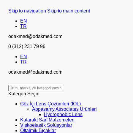
Skip to navigation
Skip to main content
EN
TR
odakmed@odakmed.com
0 (312) 231 79 96
EN
TR
odakmed@odakmed.com
Kategori Seçin
Göz İçi Lens Çözümleri (IOL)
Appasamy Associates Ürünleri
Hydrophobic Lens
Katarakt Sarf Malzemeleri
Viskoelastik Solüsyonlar
Oftalmik Bıçaklar