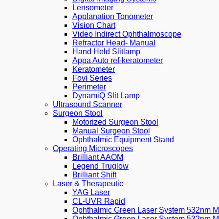
Lensometer
Applanation Tonometer
Vision Chart
Video Indirect Ophthalmoscope
Refractor Head- Manual
Hand Held Slitlamp
Appa Auto ref-keratometer
Keratometer
Fovi Series
Perimeter
DynamiQ Slit Lamp
Ultrasound Scanner
Surgeon Stool
Motorized Surgeon Stool
Manual Surgeon Stool
Ophthalmic Equipment Stand
Operating Microscopes
Brilliant AAOM
Legend Truglow
Brilliant Shift
Laser & Therapeutic
YAG Laser
CL-UVR Rapid
Ophthalmic Green Laser System 532nm Mo
Ophthalmic Green Laser System 532nm M