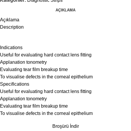
Kategoriler:
Diagnostic Strips
AÇIKLAMA
Açıklama
Description
Indications
Useful for evaluating hard contact lens fitting
Applanation tonometry
Evaluating tear film breakup time
To visualise defects in the corneal epithelium
Specifications
Useful for evaluating hard contact lens fitting
Applanation tonometry
Evaluating tear film breakup time
To visualise defects in the corneal epithelium
Broşürü İndir