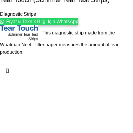
Diagnostic Strips
Fiyat & Teknik Bilgi İçin WhatsApp
This diagnostic strip made from the
Whatman No 41 filter paper measures the amount of tear
production.