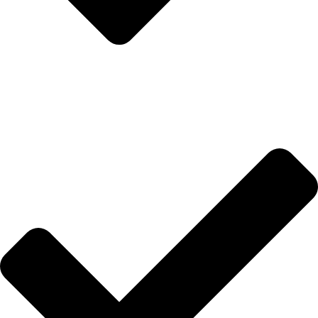
İletişim