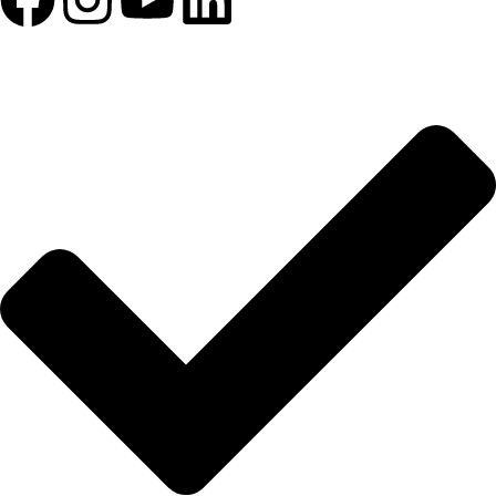
HIZLI BAĞLANTILAR