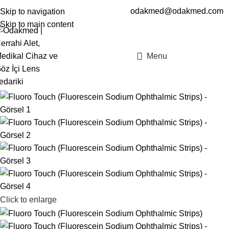
odakmed@odakmed.com
Skip to navigation
EN
TR
Skip to main content
Menu
Click to enlarge