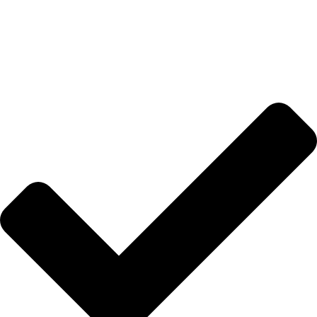
Anasayfa