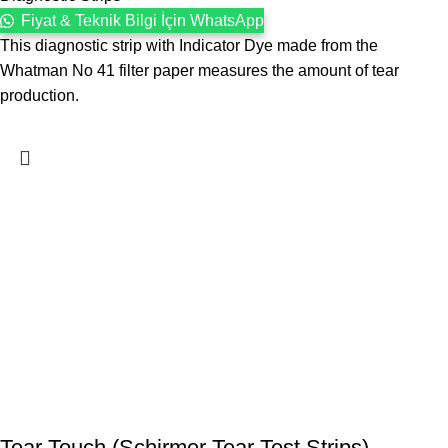
Fiyat & Teknik Bilgi İçin WhatsApp
This diagnostic strip with Indicator Dye made from the
Whatman No 41 filter paper measures the amount of tear
production.
Tear Touch (Schirmer Tear Test Strips)