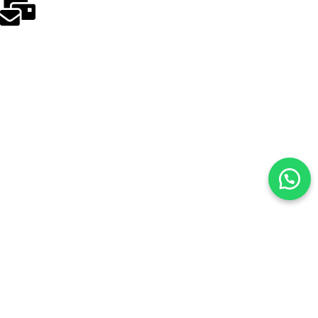
odakmed@odakmed.com