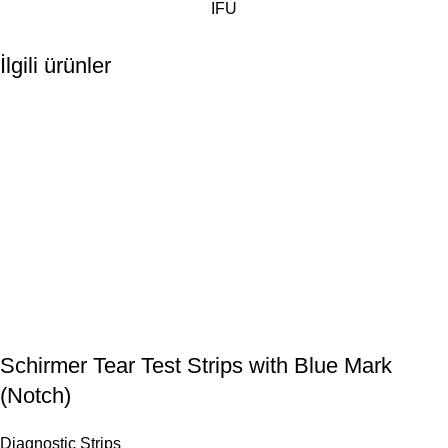
IFU
İlgili ürünler
Schirmer Tear Test Strips with Blue Mark
(Notch)
Diagnostic Strips