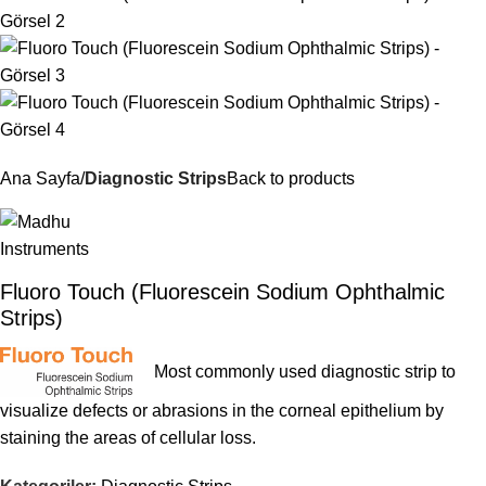
Ana Sayfa
Diagnostic Strips
Back to products
Fluoro Touch (Fluorescein Sodium Ophthalmic
Strips)
Most commonly used diagnostic strip to
visualize defects or abrasions in the corneal epithelium by
staining the areas of cellular loss.