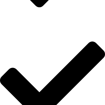
Hakkımızda