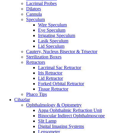
Lacrimal Probes
Dilators
Cannula
Speculum
Wire Speculum
Eye Speculum
Irrigating Speculum
Lasik Speculum
Lid Speculum
Cautery, Nucleus Bisector & Trisector
Sterilization Boxes
Retractors
Lacrimal Sac Retractor
Iris Retractor
Lid Retractor
Forked Orbital Retractor
Tissue Retractor
Phaco Tips
Cihazlar
Ophthalmology & Optometry
Appa Ophthalmic Refraction Unit
Binocular Indirect Ophthalmoscope
Slit Lamp
Digital Imaging Systems
Lensometer