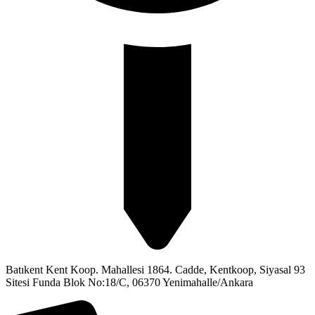
Batıkent Kent Koop. Mahallesi 1864. Cadde, Kentkoop, Siyasal 93
Sitesi Funda Blok No:18/C, 06370 Yenimahalle/Ankara