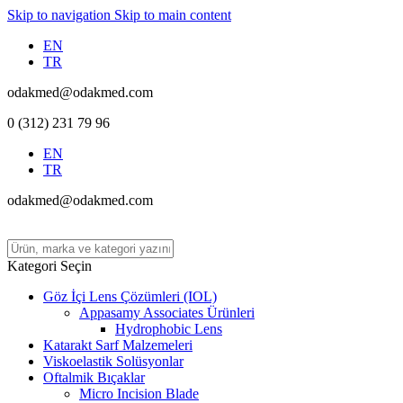
Skip to navigation
Skip to main content
EN
TR
odakmed@odakmed.com
0 (312) 231 79 96
EN
TR
odakmed@odakmed.com
Kategori Seçin
Göz İçi Lens Çözümleri (IOL)
Appasamy Associates Ürünleri
Hydrophobic Lens
Katarakt Sarf Malzemeleri
Viskoelastik Solüsyonlar
Oftalmik Bıçaklar
Micro Incision Blade