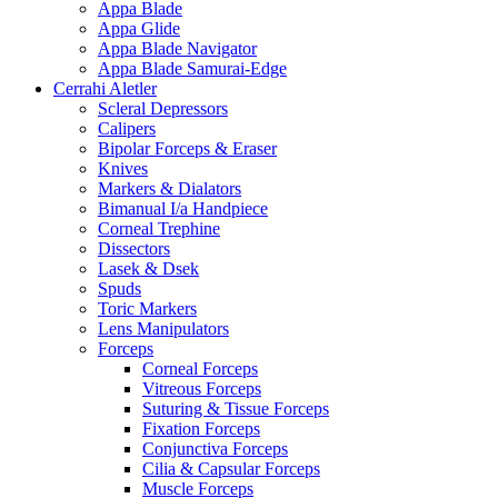
Appa Blade
Appa Glide
Appa Blade Navigator
Appa Blade Samurai-Edge
Cerrahi Aletler
Scleral Depressors
Calipers
Bipolar Forceps & Eraser
Knives
Markers & Dialators
Bimanual I/a Handpiece
Corneal Trephine
Dissectors
Lasek & Dsek
Spuds
Toric Markers
Lens Manipulators
Forceps
Corneal Forceps
Vitreous Forceps
Suturing & Tissue Forceps
Fixation Forceps
Conjunctiva Forceps
Cilia & Capsular Forceps
Muscle Forceps