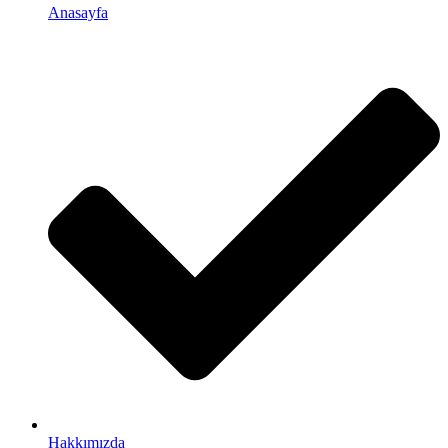
Anasayfa
Hakkımızda