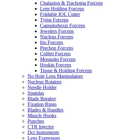
Chalazion & Trachoma Forceps
Lens Holding Forceps
Foldable IOL Cutter
Tying Forceps
Capsulorhexis Forceps
Jewelers Forceps
Nucleus Forceps
Iris Forceps
Prechop Forceps
Colibri Forceps
Mosquito Forceps
Hoskin Forceps
Tissue & Holding Forceps
No Hole Lens Manipulators
Nucleus Rotators
Needle Holder
Spatulas
Blade Breaker
Fixation Rings
Blades & Handles
Muscle Hooks
Punches
CTR Injector
Dcr Instruments
Lens Expressors