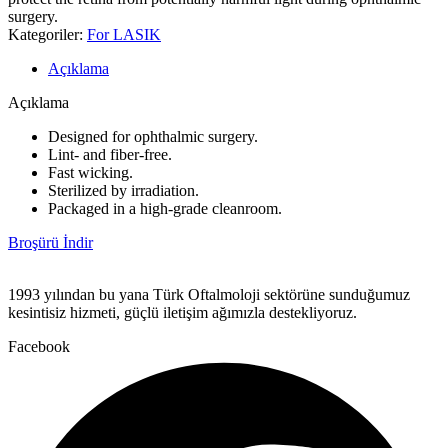
surgery.
Kategoriler:
For LASIK
Açıklama
Açıklama
Designed for ophthalmic surgery.
Lint- and fiber-free.
Fast wicking.
Sterilized by irradiation.
Packaged in a high-grade cleanroom.
Broşürü İndir
1993 yılından bu yana Türk Oftalmoloji sektörüne sunduğumuz
kesintisiz hizmeti, güçlü iletişim ağımızla destekliyoruz.
Facebook