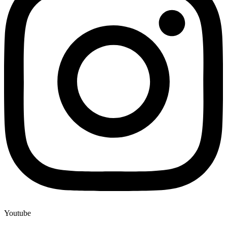
Youtube