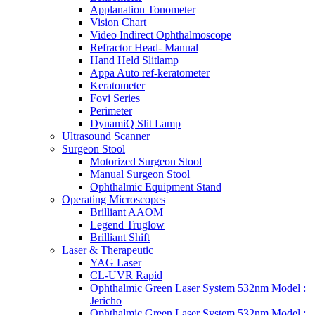
Applanation Tonometer
Vision Chart
Video Indirect Ophthalmoscope
Refractor Head- Manual
Hand Held Slitlamp
Appa Auto ref-keratometer
Keratometer
Fovi Series
Perimeter
DynamiQ Slit Lamp
Ultrasound Scanner
Surgeon Stool
Motorized Surgeon Stool
Manual Surgeon Stool
Ophthalmic Equipment Stand
Operating Microscopes
Brilliant AAOM
Legend Truglow
Brilliant Shift
Laser & Therapeutic
YAG Laser
CL-UVR Rapid
Ophthalmic Green Laser System 532nm Model :
Jericho
Ophthalmic Green Laser System 532nm Model :