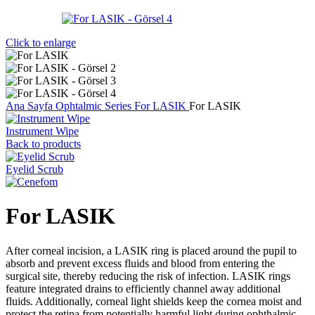
Click to enlarge
Ana Sayfa
Ophtalmic Series
For LASIK
For LASIK
Instrument Wipe
Back to products
Eyelid Scrub
For LASIK
After corneal incision, a LASIK ring is placed around the pupil to
absorb and prevent excess fluids and blood from entering the
surgical site, thereby reducing the risk of infection. LASIK rings
feature integrated drains to efficiently channel away additional
fluids. Additionally, corneal light shields keep the cornea moist and
protect the retina from potentially harmful light during ophthalmic