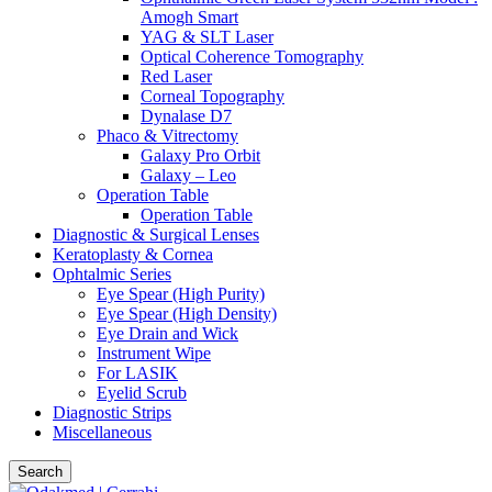
Amogh Smart
YAG & SLT Laser
Optical Coherence Tomography
Red Laser
Corneal Topography
Dynalase D7
Phaco & Vitrectomy
Galaxy Pro Orbit
Galaxy – Leo
Operation Table
Operation Table
Diagnostic & Surgical Lenses
Keratoplasty & Cornea
Ophtalmic Series
Eye Spear (High Purity)
Eye Spear (High Density)
Eye Drain and Wick
Instrument Wipe
For LASIK
Eyelid Scrub
Diagnostic Strips
Miscellaneous
Search