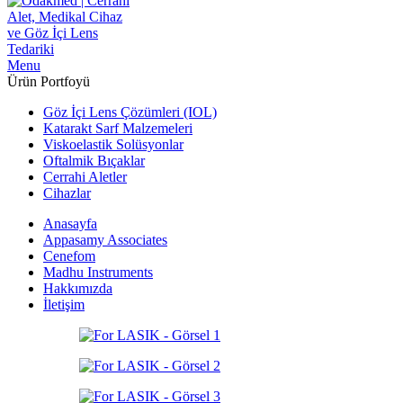
Menu
Ürün Portfoyü
Göz İçi Lens Çözümleri (IOL)
Katarakt Sarf Malzemeleri
Viskoelastik Solüsyonlar
Oftalmik Bıçaklar
Cerrahi Aletler
Cihazlar
Anasayfa
Appasamy Associates
Cenefom
Madhu Instruments
Hakkımızda
İletişim