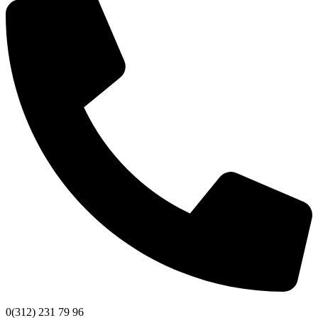
0(312) 231 79 96