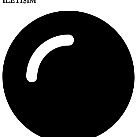
İLETİŞİM