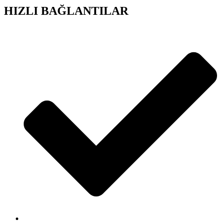
HIZLI BAĞLANTILAR