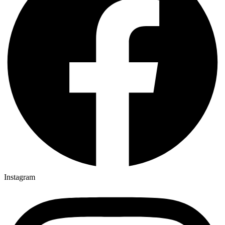
Instagram