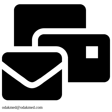
odakmed@odakmed.com