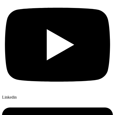
Linkedin