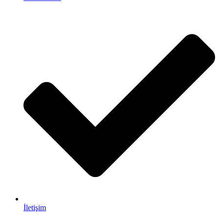
İletişim