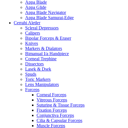
Appa Blade
Appa Glide
Appa Blade Navigator
Appa Blade Samurai-Edge
Cerrahi Aletler
Scleral Depressors
Calipers
Bipolar Forceps & Eraser
Knives
Markers & Dialators
Bimanual I/a Handpiece
Corneal Trephine
Dissectors
Lasek & Dsek
Spuds
Toric Markers
Lens Manipulators
Forceps
Corneal Forceps
Vitreous Forceps
Suturing & Tissue Forceps
Fixation Forceps
Conjunctiva Forceps
Cilia & Capsular Forceps
Muscle Forceps