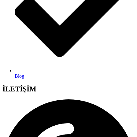
Blog
İLETİŞİM