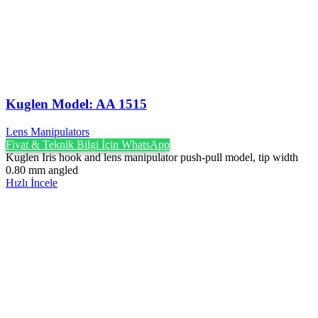
Kuglen Model: AA 1515
Lens Manipulators
Fiyat & Teknik Bilgi İçin WhatsApp
Kuglen Iris hook and lens manipulator push-pull model, tip width
0.80 mm angled
Hızlı İncele