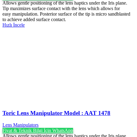
Allows gentle positioning of the lens haptics under the Iris plane.
Tip maximizes surface contact with the lens which allows for
easy manipulation. Posterior surface of the tip is micro sandblasted
to achieve added surface contact.
Hızlı İncele
Toric Lens Manipulator Model : AAT 1478
Lens Manipulators
Fiyat & Teknik Bilgi İçin WhatsApp
Allows gentle positioning of the lens haptics under the Iris plane.