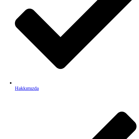
Hakkımızda