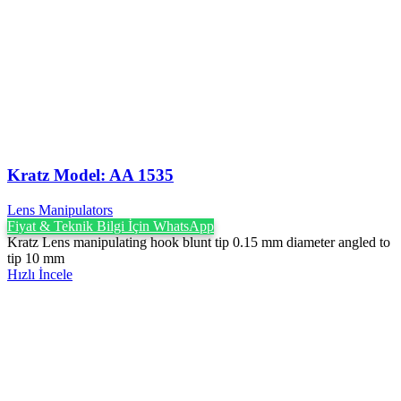
Kratz Model: AA 1535
Lens Manipulators
Fiyat & Teknik Bilgi İçin WhatsApp
Kratz Lens manipulating hook blunt tip 0.15 mm diameter angled to
tip 10 mm
Hızlı İncele