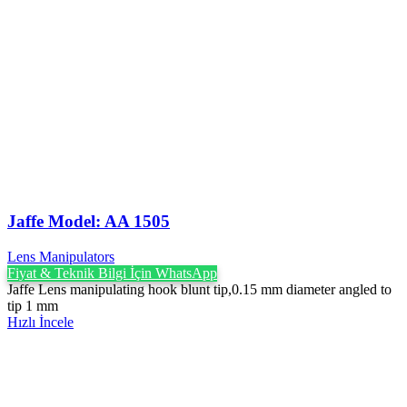
Jaffe Model: AA 1505
Lens Manipulators
Fiyat & Teknik Bilgi İçin WhatsApp
Jaffe Lens manipulating hook blunt tip,0.15 mm diameter angled to
tip 1 mm
Hızlı İncele