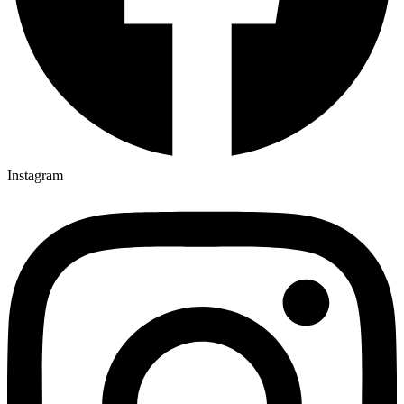
Instagram