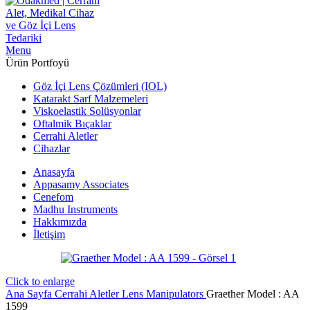
Menu
Ürün Portfoyü
Göz İçi Lens Çözümleri (IOL)
Katarakt Sarf Malzemeleri
Viskoelastik Solüsyonlar
Oftalmik Bıçaklar
Cerrahi Aletler
Cihazlar
Anasayfa
Appasamy Associates
Cenefom
Madhu Instruments
Hakkımızda
İletişim
Click to enlarge
Ana Sayfa
Cerrahi Aletler
Lens Manipulators
Graether Model : AA
1599