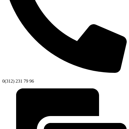
0(312) 231 79 96