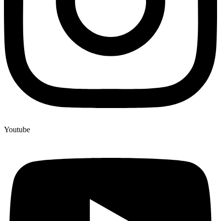
Youtube