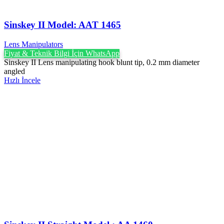
Sinskey II Model: AAT 1465
Lens Manipulators
Fiyat & Teknik Bilgi İçin WhatsApp
Sinskey II Lens manipulating hook blunt tip, 0.2 mm diameter
angled
Hızlı İncele