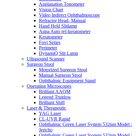
Applanation Tonometer
Vision Chart
Video Indirect Ophthalmoscope
Refractor Head- Manual
Hand Held Slitlamp
Appa Auto ref-keratometer
Keratometer
Fovi Series
Perimeter
DynamiQ Slit Lamp
Ultrasound Scanner
Surgeon Stool
Motorized Surgeon Stool
Manual Surgeon Stool
Ophthalmic Equipment Stand
Operating Microscopes
Brilliant AAOM
Legend Truglow
Brilliant Shift
Laser & Therapeutic
YAG Laser
CL-UVR Rapid
Ophthalmic Green Laser System 532nm Model :
Jericho
Ophthalmic Green Laser System 532nm Model :