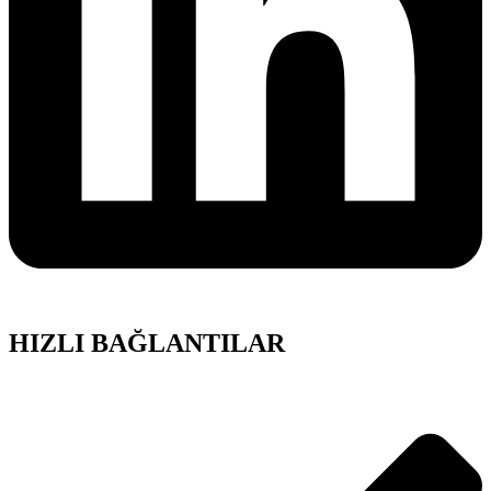
HIZLI BAĞLANTILAR