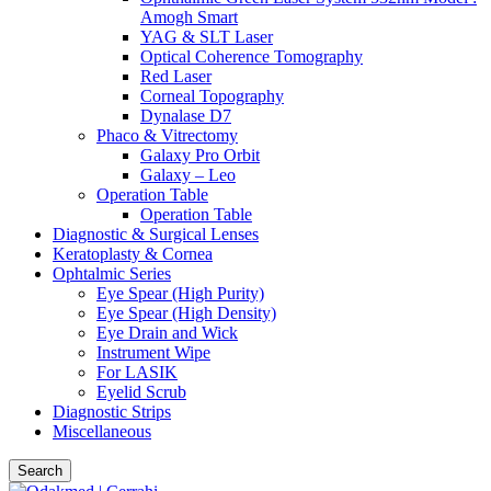
Amogh Smart
YAG & SLT Laser
Optical Coherence Tomography
Red Laser
Corneal Topography
Dynalase D7
Phaco & Vitrectomy
Galaxy Pro Orbit
Galaxy – Leo
Operation Table
Operation Table
Diagnostic & Surgical Lenses
Keratoplasty & Cornea
Ophtalmic Series
Eye Spear (High Purity)
Eye Spear (High Density)
Eye Drain and Wick
Instrument Wipe
For LASIK
Eyelid Scrub
Diagnostic Strips
Miscellaneous
Search