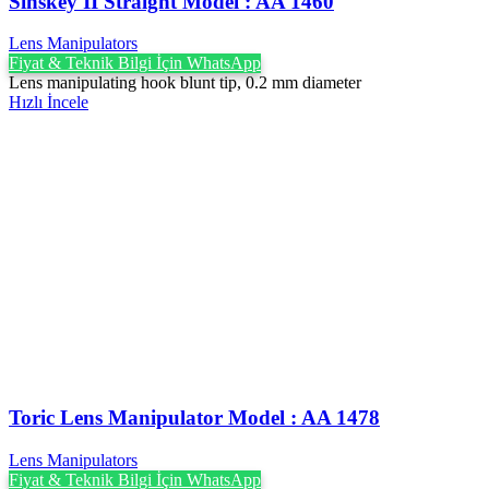
Sinskey II Straight Model : AA 1460
Lens Manipulators
Fiyat & Teknik Bilgi İçin WhatsApp
Lens manipulating hook blunt tip, 0.2 mm diameter
Hızlı İncele
Toric Lens Manipulator Model : AA 1478
Lens Manipulators
Fiyat & Teknik Bilgi İçin WhatsApp