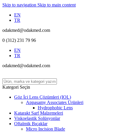
Skip to navigation
Skip to main content
EN
TR
odakmed@odakmed.com
0 (312) 231 79 96
EN
TR
odakmed@odakmed.com
Kategori Seçin
Göz İçi Lens Çözümleri (IOL)
Appasamy Associates Ürünleri
Hydrophobic Lens
Katarakt Sarf Malzemeleri
Viskoelastik Solüsyonlar
Oftalmik Bıçaklar
Micro Incision Blade