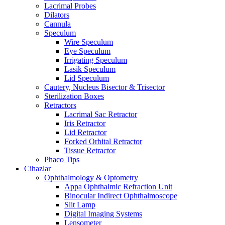
Lacrimal Probes
Dilators
Cannula
Speculum
Wire Speculum
Eye Speculum
Irrigating Speculum
Lasik Speculum
Lid Speculum
Cautery, Nucleus Bisector & Trisector
Sterilization Boxes
Retractors
Lacrimal Sac Retractor
Iris Retractor
Lid Retractor
Forked Orbital Retractor
Tissue Retractor
Phaco Tips
Cihazlar
Ophthalmology & Optometry
Appa Ophthalmic Refraction Unit
Binocular Indirect Ophthalmoscope
Slit Lamp
Digital Imaging Systems
Lensometer