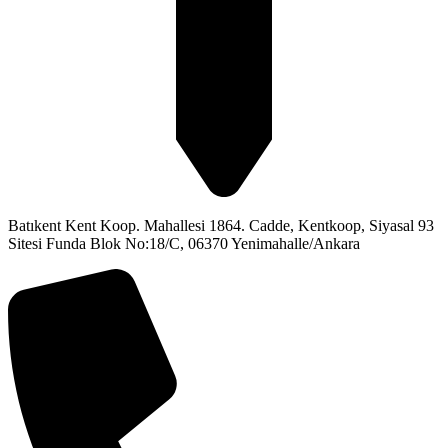
Batıkent Kent Koop. Mahallesi 1864. Cadde, Kentkoop, Siyasal 93
Sitesi Funda Blok No:18/C, 06370 Yenimahalle/Ankara