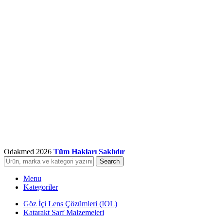
Odakmed
2026
Tüm Hakları Saklıdır
Search
Menu
Kategoriler
Göz İçi Lens Çözümleri (IOL)
Katarakt Sarf Malzemeleri