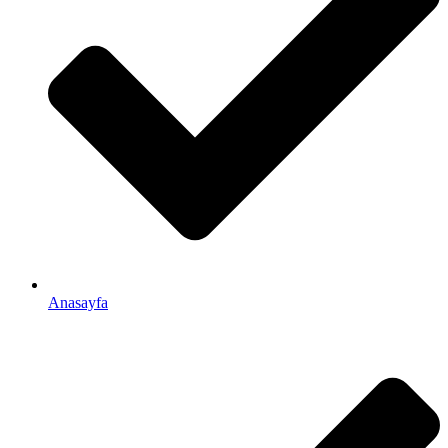
Anasayfa