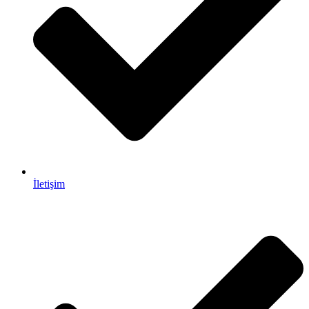
İletişim