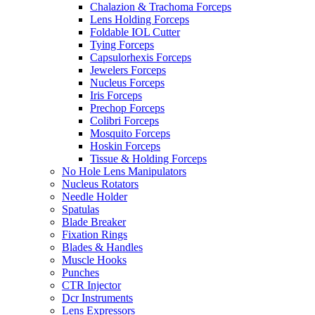
Chalazion & Trachoma Forceps
Lens Holding Forceps
Foldable IOL Cutter
Tying Forceps
Capsulorhexis Forceps
Jewelers Forceps
Nucleus Forceps
Iris Forceps
Prechop Forceps
Colibri Forceps
Mosquito Forceps
Hoskin Forceps
Tissue & Holding Forceps
No Hole Lens Manipulators
Nucleus Rotators
Needle Holder
Spatulas
Blade Breaker
Fixation Rings
Blades & Handles
Muscle Hooks
Punches
CTR Injector
Dcr Instruments
Lens Expressors