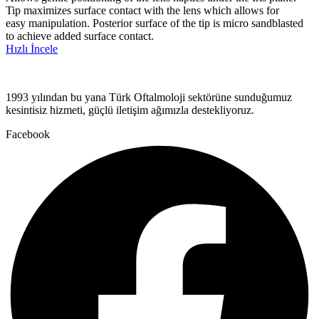
Tip maximizes surface contact with the lens which allows for
easy manipulation. Posterior surface of the tip is micro sandblasted
to achieve added surface contact.
Hızlı İncele
1993 yılından bu yana Türk Oftalmoloji sektörüne sunduğumuz
kesintisiz hizmeti, güçlü iletişim ağımızla destekliyoruz.
Facebook