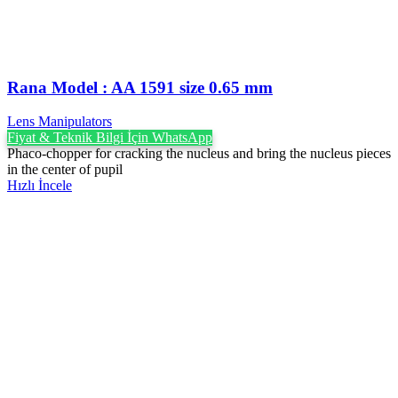
Rana Model : AA 1591 size 0.65 mm
Lens Manipulators
Fiyat & Teknik Bilgi İçin WhatsApp
Phaco-chopper for cracking the nucleus and bring the nucleus pieces
in the center of pupil
Hızlı İncele