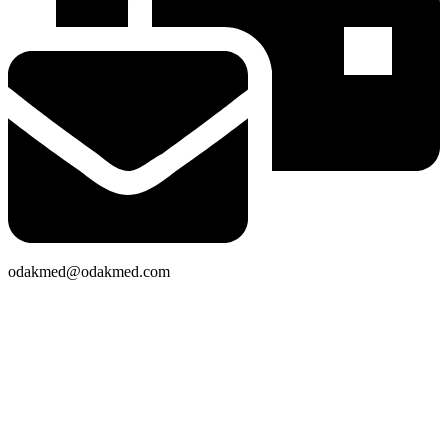
odakmed@odakmed.com