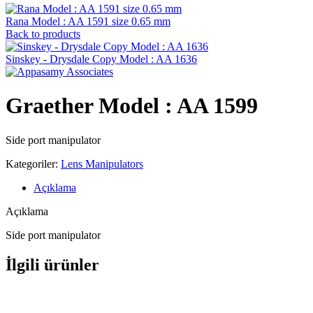
Rana Model : AA 1591 size 0.65 mm
Back to products
Sinskey - Drysdale Copy Model : AA 1636
Graether Model : AA 1599
Side port manipulator
Kategoriler:
Lens Manipulators
Açıklama
Açıklama
Side port manipulator
İlgili ürünler