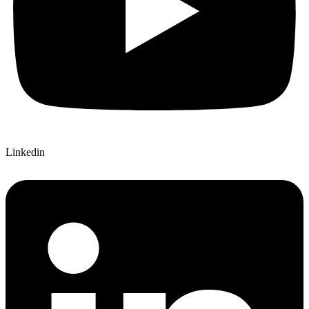
Linkedin