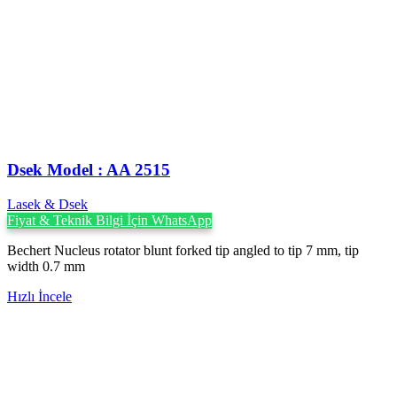
Dsek Model : AA 2515
Lasek & Dsek
Fiyat & Teknik Bilgi İçin WhatsApp
Bechert Nucleus rotator blunt forked tip angled to tip 7 mm, tip
width 0.7 mm
Hızlı İncele