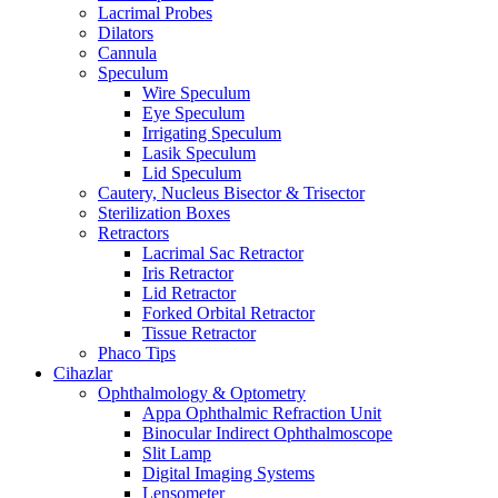
Lacrimal Probes
Dilators
Cannula
Speculum
Wire Speculum
Eye Speculum
Irrigating Speculum
Lasik Speculum
Lid Speculum
Cautery, Nucleus Bisector & Trisector
Sterilization Boxes
Retractors
Lacrimal Sac Retractor
Iris Retractor
Lid Retractor
Forked Orbital Retractor
Tissue Retractor
Phaco Tips
Cihazlar
Ophthalmology & Optometry
Appa Ophthalmic Refraction Unit
Binocular Indirect Ophthalmoscope
Slit Lamp
Digital Imaging Systems
Lensometer