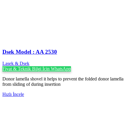
Dsek Model : AA 2530
Lasek & Dsek
Fiyat & Teknik Bilgi İçin WhatsApp
Donor lamella shovel it helps to prevent the folded donor lamella
from sliding of during insertion
Hızlı İncele