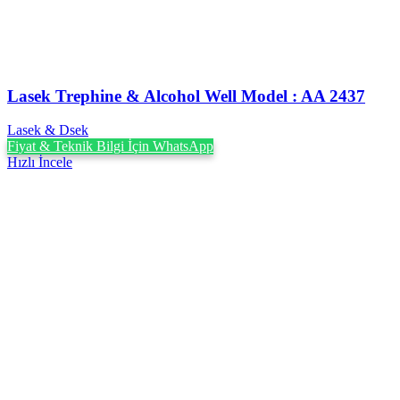
Lasek Trephine & Alcohol Well Model : AA 2437
Lasek & Dsek
Fiyat & Teknik Bilgi İçin WhatsApp
Hızlı İncele