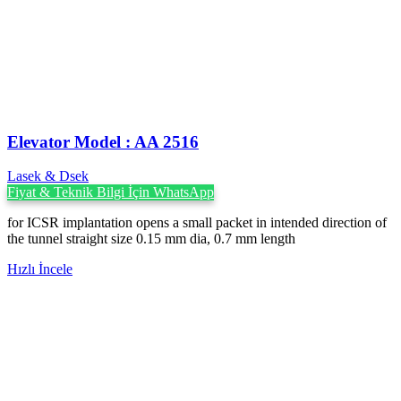
Elevator Model : AA 2516
Lasek & Dsek
Fiyat & Teknik Bilgi İçin WhatsApp
for ICSR implantation opens a small packet in intended direction of
the tunnel straight size 0.15 mm dia, 0.7 mm length
Hızlı İncele