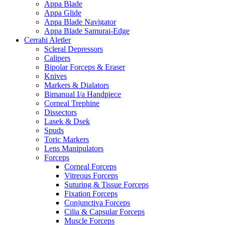
Appa Blade
Appa Glide
Appa Blade Navigator
Appa Blade Samurai-Edge
Cerrahi Aletler
Scleral Depressors
Calipers
Bipolar Forceps & Eraser
Knives
Markers & Dialators
Bimanual I/a Handpiece
Corneal Trephine
Dissectors
Lasek & Dsek
Spuds
Toric Markers
Lens Manipulators
Forceps
Corneal Forceps
Vitreous Forceps
Suturing & Tissue Forceps
Fixation Forceps
Conjunctiva Forceps
Cilia & Capsular Forceps
Muscle Forceps