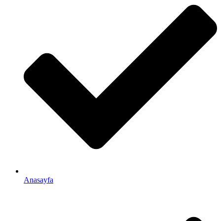
Anasayfa