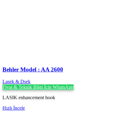
Behler Model : AA 2600
Lasek & Dsek
Fiyat & Teknik Bilgi İçin WhatsApp
LASIK enhancement hook
Hızlı İncele