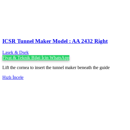
ICSR Tunnel Maker Model : AA 2432 Right
Lasek & Dsek
Fiyat & Teknik Bilgi İçin WhatsApp
Lift the cornea to insert the tunnel maker beneath the guide
Hızlı İncele