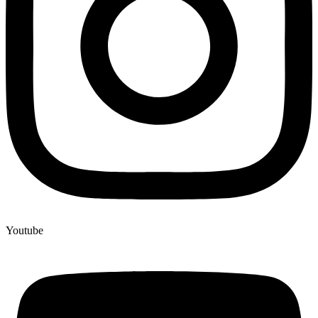
Youtube