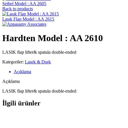
Seibel Model : AA 2605
Back to products
Lasık Flap Model : AA 2615
Hardten Model : AA 2610
LASIK flap lifter& spatula double-ended
Kategoriler:
Lasek & Dsek
Açıklama
Açıklama
LASIK flap lifter& spatula double-ended
İlgili ürünler