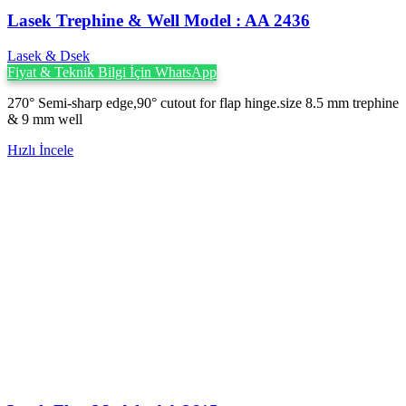
Lasek Trephine & Well Model : AA 2436
Lasek & Dsek
Fiyat & Teknik Bilgi İçin WhatsApp
270° Semi-sharp edge,90° cutout for flap hinge.size 8.5 mm trephine
& 9 mm well
Hızlı İncele