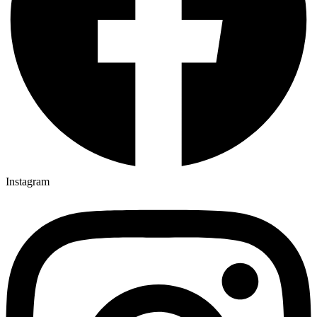
Instagram