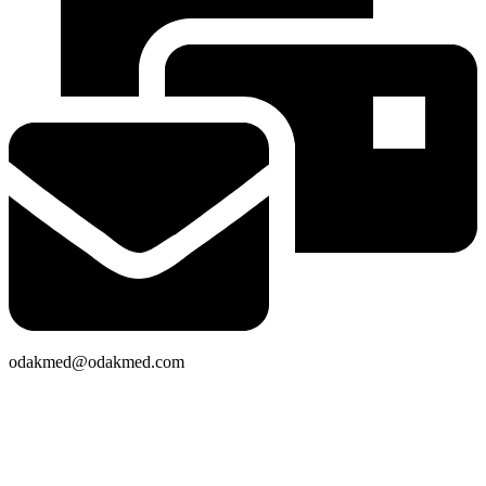
odakmed@odakmed.com