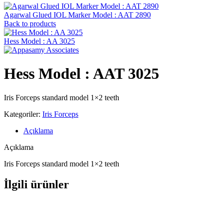
Agarwal Glued IOL Marker Model : AAT 2890
Back to products
Hess Model : AA 3025
Hess Model : AAT 3025
Iris Forceps standard model 1×2 teeth
Kategoriler:
Iris Forceps
Açıklama
Açıklama
Iris Forceps standard model 1×2 teeth
İlgili ürünler