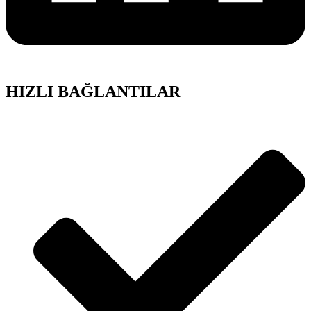
HIZLI BAĞLANTILAR