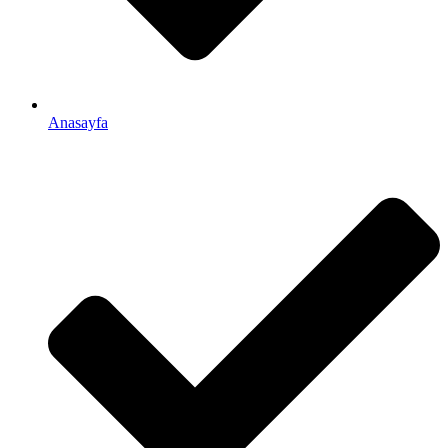
Anasayfa