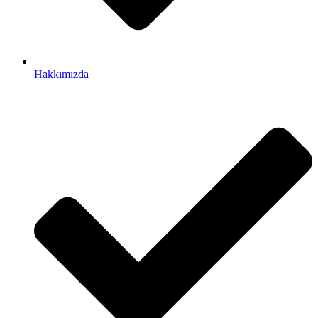
Hakkımızda