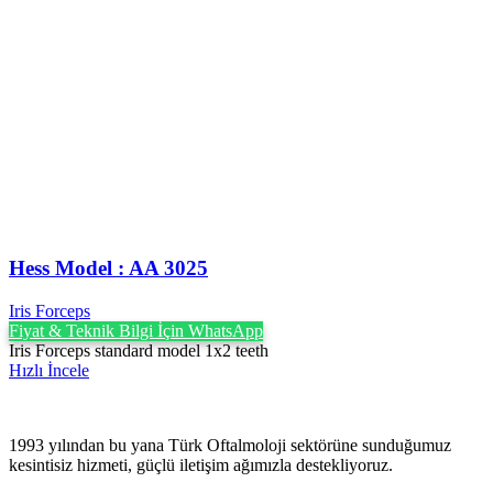
Hess Model : AA 3025
Iris Forceps
Fiyat & Teknik Bilgi İçin WhatsApp
Iris Forceps standard model 1x2 teeth
Hızlı İncele
1993 yılından bu yana Türk Oftalmoloji sektörüne sunduğumuz
kesintisiz hizmeti, güçlü iletişim ağımızla destekliyoruz.