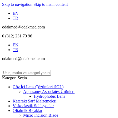
Skip to navigation
Skip to main content
EN
TR
odakmed@odakmed.com
0 (312) 231 79 96
EN
TR
odakmed@odakmed.com
Kategori Seçin
Göz İçi Lens Çözümleri (IOL)
Appasamy Associates Ürünleri
Hydrophobic Lens
Katarakt Sarf Malzemeleri
Viskoelastik Solüsyonlar
Oftalmik Bıçaklar
Micro Incision Blade