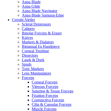
Appa Blade
Appa Glide
Appa Blade Navigator
Appa Blade Samurai-Edge
Cerrahi Aletler
Scleral Depressors
Calipers
Bipolar Forceps & Eraser
Knives
Markers & Dialators
Bimanual I/a Handpiece
Corneal Trephine
Dissectors
Lasek & Dsek
Spuds
Toric Markers
Lens Manipulators
Forceps
Corneal Forceps
Vitreous Forceps
Suturing & Tissue Forceps
Fixation Forceps
Conjunctiva Forceps
Cilia & Capsular Forceps
Muscle Forceps