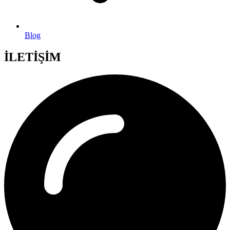
Blog
İLETİŞİM