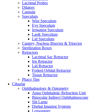
Lacrimal Probes
Dilators
Cannula
Speculum
Wire Speculum
Eye Speculum
Irrigating Speculum
Lasik Speculum
Lid Speculum
Cautery, Nucleus Bisector & Trisector
Sterilization Boxes
Retractors
Lacrimal Sac Retractor
Iris Retractor
Lid Retractor
Forked Orbital Retractor
Tissue Retractor
Phaco Tips
Cihazlar
Ophthalmology & Optometry
Appa Ophthalmic Refraction Unit
Binocular Indirect Ophthalmoscope
Slit Lamp
Digital Imaging Systems
Lensometer