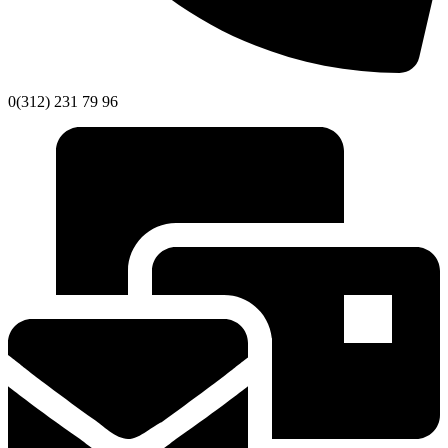
0(312) 231 79 96