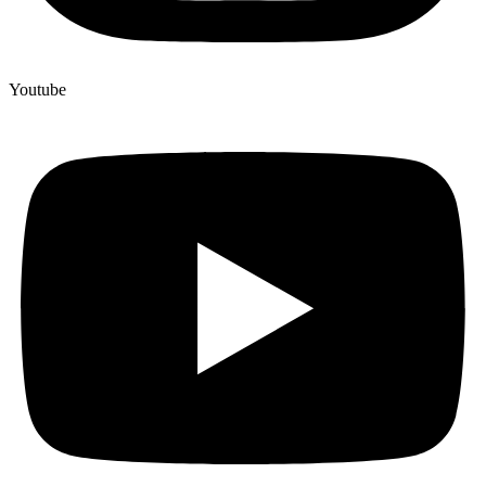
Youtube