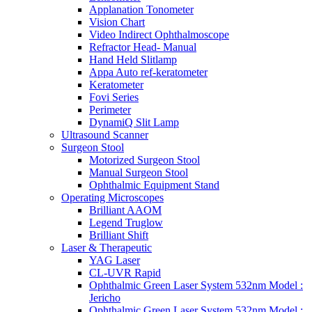
Applanation Tonometer
Vision Chart
Video Indirect Ophthalmoscope
Refractor Head- Manual
Hand Held Slitlamp
Appa Auto ref-keratometer
Keratometer
Fovi Series
Perimeter
DynamiQ Slit Lamp
Ultrasound Scanner
Surgeon Stool
Motorized Surgeon Stool
Manual Surgeon Stool
Ophthalmic Equipment Stand
Operating Microscopes
Brilliant AAOM
Legend Truglow
Brilliant Shift
Laser & Therapeutic
YAG Laser
CL-UVR Rapid
Ophthalmic Green Laser System 532nm Model :
Jericho
Ophthalmic Green Laser System 532nm Model :