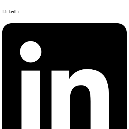
Linkedin