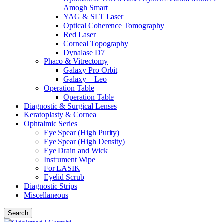
Amogh Smart
YAG & SLT Laser
Optical Coherence Tomography
Red Laser
Corneal Topography
Dynalase D7
Phaco & Vitrectomy
Galaxy Pro Orbit
Galaxy – Leo
Operation Table
Operation Table
Diagnostic & Surgical Lenses
Keratoplasty & Cornea
Ophtalmic Series
Eye Spear (High Purity)
Eye Spear (High Density)
Eye Drain and Wick
Instrument Wipe
For LASIK
Eyelid Scrub
Diagnostic Strips
Miscellaneous
Search