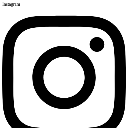
Instagram