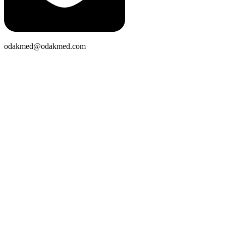
odakmed@odakmed.com