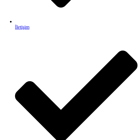
İletişim