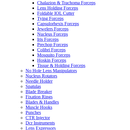
Chalazion & Trachoma Forceps
Lens Holding Forceps
Foldable IOL Cutter
Tying Forceps
Capsulorhexis Forceps
Jewelers Forceps
Nucleus Forceps
Iris Forceps
Prechop Forceps
Colibri Forceps
Mosquito Forceps
Hoskin Forceps
Tissue & Holding Forceps
No Hole Lens Manipulators
Nucleus Rotators
Needle Holder
Spatulas
Blade Breaker
Fixation Rings
Blades & Handles
Muscle Hooks
Punches
CTR Injector
Dcr Instruments
Lens Expressors