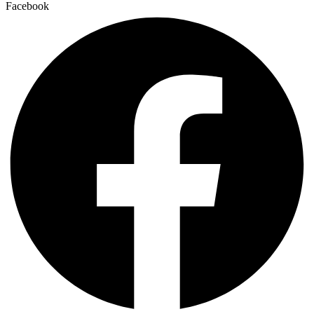
Facebook