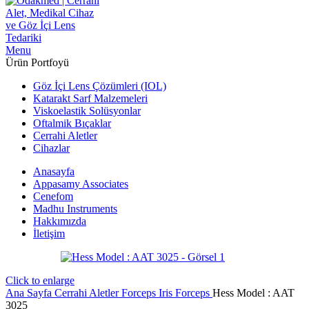
Menu
Ürün Portfoyü
Göz İçi Lens Çözümleri (IOL)
Katarakt Sarf Malzemeleri
Viskoelastik Solüsyonlar
Oftalmik Bıçaklar
Cerrahi Aletler
Cihazlar
Anasayfa
Appasamy Associates
Cenefom
Madhu Instruments
Hakkımızda
İletişim
Click to enlarge
Ana Sayfa
Cerrahi Aletler
Forceps
Iris Forceps
Hess Model : AAT
3025