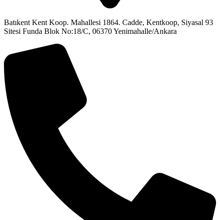
Batıkent Kent Koop. Mahallesi 1864. Cadde, Kentkoop, Siyasal 93
Sitesi Funda Blok No:18/C, 06370 Yenimahalle/Ankara