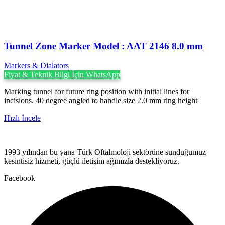
Tunnel Zone Marker Model : AAT 2146 8.0 mm
Markers & Dialators
Fiyat & Teknik Bilgi İçin WhatsApp
Marking tunnel for future ring position with initial lines for
incisions. 40 degree angled to handle size 2.0 mm ring height
Hızlı İncele
1993 yılından bu yana Türk Oftalmoloji sektörüne sunduğumuz
kesintisiz hizmeti, güçlü iletişim ağımızla destekliyoruz.
Facebook