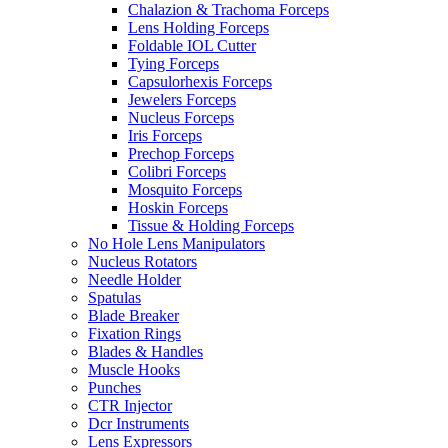
Chalazion & Trachoma Forceps
Lens Holding Forceps
Foldable IOL Cutter
Tying Forceps
Capsulorhexis Forceps
Jewelers Forceps
Nucleus Forceps
Iris Forceps
Prechop Forceps
Colibri Forceps
Mosquito Forceps
Hoskin Forceps
Tissue & Holding Forceps
No Hole Lens Manipulators
Nucleus Rotators
Needle Holder
Spatulas
Blade Breaker
Fixation Rings
Blades & Handles
Muscle Hooks
Punches
CTR Injector
Dcr Instruments
Lens Expressors