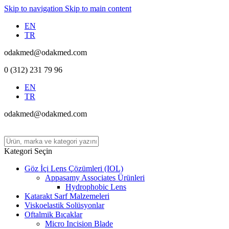
Skip to navigation
Skip to main content
EN
TR
odakmed@odakmed.com
0 (312) 231 79 96
EN
TR
odakmed@odakmed.com
Kategori Seçin
Göz İçi Lens Çözümleri (IOL)
Appasamy Associates Ürünleri
Hydrophobic Lens
Katarakt Sarf Malzemeleri
Viskoelastik Solüsyonlar
Oftalmik Bıçaklar
Micro Incision Blade