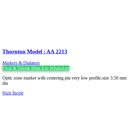
Thornton Model : AA 2213
Markers & Dialators
Fiyat & Teknik Bilgi İçin WhatsApp
Optic zone marker with centering pin very low profile.size 3.50 mm
dia
Hızlı İncele