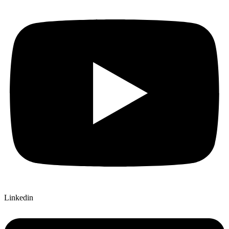
Linkedin