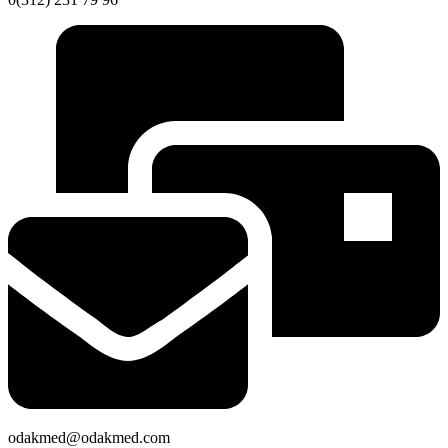
odakmed@odakmed.com