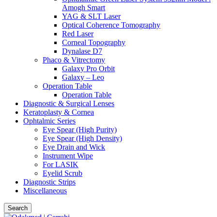
Amogh Smart
YAG & SLT Laser
Optical Coherence Tomography
Red Laser
Corneal Topography
Dynalase D7
Phaco & Vitrectomy
Galaxy Pro Orbit
Galaxy – Leo
Operation Table
Operation Table
Diagnostic & Surgical Lenses
Keratoplasty & Cornea
Ophtalmic Series
Eye Spear (High Purity)
Eye Spear (High Density)
Eye Drain and Wick
Instrument Wipe
For LASIK
Eyelid Scrub
Diagnostic Strips
Miscellaneous
Search