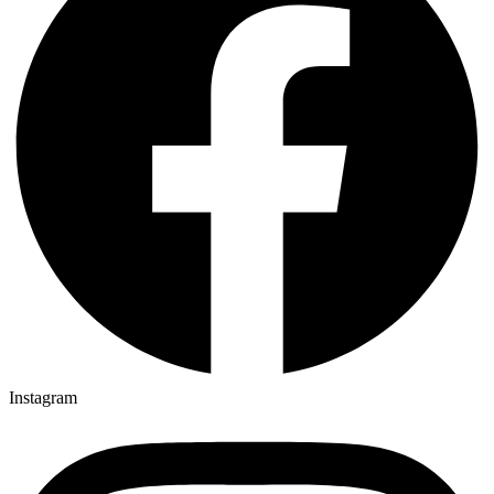
Instagram