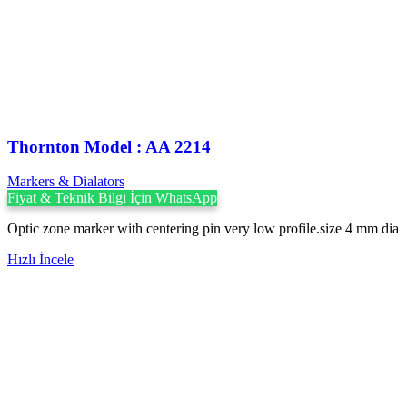
Thornton Model : AA 2214
Markers & Dialators
Fiyat & Teknik Bilgi İçin WhatsApp
Optic zone marker with centering pin very low profile.size 4 mm dia
Hızlı İncele