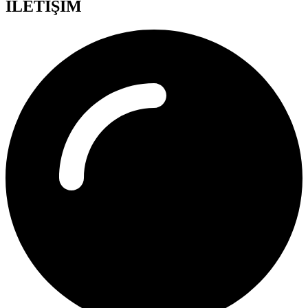
İLETİŞİM