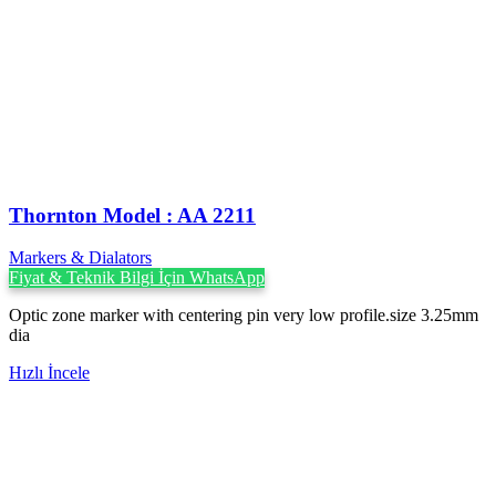
Thornton Model : AA 2211
Markers & Dialators
Fiyat & Teknik Bilgi İçin WhatsApp
Optic zone marker with centering pin very low profile.size 3.25mm
dia
Hızlı İncele