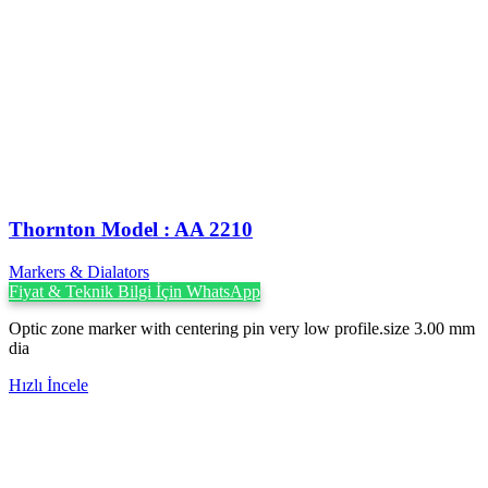
Thornton Model : AA 2210
Markers & Dialators
Fiyat & Teknik Bilgi İçin WhatsApp
Optic zone marker with centering pin very low profile.size 3.00 mm
dia
Hızlı İncele