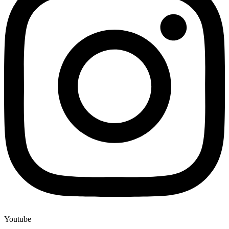
Youtube