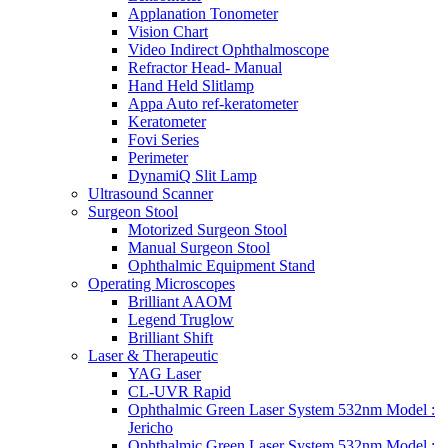
Applanation Tonometer
Vision Chart
Video Indirect Ophthalmoscope
Refractor Head- Manual
Hand Held Slitlamp
Appa Auto ref-keratometer
Keratometer
Fovi Series
Perimeter
DynamiQ Slit Lamp
Ultrasound Scanner
Surgeon Stool
Motorized Surgeon Stool
Manual Surgeon Stool
Ophthalmic Equipment Stand
Operating Microscopes
Brilliant AAOM
Legend Truglow
Brilliant Shift
Laser & Therapeutic
YAG Laser
CL-UVR Rapid
Ophthalmic Green Laser System 532nm Model :
Jericho
Ophthalmic Green Laser System 532nm Model :