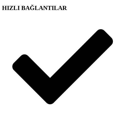
HIZLI BAĞLANTILAR