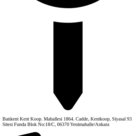
Batıkent Kent Koop. Mahallesi 1864. Cadde, Kentkoop, Siyasal 93
Sitesi Funda Blok No:18/C, 06370 Yenimahalle/Ankara