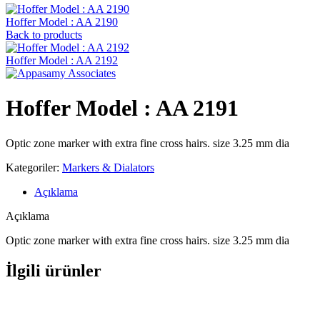
Hoffer Model : AA 2190
Back to products
Hoffer Model : AA 2192
Hoffer Model : AA 2191
Optic zone marker with extra fine cross hairs. size 3.25 mm dia
Kategoriler:
Markers & Dialators
Açıklama
Açıklama
Optic zone marker with extra fine cross hairs. size 3.25 mm dia
İlgili ürünler