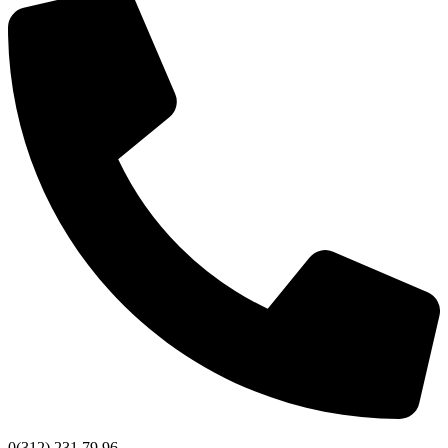
0(312) 231 79 96