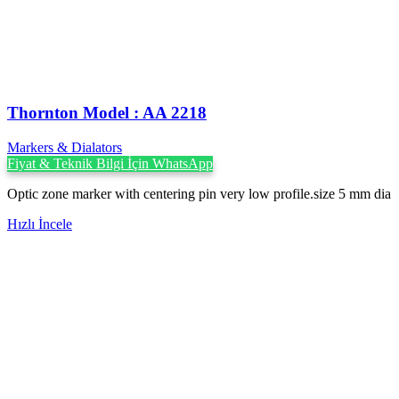
Thornton Model : AA 2218
Markers & Dialators
Fiyat & Teknik Bilgi İçin WhatsApp
Optic zone marker with centering pin very low profile.size 5 mm dia
Hızlı İncele