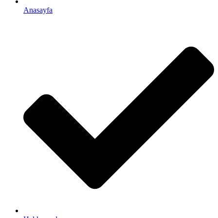
Anasayfa