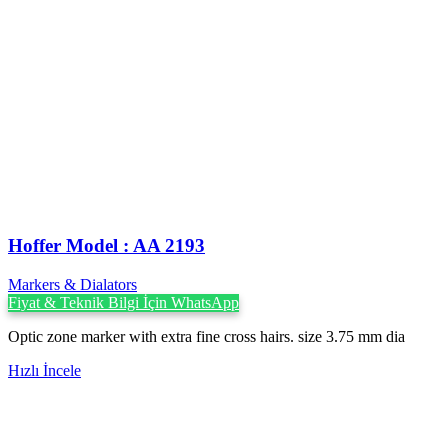
Hoffer Model : AA 2193
Markers & Dialators
Fiyat & Teknik Bilgi İçin WhatsApp
Optic zone marker with extra fine cross hairs. size 3.75 mm dia
Hızlı İncele