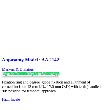
Appasamy Model : AA 2142
Markers & Dialators
Fiyat & Teknik Bilgi İçin WhatsApp
Fixation ring and degree globe fixation and alignment of
corneal incision 12 mm I.D,. 17.5 mm O.D( with teeth )handle in
90° position for temporal approach
Hızlı İncele