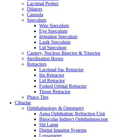
Lacrimal Probes
Dilators
Cannula
Speculum
Wire Speculum
Eye Speculum
Irrigating Speculum
Lasik Speculum
Lid Speculum
Cautery, Nucleus Bisector & Trisector
Sterilization Boxes
Retractors
Lacrimal Sac Retractor
Iris Retractor
Lid Retractor
Forked Orbital Retractor
Tissue Retractor
Phaco Tips
Cihazlar
Ophthalmology & Optometry
Appa Ophthalmic Refraction Unit
Binocular Indirect Ophthalmoscope
Slit Lamp
Digital Imaging Systems
Lensometer