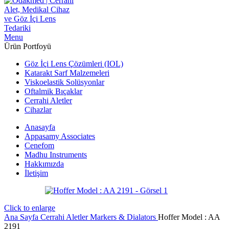
Menu
Ürün Portfoyü
Göz İçi Lens Çözümleri (IOL)
Katarakt Sarf Malzemeleri
Viskoelastik Solüsyonlar
Oftalmik Bıçaklar
Cerrahi Aletler
Cihazlar
Anasayfa
Appasamy Associates
Cenefom
Madhu Instruments
Hakkımızda
İletişim
Click to enlarge
Ana Sayfa
Cerrahi Aletler
Markers & Dialators
Hoffer Model : AA
2191