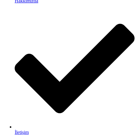
Hakkımızda
İletişim