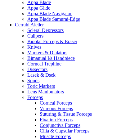
Appa Blade
Appa Glide
Appa Blade Navigator
Appa Blade Samurai-Edge
Cerrahi Aletler
Scleral Depressors
Calipers
Bipolar Forceps & Eraser
Knives
Markers & Dialators
Bimanual I/a Handpiece
Corneal Trephine
Dissectors
Lasek & Dsek
Spuds
Toric Markers
Lens Manipulators
Forceps
Corneal Forceps
Vitreous Forceps
Suturing & Tissue Forceps
Fixation Forceps
Conjunctiva Forceps
Cilia & Capsular Forceps
Muscle Forceps