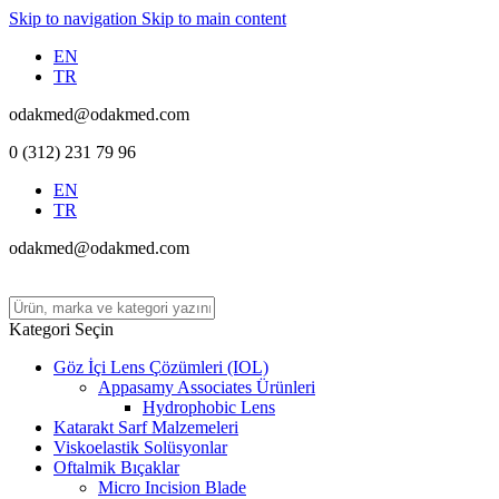
Skip to navigation
Skip to main content
EN
TR
odakmed@odakmed.com
0 (312) 231 79 96
EN
TR
odakmed@odakmed.com
Kategori Seçin
Göz İçi Lens Çözümleri (IOL)
Appasamy Associates Ürünleri
Hydrophobic Lens
Katarakt Sarf Malzemeleri
Viskoelastik Solüsyonlar
Oftalmik Bıçaklar
Micro Incision Blade