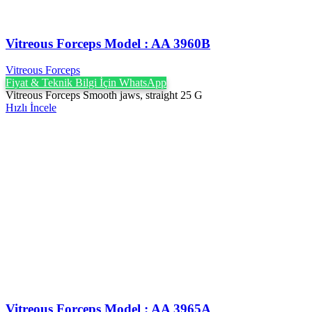
Vitreous Forceps Model : AA 3960B
Vitreous Forceps
Fiyat & Teknik Bilgi İçin WhatsApp
Vitreous Forceps Smooth jaws, straight 25 G
Hızlı İncele
Vitreous Forceps Model : AA 3965A