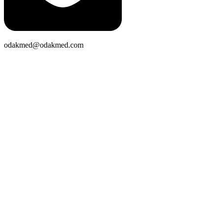
odakmed@odakmed.com