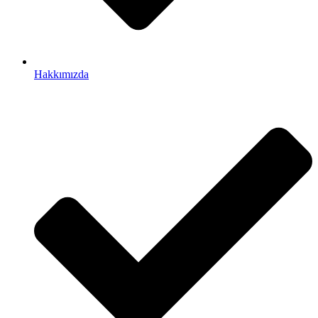
Hakkımızda