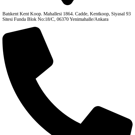
Batıkent Kent Koop. Mahallesi 1864. Cadde, Kentkoop, Siyasal 93
Sitesi Funda Blok No:18/C, 06370 Yenimahalle/Ankara