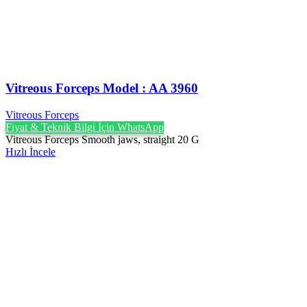
Vitreous Forceps Model : AA 3960
Vitreous Forceps
Fiyat & Teknik Bilgi İçin WhatsApp
Vitreous Forceps Smooth jaws, straight 20 G
Hızlı İncele