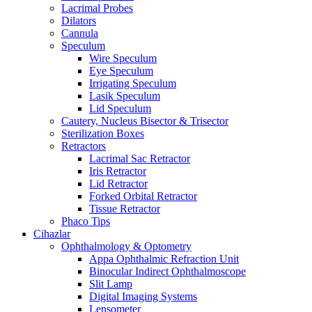
Lacrimal Probes
Dilators
Cannula
Speculum
Wire Speculum
Eye Speculum
Irrigating Speculum
Lasik Speculum
Lid Speculum
Cautery, Nucleus Bisector & Trisector
Sterilization Boxes
Retractors
Lacrimal Sac Retractor
Iris Retractor
Lid Retractor
Forked Orbital Retractor
Tissue Retractor
Phaco Tips
Cihazlar
Ophthalmology & Optometry
Appa Ophthalmic Refraction Unit
Binocular Indirect Ophthalmoscope
Slit Lamp
Digital Imaging Systems
Lensometer