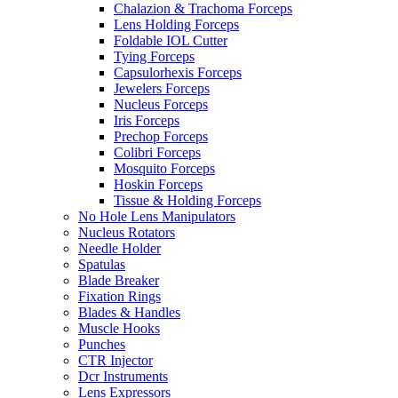
Chalazion & Trachoma Forceps
Lens Holding Forceps
Foldable IOL Cutter
Tying Forceps
Capsulorhexis Forceps
Jewelers Forceps
Nucleus Forceps
Iris Forceps
Prechop Forceps
Colibri Forceps
Mosquito Forceps
Hoskin Forceps
Tissue & Holding Forceps
No Hole Lens Manipulators
Nucleus Rotators
Needle Holder
Spatulas
Blade Breaker
Fixation Rings
Blades & Handles
Muscle Hooks
Punches
CTR Injector
Dcr Instruments
Lens Expressors