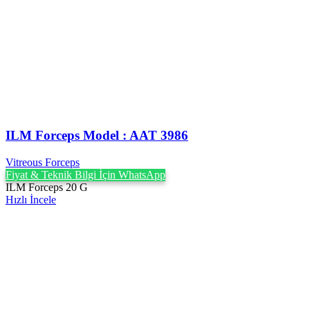
ILM Forceps Model : AAT 3986
Vitreous Forceps
Fiyat & Teknik Bilgi İçin WhatsApp
ILM Forceps 20 G
Hızlı İncele