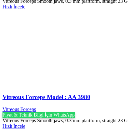
Vitreous Forceps Smooth jaws, 0.3 mm plartform, straight 23 G
Hızlı İncele
Vitreous Forceps Model : AA 3980
Vitreous Forceps
Fiyat & Teknik Bilgi İçin WhatsApp
Vitreous Forceps Smooth jaws, 0.3 mm plartform, straight 23 G
Hızlı İncele