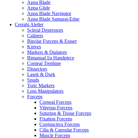
Appa Blade
Appa Glide
Appa Blade Navigator
Appa Blade Samurai-Edge
Cerrahi Aletler
Scleral Depressors
Calipers
Bipolar Forceps & Eraser
Knives
Markers & Dialators
Bimanual I/a Handpiece
Corneal Trephine
Dissectors
Lasek & Dsek
Spuds
Toric Markers
Lens Manipulators
Forceps
Corneal Forceps
Vitreous Forceps
Suturing & Tissue Forceps
Fixation Forceps
Conjunctiva Forceps
Cilia & Capsular Forceps
Muscle Forceps