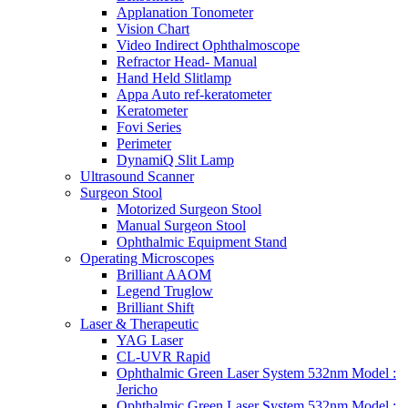
Applanation Tonometer
Vision Chart
Video Indirect Ophthalmoscope
Refractor Head- Manual
Hand Held Slitlamp
Appa Auto ref-keratometer
Keratometer
Fovi Series
Perimeter
DynamiQ Slit Lamp
Ultrasound Scanner
Surgeon Stool
Motorized Surgeon Stool
Manual Surgeon Stool
Ophthalmic Equipment Stand
Operating Microscopes
Brilliant AAOM
Legend Truglow
Brilliant Shift
Laser & Therapeutic
YAG Laser
CL-UVR Rapid
Ophthalmic Green Laser System 532nm Model :
Jericho
Ophthalmic Green Laser System 532nm Model :