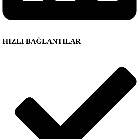
HIZLI BAĞLANTILAR