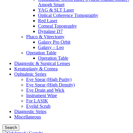
Amogh Smart
YAG & SLT Laser
Optical Coherence Tomography
Red Laser
Corneal Topography
Dynalase D7
Phaco & Vitrectomy
Galaxy Pro Orbit
Galaxy – Leo
Operation Table
Operation Table
Diagnostic & Surgical Lenses
Keratoplasty & Cornea
Ophtalmic Series
Eye Spear (High Purity)
Eye Spear (High Density)
Eye Drain and Wick
Instrument Wipe
For LASIK
Eyelid Scrub
Diagnostic Strips
Miscellaneous
Search