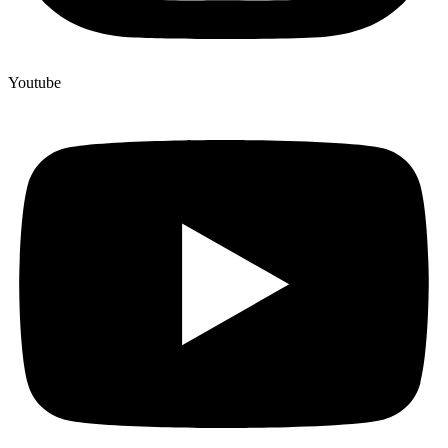
Youtube