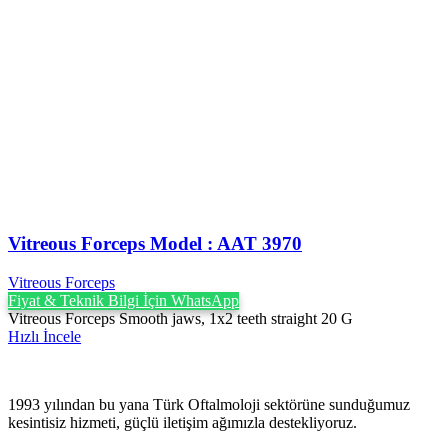
Vitreous Forceps Model : AAT 3970
Vitreous Forceps
Fiyat & Teknik Bilgi İçin WhatsApp
Vitreous Forceps Smooth jaws, 1x2 teeth straight 20 G
Hızlı İncele
1993 yılından bu yana Türk Oftalmoloji sektörüne sunduğumuz
kesintisiz hizmeti, güçlü iletişim ağımızla destekliyoruz.