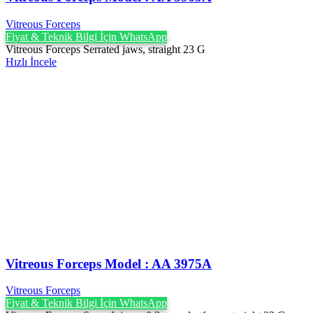
Vitreous Forceps
Fiyat & Teknik Bilgi İçin WhatsApp
Vitreous Forceps Serrated jaws, straight 23 G
Hızlı İncele
Vitreous Forceps Model : AA 3975A
Vitreous Forceps
Fiyat & Teknik Bilgi İçin WhatsApp