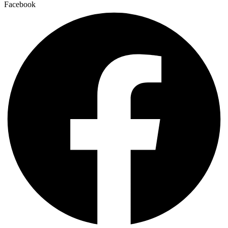
Facebook