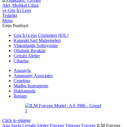
Menu
Ürün Portfoyü
Göz İçi Lens Çözümleri (IOL)
Katarakt Sarf Malzemeleri
Viskoelastik Solüsyonlar
Oftalmik Bıçaklar
Cerrahi Aletler
Cihazlar
Anasayfa
Appasamy Associates
Cenefom
Madhu Instruments
Hakkımızda
İletişim
Click to enlarge
Ana Sayfa
Cerrahi Aletler
Forceps
Vitreous Forceps
ILM Forceps