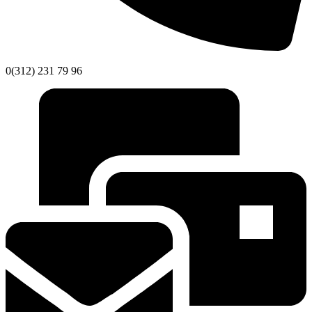
0(312) 231 79 96