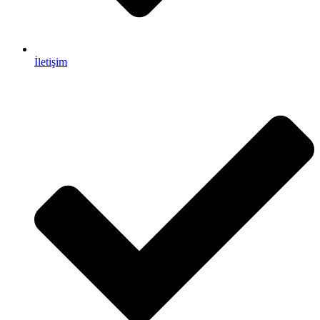
İletişim