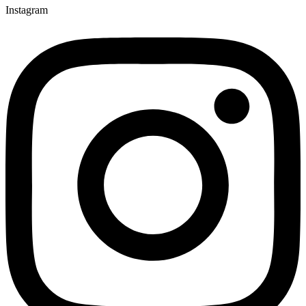
Instagram