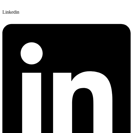
Linkedin