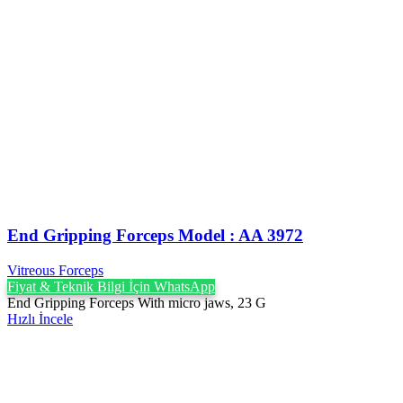
End Gripping Forceps Model : AA 3972
Vitreous Forceps
Fiyat & Teknik Bilgi İçin WhatsApp
End Gripping Forceps With micro jaws, 23 G
Hızlı İncele