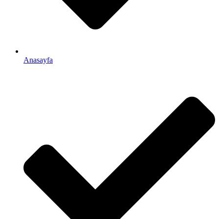
Anasayfa