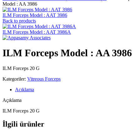
Model : AA 3986
ILM Forceps Model : AAT 3986
Back to products
ILM Forceps Model : AAT 3986A
ILM Forceps Model : AA 3986
ILM Forceps 20 G
Kategoriler:
Vitreous Forceps
Açıklama
Açıklama
ILM Forceps 20 G
İlgili ürünler