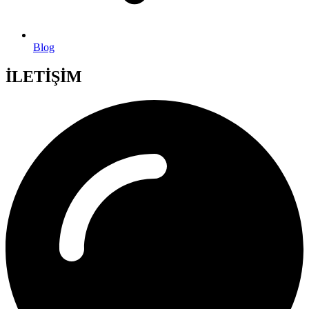
Blog
İLETİŞİM