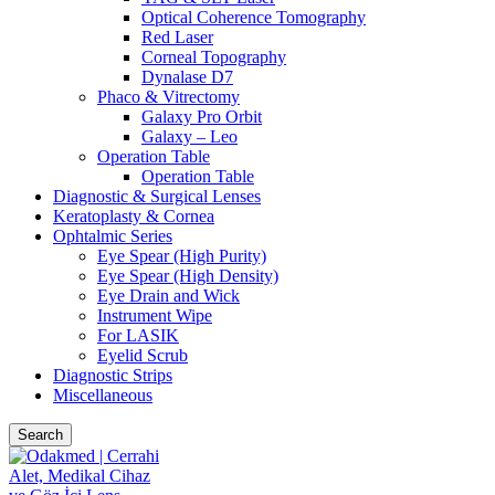
Optical Coherence Tomography
Red Laser
Corneal Topography
Dynalase D7
Phaco & Vitrectomy
Galaxy Pro Orbit
Galaxy – Leo
Operation Table
Operation Table
Diagnostic & Surgical Lenses
Keratoplasty & Cornea
Ophtalmic Series
Eye Spear (High Purity)
Eye Spear (High Density)
Eye Drain and Wick
Instrument Wipe
For LASIK
Eyelid Scrub
Diagnostic Strips
Miscellaneous
Search