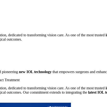
ion, dedicated to transforming vision care. As one of the most trusted
gical outcomes.
 pioneering
new IOL technology
that empowers surgeons and enhances
act Treatment
ion, dedicated to transforming vision care. As one of the most trusted
rgical outcomes. Our commitment extends to integrating the
latest IOL 