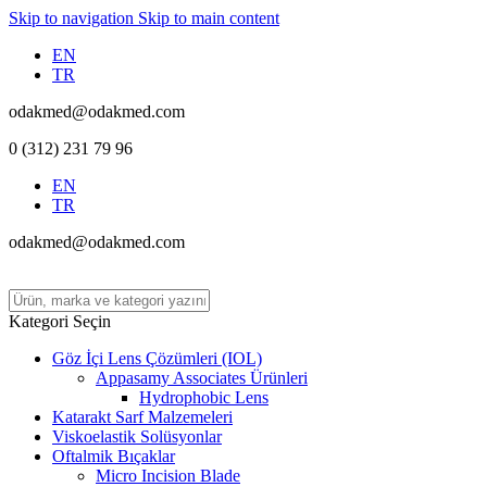
Skip to navigation
Skip to main content
EN
TR
odakmed@odakmed.com
0 (312) 231 79 96
EN
TR
odakmed@odakmed.com
Kategori Seçin
Göz İçi Lens Çözümleri (IOL)
Appasamy Associates Ürünleri
Hydrophobic Lens
Katarakt Sarf Malzemeleri
Viskoelastik Solüsyonlar
Oftalmik Bıçaklar
Micro Incision Blade