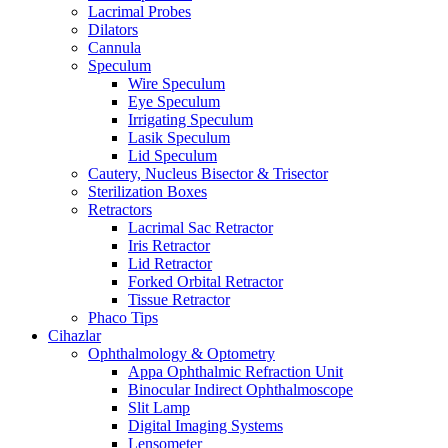
Lacrimal Probes
Dilators
Cannula
Speculum
Wire Speculum
Eye Speculum
Irrigating Speculum
Lasik Speculum
Lid Speculum
Cautery, Nucleus Bisector & Trisector
Sterilization Boxes
Retractors
Lacrimal Sac Retractor
Iris Retractor
Lid Retractor
Forked Orbital Retractor
Tissue Retractor
Phaco Tips
Cihazlar
Ophthalmology & Optometry
Appa Ophthalmic Refraction Unit
Binocular Indirect Ophthalmoscope
Slit Lamp
Digital Imaging Systems
Lensometer