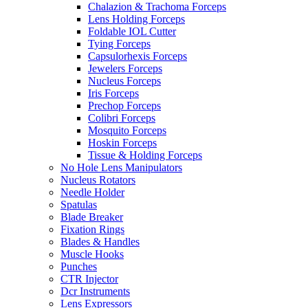
Chalazion & Trachoma Forceps
Lens Holding Forceps
Foldable IOL Cutter
Tying Forceps
Capsulorhexis Forceps
Jewelers Forceps
Nucleus Forceps
Iris Forceps
Prechop Forceps
Colibri Forceps
Mosquito Forceps
Hoskin Forceps
Tissue & Holding Forceps
No Hole Lens Manipulators
Nucleus Rotators
Needle Holder
Spatulas
Blade Breaker
Fixation Rings
Blades & Handles
Muscle Hooks
Punches
CTR Injector
Dcr Instruments
Lens Expressors