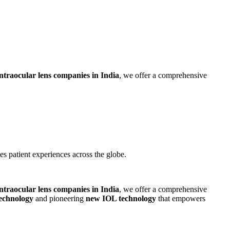
intraocular lens companies in India
, we offer a comprehensive
 patient experiences across the globe.
intraocular lens companies in India
, we offer a comprehensive
technology
and pioneering
new IOL technology
that empowers