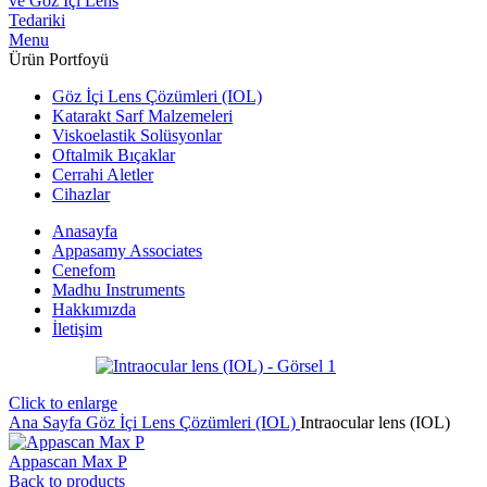
Menu
Ürün Portfoyü
Göz İçi Lens Çözümleri (IOL)
Katarakt Sarf Malzemeleri
Viskoelastik Solüsyonlar
Oftalmik Bıçaklar
Cerrahi Aletler
Cihazlar
Anasayfa
Appasamy Associates
Cenefom
Madhu Instruments
Hakkımızda
İletişim
Click to enlarge
Ana Sayfa
Göz İçi Lens Çözümleri (IOL)
Intraocular lens (IOL)
Appascan Max P
Back to products