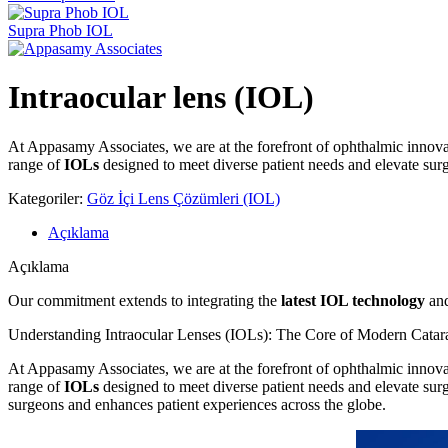
Supra Phob IOL
Intraocular lens (IOL)
At Appasamy Associates, we are at the forefront of ophthalmic innovat
range of
IOLs
designed to meet diverse patient needs and elevate sur
Kategoriler:
Göz İçi Lens Çözümleri (IOL)
Açıklama
Açıklama
Our commitment extends to integrating the
latest IOL technology
and
Understanding Intraocular Lenses (IOLs): The Core of Modern Catar
At Appasamy Associates, we are at the forefront of ophthalmic innovat
range of
IOLs
designed to meet diverse patient needs and elevate su
surgeons and enhances patient experiences across the globe.