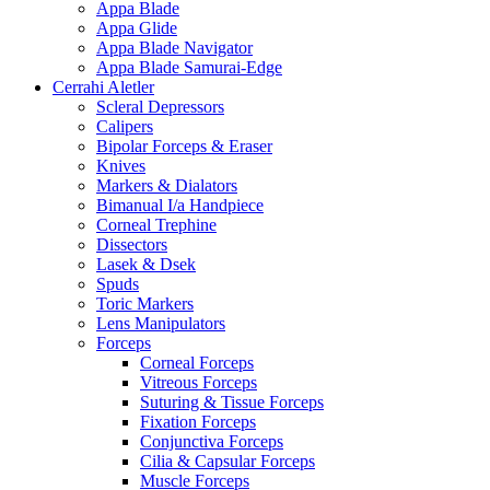
Appa Blade
Appa Glide
Appa Blade Navigator
Appa Blade Samurai-Edge
Cerrahi Aletler
Scleral Depressors
Calipers
Bipolar Forceps & Eraser
Knives
Markers & Dialators
Bimanual I/a Handpiece
Corneal Trephine
Dissectors
Lasek & Dsek
Spuds
Toric Markers
Lens Manipulators
Forceps
Corneal Forceps
Vitreous Forceps
Suturing & Tissue Forceps
Fixation Forceps
Conjunctiva Forceps
Cilia & Capsular Forceps
Muscle Forceps