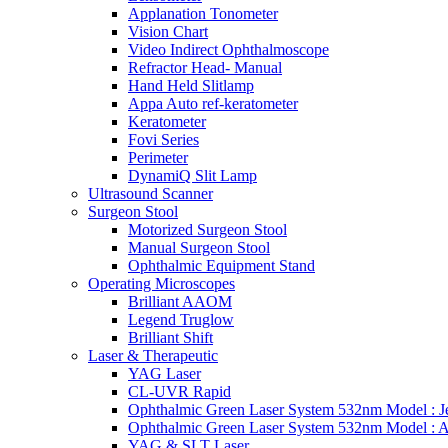
Applanation Tonometer
Vision Chart
Video Indirect Ophthalmoscope
Refractor Head- Manual
Hand Held Slitlamp
Appa Auto ref-keratometer
Keratometer
Fovi Series
Perimeter
DynamiQ Slit Lamp
Ultrasound Scanner
Surgeon Stool
Motorized Surgeon Stool
Manual Surgeon Stool
Ophthalmic Equipment Stand
Operating Microscopes
Brilliant AAOM
Legend Truglow
Brilliant Shift
Laser & Therapeutic
YAG Laser
CL-UVR Rapid
Ophthalmic Green Laser System 532nm Model : J
Ophthalmic Green Laser System 532nm Model : 
YAG & SLT Laser