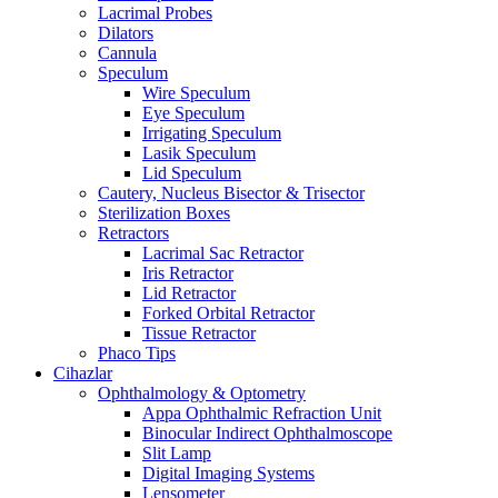
Lacrimal Probes
Dilators
Cannula
Speculum
Wire Speculum
Eye Speculum
Irrigating Speculum
Lasik Speculum
Lid Speculum
Cautery, Nucleus Bisector & Trisector
Sterilization Boxes
Retractors
Lacrimal Sac Retractor
Iris Retractor
Lid Retractor
Forked Orbital Retractor
Tissue Retractor
Phaco Tips
Cihazlar
Ophthalmology & Optometry
Appa Ophthalmic Refraction Unit
Binocular Indirect Ophthalmoscope
Slit Lamp
Digital Imaging Systems
Lensometer