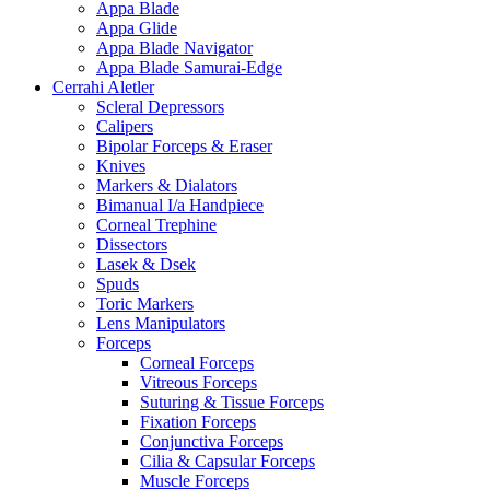
Appa Blade
Appa Glide
Appa Blade Navigator
Appa Blade Samurai-Edge
Cerrahi Aletler
Scleral Depressors
Calipers
Bipolar Forceps & Eraser
Knives
Markers & Dialators
Bimanual I/a Handpiece
Corneal Trephine
Dissectors
Lasek & Dsek
Spuds
Toric Markers
Lens Manipulators
Forceps
Corneal Forceps
Vitreous Forceps
Suturing & Tissue Forceps
Fixation Forceps
Conjunctiva Forceps
Cilia & Capsular Forceps
Muscle Forceps