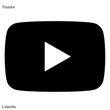
Youtube
Linkedin