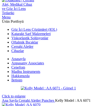
Menu
Ürün Portfoyü
Göz İçi Lens Çözümleri (IOL)
Katarakt Sarf Malzemeleri
Viskoelastik Solüsyonlar
Oftalmik Bıçaklar
Cerrahi Aletler
Cihazlar
Anasayfa
Appasamy Associates
Cenefom
Madhu Instruments
Hakkımızda
İletişim
Click to enlarge
Ana Sayfa
Cerrahi Aletler
Punches
Kelly Model : AA 6071