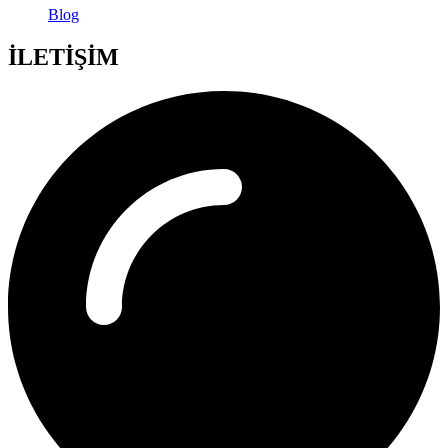
Blog
İLETİŞİM