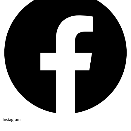
Instagram