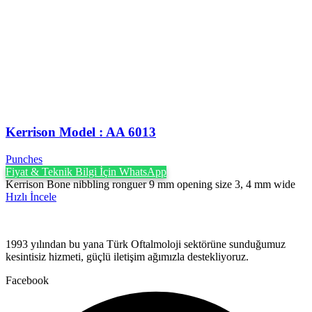
Kerrison Model : AA 6013
Punches
Fiyat & Teknik Bilgi İçin WhatsApp
Kerrison Bone nibbling ronguer 9 mm opening size 3, 4 mm wide
Hızlı İncele
1993 yılından bu yana Türk Oftalmoloji sektörüne sunduğumuz
kesintisiz hizmeti, güçlü iletişim ağımızla destekliyoruz.
Facebook