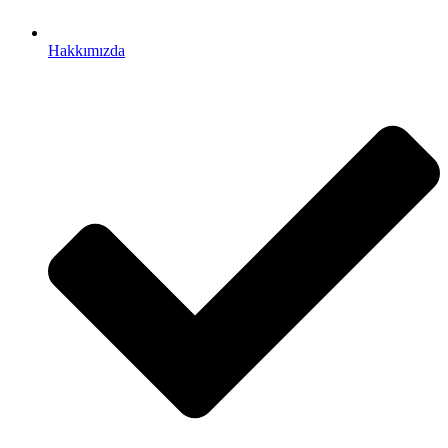
Hakkımızda