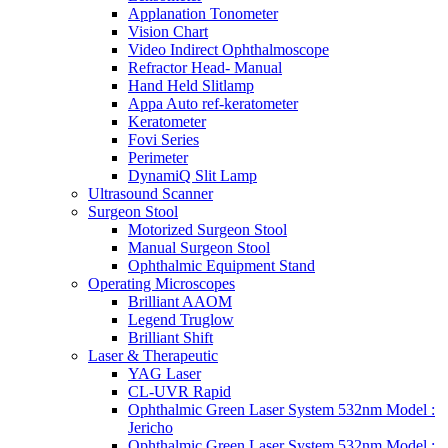
Applanation Tonometer
Vision Chart
Video Indirect Ophthalmoscope
Refractor Head- Manual
Hand Held Slitlamp
Appa Auto ref-keratometer
Keratometer
Fovi Series
Perimeter
DynamiQ Slit Lamp
Ultrasound Scanner
Surgeon Stool
Motorized Surgeon Stool
Manual Surgeon Stool
Ophthalmic Equipment Stand
Operating Microscopes
Brilliant AAOM
Legend Truglow
Brilliant Shift
Laser & Therapeutic
YAG Laser
CL-UVR Rapid
Ophthalmic Green Laser System 532nm Model :
Jericho
Ophthalmic Green Laser System 532nm Model :