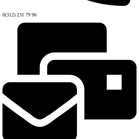
0(312) 231 79 96