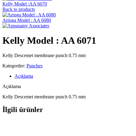
Kelly Model :AA 6070
Back to products
Arruga Model : AA 6080
Kelly Model : AA 6071
Kelly Descemet membrane punch 0.75 mm
Kategoriler:
Punches
Açıklama
Açıklama
Kelly Descemet membrane punch 0.75 mm
İlgili ürünler