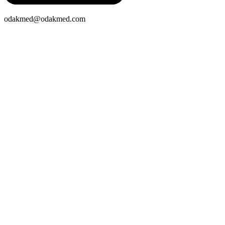
odakmed@odakmed.com