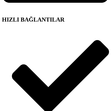
HIZLI BAĞLANTILAR