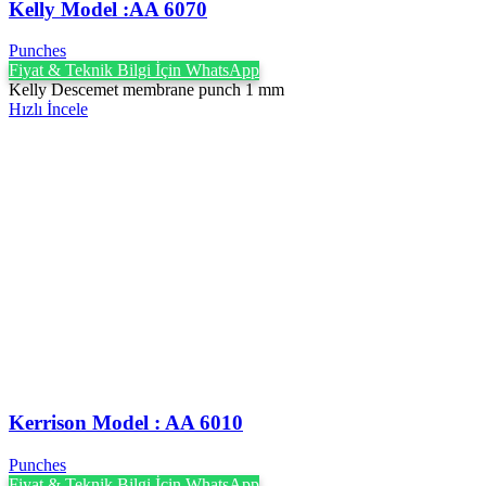
Kelly Model :AA 6070
Punches
Fiyat & Teknik Bilgi İçin WhatsApp
Kelly Descemet membrane punch 1 mm
Hızlı İncele
Kerrison Model : AA 6010
Punches
Fiyat & Teknik Bilgi İçin WhatsApp