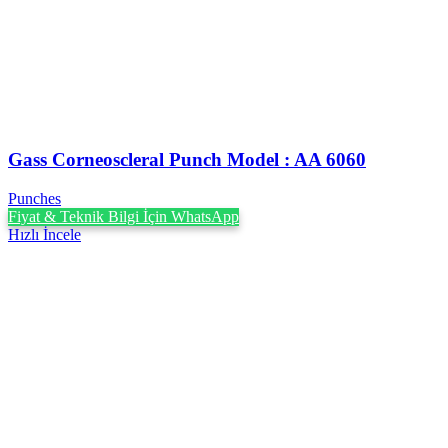
Gass Corneoscleral Punch Model : AA 6060
Punches
Fiyat & Teknik Bilgi İçin WhatsApp
Hızlı İncele