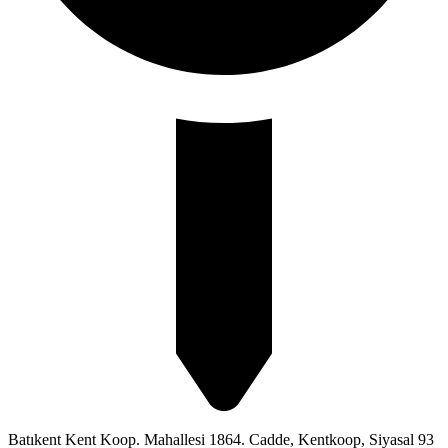
Batıkent Kent Koop. Mahallesi 1864. Cadde, Kentkoop, Siyasal 93