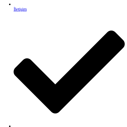
İletişim