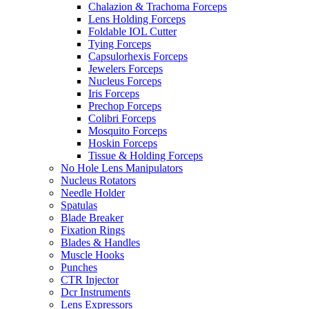
Chalazion & Trachoma Forceps
Lens Holding Forceps
Foldable IOL Cutter
Tying Forceps
Capsulorhexis Forceps
Jewelers Forceps
Nucleus Forceps
Iris Forceps
Prechop Forceps
Colibri Forceps
Mosquito Forceps
Hoskin Forceps
Tissue & Holding Forceps
No Hole Lens Manipulators
Nucleus Rotators
Needle Holder
Spatulas
Blade Breaker
Fixation Rings
Blades & Handles
Muscle Hooks
Punches
CTR Injector
Dcr Instruments
Lens Expressors