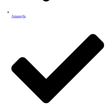
Anasayfa