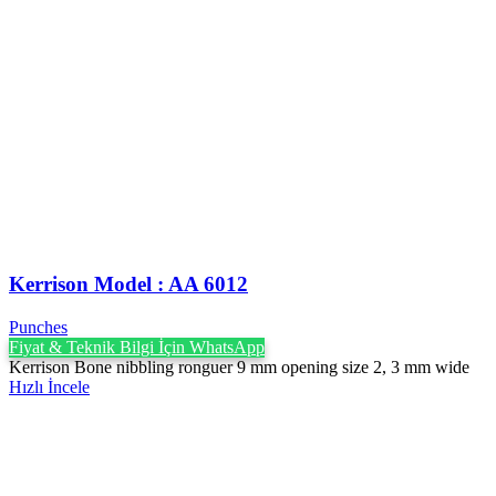
Kerrison Model : AA 6012
Punches
Fiyat & Teknik Bilgi İçin WhatsApp
Kerrison Bone nibbling ronguer 9 mm opening size 2, 3 mm wide
Hızlı İncele