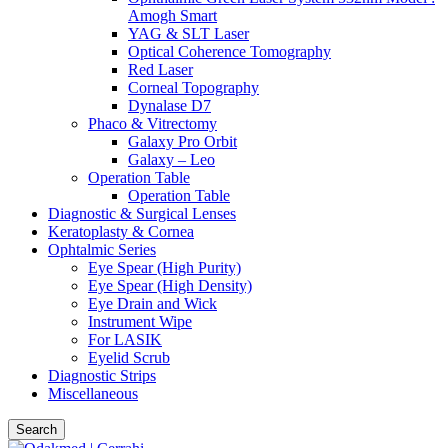
Amogh Smart
YAG & SLT Laser
Optical Coherence Tomography
Red Laser
Corneal Topography
Dynalase D7
Phaco & Vitrectomy
Galaxy Pro Orbit
Galaxy – Leo
Operation Table
Operation Table
Diagnostic & Surgical Lenses
Keratoplasty & Cornea
Ophtalmic Series
Eye Spear (High Purity)
Eye Spear (High Density)
Eye Drain and Wick
Instrument Wipe
For LASIK
Eyelid Scrub
Diagnostic Strips
Miscellaneous
Search