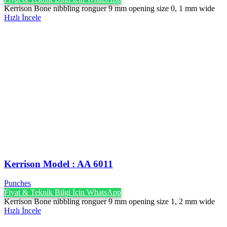
Kerrison Bone nibbling ronguer 9 mm opening size 0, 1 mm wide
Hızlı İncele
Kerrison Model : AA 6011
Punches
Fiyat & Teknik Bilgi İçin WhatsApp
Kerrison Bone nibbling ronguer 9 mm opening size 1, 2 mm wide
Hızlı İncele