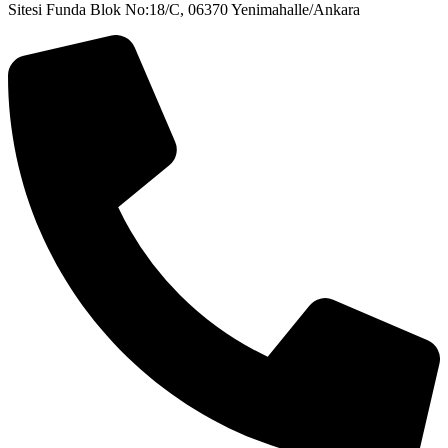
Sitesi Funda Blok No:18/C, 06370 Yenimahalle/Ankara