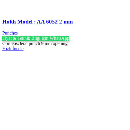
Holth Model : AA 6052 2 mm
Punches
Fiyat & Teknik Bilgi İçin WhatsApp
Corneoscleral punch 9 mm opening
Hızlı İncele