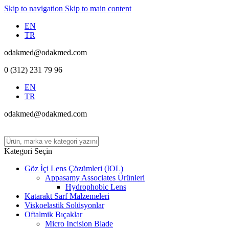
Skip to navigation
Skip to main content
EN
TR
odakmed@odakmed.com
0 (312) 231 79 96
EN
TR
odakmed@odakmed.com
Kategori Seçin
Göz İçi Lens Çözümleri (IOL)
Appasamy Associates Ürünleri
Hydrophobic Lens
Katarakt Sarf Malzemeleri
Viskoelastik Solüsyonlar
Oftalmik Bıçaklar
Micro Incision Blade