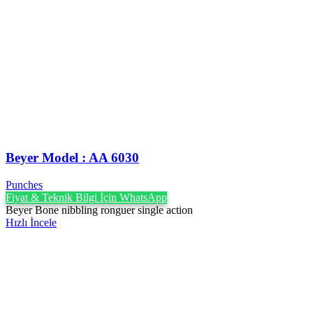
Beyer Model : AA 6030
Punches
Fiyat & Teknik Bilgi İçin WhatsApp
Beyer Bone nibbling ronguer single action
Hızlı İncele