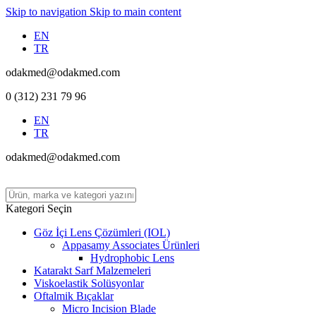
Skip to navigation
Skip to main content
EN
TR
odakmed@odakmed.com
0 (312) 231 79 96
EN
TR
odakmed@odakmed.com
Kategori Seçin
Göz İçi Lens Çözümleri (IOL)
Appasamy Associates Ürünleri
Hydrophobic Lens
Katarakt Sarf Malzemeleri
Viskoelastik Solüsyonlar
Oftalmik Bıçaklar
Micro Incision Blade