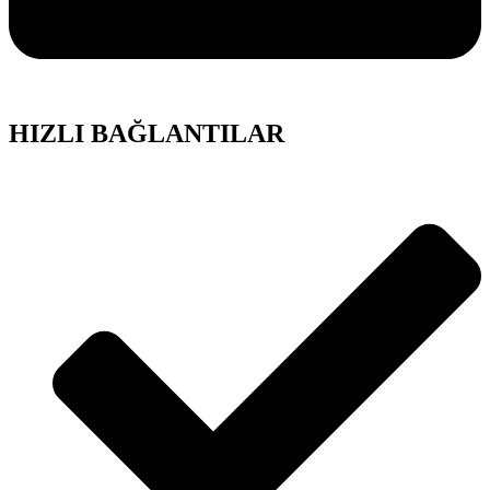
HIZLI BAĞLANTILAR