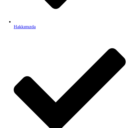
Hakkımızda