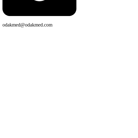
odakmed@odakmed.com