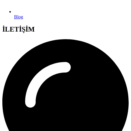
Blog
İLETİŞİM