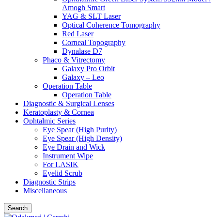
Amogh Smart
YAG & SLT Laser
Optical Coherence Tomography
Red Laser
Corneal Topography
Dynalase D7
Phaco & Vitrectomy
Galaxy Pro Orbit
Galaxy – Leo
Operation Table
Operation Table
Diagnostic & Surgical Lenses
Keratoplasty & Cornea
Ophtalmic Series
Eye Spear (High Purity)
Eye Spear (High Density)
Eye Drain and Wick
Instrument Wipe
For LASIK
Eyelid Scrub
Diagnostic Strips
Miscellaneous
Search