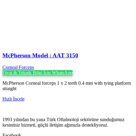
McPherson Model : AAT 3150
Corneal Forceps
Fiyat & Teknik Bilgi İçin WhatsApp
McPherson Corneal forceps 1 x 2 teeth 0.4 mm with tying platform
straight
Hızlı İncele
1993 yılından bu yana Türk Oftalmoloji sektörüne sunduğumuz
kesintisiz hizmeti, güçlü iletişim ağımızla destekliyoruz.
Facebook