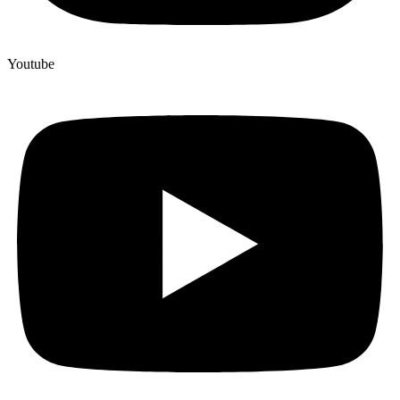
Youtube