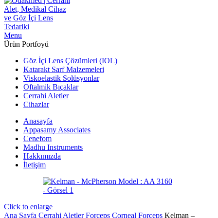
Menu
Ürün Portfoyü
Göz İçi Lens Çözümleri (IOL)
Katarakt Sarf Malzemeleri
Viskoelastik Solüsyonlar
Oftalmik Bıçaklar
Cerrahi Aletler
Cihazlar
Anasayfa
Appasamy Associates
Cenefom
Madhu Instruments
Hakkımızda
İletişim
Click to enlarge
Ana Sayfa
Cerrahi Aletler
Forceps
Corneal Forceps
Kelman –