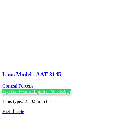
Lims Model : AAT 3145
Corneal Forceps
Fiyat & Teknik Bilgi İçin WhatsApp
Lims type# 21 0.5 mm tip
Hızlı İncele