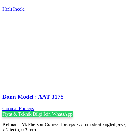
Hızlı İncele
Bonn Model : AAT 3175
Corneal Forceps
Fiyat & Teknik Bilgi İçin WhatsApp
Kelman - McPherson Corneal forceps 7.5 mm short angled jaws, 1
x 2 teeth, 0.3 mm