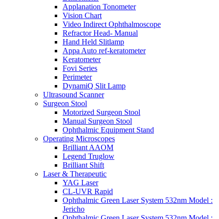
Applanation Tonometer
Vision Chart
Video Indirect Ophthalmoscope
Refractor Head- Manual
Hand Held Slitlamp
Appa Auto ref-keratometer
Keratometer
Fovi Series
Perimeter
DynamiQ Slit Lamp
Ultrasound Scanner
Surgeon Stool
Motorized Surgeon Stool
Manual Surgeon Stool
Ophthalmic Equipment Stand
Operating Microscopes
Brilliant AAOM
Legend Truglow
Brilliant Shift
Laser & Therapeutic
YAG Laser
CL-UVR Rapid
Ophthalmic Green Laser System 532nm Model :
Jericho
Ophthalmic Green Laser System 532nm Model :