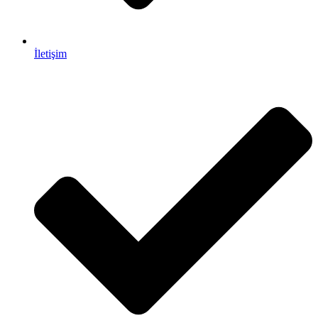
İletişim