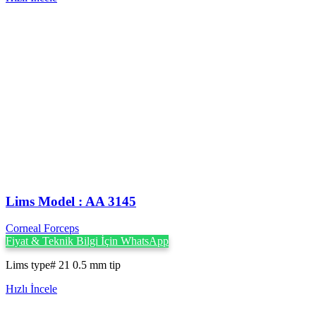
Lims Model : AA 3145
Corneal Forceps
Fiyat & Teknik Bilgi İçin WhatsApp
Lims type# 21 0.5 mm tip
Hızlı İncele