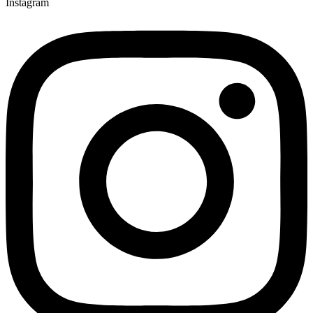
Instagram