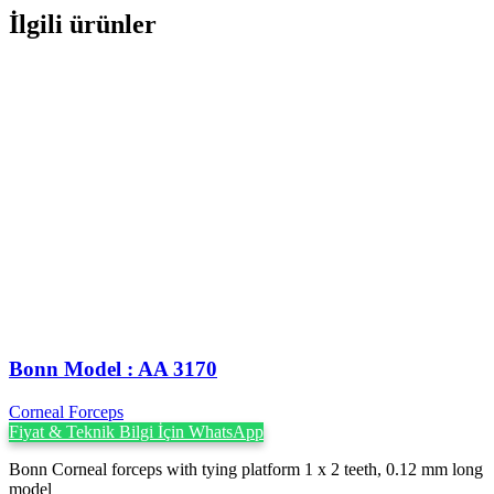
İlgili ürünler
Bonn Model : AA 3170
Corneal Forceps
Fiyat & Teknik Bilgi İçin WhatsApp
Bonn Corneal forceps with tying platform 1 x 2 teeth, 0.12 mm long
model