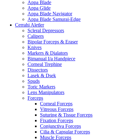
Appa Blade
Appa Glide
Appa Blade Navigator
Appa Blade Samurai-Edge
Cerrahi Aletler
Scleral Depressors
Calipers
Bipolar Forceps & Eraser
Knives
Markers & Dialators
Bimanual I/a Handpiece
Corneal Trephine
Dissectors
Lasek & Dsek
Spuds
Toric Markers
Lens Manipulators
Forceps
Corneal Forceps
Vitreous Forceps
Suturing & Tissue Forceps
Fixation Forceps
Conjunctiva Forceps
Cilia & Capsular Forceps
Muscle Forceps