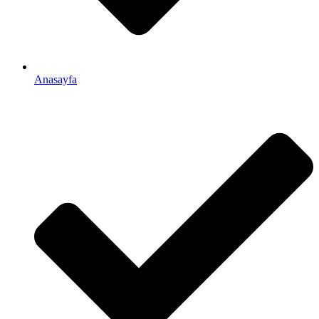
Anasayfa