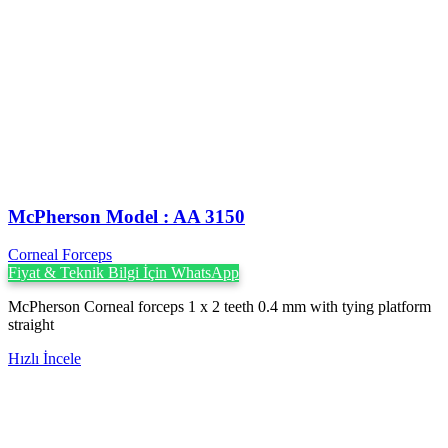
McPherson Model : AA 3150
Corneal Forceps
Fiyat & Teknik Bilgi İçin WhatsApp
McPherson Corneal forceps 1 x 2 teeth 0.4 mm with tying platform
straight
Hızlı İncele