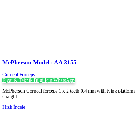
McPherson Model : AA 3155
Corneal Forceps
Fiyat & Teknik Bilgi İçin WhatsApp
McPherson Corneal forceps 1 x 2 teeth 0.4 mm with tying platform
straight
Hızlı İncele