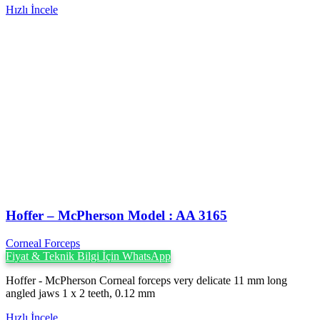
Hızlı İncele
Hoffer – McPherson Model : AA 3165
Corneal Forceps
Fiyat & Teknik Bilgi İçin WhatsApp
Hoffer - McPherson Corneal forceps very delicate 11 mm long
angled jaws 1 x 2 teeth, 0.12 mm
Hızlı İncele