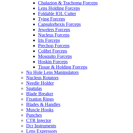
Chalazion & Trachoma Forceps
Lens Holding Forceps
Foldable IOL Cutter
Tying Forceps
Capsulorhexis Forceps
Jewelers Forceps
Nucleus Forceps
Iris Forceps
Prechop Forceps
Colibri Forceps
Mosquito Forceps
Hoskin Forceps
Tissue & Holding Forceps
No Hole Lens Manipulators
Nucleus Rotators
Needle Holder
Spatulas
Blade Breaker
Fixation Rings
Blades & Handles
Muscle Hooks
Punches
CTR Injector
Dcr Instruments
Lens Expressors