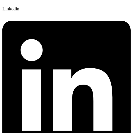
Linkedin