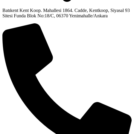
Batıkent Kent Koop. Mahallesi 1864. Cadde, Kentkoop, Siyasal 93
Sitesi Funda Blok No:18/C, 06370 Yenimahalle/Ankara