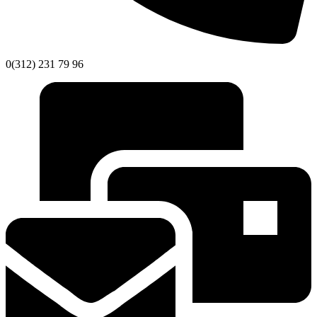
0(312) 231 79 96