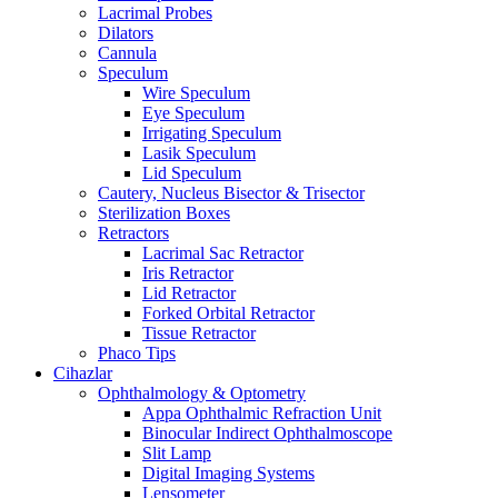
Lacrimal Probes
Dilators
Cannula
Speculum
Wire Speculum
Eye Speculum
Irrigating Speculum
Lasik Speculum
Lid Speculum
Cautery, Nucleus Bisector & Trisector
Sterilization Boxes
Retractors
Lacrimal Sac Retractor
Iris Retractor
Lid Retractor
Forked Orbital Retractor
Tissue Retractor
Phaco Tips
Cihazlar
Ophthalmology & Optometry
Appa Ophthalmic Refraction Unit
Binocular Indirect Ophthalmoscope
Slit Lamp
Digital Imaging Systems
Lensometer