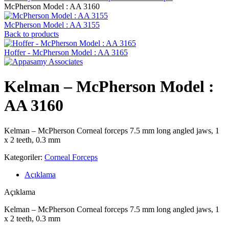
McPherson Model : AA 3160
McPherson Model : AA 3155
Back to products
Hoffer - McPherson Model : AA 3165
Kelman – McPherson Model :
AA 3160
Kelman – McPherson Corneal forceps 7.5 mm long angled jaws, 1
x 2 teeth, 0.3 mm
Kategoriler:
Corneal Forceps
Açıklama
Açıklama
Kelman – McPherson Corneal forceps 7.5 mm long angled jaws, 1
x 2 teeth, 0.3 mm