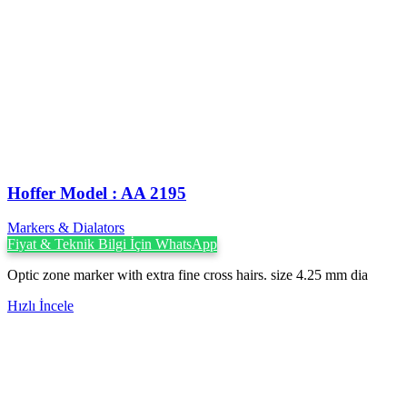
Hoffer Model : AA 2195
Markers & Dialators
Fiyat & Teknik Bilgi İçin WhatsApp
Optic zone marker with extra fine cross hairs. size 4.25 mm dia
Hızlı İncele