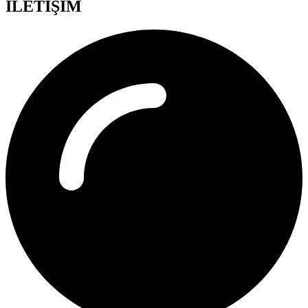
İLETİŞİM