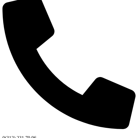
0(312) 231 79 96