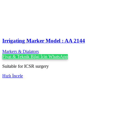
Irrigating Marker Model : AA 2144
Markers & Dialators
Fiyat & Teknik Bilgi İçin WhatsApp
Suitable for ICSR surgery
Hızlı İncele