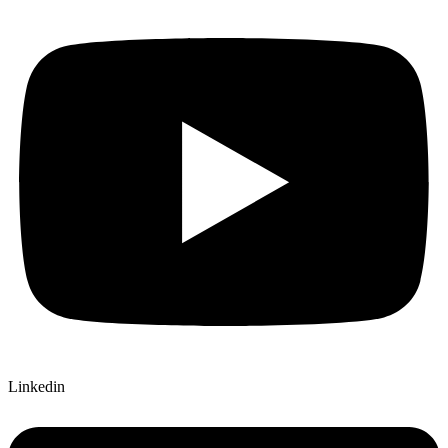
Linkedin