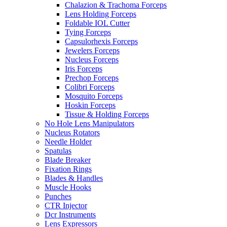
Chalazion & Trachoma Forceps
Lens Holding Forceps
Foldable IOL Cutter
Tying Forceps
Capsulorhexis Forceps
Jewelers Forceps
Nucleus Forceps
Iris Forceps
Prechop Forceps
Colibri Forceps
Mosquito Forceps
Hoskin Forceps
Tissue & Holding Forceps
No Hole Lens Manipulators
Nucleus Rotators
Needle Holder
Spatulas
Blade Breaker
Fixation Rings
Blades & Handles
Muscle Hooks
Punches
CTR Injector
Dcr Instruments
Lens Expressors