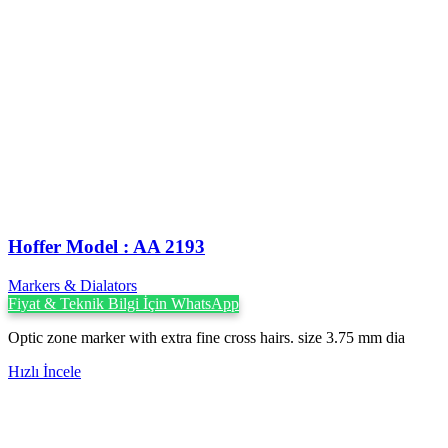
Hoffer Model : AA 2193
Markers & Dialators
Fiyat & Teknik Bilgi İçin WhatsApp
Optic zone marker with extra fine cross hairs. size 3.75 mm dia
Hızlı İncele