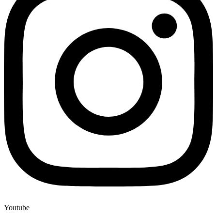
Youtube