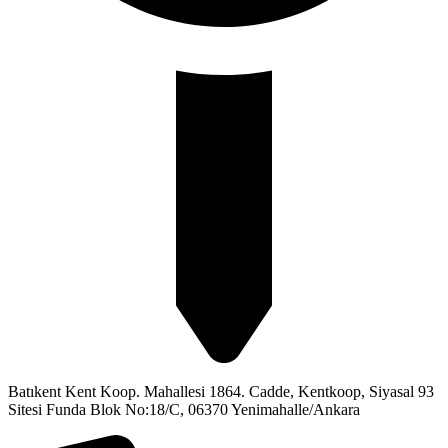
Batıkent Kent Koop. Mahallesi 1864. Cadde, Kentkoop, Siyasal 93
Sitesi Funda Blok No:18/C, 06370 Yenimahalle/Ankara