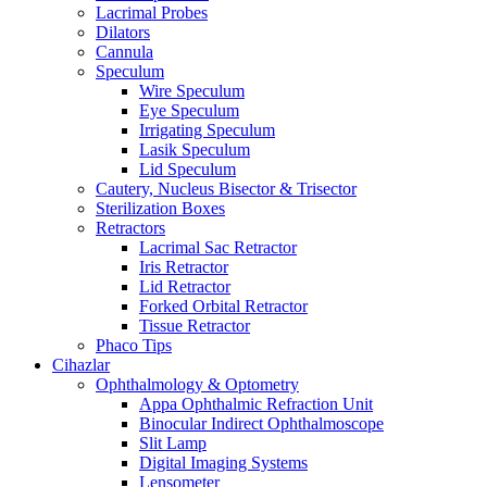
Lacrimal Probes
Dilators
Cannula
Speculum
Wire Speculum
Eye Speculum
Irrigating Speculum
Lasik Speculum
Lid Speculum
Cautery, Nucleus Bisector & Trisector
Sterilization Boxes
Retractors
Lacrimal Sac Retractor
Iris Retractor
Lid Retractor
Forked Orbital Retractor
Tissue Retractor
Phaco Tips
Cihazlar
Ophthalmology & Optometry
Appa Ophthalmic Refraction Unit
Binocular Indirect Ophthalmoscope
Slit Lamp
Digital Imaging Systems
Lensometer