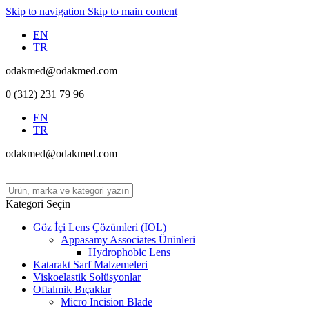
Skip to navigation
Skip to main content
EN
TR
odakmed@odakmed.com
0 (312) 231 79 96
EN
TR
odakmed@odakmed.com
Kategori Seçin
Göz İçi Lens Çözümleri (IOL)
Appasamy Associates Ürünleri
Hydrophobic Lens
Katarakt Sarf Malzemeleri
Viskoelastik Solüsyonlar
Oftalmik Bıçaklar
Micro Incision Blade