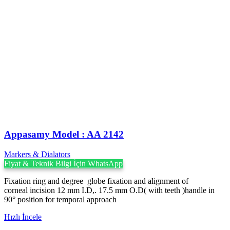
Appasamy Model : AA 2142
Markers & Dialators
Fiyat & Teknik Bilgi İçin WhatsApp
Fixation ring and degree globe fixation and alignment of
corneal incision 12 mm I.D,. 17.5 mm O.D( with teeth )handle in
90° position for temporal approach
Hızlı İncele