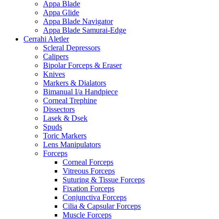
Appa Blade
Appa Glide
Appa Blade Navigator
Appa Blade Samurai-Edge
Cerrahi Aletler
Scleral Depressors
Calipers
Bipolar Forceps & Eraser
Knives
Markers & Dialators
Bimanual I/a Handpiece
Corneal Trephine
Dissectors
Lasek & Dsek
Spuds
Toric Markers
Lens Manipulators
Forceps
Corneal Forceps
Vitreous Forceps
Suturing & Tissue Forceps
Fixation Forceps
Conjunctiva Forceps
Cilia & Capsular Forceps
Muscle Forceps