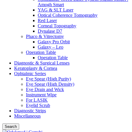
Amogh Smart
YAG & SLT Laser
Optical Coherence Tomography
Red Laser
Corneal Topography
Dynalase D7
Phaco & Vitrectomy
Galaxy Pro Orbit
Galaxy – Leo
Operation Table
Operation Table
Diagnostic & Surgical Lenses
Keratoplasty & Cornea
Ophtalmic Series
Eye Spear (High Purity)
Eye Spear (High Density)
Eye Drain and Wick
Instrument Wipe
For LASIK
Eyelid Scrub
Diagnostic Strips
Miscellaneous
Search