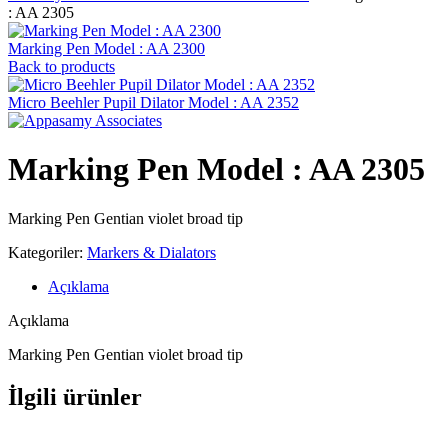
: AA 2305
Marking Pen Model : AA 2300
Back to products
Micro Beehler Pupil Dilator Model : AA 2352
Marking Pen Model : AA 2305
Marking Pen Gentian violet broad tip
Kategoriler:
Markers & Dialators
Açıklama
Açıklama
Marking Pen Gentian violet broad tip
İlgili ürünler