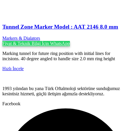
Tunnel Zone Marker Model : AAT 2146 8.0 mm
Markers & Dialators
Fiyat & Teknik Bilgi İçin WhatsApp
Marking tunnel for future ring position with initial lines for
incisions. 40 degree angled to handle size 2.0 mm ring height
Hızlı İncele
1993 yılından bu yana Türk Oftalmoloji sektörüne sunduğumuz
kesintisiz hizmeti, güçlü iletişim ağımızla destekliyoruz.
Facebook