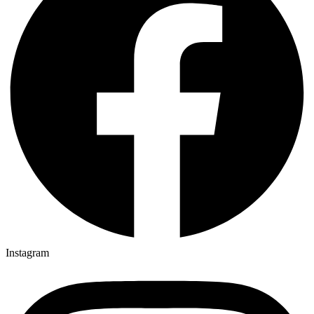
Instagram