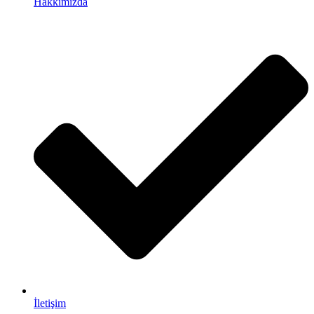
Hakkımızda
İletişim