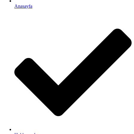
Anasayfa