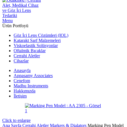
Menu
Ürün Portfoyü
Göz İçi Lens Çözümleri (IOL)
Katarakt Sarf Malzemeleri
Viskoelastik Solüsyonlar
Oftalmik Bıçaklar
Cerrahi Aletler
Cihazlar
Anasayfa
Appasamy Associates
Cenefom
Madhu Instruments
Hakkımızda
İletişim
Click to enlarge
Ana Sayfa
Cerrahi Aletler
Markers & Dialators
Marking Pen Model