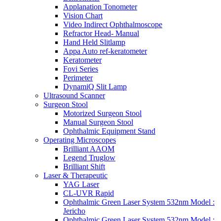
Applanation Tonometer
Vision Chart
Video Indirect Ophthalmoscope
Refractor Head- Manual
Hand Held Slitlamp
Appa Auto ref-keratometer
Keratometer
Fovi Series
Perimeter
DynamiQ Slit Lamp
Ultrasound Scanner
Surgeon Stool
Motorized Surgeon Stool
Manual Surgeon Stool
Ophthalmic Equipment Stand
Operating Microscopes
Brilliant AAOM
Legend Truglow
Brilliant Shift
Laser & Therapeutic
YAG Laser
CL-UVR Rapid
Ophthalmic Green Laser System 532nm Model :
Jericho
Ophthalmic Green Laser System 532nm Model :