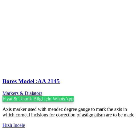
Bores Model :AA 2145
Markers & Dialators
Fiyat & Teknik Bilgi İçin WhatsApp
Axis marker used with mendez degree gauge to mark the axis in
which corneal incisions for correction of astigmatism are to be made
Hızlı İncele