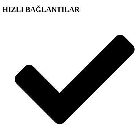
HIZLI BAĞLANTILAR