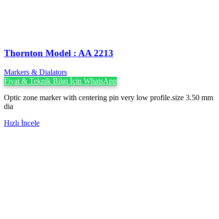
Thornton Model : AA 2213
Markers & Dialators
Fiyat & Teknik Bilgi İçin WhatsApp
Optic zone marker with centering pin very low profile.size 3.50 mm
dia
Hızlı İncele