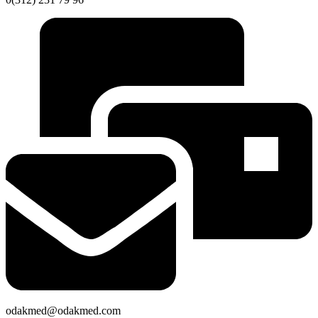
odakmed@odakmed.com