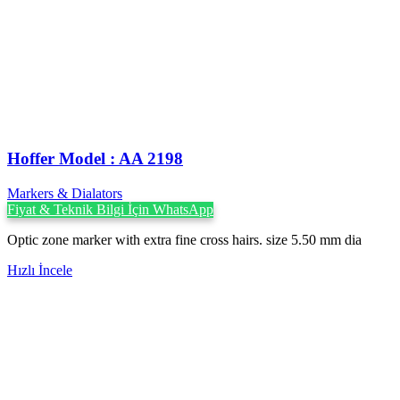
Hoffer Model : AA 2198
Markers & Dialators
Fiyat & Teknik Bilgi İçin WhatsApp
Optic zone marker with extra fine cross hairs. size 5.50 mm dia
Hızlı İncele