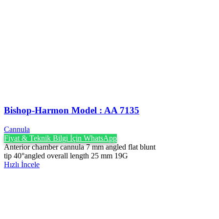
Bishop-Harmon Model : AA 7135
Cannula
Fiyat & Teknik Bilgi İçin WhatsApp
Anterior chamber cannula 7 mm angled flat blunt
tip 40°angled overall length 25 mm 19G
Hızlı İncele