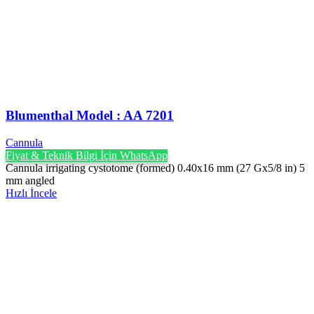
Blumenthal Model : AA 7201
Cannula
Fiyat & Teknik Bilgi İçin WhatsApp
Cannula irrigating cystotome (formed) 0.40x16 mm (27 Gx5/8 in) 5
mm angled
Hızlı İncele