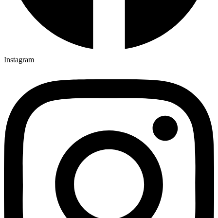
Instagram