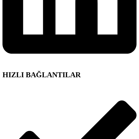
HIZLI BAĞLANTILAR