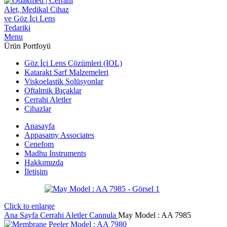
Menu
Ürün Portfoyü
Göz İçi Lens Çözümleri (IOL)
Katarakt Sarf Malzemeleri
Viskoelastik Solüsyonlar
Oftalmik Bıçaklar
Cerrahi Aletler
Cihazlar
Anasayfa
Appasamy Associates
Cenefom
Madhu Instruments
Hakkımızda
İletişim
Click to enlarge
Ana Sayfa
Cerrahi Aletler
Cannula
May Model : AA 7985