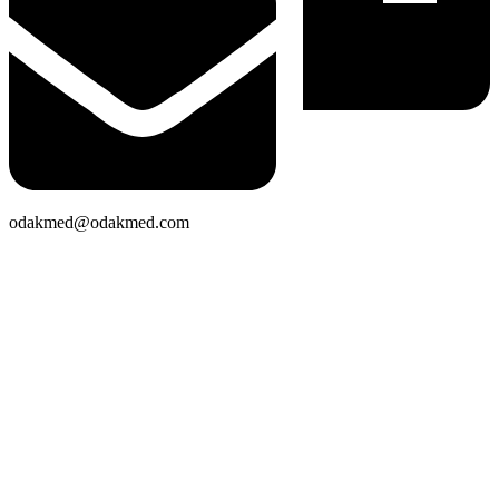
odakmed@odakmed.com