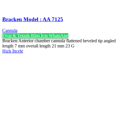
Bracken Model : AA 7125
Cannula
Fiyat & Teknik Bilgi İçin WhatsApp
Bracken Anterior chamber cannula flattened beveled tip angled
length 7 mm overall length 21 mm 23 G
Hızlı İncele