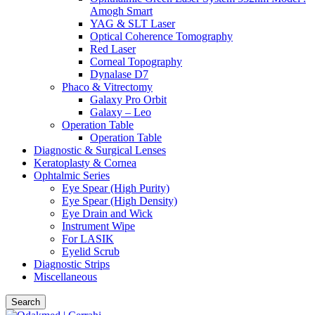
Amogh Smart
YAG & SLT Laser
Optical Coherence Tomography
Red Laser
Corneal Topography
Dynalase D7
Phaco & Vitrectomy
Galaxy Pro Orbit
Galaxy – Leo
Operation Table
Operation Table
Diagnostic & Surgical Lenses
Keratoplasty & Cornea
Ophtalmic Series
Eye Spear (High Purity)
Eye Spear (High Density)
Eye Drain and Wick
Instrument Wipe
For LASIK
Eyelid Scrub
Diagnostic Strips
Miscellaneous
Search