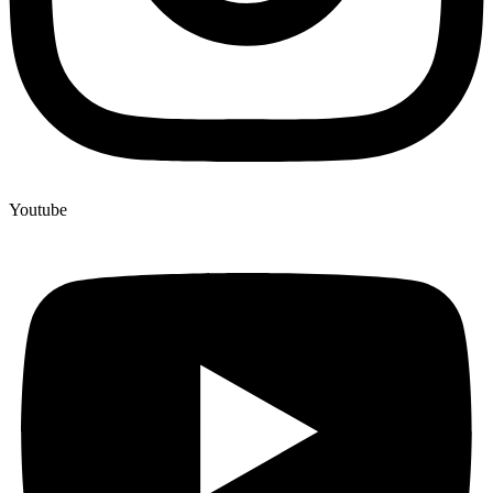
Youtube