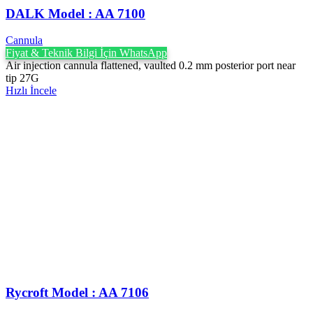
DALK Model : AA 7100
Cannula
Fiyat & Teknik Bilgi İçin WhatsApp
Air injection cannula flattened, vaulted 0.2 mm posterior port near
tip 27G
Hızlı İncele
Rycroft Model : AA 7106