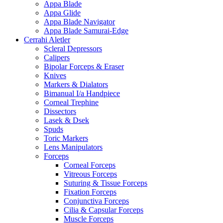
Appa Blade
Appa Glide
Appa Blade Navigator
Appa Blade Samurai-Edge
Cerrahi Aletler
Scleral Depressors
Calipers
Bipolar Forceps & Eraser
Knives
Markers & Dialators
Bimanual I/a Handpiece
Corneal Trephine
Dissectors
Lasek & Dsek
Spuds
Toric Markers
Lens Manipulators
Forceps
Corneal Forceps
Vitreous Forceps
Suturing & Tissue Forceps
Fixation Forceps
Conjunctiva Forceps
Cilia & Capsular Forceps
Muscle Forceps