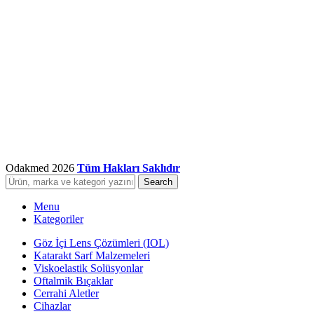
Odakmed
2026
Tüm Hakları Saklıdır
Search
Menu
Kategoriler
Göz İçi Lens Çözümleri (IOL)
Katarakt Sarf Malzemeleri
Viskoelastik Solüsyonlar
Oftalmik Bıçaklar
Cerrahi Aletler
Cihazlar