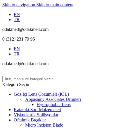
Skip to navigation
Skip to main content
EN
TR
odakmed@odakmed.com
0 (312) 231 79 96
EN
TR
odakmed@odakmed.com
Kategori Seçin
Göz İçi Lens Çözümleri (IOL)
Appasamy Associates Ürünleri
Hydrophobic Lens
Katarakt Sarf Malzemeleri
Viskoelastik Solüsyonlar
Oftalmik Bıçaklar
Micro Incision Blade