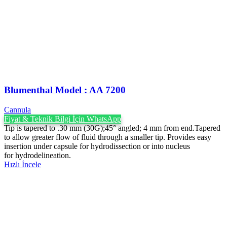
Blumenthal Model : AA 7200
Cannula
Fiyat & Teknik Bilgi İçin WhatsApp
Tip is tapered to .30 mm (30G);45° angled; 4 mm from end.Tapered
to allow greater flow of fluid through a smaller tip. Provides easy
insertion under capsule for hydrodissection or into nucleus
for hydrodelineation.
Hızlı İncele