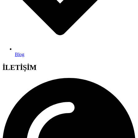
Blog
İLETİŞİM