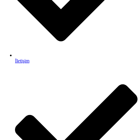
İletişim