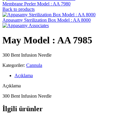
Membrane Peeler Model : AA 7980
Back to products
Appasamy Sterilization Box Model : AA 8000
May Model : AA 7985
300 Bent Infusion Needle
Kategoriler:
Cannula
Açıklama
Açıklama
300 Bent Infusion Needle
İlgili ürünler