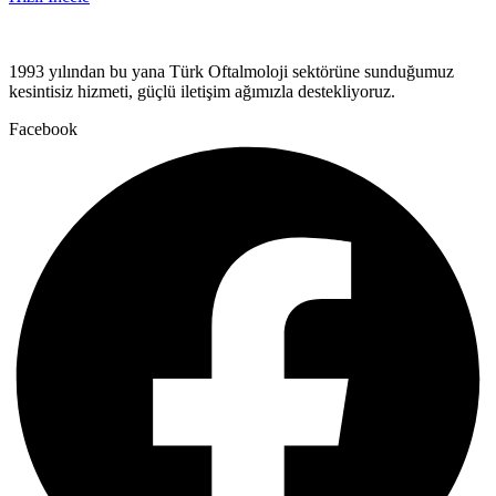
1993 yılından bu yana Türk Oftalmoloji sektörüne sunduğumuz
kesintisiz hizmeti, güçlü iletişim ağımızla destekliyoruz.
Facebook