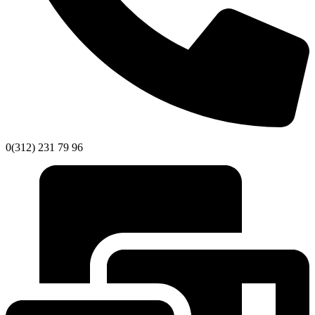
0(312) 231 79 96