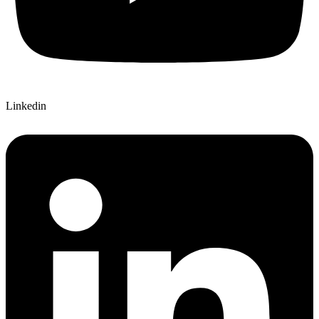
Linkedin