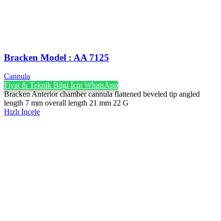
Bracken Model : AA 7125
Cannula
Fiyat & Teknik Bilgi İçin WhatsApp
Bracken Anterior chamber cannula flattened beveled tip angled
length 7 mm overall length 21 mm 22 G
Hızlı İncele