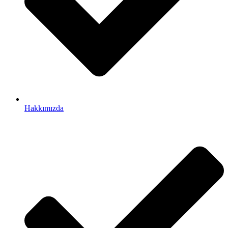
Hakkımızda