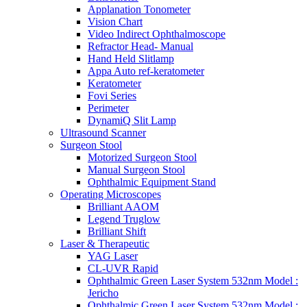
Applanation Tonometer
Vision Chart
Video Indirect Ophthalmoscope
Refractor Head- Manual
Hand Held Slitlamp
Appa Auto ref-keratometer
Keratometer
Fovi Series
Perimeter
DynamiQ Slit Lamp
Ultrasound Scanner
Surgeon Stool
Motorized Surgeon Stool
Manual Surgeon Stool
Ophthalmic Equipment Stand
Operating Microscopes
Brilliant AAOM
Legend Truglow
Brilliant Shift
Laser & Therapeutic
YAG Laser
CL-UVR Rapid
Ophthalmic Green Laser System 532nm Model :
Jericho
Ophthalmic Green Laser System 532nm Model :