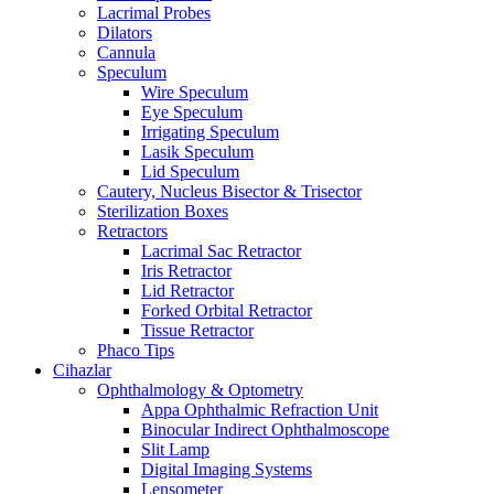
Lacrimal Probes
Dilators
Cannula
Speculum
Wire Speculum
Eye Speculum
Irrigating Speculum
Lasik Speculum
Lid Speculum
Cautery, Nucleus Bisector & Trisector
Sterilization Boxes
Retractors
Lacrimal Sac Retractor
Iris Retractor
Lid Retractor
Forked Orbital Retractor
Tissue Retractor
Phaco Tips
Cihazlar
Ophthalmology & Optometry
Appa Ophthalmic Refraction Unit
Binocular Indirect Ophthalmoscope
Slit Lamp
Digital Imaging Systems
Lensometer