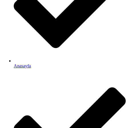
Anasayfa