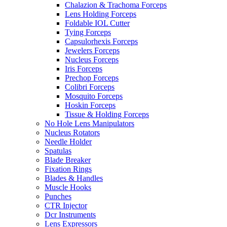
Chalazion & Trachoma Forceps
Lens Holding Forceps
Foldable IOL Cutter
Tying Forceps
Capsulorhexis Forceps
Jewelers Forceps
Nucleus Forceps
Iris Forceps
Prechop Forceps
Colibri Forceps
Mosquito Forceps
Hoskin Forceps
Tissue & Holding Forceps
No Hole Lens Manipulators
Nucleus Rotators
Needle Holder
Spatulas
Blade Breaker
Fixation Rings
Blades & Handles
Muscle Hooks
Punches
CTR Injector
Dcr Instruments
Lens Expressors