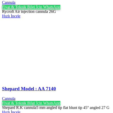
Cannula
Fiyat & Teknik Bilgi İçin WhatsApp
Rycroft Air injection cannula 26G
Hızlı İncele
Shepard Model : AA 7140
Cannula
Fiyat & Teknik Bilgi İçin WhatsApp
Shepard R.K cannula5 mm angled tip flat blunt tip 45° angled 27 G
Hızlı İncele