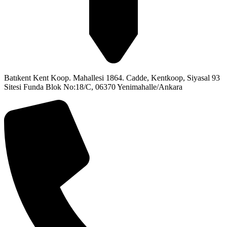
Batıkent Kent Koop. Mahallesi 1864. Cadde, Kentkoop, Siyasal 93
Sitesi Funda Blok No:18/C, 06370 Yenimahalle/Ankara