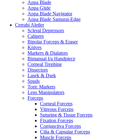
Appa Blade
Appa Glide
Appa Blade Navigator
Appa Blade Samurai-Edge
Cerrahi Aletler
Scleral Depressors
Calipers
Bipolar Forceps & Eraser
Knives
Markers & Dialators
Bimanual I/a Handpiece
Corneal Trephine
Dissectors
Lasek & Dsek
Spuds
Toric Markers
Lens Manipulators
Forceps
Corneal Forceps
Vitreous Forceps
Suturing & Tissue Forceps
Fixation Forceps
Conjunctiva Forceps
Cilia & Capsular Forceps
Muscle Forceps