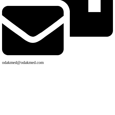
odakmed@odakmed.com