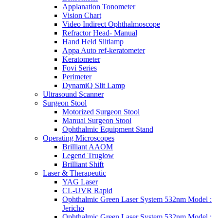
Applanation Tonometer
Vision Chart
Video Indirect Ophthalmoscope
Refractor Head- Manual
Hand Held Slitlamp
Appa Auto ref-keratometer
Keratometer
Fovi Series
Perimeter
DynamiQ Slit Lamp
Ultrasound Scanner
Surgeon Stool
Motorized Surgeon Stool
Manual Surgeon Stool
Ophthalmic Equipment Stand
Operating Microscopes
Brilliant AAOM
Legend Truglow
Brilliant Shift
Laser & Therapeutic
YAG Laser
CL-UVR Rapid
Ophthalmic Green Laser System 532nm Model :
Jericho
Ophthalmic Green Laser System 532nm Model :