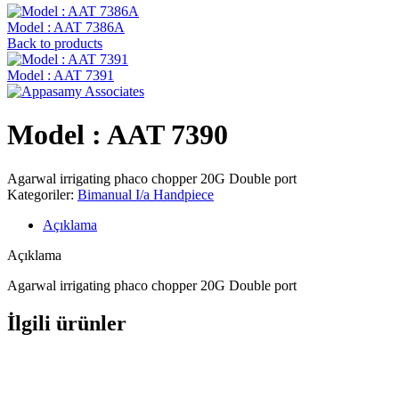
Model : AAT 7386A
Back to products
Model : AAT 7391
Model : AAT 7390
Agarwal irrigating phaco chopper 20G Double port
Kategoriler:
Bimanual I/a Handpiece
Açıklama
Açıklama
Agarwal irrigating phaco chopper 20G Double port
İlgili ürünler