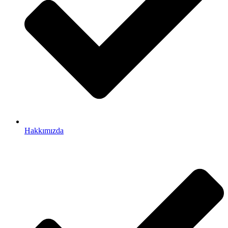
Hakkımızda