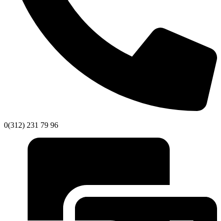
0(312) 231 79 96