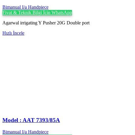
Bimanual I/a Handpiece
Fiyat & Teknik Bilgi İçin WhatsApp
Agarwal irrigating Y Pusher 20G Double port
Hızlı İncele
Model : AAT 7393/85A
Bimanual I/a Handpiece