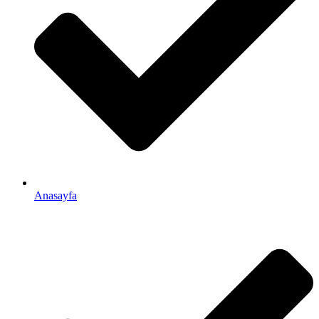
Anasayfa