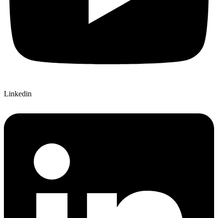
Linkedin