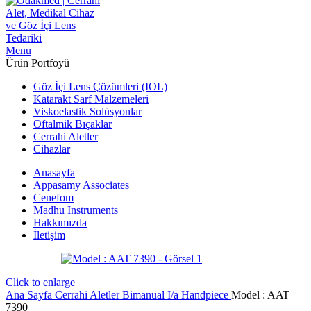
Menu
Ürün Portfoyü
Göz İçi Lens Çözümleri (IOL)
Katarakt Sarf Malzemeleri
Viskoelastik Solüsyonlar
Oftalmik Bıçaklar
Cerrahi Aletler
Cihazlar
Anasayfa
Appasamy Associates
Cenefom
Madhu Instruments
Hakkımızda
İletişim
Click to enlarge
Ana Sayfa
Cerrahi Aletler
Bimanual I/a Handpiece
Model : AAT
7390