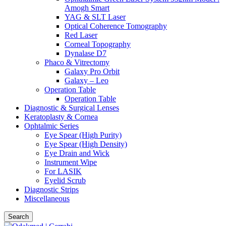
Amogh Smart
YAG & SLT Laser
Optical Coherence Tomography
Red Laser
Corneal Topography
Dynalase D7
Phaco & Vitrectomy
Galaxy Pro Orbit
Galaxy – Leo
Operation Table
Operation Table
Diagnostic & Surgical Lenses
Keratoplasty & Cornea
Ophtalmic Series
Eye Spear (High Purity)
Eye Spear (High Density)
Eye Drain and Wick
Instrument Wipe
For LASIK
Eyelid Scrub
Diagnostic Strips
Miscellaneous
Search