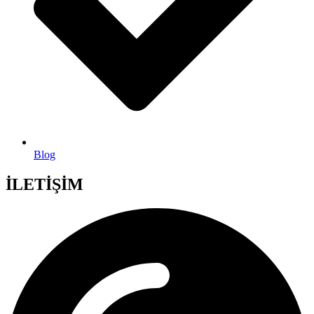
Blog
İLETİŞİM