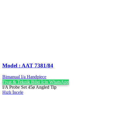
Model : AAT 7381/84
Bimanual I/a Handpiece
Fiyat & Teknik Bilgi İçin WhatsApp
I/A Probe Set 45ø Angled Tip
Hızlı İncele