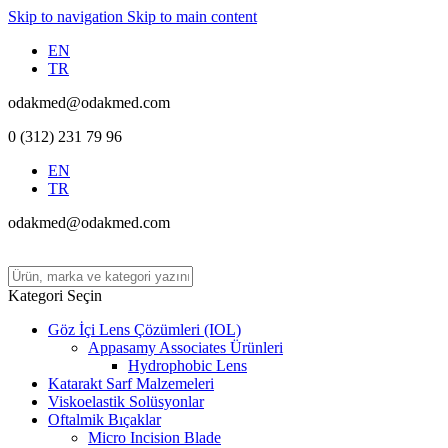
Skip to navigation
Skip to main content
EN
TR
odakmed@odakmed.com
0 (312) 231 79 96
EN
TR
odakmed@odakmed.com
Kategori Seçin
Göz İçi Lens Çözümleri (IOL)
Appasamy Associates Ürünleri
Hydrophobic Lens
Katarakt Sarf Malzemeleri
Viskoelastik Solüsyonlar
Oftalmik Bıçaklar
Micro Incision Blade