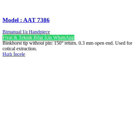
Model : AAT 7386
Bimanual I/a Handpiece
Fiyat & Teknik Bilgi İçin WhatsApp
Binkhorst tip without pin: 150° return. 0.3 mm open end. Used for
cotical extraction.
Hızlı İncele