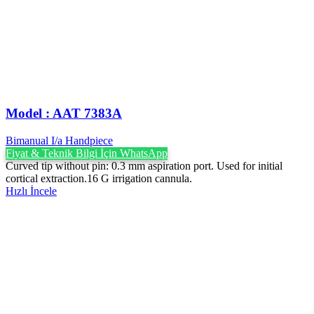
Model : AAT 7383A
Bimanual I/a Handpiece
Fiyat & Teknik Bilgi İçin WhatsApp
Curved tip without pin: 0.3 mm aspiration port. Used for initial
cortical extraction.16 G irrigation cannula.
Hızlı İncele