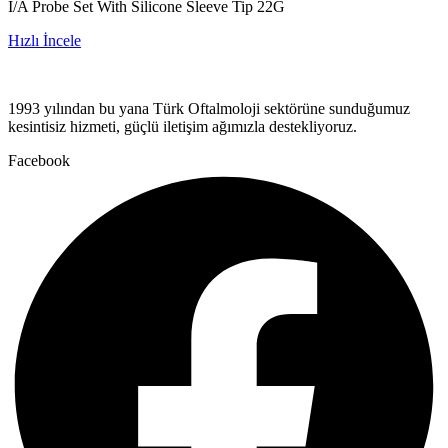
I/A Probe Set With Silicone Sleeve Tip 22G
Hızlı İncele
1993 yılından bu yana Türk Oftalmoloji sektörüne sunduğumuz
kesintisiz hizmeti, güçlü iletişim ağımızla destekliyoruz.
Facebook