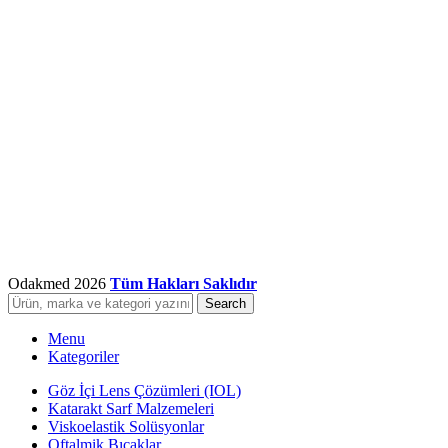
Odakmed
2026
Tüm Hakları Saklıdır
Search
Menu
Kategoriler
Göz İçi Lens Çözümleri (IOL)
Katarakt Sarf Malzemeleri
Viskoelastik Solüsyonlar
Oftalmik Bıçaklar