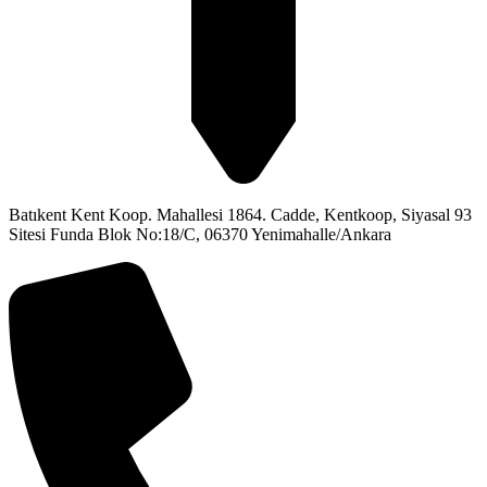
Batıkent Kent Koop. Mahallesi 1864. Cadde, Kentkoop, Siyasal 93
Sitesi Funda Blok No:18/C, 06370 Yenimahalle/Ankara