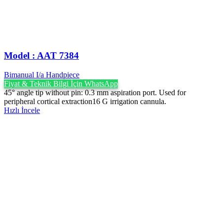
Model : AAT 7384
Bimanual I/a Handpiece
Fiyat & Teknik Bilgi İçin WhatsApp
45° angle tip without pin: 0.3 mm aspiration port. Used for
peripheral cortical extraction16 G irrigation cannula.
Hızlı İncele