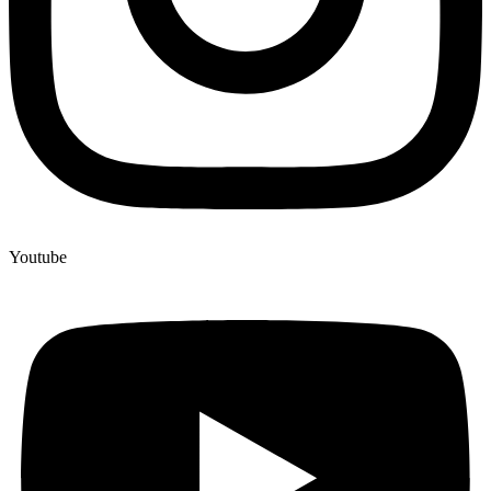
Youtube