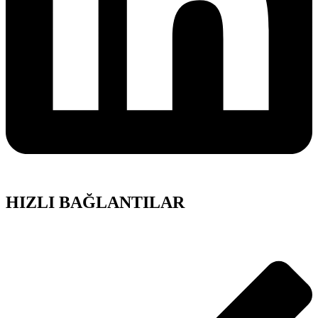
HIZLI BAĞLANTILAR