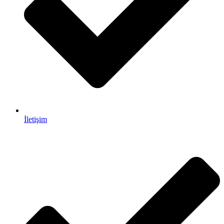
İletişim