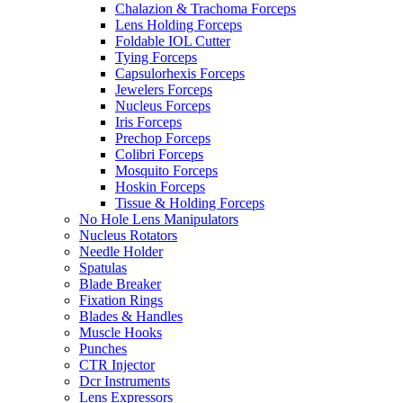
Chalazion & Trachoma Forceps
Lens Holding Forceps
Foldable IOL Cutter
Tying Forceps
Capsulorhexis Forceps
Jewelers Forceps
Nucleus Forceps
Iris Forceps
Prechop Forceps
Colibri Forceps
Mosquito Forceps
Hoskin Forceps
Tissue & Holding Forceps
No Hole Lens Manipulators
Nucleus Rotators
Needle Holder
Spatulas
Blade Breaker
Fixation Rings
Blades & Handles
Muscle Hooks
Punches
CTR Injector
Dcr Instruments
Lens Expressors