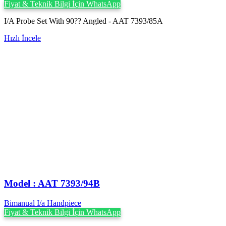
Fiyat & Teknik Bilgi İçin WhatsApp
I/A Probe Set With 90?? Angled - AAT 7393/85A
Hızlı İncele
Model : AAT 7393/94B
Bimanual I/a Handpiece
Fiyat & Teknik Bilgi İçin WhatsApp