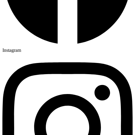
Instagram