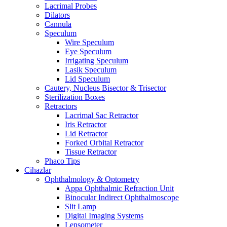
Lacrimal Probes
Dilators
Cannula
Speculum
Wire Speculum
Eye Speculum
Irrigating Speculum
Lasik Speculum
Lid Speculum
Cautery, Nucleus Bisector & Trisector
Sterilization Boxes
Retractors
Lacrimal Sac Retractor
Iris Retractor
Lid Retractor
Forked Orbital Retractor
Tissue Retractor
Phaco Tips
Cihazlar
Ophthalmology & Optometry
Appa Ophthalmic Refraction Unit
Binocular Indirect Ophthalmoscope
Slit Lamp
Digital Imaging Systems
Lensometer