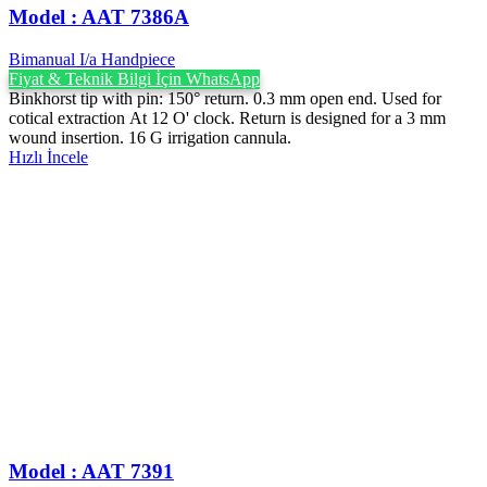
Model : AAT 7386A
Bimanual I/a Handpiece
Fiyat & Teknik Bilgi İçin WhatsApp
Binkhorst tip with pin: 150° return. 0.3 mm open end. Used for
cotical extraction At 12 O' clock. Return is designed for a 3 mm
wound insertion. 16 G irrigation cannula.
Hızlı İncele
Model : AAT 7391