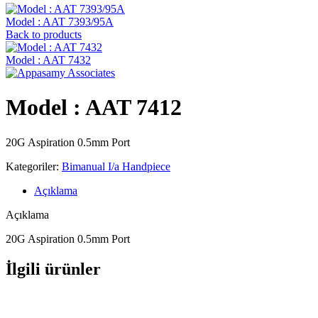
Model : AAT 7393/95A
Back to products
Model : AAT 7432
Model : AAT 7412
20G Aspiration 0.5mm Port
Kategoriler:
Bimanual I/a Handpiece
Açıklama
Açıklama
20G Aspiration 0.5mm Port
İlgili ürünler