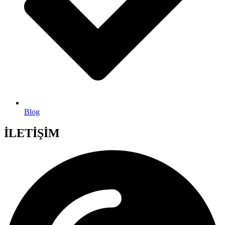
Blog
İLETİŞİM