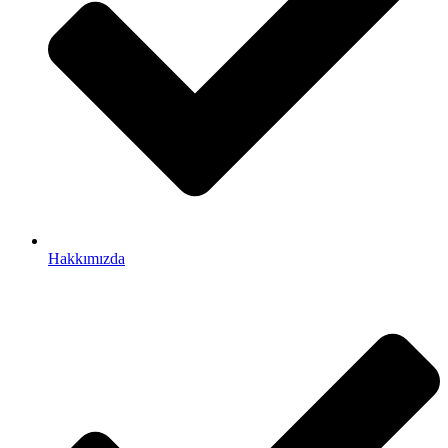
Hakkımızda