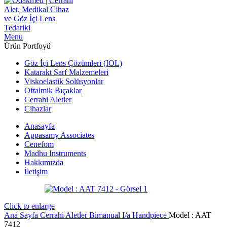
Menu
Ürün Portfoyü
Göz İçi Lens Çözümleri (IOL)
Katarakt Sarf Malzemeleri
Viskoelastik Solüsyonlar
Oftalmik Bıçaklar
Cerrahi Aletler
Cihazlar
Anasayfa
Appasamy Associates
Cenefom
Madhu Instruments
Hakkımızda
İletişim
Click to enlarge
Ana Sayfa
Cerrahi Aletler
Bimanual I/a Handpiece
Model : AAT
7412