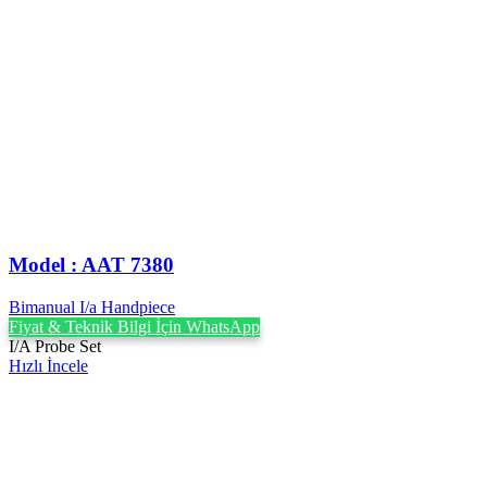
Model : AAT 7380
Bimanual I/a Handpiece
Fiyat & Teknik Bilgi İçin WhatsApp
I/A Probe Set
Hızlı İncele