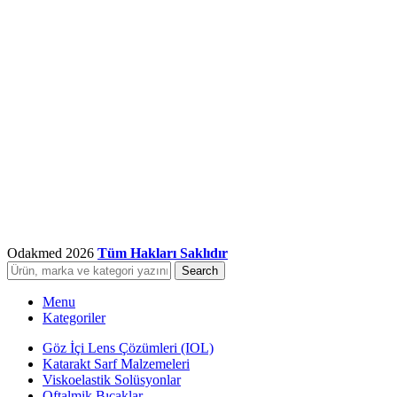
Odakmed
2026
Tüm Hakları Saklıdır
Search
Menu
Kategoriler
Göz İçi Lens Çözümleri (IOL)
Katarakt Sarf Malzemeleri
Viskoelastik Solüsyonlar
Oftalmik Bıçaklar