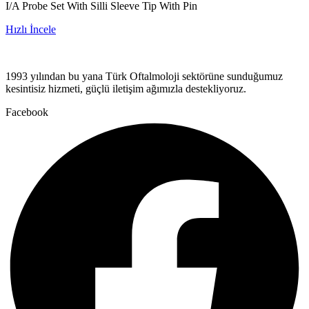
I/A Probe Set With Silli Sleeve Tip With Pin
Hızlı İncele
1993 yılından bu yana Türk Oftalmoloji sektörüne sunduğumuz
kesintisiz hizmeti, güçlü iletişim ağımızla destekliyoruz.
Facebook