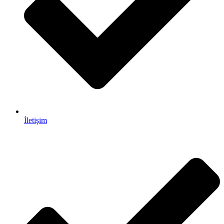
İletişim