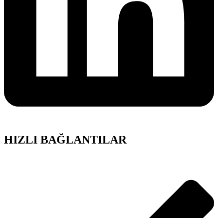
HIZLI BAĞLANTILAR