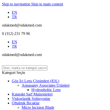
Skip to navigation
Skip to main content
EN
TR
odakmed@odakmed.com
0 (312) 231 79 96
EN
TR
odakmed@odakmed.com
Kategori Seçin
Göz İçi Lens Çözümleri (IOL)
Appasamy Associates Ürünleri
Hydrophobic Lens
Katarakt Sarf Malzemeleri
Viskoelastik Solüsyonlar
Oftalmik Bıçaklar
Micro Incision Blade