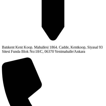
Batıkent Kent Koop. Mahallesi 1864. Cadde, Kentkoop, Siyasal 93
Sitesi Funda Blok No:18/C, 06370 Yenimahalle/Ankara