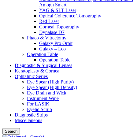
Amogh Smart
YAG & SLT Laser
Optical Coherence Tomography
Red Laser
Corneal Topography
Dynalase D7
Phaco & Vitrectomy
Galaxy Pro Orbit
Galaxy – Leo
Operation Table
Operation Table
Diagnostic & Surgical Lenses
Keratoplasty & Cornea
Ophtalmic Series
Eye Spear (High Purity)
Eye Spear (High Density)
Eye Drain and Wick
Instrument Wipe
For LASIK
Eyelid Scrub
Diagnostic Strips
Miscellaneous
Search