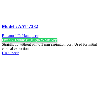
Model : AAT 7382
Bimanual I/a Handpiece
Fiyat & Teknik Bilgi İçin WhatsApp
Straight tip without pin: 0.3 mm aspiration port. Used for initial
cortical extraction.
Hızlı İncele