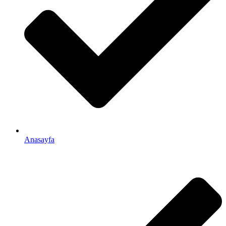
Anasayfa