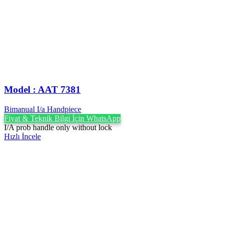
Model : AAT 7381
Bimanual I/a Handpiece
Fiyat & Teknik Bilgi İçin WhatsApp
I/A prob handle only without lock
Hızlı İncele