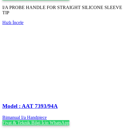
I/A PROBE HANDLE FOR STRAIGHT SILICONE SLEEVE
TIP
Hızlı İncele
Model : AAT 7393/94A
Bimanual I/a Handpiece
Fiyat & Teknik Bilgi İçin WhatsApp