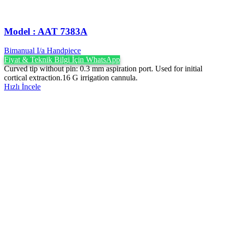
Model : AAT 7383A
Bimanual I/a Handpiece
Fiyat & Teknik Bilgi İçin WhatsApp
Curved tip without pin: 0.3 mm aspiration port. Used for initial
cortical extraction.16 G irrigation cannula.
Hızlı İncele