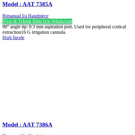
Model : AAT 7385A
Bimanual I/a Handpiece
Fiyat & Teknik Bilgi İçin WhatsApp
90° angle tip: 0.3 mm aspiration port. Used for peripheral cortical
extraction16 G irrigation cannula.
Hızlı İncele
Model : AAT 7386A