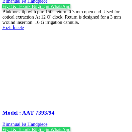
Bimanual I/a Handpiece
Fiyat & Teknik Bilgi İçin WhatsApp
Binkhorst tip with pin: 150° return. 0.3 mm open end. Used for
cotical extraction At 12 O' clock. Return is designed for a 3 mm
wound insertion. 16 G irrigation cannula.
Hızlı İncele
Model : AAT 7393/94
Bimanual I/a Handpiece
Fiyat & Teknik Bilgi İçin WhatsApp