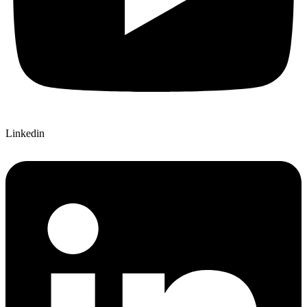
Linkedin