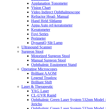
Applanation Tonometer
Vision Chart
Video Indirect Ophthalmoscope
Refractor Head- Manual
Hand Held Slitlamp
Appa Auto ref-keratometer
Keratometer
Fovi Series
Perimeter
DynamiQ Slit Lamp
Ultrasound Scanner
Surgeon Stool
Motorized Surgeon Stool
Manual Surgeon Stool
Ophthalmic Equipment Stand
Operating Microscopes
Brilliant AAOM
Legend Truglow
Brilliant Shift
Laser & Therapeutic
YAG Laser
CL-UVR Rapid
Ophthalmic Green Laser System 532nm Model :
Jericho
Ophthalmic Green Laser System 532nm Model :