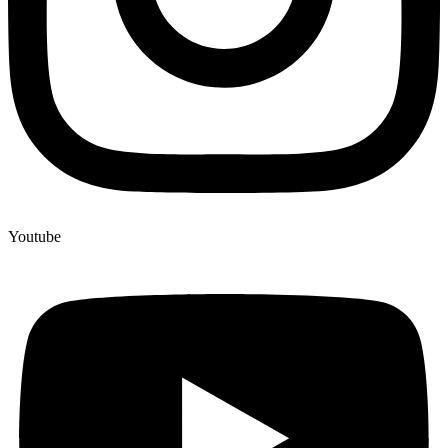
Youtube