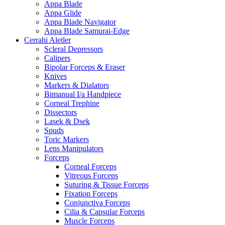
Appa Blade
Appa Glide
Appa Blade Navigator
Appa Blade Samurai-Edge
Cerrahi Aletler
Scleral Depressors
Calipers
Bipolar Forceps & Eraser
Knives
Markers & Dialators
Bimanual I/a Handpiece
Corneal Trephine
Dissectors
Lasek & Dsek
Spuds
Toric Markers
Lens Manipulators
Forceps
Corneal Forceps
Vitreous Forceps
Suturing & Tissue Forceps
Fixation Forceps
Conjunctiva Forceps
Cilia & Capsular Forceps
Muscle Forceps