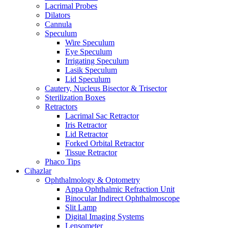
Lacrimal Probes
Dilators
Cannula
Speculum
Wire Speculum
Eye Speculum
Irrigating Speculum
Lasik Speculum
Lid Speculum
Cautery, Nucleus Bisector & Trisector
Sterilization Boxes
Retractors
Lacrimal Sac Retractor
Iris Retractor
Lid Retractor
Forked Orbital Retractor
Tissue Retractor
Phaco Tips
Cihazlar
Ophthalmology & Optometry
Appa Ophthalmic Refraction Unit
Binocular Indirect Ophthalmoscope
Slit Lamp
Digital Imaging Systems
Lensometer