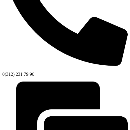
0(312) 231 79 96