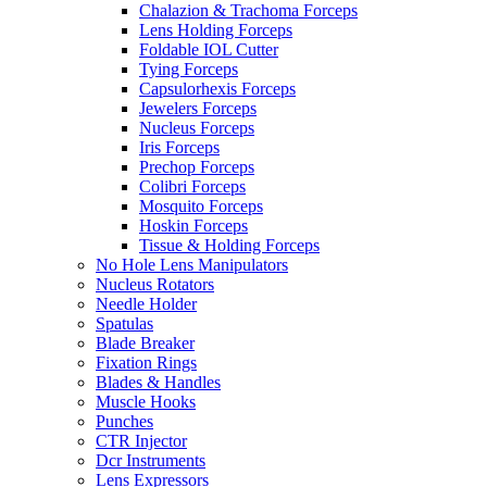
Chalazion & Trachoma Forceps
Lens Holding Forceps
Foldable IOL Cutter
Tying Forceps
Capsulorhexis Forceps
Jewelers Forceps
Nucleus Forceps
Iris Forceps
Prechop Forceps
Colibri Forceps
Mosquito Forceps
Hoskin Forceps
Tissue & Holding Forceps
No Hole Lens Manipulators
Nucleus Rotators
Needle Holder
Spatulas
Blade Breaker
Fixation Rings
Blades & Handles
Muscle Hooks
Punches
CTR Injector
Dcr Instruments
Lens Expressors