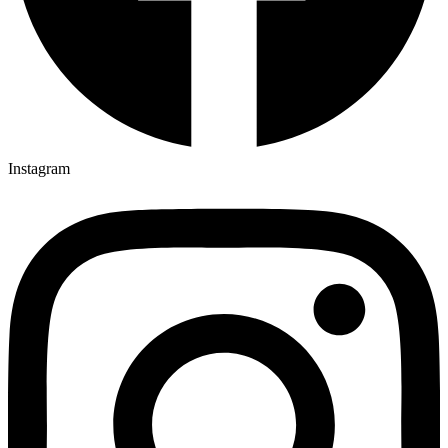
Instagram