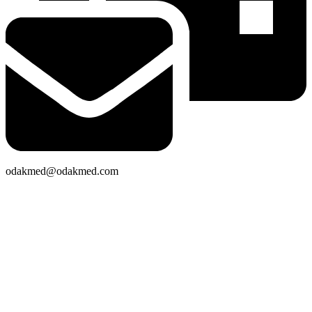
odakmed@odakmed.com