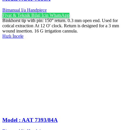
Bimanual I/a Handpiece
Fiyat & Teknik Bilgi İçin WhatsApp
Binkhorst tip with pin: 150° return. 0.3 mm open end. Used for
cotical extraction At 12 O' clock. Return is designed for a 3 mm
wound insertion. 16 G irrigation cannula.
Hızlı İncele
Model : AAT 7393/84A