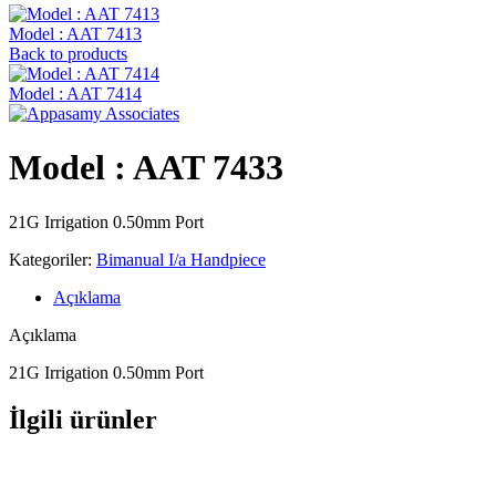
Model : AAT 7413
Back to products
Model : AAT 7414
Model : AAT 7433
21G Irrigation 0.50mm Port
Kategoriler:
Bimanual I/a Handpiece
Açıklama
Açıklama
21G Irrigation 0.50mm Port
İlgili ürünler