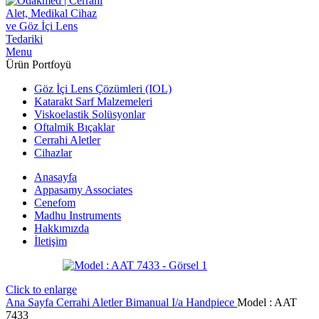
Menu
Ürün Portfoyü
Göz İçi Lens Çözümleri (IOL)
Katarakt Sarf Malzemeleri
Viskoelastik Solüsyonlar
Oftalmik Bıçaklar
Cerrahi Aletler
Cihazlar
Anasayfa
Appasamy Associates
Cenefom
Madhu Instruments
Hakkımızda
İletişim
Click to enlarge
Ana Sayfa
Cerrahi Aletler
Bimanual I/a Handpiece
Model : AAT
7433