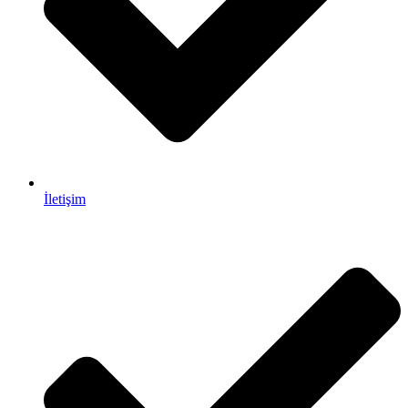
İletişim