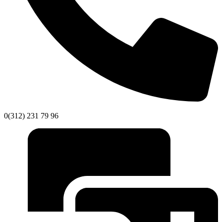
0(312) 231 79 96