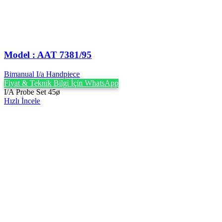
Model : AAT 7381/95
Bimanual I/a Handpiece
Fiyat & Teknik Bilgi İçin WhatsApp
I/A Probe Set 45ø
Hızlı İncele