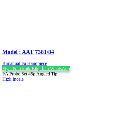
Model : AAT 7381/84
Bimanual I/a Handpiece
Fiyat & Teknik Bilgi İçin WhatsApp
I/A Probe Set 45ø Angled Tip
Hızlı İncele