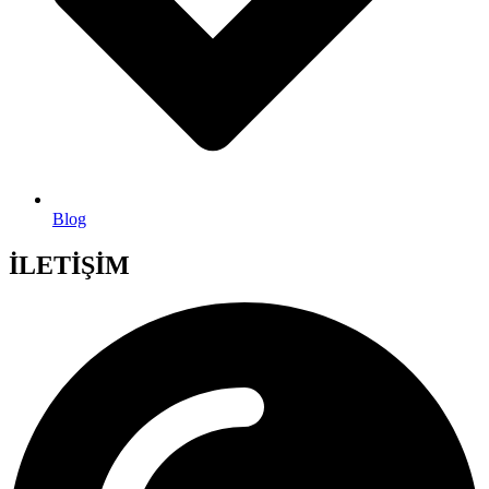
Blog
İLETİŞİM