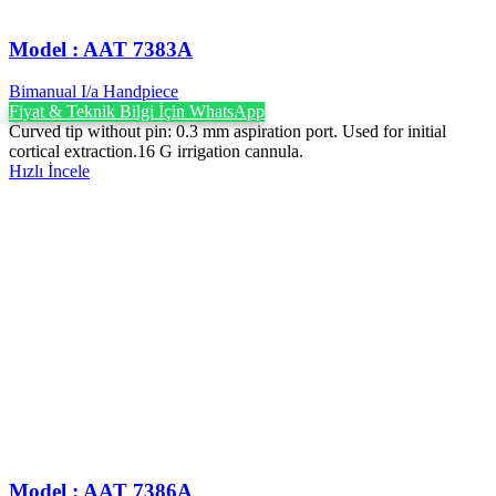
Model : AAT 7383A
Bimanual I/a Handpiece
Fiyat & Teknik Bilgi İçin WhatsApp
Curved tip without pin: 0.3 mm aspiration port. Used for initial
cortical extraction.16 G irrigation cannula.
Hızlı İncele
Model : AAT 7386A