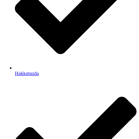
Hakkımızda