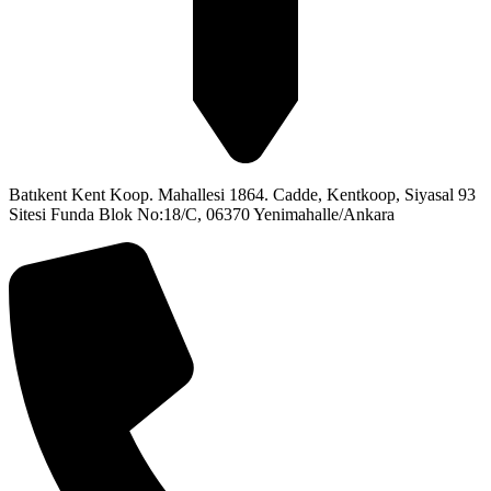
Batıkent Kent Koop. Mahallesi 1864. Cadde, Kentkoop, Siyasal 93
Sitesi Funda Blok No:18/C, 06370 Yenimahalle/Ankara