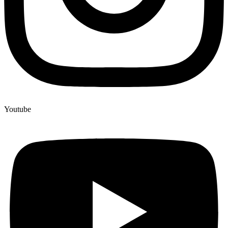
Youtube