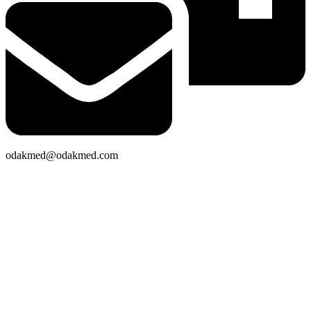
odakmed@odakmed.com