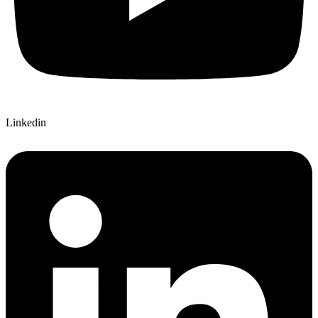
Linkedin