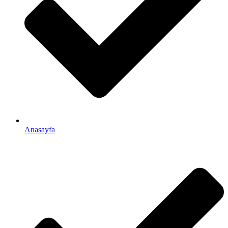
Anasayfa