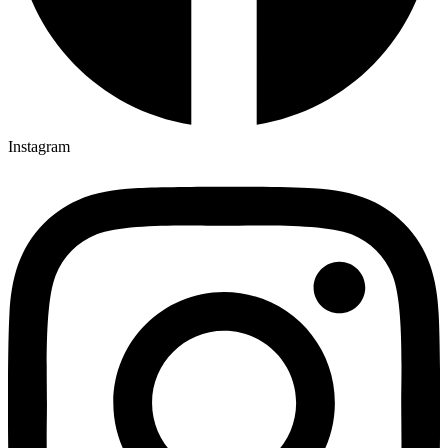
Instagram