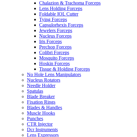
Chalazion & Trachoma Forceps
Lens Holding Forceps
Foldable IOL Cutter
Tying Forceps
Capsulorhexis Forceps
Jewelers Forceps
Nucleus Forceps
Iris Forceps
Prechop Forceps
Colibri Forceps
Mosquito Forceps
Hoskin Forceps
Tissue & Holding Forceps
No Hole Lens Manipulators
Nucleus Rotators
Needle Holder
Spatulas
Blade Breaker
Fixation Rings
Blades & Handles
Muscle Hooks
Punches
CTR Injector
Dcr Instruments
Lens Expressors