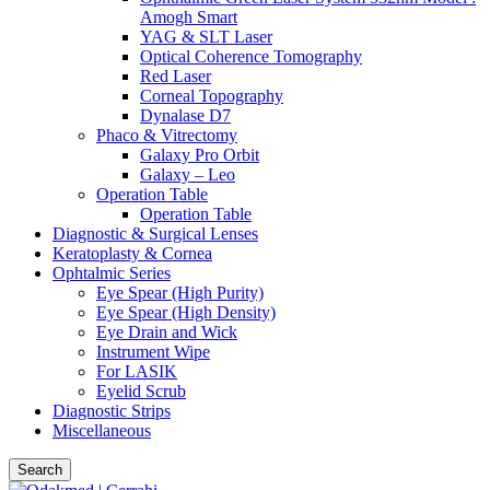
Amogh Smart
YAG & SLT Laser
Optical Coherence Tomography
Red Laser
Corneal Topography
Dynalase D7
Phaco & Vitrectomy
Galaxy Pro Orbit
Galaxy – Leo
Operation Table
Operation Table
Diagnostic & Surgical Lenses
Keratoplasty & Cornea
Ophtalmic Series
Eye Spear (High Purity)
Eye Spear (High Density)
Eye Drain and Wick
Instrument Wipe
For LASIK
Eyelid Scrub
Diagnostic Strips
Miscellaneous
Search