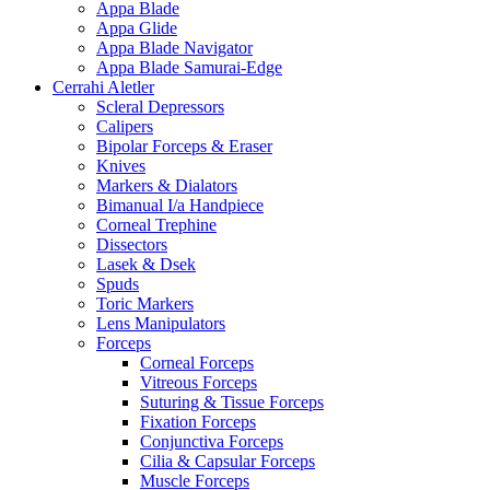
Appa Blade
Appa Glide
Appa Blade Navigator
Appa Blade Samurai-Edge
Cerrahi Aletler
Scleral Depressors
Calipers
Bipolar Forceps & Eraser
Knives
Markers & Dialators
Bimanual I/a Handpiece
Corneal Trephine
Dissectors
Lasek & Dsek
Spuds
Toric Markers
Lens Manipulators
Forceps
Corneal Forceps
Vitreous Forceps
Suturing & Tissue Forceps
Fixation Forceps
Conjunctiva Forceps
Cilia & Capsular Forceps
Muscle Forceps