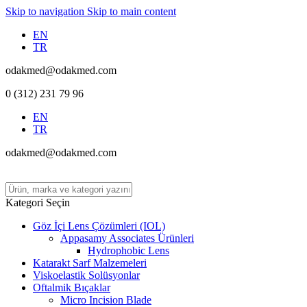
Skip to navigation
Skip to main content
EN
TR
odakmed@odakmed.com
0 (312) 231 79 96
EN
TR
odakmed@odakmed.com
Kategori Seçin
Göz İçi Lens Çözümleri (IOL)
Appasamy Associates Ürünleri
Hydrophobic Lens
Katarakt Sarf Malzemeleri
Viskoelastik Solüsyonlar
Oftalmik Bıçaklar
Micro Incision Blade