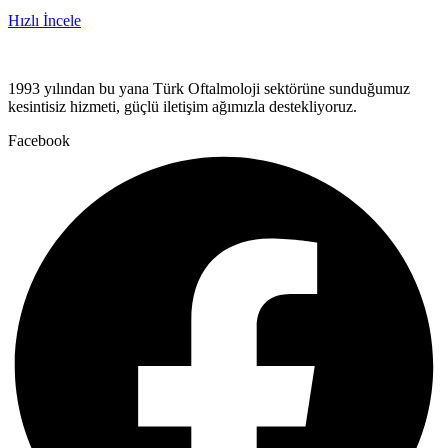
Hızlı İncele
1993 yılından bu yana Türk Oftalmoloji sektörüne sunduğumuz
kesintisiz hizmeti, güçlü iletişim ağımızla destekliyoruz.
Facebook