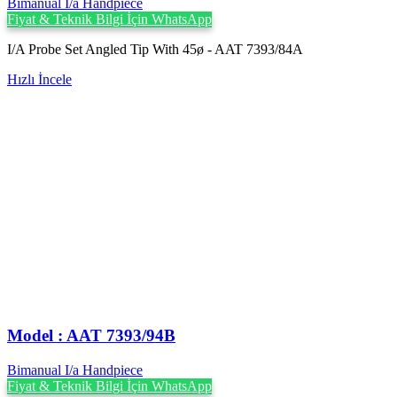
Bimanual I/a Handpiece
Fiyat & Teknik Bilgi İçin WhatsApp
I/A Probe Set Angled Tip With 45ø - AAT 7393/84A
Hızlı İncele
Model : AAT 7393/94B
Bimanual I/a Handpiece
Fiyat & Teknik Bilgi İçin WhatsApp