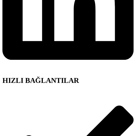
HIZLI BAĞLANTILAR