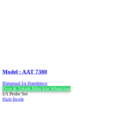
Model : AAT 7380
Bimanual I/a Handpiece
Fiyat & Teknik Bilgi İçin WhatsApp
I/A Probe Set
Hızlı İncele