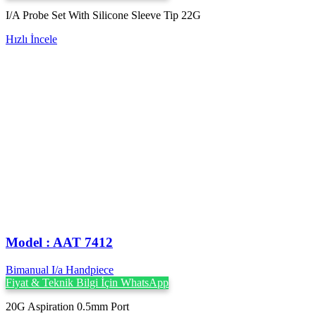
I/A Probe Set With Silicone Sleeve Tip 22G
Hızlı İncele
Model : AAT 7412
Bimanual I/a Handpiece
Fiyat & Teknik Bilgi İçin WhatsApp
20G Aspiration 0.5mm Port