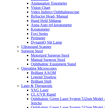
Applanation Tonometer
Vision Chart
Video Indirect Ophthalmoscope
Refractor Head- Manual
Hand Held Slitlamp
Appa Auto ref-keratometer
Keratometer
Fovi Series
Perimeter
DynamiQ Slit Lamp
Ultrasound Scanner
Surgeon Stool
Motorized Surgeon Stool
Manual Surgeon Stool
Ophthalmic Equipment Stand
Operating Microscopes
Brilliant AAOM
Legend Truglow
Brilliant Shift
Laser & Therapeutic
YAG Laser
CL-UVR Rapid
Ophthalmic Green Laser System 532nm Model :
Jericho
Ophthalmic Green Laser System 532nm Model :