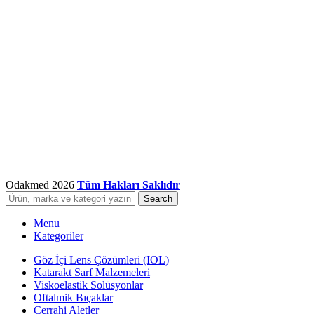
Odakmed
2026
Tüm Hakları Saklıdır
Search
Menu
Kategoriler
Göz İçi Lens Çözümleri (IOL)
Katarakt Sarf Malzemeleri
Viskoelastik Solüsyonlar
Oftalmik Bıçaklar
Cerrahi Aletler