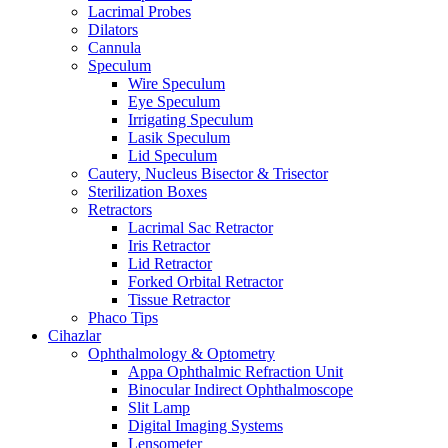
Lacrimal Probes
Dilators
Cannula
Speculum
Wire Speculum
Eye Speculum
Irrigating Speculum
Lasik Speculum
Lid Speculum
Cautery, Nucleus Bisector & Trisector
Sterilization Boxes
Retractors
Lacrimal Sac Retractor
Iris Retractor
Lid Retractor
Forked Orbital Retractor
Tissue Retractor
Phaco Tips
Cihazlar
Ophthalmology & Optometry
Appa Ophthalmic Refraction Unit
Binocular Indirect Ophthalmoscope
Slit Lamp
Digital Imaging Systems
Lensometer