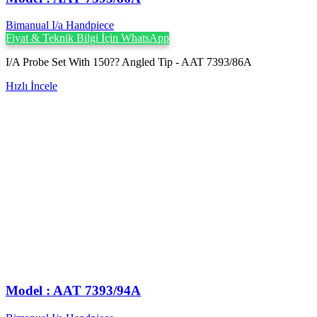
Bimanual I/a Handpiece
Fiyat & Teknik Bilgi İçin WhatsApp
I/A Probe Set With 150?? Angled Tip - AAT 7393/86A
Hızlı İncele
Model : AAT 7393/94A