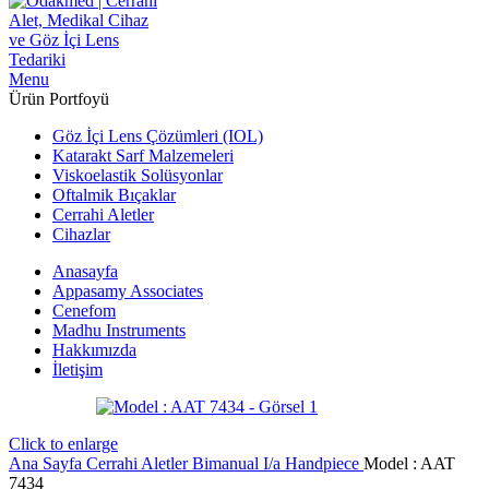
Menu
Ürün Portfoyü
Göz İçi Lens Çözümleri (IOL)
Katarakt Sarf Malzemeleri
Viskoelastik Solüsyonlar
Oftalmik Bıçaklar
Cerrahi Aletler
Cihazlar
Anasayfa
Appasamy Associates
Cenefom
Madhu Instruments
Hakkımızda
İletişim
Click to enlarge
Ana Sayfa
Cerrahi Aletler
Bimanual I/a Handpiece
Model : AAT
7434