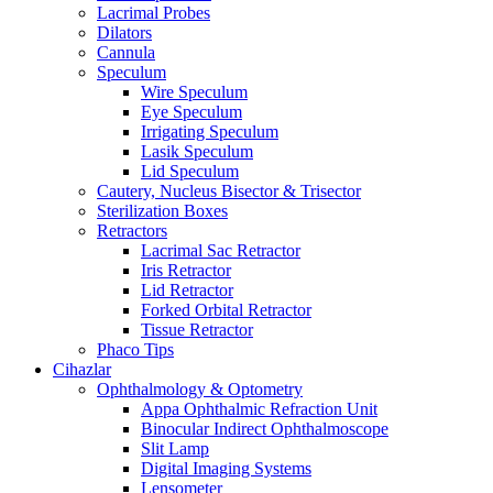
Lacrimal Probes
Dilators
Cannula
Speculum
Wire Speculum
Eye Speculum
Irrigating Speculum
Lasik Speculum
Lid Speculum
Cautery, Nucleus Bisector & Trisector
Sterilization Boxes
Retractors
Lacrimal Sac Retractor
Iris Retractor
Lid Retractor
Forked Orbital Retractor
Tissue Retractor
Phaco Tips
Cihazlar
Ophthalmology & Optometry
Appa Ophthalmic Refraction Unit
Binocular Indirect Ophthalmoscope
Slit Lamp
Digital Imaging Systems
Lensometer