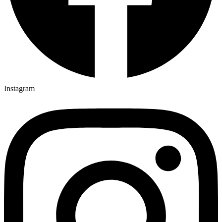
Instagram