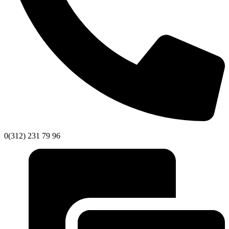
0(312) 231 79 96