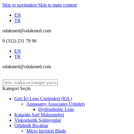
Skip to navigation
Skip to main content
EN
TR
odakmed@odakmed.com
0 (312) 231 79 96
EN
TR
odakmed@odakmed.com
Kategori Seçin
Göz İçi Lens Çözümleri (IOL)
Appasamy Associates Ürünleri
Hydrophobic Lens
Katarakt Sarf Malzemeleri
Viskoelastik Solüsyonlar
Oftalmik Bıçaklar
Micro Incision Blade