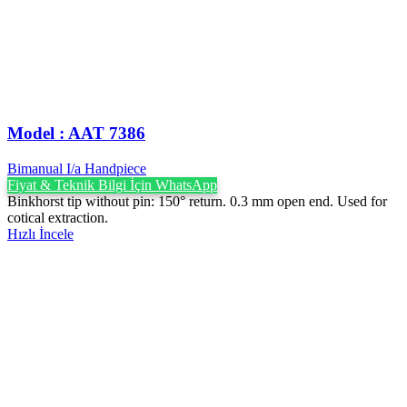
Model : AAT 7386
Bimanual I/a Handpiece
Fiyat & Teknik Bilgi İçin WhatsApp
Binkhorst tip without pin: 150° return. 0.3 mm open end. Used for
cotical extraction.
Hızlı İncele