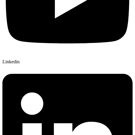
Linkedin