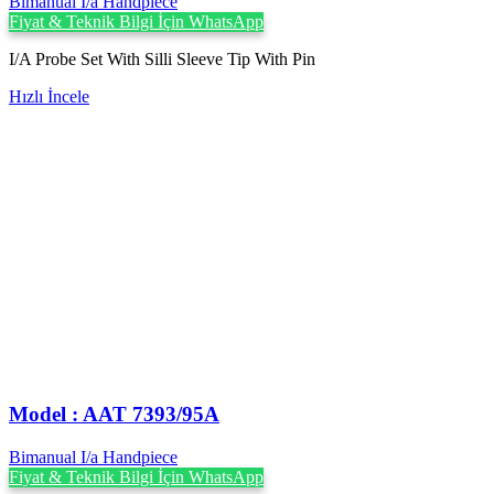
Bimanual I/a Handpiece
Fiyat & Teknik Bilgi İçin WhatsApp
I/A Probe Set With Silli Sleeve Tip With Pin
Hızlı İncele
Model : AAT 7393/95A
Bimanual I/a Handpiece
Fiyat & Teknik Bilgi İçin WhatsApp