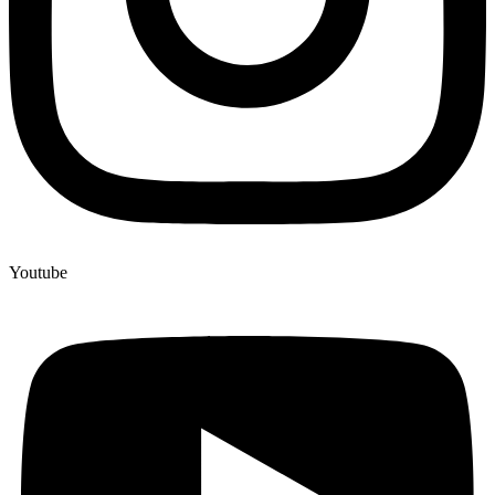
Youtube