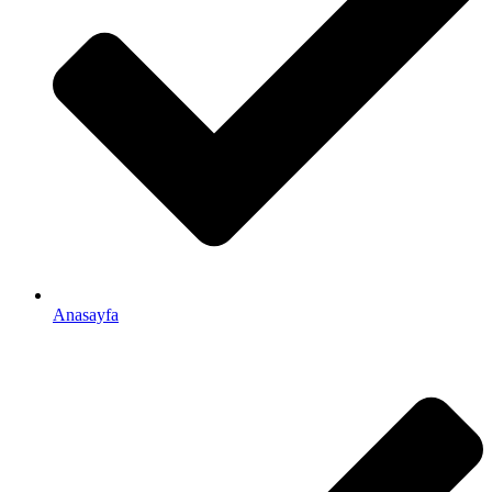
Anasayfa