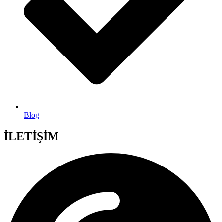
Blog
İLETİŞİM