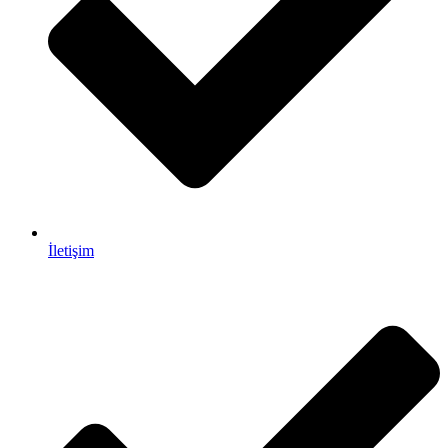
İletişim