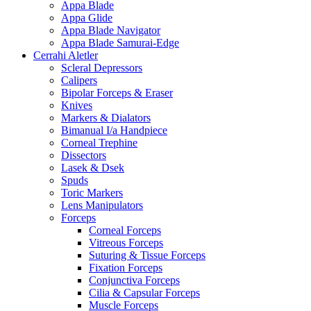
Appa Blade
Appa Glide
Appa Blade Navigator
Appa Blade Samurai-Edge
Cerrahi Aletler
Scleral Depressors
Calipers
Bipolar Forceps & Eraser
Knives
Markers & Dialators
Bimanual I/a Handpiece
Corneal Trephine
Dissectors
Lasek & Dsek
Spuds
Toric Markers
Lens Manipulators
Forceps
Corneal Forceps
Vitreous Forceps
Suturing & Tissue Forceps
Fixation Forceps
Conjunctiva Forceps
Cilia & Capsular Forceps
Muscle Forceps