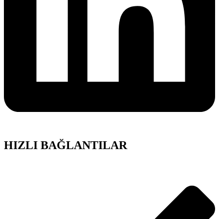
HIZLI BAĞLANTILAR