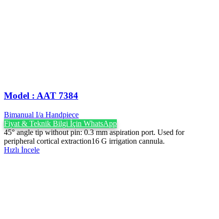
Model : AAT 7384
Bimanual I/a Handpiece
Fiyat & Teknik Bilgi İçin WhatsApp
45° angle tip without pin: 0.3 mm aspiration port. Used for
peripheral cortical extraction16 G irrigation cannula.
Hızlı İncele