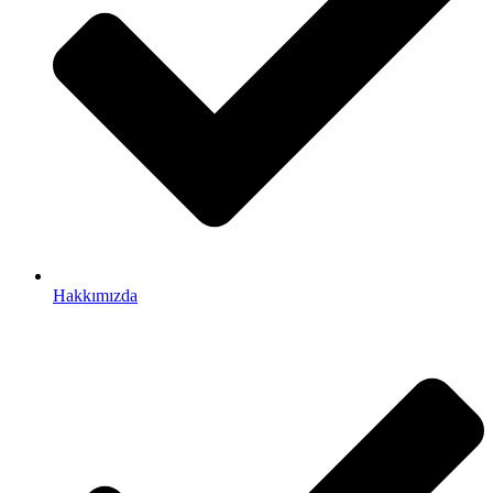
Hakkımızda