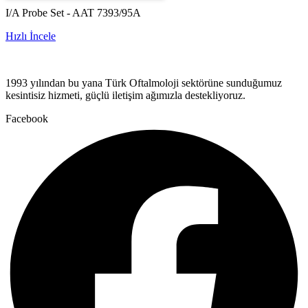
I/A Probe Set - AAT 7393/95A
Hızlı İncele
1993 yılından bu yana Türk Oftalmoloji sektörüne sunduğumuz
kesintisiz hizmeti, güçlü iletişim ağımızla destekliyoruz.
Facebook