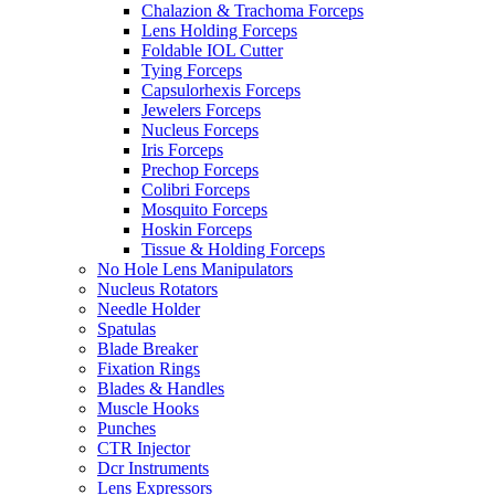
Chalazion & Trachoma Forceps
Lens Holding Forceps
Foldable IOL Cutter
Tying Forceps
Capsulorhexis Forceps
Jewelers Forceps
Nucleus Forceps
Iris Forceps
Prechop Forceps
Colibri Forceps
Mosquito Forceps
Hoskin Forceps
Tissue & Holding Forceps
No Hole Lens Manipulators
Nucleus Rotators
Needle Holder
Spatulas
Blade Breaker
Fixation Rings
Blades & Handles
Muscle Hooks
Punches
CTR Injector
Dcr Instruments
Lens Expressors