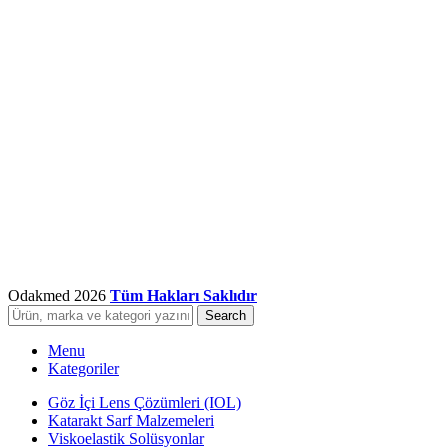
Odakmed
2026
Tüm Hakları Saklıdır
Search
Menu
Kategoriler
Göz İçi Lens Çözümleri (IOL)
Katarakt Sarf Malzemeleri
Viskoelastik Solüsyonlar