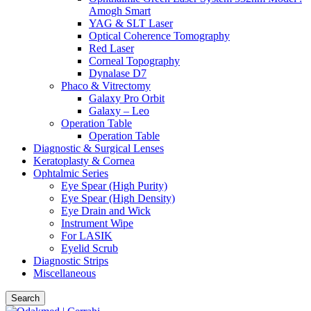
Amogh Smart
YAG & SLT Laser
Optical Coherence Tomography
Red Laser
Corneal Topography
Dynalase D7
Phaco & Vitrectomy
Galaxy Pro Orbit
Galaxy – Leo
Operation Table
Operation Table
Diagnostic & Surgical Lenses
Keratoplasty & Cornea
Ophtalmic Series
Eye Spear (High Purity)
Eye Spear (High Density)
Eye Drain and Wick
Instrument Wipe
For LASIK
Eyelid Scrub
Diagnostic Strips
Miscellaneous
Search