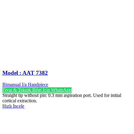
Model : AAT 7382
Bimanual I/a Handpiece
Fiyat & Teknik Bilgi İçin WhatsApp
Straight tip without pin: 0.3 mm aspiration port. Used for initial
cortical extraction.
Hızlı İncele