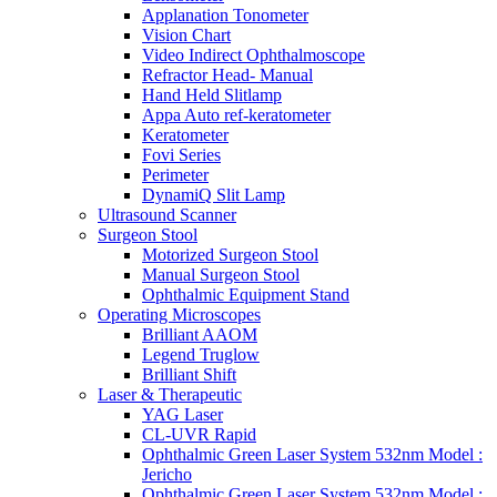
Applanation Tonometer
Vision Chart
Video Indirect Ophthalmoscope
Refractor Head- Manual
Hand Held Slitlamp
Appa Auto ref-keratometer
Keratometer
Fovi Series
Perimeter
DynamiQ Slit Lamp
Ultrasound Scanner
Surgeon Stool
Motorized Surgeon Stool
Manual Surgeon Stool
Ophthalmic Equipment Stand
Operating Microscopes
Brilliant AAOM
Legend Truglow
Brilliant Shift
Laser & Therapeutic
YAG Laser
CL-UVR Rapid
Ophthalmic Green Laser System 532nm Model :
Jericho
Ophthalmic Green Laser System 532nm Model :