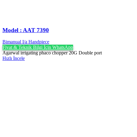
Model : AAT 7390
Bimanual I/a Handpiece
Fiyat & Teknik Bilgi İçin WhatsApp
Agarwal irrigating phaco chopper 20G Double port
Hızlı İncele