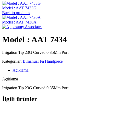
Model : AAT 7433G
Back to products
Model : AAT 7436A
Model : AAT 7434
Irrigation Tip 23G Curved 0.35Mm Port
Kategoriler:
Bimanual I/a Handpiece
Açıklama
Açıklama
Irrigation Tip 23G Curved 0.35Mm Port
İlgili ürünler