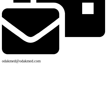
odakmed@odakmed.com