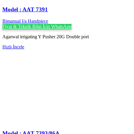
Model : AAT 7391
Bimanual I/a Handpiece
Fiyat & Teknik Bilgi İçin WhatsApp
Agarwal irrigating Y Pusher 20G Double port
Hızlı İncele
Model : AAT 7393/86A