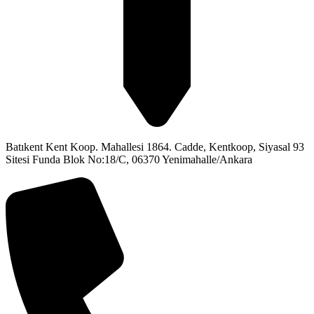
Batıkent Kent Koop. Mahallesi 1864. Cadde, Kentkoop, Siyasal 93
Sitesi Funda Blok No:18/C, 06370 Yenimahalle/Ankara