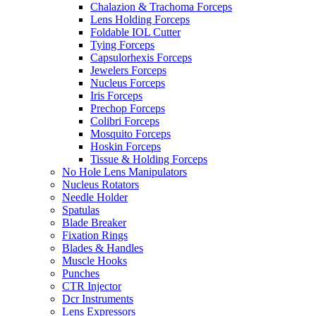
Chalazion & Trachoma Forceps
Lens Holding Forceps
Foldable IOL Cutter
Tying Forceps
Capsulorhexis Forceps
Jewelers Forceps
Nucleus Forceps
Iris Forceps
Prechop Forceps
Colibri Forceps
Mosquito Forceps
Hoskin Forceps
Tissue & Holding Forceps
No Hole Lens Manipulators
Nucleus Rotators
Needle Holder
Spatulas
Blade Breaker
Fixation Rings
Blades & Handles
Muscle Hooks
Punches
CTR Injector
Dcr Instruments
Lens Expressors