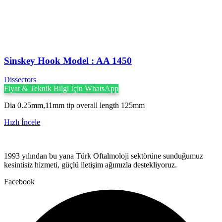
Sinskey Hook Model : AA 1450
Dissectors
Fiyat & Teknik Bilgi İçin WhatsApp
Dia 0.25mm,11mm tip overall length 125mm
Hızlı İncele
1993 yılından bu yana Türk Oftalmoloji sektörüne sunduğumuz
kesintisiz hizmeti, güçlü iletişim ağımızla destekliyoruz.
Facebook