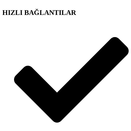
HIZLI BAĞLANTILAR