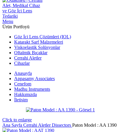
Menu
Ürün Portfoyü
Göz İçi Lens Çözümleri (IOL)
Katarakt Sarf Malzemeleri
Viskoelastik Solüsyonlar
Oftalmik Bıçaklar
Cerrahi Aletler
Cihazlar
Anasayfa
Appasamy Associates
Cenefom
Madhu Instruments
Hakkımızda
İletişim
Click to enlarge
Ana Sayfa
Cerrahi Aletler
Dissectors
Paton Model : AA 1390