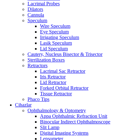
Lacrimal Probes
Dilators
Cannula
Speculum
Wire Speculum
Eye Speculum
Irrigating Speculum
Lasik Speculum
Lid Speculum
Cautery, Nucleus Bisector & Trisector
Sterilization Boxes
Retractors
Lacrimal Sac Retractor
Iris Retractor
Lid Retractor
Forked Orbital Retractor
Tissue Retractor
Phaco Tips
Cihazlar
Ophthalmology & Optometry
Appa Ophthalmic Refraction Unit
Binocular Indirect Ophthalmoscope
Slit Lamp
Digital Imaging Systems
Lensometer