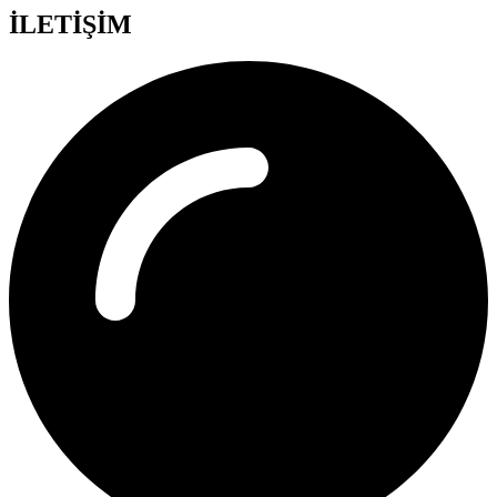
İLETİŞİM