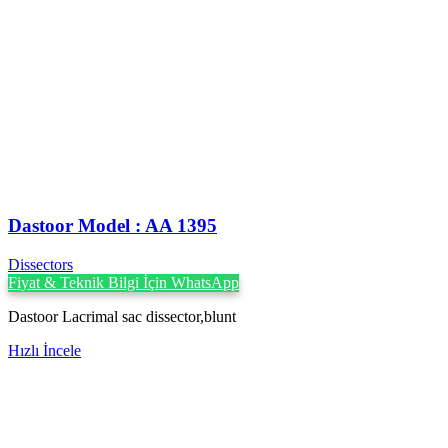
Dastoor Model : AA 1395
Dissectors
Fiyat & Teknik Bilgi İçin WhatsApp
Dastoor Lacrimal sac dissector,blunt
Hızlı İncele