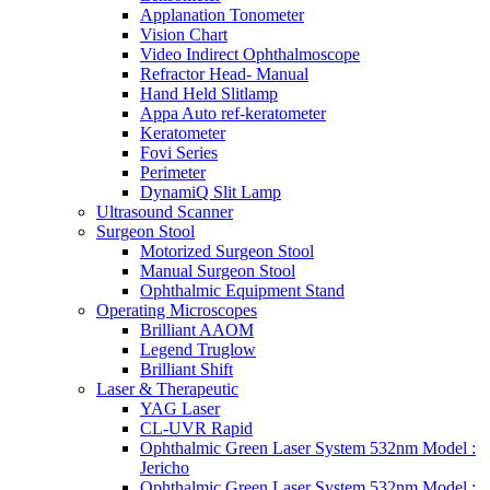
Applanation Tonometer
Vision Chart
Video Indirect Ophthalmoscope
Refractor Head- Manual
Hand Held Slitlamp
Appa Auto ref-keratometer
Keratometer
Fovi Series
Perimeter
DynamiQ Slit Lamp
Ultrasound Scanner
Surgeon Stool
Motorized Surgeon Stool
Manual Surgeon Stool
Ophthalmic Equipment Stand
Operating Microscopes
Brilliant AAOM
Legend Truglow
Brilliant Shift
Laser & Therapeutic
YAG Laser
CL-UVR Rapid
Ophthalmic Green Laser System 532nm Model :
Jericho
Ophthalmic Green Laser System 532nm Model :