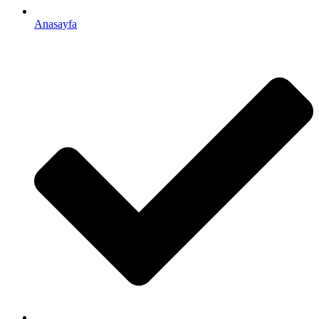
Anasayfa