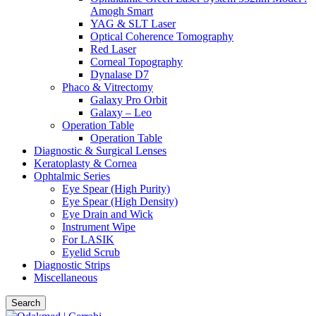
Amogh Smart
YAG & SLT Laser
Optical Coherence Tomography
Red Laser
Corneal Topography
Dynalase D7
Phaco & Vitrectomy
Galaxy Pro Orbit
Galaxy – Leo
Operation Table
Operation Table
Diagnostic & Surgical Lenses
Keratoplasty & Cornea
Ophtalmic Series
Eye Spear (High Purity)
Eye Spear (High Density)
Eye Drain and Wick
Instrument Wipe
For LASIK
Eyelid Scrub
Diagnostic Strips
Miscellaneous
Search