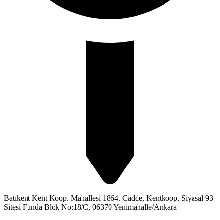
Batıkent Kent Koop. Mahallesi 1864. Cadde, Kentkoop, Siyasal 93
Sitesi Funda Blok No:18/C, 06370 Yenimahalle/Ankara