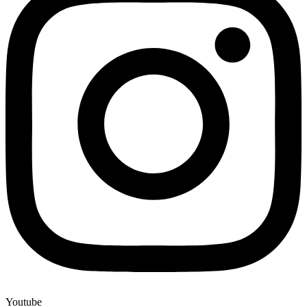
Youtube