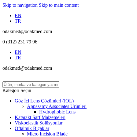
Skip to navigation
Skip to main content
EN
TR
odakmed@odakmed.com
0 (312) 231 79 96
EN
TR
odakmed@odakmed.com
Kategori Seçin
Göz İçi Lens Çözümleri (IOL)
Appasamy Associates Ürünleri
Hydrophobic Lens
Katarakt Sarf Malzemeleri
Viskoelastik Solüsyonlar
Oftalmik Bıçaklar
Micro Incision Blade