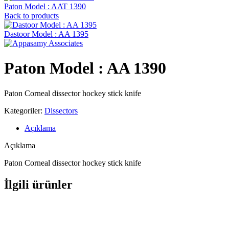
Paton Model : AAT 1390
Back to products
Dastoor Model : AA 1395
Paton Model : AA 1390
Paton Corneal dissector hockey stick knife
Kategoriler:
Dissectors
Açıklama
Açıklama
Paton Corneal dissector hockey stick knife
İlgili ürünler