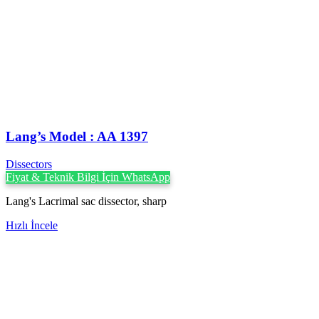
Lang’s Model : AA 1397
Dissectors
Fiyat & Teknik Bilgi İçin WhatsApp
Lang's Lacrimal sac dissector, sharp
Hızlı İncele