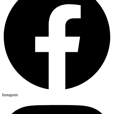
Instagram