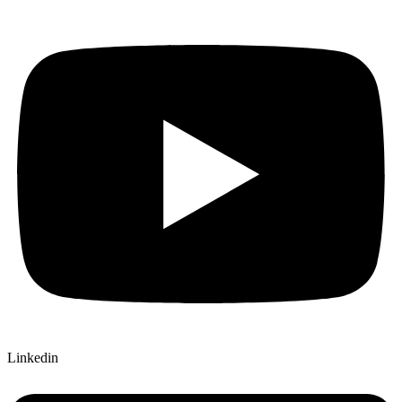
Linkedin