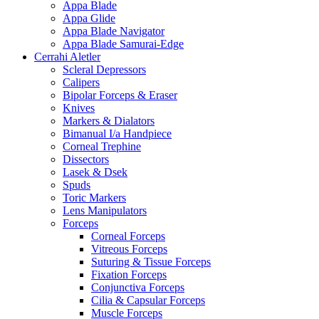
Appa Blade
Appa Glide
Appa Blade Navigator
Appa Blade Samurai-Edge
Cerrahi Aletler
Scleral Depressors
Calipers
Bipolar Forceps & Eraser
Knives
Markers & Dialators
Bimanual I/a Handpiece
Corneal Trephine
Dissectors
Lasek & Dsek
Spuds
Toric Markers
Lens Manipulators
Forceps
Corneal Forceps
Vitreous Forceps
Suturing & Tissue Forceps
Fixation Forceps
Conjunctiva Forceps
Cilia & Capsular Forceps
Muscle Forceps