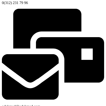
0(312) 231 79 96