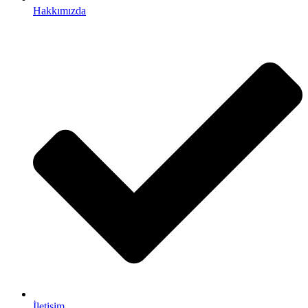
Hakkımızda
İletişim