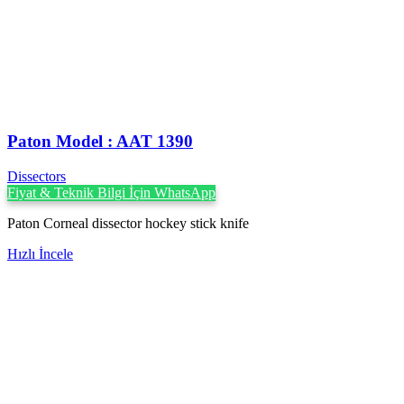
Paton Model : AAT 1390
Dissectors
Fiyat & Teknik Bilgi İçin WhatsApp
Paton Corneal dissector hockey stick knife
Hızlı İncele