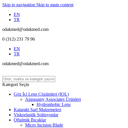
Skip to navigation
Skip to main content
EN
TR
odakmed@odakmed.com
0 (312) 231 79 96
EN
TR
odakmed@odakmed.com
Kategori Seçin
Göz İçi Lens Çözümleri (IOL)
Appasamy Associates Ürünleri
Hydrophobic Lens
Katarakt Sarf Malzemeleri
Viskoelastik Solüsyonlar
Oftalmik Bıçaklar
Micro Incision Blade