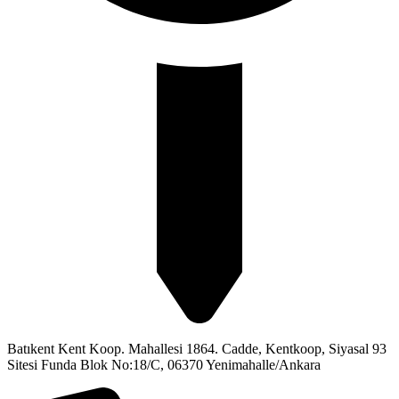
Batıkent Kent Koop. Mahallesi 1864. Cadde, Kentkoop, Siyasal 93
Sitesi Funda Blok No:18/C, 06370 Yenimahalle/Ankara