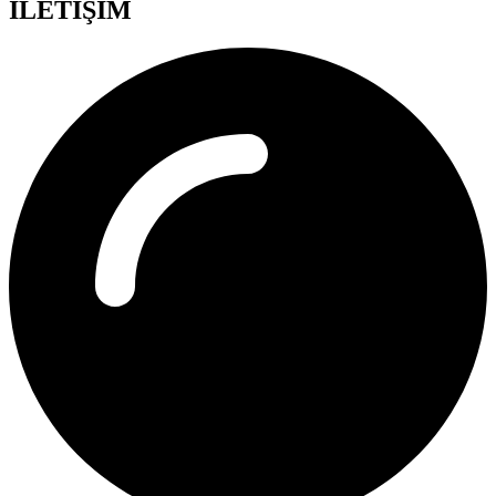
İLETİŞİM