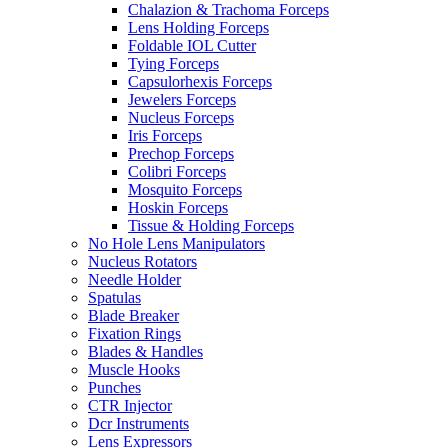
Chalazion & Trachoma Forceps
Lens Holding Forceps
Foldable IOL Cutter
Tying Forceps
Capsulorhexis Forceps
Jewelers Forceps
Nucleus Forceps
Iris Forceps
Prechop Forceps
Colibri Forceps
Mosquito Forceps
Hoskin Forceps
Tissue & Holding Forceps
No Hole Lens Manipulators
Nucleus Rotators
Needle Holder
Spatulas
Blade Breaker
Fixation Rings
Blades & Handles
Muscle Hooks
Punches
CTR Injector
Dcr Instruments
Lens Expressors