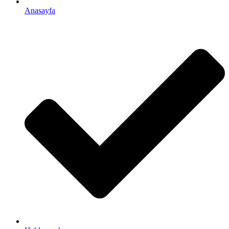
Anasayfa