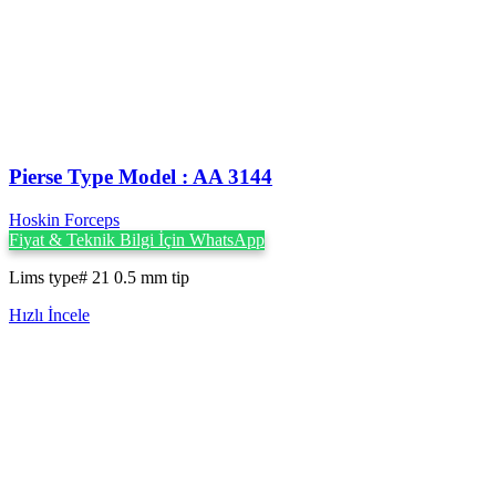
Pierse Type Model : AA 3144
Hoskin Forceps
Fiyat & Teknik Bilgi İçin WhatsApp
Lims type# 21 0.5 mm tip
Hızlı İncele