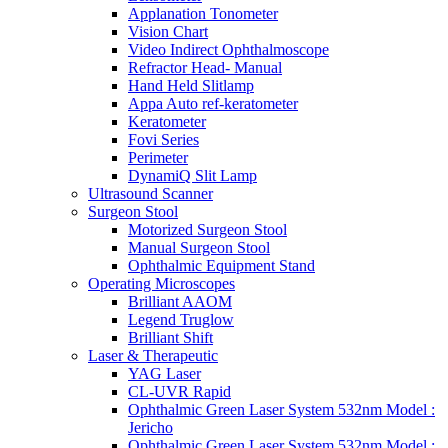
Applanation Tonometer
Vision Chart
Video Indirect Ophthalmoscope
Refractor Head- Manual
Hand Held Slitlamp
Appa Auto ref-keratometer
Keratometer
Fovi Series
Perimeter
DynamiQ Slit Lamp
Ultrasound Scanner
Surgeon Stool
Motorized Surgeon Stool
Manual Surgeon Stool
Ophthalmic Equipment Stand
Operating Microscopes
Brilliant AAOM
Legend Truglow
Brilliant Shift
Laser & Therapeutic
YAG Laser
CL-UVR Rapid
Ophthalmic Green Laser System 532nm Model :
Jericho
Ophthalmic Green Laser System 532nm Model :