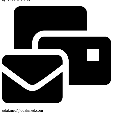
odakmed@odakmed.com