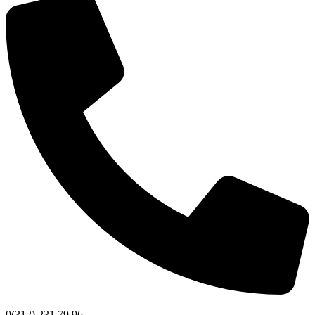
0(312) 231 79 96