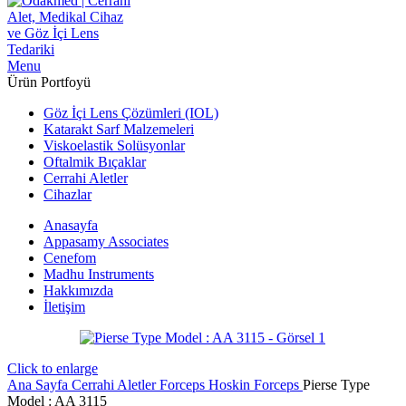
Menu
Ürün Portfoyü
Göz İçi Lens Çözümleri (IOL)
Katarakt Sarf Malzemeleri
Viskoelastik Solüsyonlar
Oftalmik Bıçaklar
Cerrahi Aletler
Cihazlar
Anasayfa
Appasamy Associates
Cenefom
Madhu Instruments
Hakkımızda
İletişim
Click to enlarge
Ana Sayfa
Cerrahi Aletler
Forceps
Hoskin Forceps
Pierse Type
Model : AA 3115