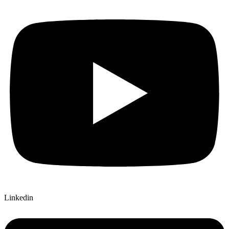
Linkedin