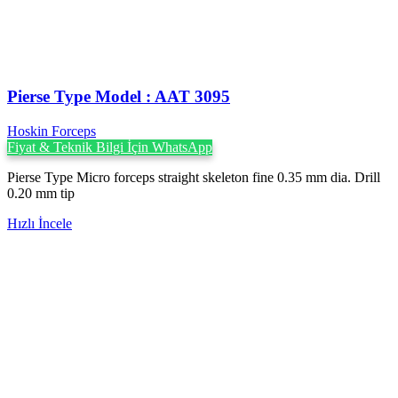
Pierse Type Model : AAT 3095
Hoskin Forceps
Fiyat & Teknik Bilgi İçin WhatsApp
Pierse Type Micro forceps straight skeleton fine 0.35 mm dia. Drill
0.20 mm tip
Hızlı İncele