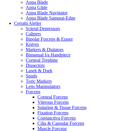
Appa Blade
Appa Glide
Appa Blade Navigator
Appa Blade Samurai-Edge
Cerrahi Aletler
Scleral Depressors
Calipers
Bipolar Forceps & Eraser
Knives
Markers & Dialators
Bimanual I/a Handpiece
Corneal Trephine
Dissectors
Lasek & Dsek
Spuds
Toric Markers
Lens Manipulators
Forceps
Corneal Forceps
Vitreous Forceps
Suturing & Tissue Forceps
Fixation Forceps
Conjunctiva Forceps
Cilia & Capsular Forceps
Muscle Forceps