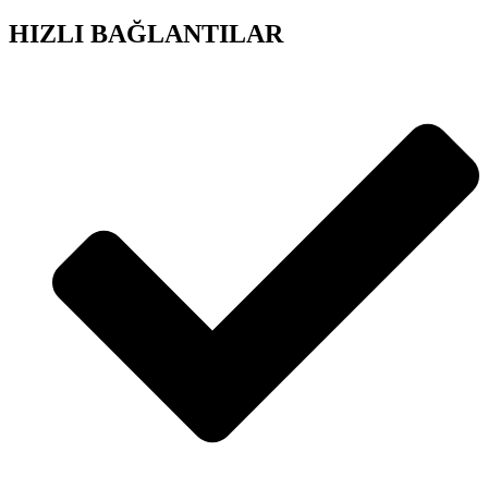
HIZLI BAĞLANTILAR