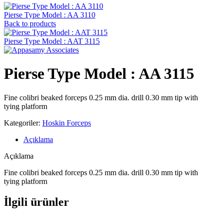
Pierse Type Model : AA 3110
Back to products
Pierse Type Model : AAT 3115
Pierse Type Model : AA 3115
Fine colibri beaked forceps 0.25 mm dia. drill 0.30 mm tip with
tying platform
Kategoriler:
Hoskin Forceps
Açıklama
Açıklama
Fine colibri beaked forceps 0.25 mm dia. drill 0.30 mm tip with
tying platform
İlgili ürünler