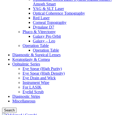
Amogh Smart
YAG & SLT Laser
Optical Coherence Tomography
Red Laser
Corneal Topography
Dynalase D7
Phaco & Vitrectomy
Galaxy Pro Orbit
Galaxy – Leo
Operation Table
Operation Table
Diagnostic & Surgical Lenses
Keratoplasty & Cornea
Ophtalmic Series
Eye Spear (High Purity)
Eye Spear (High Density)
Eye Drain and Wick
Instrument Wipe
For LASIK
Eyelid Scrub
Diagnostic Strips
Miscellaneous
Search