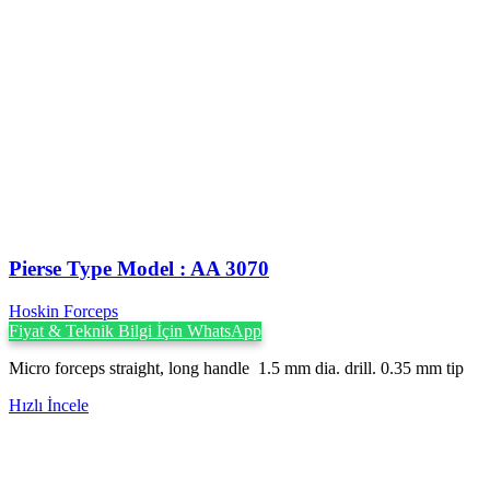
Pierse Type Model : AA 3070
Hoskin Forceps
Fiyat & Teknik Bilgi İçin WhatsApp
Micro forceps straight, long handle 1.5 mm dia. drill. 0.35 mm tip
Hızlı İncele