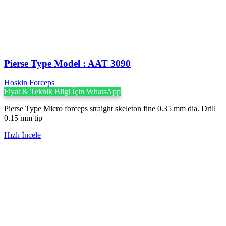
Pierse Type Model : AAT 3090
Hoskin Forceps
Fiyat & Teknik Bilgi İçin WhatsApp
Pierse Type Micro forceps straight skeleton fine 0.35 mm dia. Drill
0.15 mm tip
Hızlı İncele