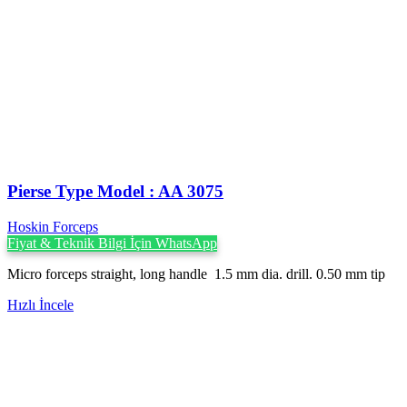
Pierse Type Model : AA 3075
Hoskin Forceps
Fiyat & Teknik Bilgi İçin WhatsApp
Micro forceps straight, long handle 1.5 mm dia. drill. 0.50 mm tip
Hızlı İncele