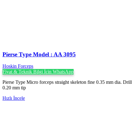
Pierse Type Model : AA 3095
Hoskin Forceps
Fiyat & Teknik Bilgi İçin WhatsApp
Pierse Type Micro forceps straight skeleton fine 0.35 mm dia. Drill
0.20 mm tip
Hızlı İncele