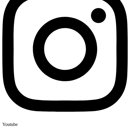
Youtube