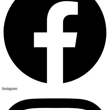
Instagram