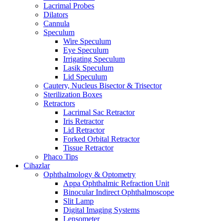
Lacrimal Probes
Dilators
Cannula
Speculum
Wire Speculum
Eye Speculum
Irrigating Speculum
Lasik Speculum
Lid Speculum
Cautery, Nucleus Bisector & Trisector
Sterilization Boxes
Retractors
Lacrimal Sac Retractor
Iris Retractor
Lid Retractor
Forked Orbital Retractor
Tissue Retractor
Phaco Tips
Cihazlar
Ophthalmology & Optometry
Appa Ophthalmic Refraction Unit
Binocular Indirect Ophthalmoscope
Slit Lamp
Digital Imaging Systems
Lensometer