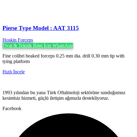
Pierse Type Model : AAT 3115
Hoskin Forceps
Fiyat & Teknik Bilgi İçin WhatsApp
Fine colibri beaked forceps 0.25 mm dia. drill 0.30 mm tip with
tying platform
Hızlı İncele
1993 yılından bu yana Türk Oftalmoloji sektörüne sunduğumuz
kesintisiz hizmeti, güçlü iletişim ağımızla destekliyoruz.
Facebook