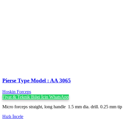
Pierse Type Model : AA 3065
Hoskin Forceps
Fiyat & Teknik Bilgi İçin WhatsApp
Micro forceps straight, long handle 1.5 mm dia. drill. 0.25 mm tip
Hızlı İncele