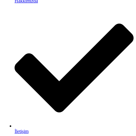
Hakkımızda
İletişim