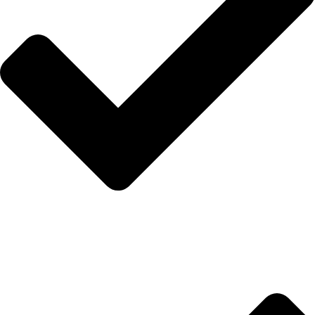
İletişim