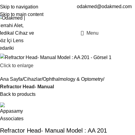
odakmed@odakmed.com
Skip to navigation
EN
TR
Skip to main content
Menu
Click to enlarge
Ana Sayfa
Cihazlar
Ophthalmology & Optometry
Refractor Head- Manual
Back to products
Refractor Head- Manual Model : AA 201