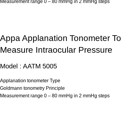
Measurement range 0 – 80 mmHg in 2 mmHg steps
Appa Applanation Tonometer To
Measure Intraocular Pressure
Model : AATM 5005
Applanation tonometer Type
Goldmann tonometry Principle
Measurement range 0 – 80 mmHg in 2 mmHg steps