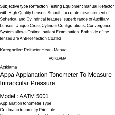
Subjective type Refraction Testing Equipment manual Refactor
with High Quality Lenses. Smooth, accurate measurement of
Spherical and Cylindrical features, superb range of Auxiliary
Lenses Unique Cross Cylinder Configurations, Convergence
System allows Optimal patient Examination Both side of the
lenses are Anti-Reflection Coated
Kategoriler:
Refractor Head- Manual
AÇIKLAMA
Açıklama
Appa Applanation Tonometer To Measure
Intraocular Pressure
Model : AATM 5001
Applanation tonometer Type
Goldmann tonometry Principle