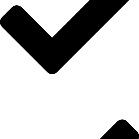
Hakkımızda