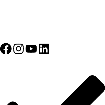
1993 yılından bu yana Türk Oftalmoloji sektörüne sunduğumuz
kesintisiz hizmeti, güçlü iletişim ağımızla destekliyoruz.
HIZLI BAĞLANTILAR