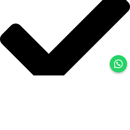
Blog
İLETİŞİM