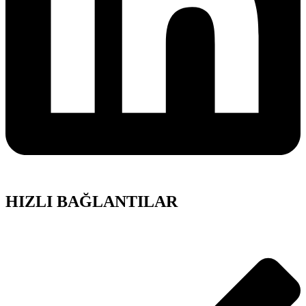
HIZLI BAĞLANTILAR