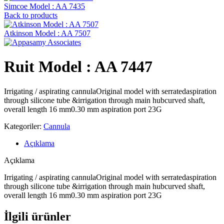
Simcoe Model : AA 7435
Back to products
Atkinson Model : AA 7507
Ruit Model : AA 7447
Irrigating / aspirating cannulaOriginal model with serratedaspiration
through silicone tube &irrigation through main hubcurved shaft,
overall length 16 mm0.30 mm aspiration port 23G
Kategoriler:
Cannula
Açıklama
Açıklama
Irrigating / aspirating cannulaOriginal model with serratedaspiration
through silicone tube &irrigation through main hubcurved shaft,
overall length 16 mm0.30 mm aspiration port 23G
İlgili ürünler