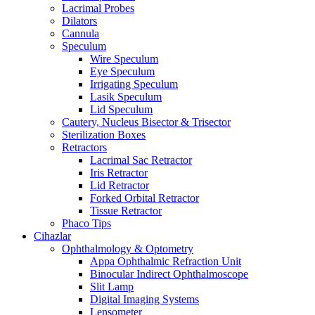
Lacrimal Probes
Dilators
Cannula
Speculum
Wire Speculum
Eye Speculum
Irrigating Speculum
Lasik Speculum
Lid Speculum
Cautery, Nucleus Bisector & Trisector
Sterilization Boxes
Retractors
Lacrimal Sac Retractor
Iris Retractor
Lid Retractor
Forked Orbital Retractor
Tissue Retractor
Phaco Tips
Cihazlar
Ophthalmology & Optometry
Appa Ophthalmic Refraction Unit
Binocular Indirect Ophthalmoscope
Slit Lamp
Digital Imaging Systems
Lensometer