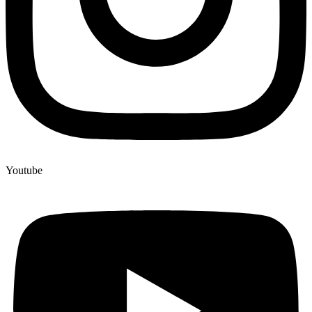
Youtube