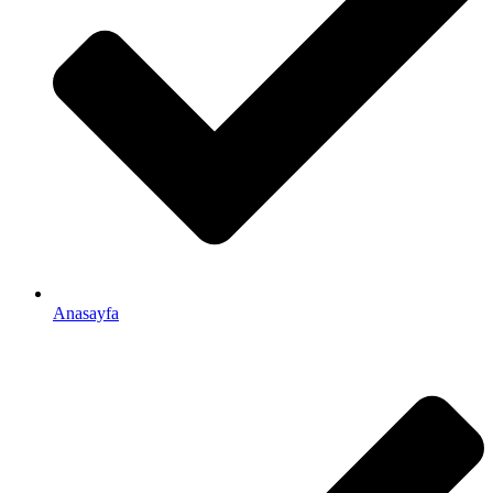
Anasayfa