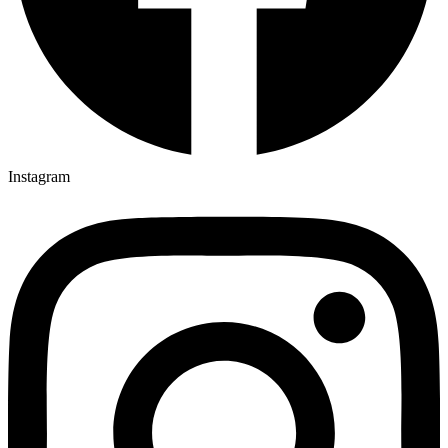
Instagram