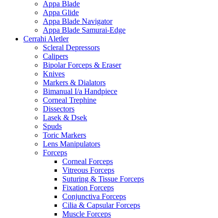
Appa Blade
Appa Glide
Appa Blade Navigator
Appa Blade Samurai-Edge
Cerrahi Aletler
Scleral Depressors
Calipers
Bipolar Forceps & Eraser
Knives
Markers & Dialators
Bimanual I/a Handpiece
Corneal Trephine
Dissectors
Lasek & Dsek
Spuds
Toric Markers
Lens Manipulators
Forceps
Corneal Forceps
Vitreous Forceps
Suturing & Tissue Forceps
Fixation Forceps
Conjunctiva Forceps
Cilia & Capsular Forceps
Muscle Forceps