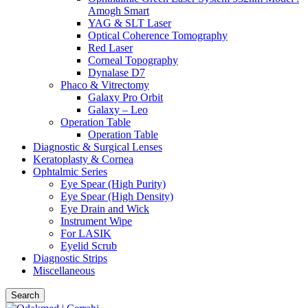
Amogh Smart
YAG & SLT Laser
Optical Coherence Tomography
Red Laser
Corneal Topography
Dynalase D7
Phaco & Vitrectomy
Galaxy Pro Orbit
Galaxy – Leo
Operation Table
Operation Table
Diagnostic & Surgical Lenses
Keratoplasty & Cornea
Ophtalmic Series
Eye Spear (High Purity)
Eye Spear (High Density)
Eye Drain and Wick
Instrument Wipe
For LASIK
Eyelid Scrub
Diagnostic Strips
Miscellaneous
Search