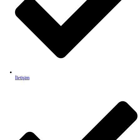
İletişim