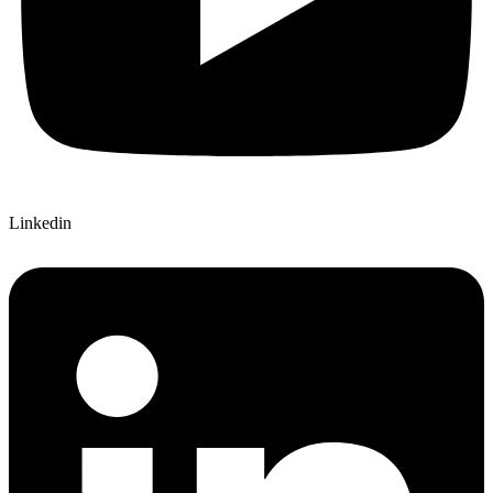
Linkedin