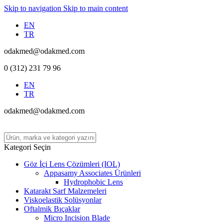
Skip to navigation
Skip to main content
EN
TR
odakmed@odakmed.com
0 (312) 231 79 96
EN
TR
odakmed@odakmed.com
Kategori Seçin
Göz İçi Lens Çözümleri (IOL)
Appasamy Associates Ürünleri
Hydrophobic Lens
Katarakt Sarf Malzemeleri
Viskoelastik Solüsyonlar
Oftalmik Bıçaklar
Micro Incision Blade