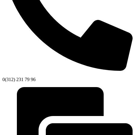
0(312) 231 79 96