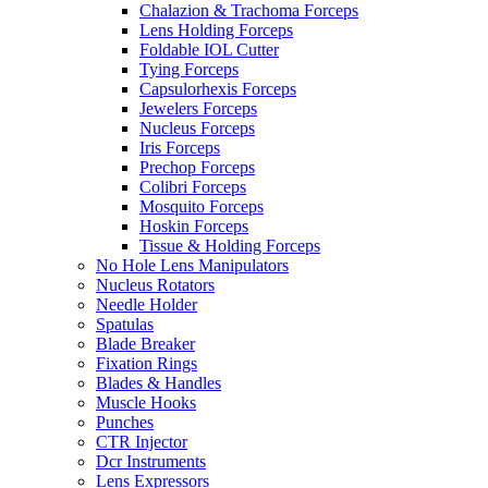
Chalazion & Trachoma Forceps
Lens Holding Forceps
Foldable IOL Cutter
Tying Forceps
Capsulorhexis Forceps
Jewelers Forceps
Nucleus Forceps
Iris Forceps
Prechop Forceps
Colibri Forceps
Mosquito Forceps
Hoskin Forceps
Tissue & Holding Forceps
No Hole Lens Manipulators
Nucleus Rotators
Needle Holder
Spatulas
Blade Breaker
Fixation Rings
Blades & Handles
Muscle Hooks
Punches
CTR Injector
Dcr Instruments
Lens Expressors