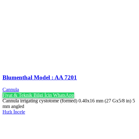
Blumenthal Model : AA 7201
Cannula
Fiyat & Teknik Bilgi İçin WhatsApp
Cannula irrigating cystotome (formed) 0.40x16 mm (27 Gx5/8 in) 5
mm angled
Hızlı İncele