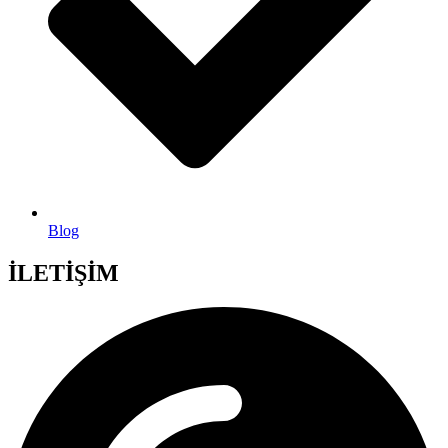
Blog
İLETİŞİM