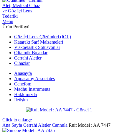
Menu
Ürün Portfoyü
Göz İçi Lens Çözümleri (IOL)
Katarakt Sarf Malzemeleri
Viskoelastik Solüsyonlar
Oftalmik Bıçaklar
Cerrahi Aletler
Cihazlar
Anasayfa
Appasamy Associates
Cenefom
Madhu Instruments
Hakkımızda
İletişim
Click to enlarge
Ana Sayfa
Cerrahi Aletler
Cannula
Ruit Model : AA 7447