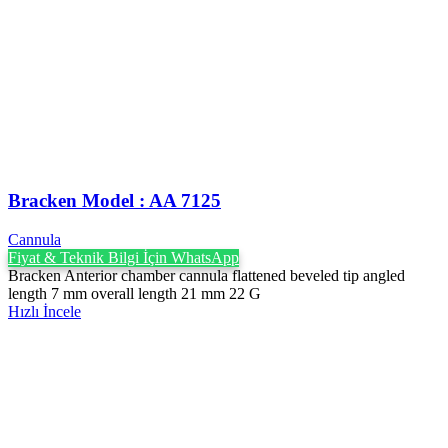
Bracken Model : AA 7125
Cannula
Fiyat & Teknik Bilgi İçin WhatsApp
Bracken Anterior chamber cannula flattened beveled tip angled
length 7 mm overall length 21 mm 22 G
Hızlı İncele