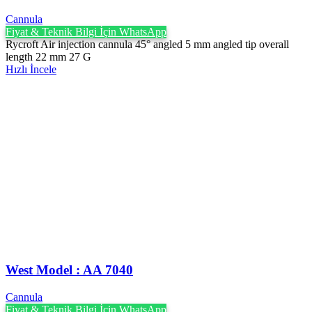
Cannula
Fiyat & Teknik Bilgi İçin WhatsApp
Rycroft Air injection cannula 45° angled 5 mm angled tip overall
length 22 mm 27 G
Hızlı İncele
West Model : AA 7040
Cannula
Fiyat & Teknik Bilgi İçin WhatsApp