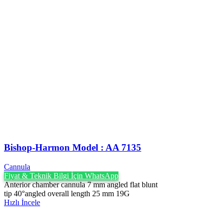
Bishop-Harmon Model : AA 7135
Cannula
Fiyat & Teknik Bilgi İçin WhatsApp
Anterior chamber cannula 7 mm angled flat blunt
tip 40°angled overall length 25 mm 19G
Hızlı İncele