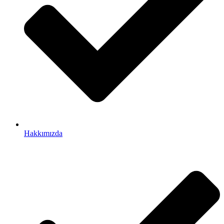
Hakkımızda