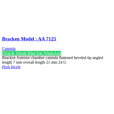
Bracken Model : AA 7125
Cannula
Fiyat & Teknik Bilgi İçin WhatsApp
Bracken Anterior chamber cannula flattened beveled tip angled
length 7 mm overall length 21 mm 24 G
Hızlı İncele