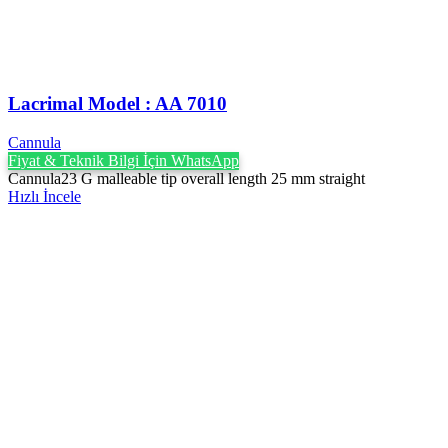
Lacrimal Model : AA 7010
Cannula
Fiyat & Teknik Bilgi İçin WhatsApp
Cannula23 G malleable tip overall length 25 mm straight
Hızlı İncele