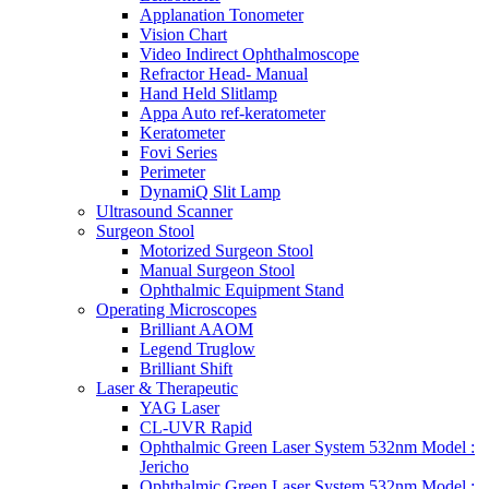
Applanation Tonometer
Vision Chart
Video Indirect Ophthalmoscope
Refractor Head- Manual
Hand Held Slitlamp
Appa Auto ref-keratometer
Keratometer
Fovi Series
Perimeter
DynamiQ Slit Lamp
Ultrasound Scanner
Surgeon Stool
Motorized Surgeon Stool
Manual Surgeon Stool
Ophthalmic Equipment Stand
Operating Microscopes
Brilliant AAOM
Legend Truglow
Brilliant Shift
Laser & Therapeutic
YAG Laser
CL-UVR Rapid
Ophthalmic Green Laser System 532nm Model :
Jericho
Ophthalmic Green Laser System 532nm Model :