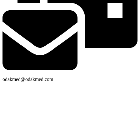
odakmed@odakmed.com