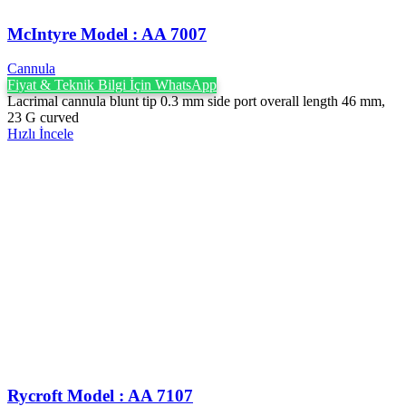
McIntyre Model : AA 7007
Cannula
Fiyat & Teknik Bilgi İçin WhatsApp
Lacrimal cannula blunt tip 0.3 mm side port overall length 46 mm,
23 G curved
Hızlı İncele
Rycroft Model : AA 7107