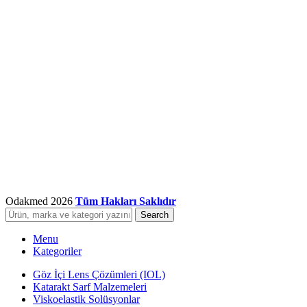
Odakmed
2026
Tüm Hakları Saklıdır
Search
Menu
Kategoriler
Göz İçi Lens Çözümleri (IOL)
Katarakt Sarf Malzemeleri
Viskoelastik Solüsyonlar