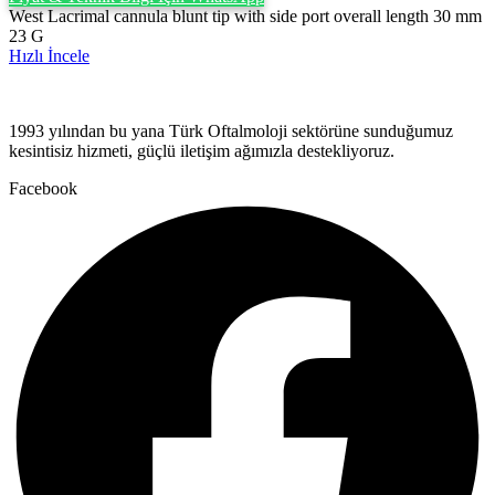
West Lacrimal cannula blunt tip with side port overall length 30 mm
23 G
Hızlı İncele
1993 yılından bu yana Türk Oftalmoloji sektörüne sunduğumuz
kesintisiz hizmeti, güçlü iletişim ağımızla destekliyoruz.
Facebook