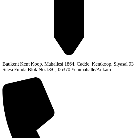
Batıkent Kent Koop. Mahallesi 1864. Cadde, Kentkoop, Siyasal 93
Sitesi Funda Blok No:18/C, 06370 Yenimahalle/Ankara