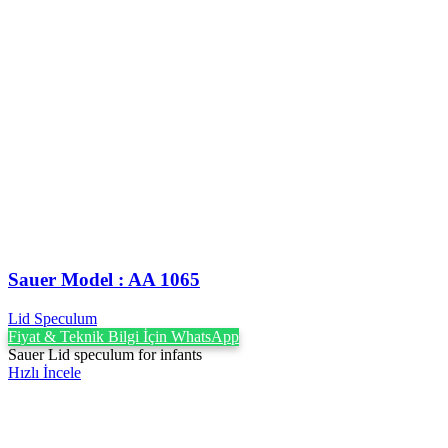
Sauer Model : AA 1065
Lid Speculum
Fiyat & Teknik Bilgi İçin WhatsApp
Sauer Lid speculum for infants
Hızlı İncele