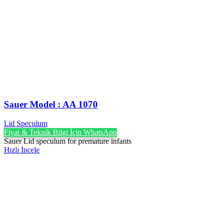
Sauer Model : AA 1070
Lid Speculum
Fiyat & Teknik Bilgi İçin WhatsApp
Sauer Lid speculum for premature infants
Hızlı İncele