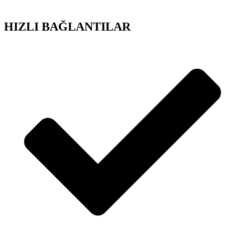
HIZLI BAĞLANTILAR