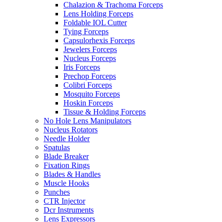
Chalazion & Trachoma Forceps
Lens Holding Forceps
Foldable IOL Cutter
Tying Forceps
Capsulorhexis Forceps
Jewelers Forceps
Nucleus Forceps
Iris Forceps
Prechop Forceps
Colibri Forceps
Mosquito Forceps
Hoskin Forceps
Tissue & Holding Forceps
No Hole Lens Manipulators
Nucleus Rotators
Needle Holder
Spatulas
Blade Breaker
Fixation Rings
Blades & Handles
Muscle Hooks
Punches
CTR Injector
Dcr Instruments
Lens Expressors