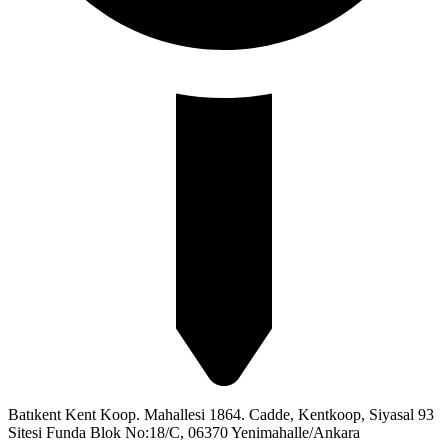
Batıkent Kent Koop. Mahallesi 1864. Cadde, Kentkoop, Siyasal 93
Sitesi Funda Blok No:18/C, 06370 Yenimahalle/Ankara