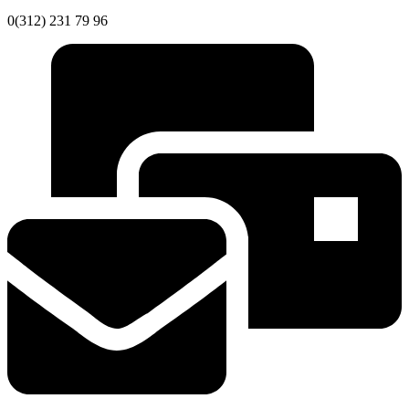
0(312) 231 79 96