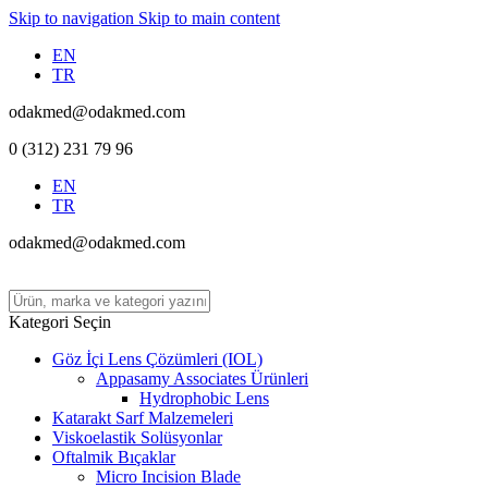
Skip to navigation
Skip to main content
EN
TR
odakmed@odakmed.com
0 (312) 231 79 96
EN
TR
odakmed@odakmed.com
Kategori Seçin
Göz İçi Lens Çözümleri (IOL)
Appasamy Associates Ürünleri
Hydrophobic Lens
Katarakt Sarf Malzemeleri
Viskoelastik Solüsyonlar
Oftalmik Bıçaklar
Micro Incision Blade