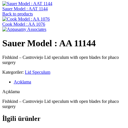
Sauer Model : AAT 1144
Back to products
Cook Model : AA 1076
Sauer Model : AA 11144
Fishkind – Castroviejo Lid speculum with open blades for phaco
surgery
Kategoriler:
Lid Speculum
Açıklama
Açıklama
Fishkind – Castroviejo Lid speculum with open blades for phaco
surgery
İlgili ürünler