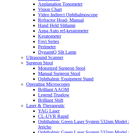
Applanation Tonometer
Vision Chart
Video Indirect Ophthalmoscope
Refractor Head- Manual
Hand Held Slitlamp
Appa Auto ref-keratometer
Keratometer
Fovi Series
Perimeter
DynamiQ Slit Lamp
Ultrasound Scanner
Surgeon Stool
Motorized Surgeon Stool
Manual Surgeon Stool
Ophthalmic Equipment Stand
Operating Microscopes
Brilliant AAOM
Legend Truglow
Brilliant Shift
Laser & Therapeutic
YAG Laser
CL-UVR Rapid
Ophthalmic Green Laser System 532nm Model :
Jericho
Ophthalmic Green Laser System 532nm Model :