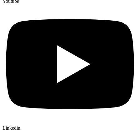
Youtube
Linkedin