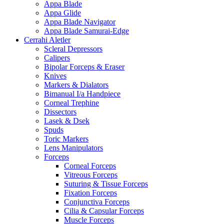
Appa Blade
Appa Glide
Appa Blade Navigator
Appa Blade Samurai-Edge
Cerrahi Aletler
Scleral Depressors
Calipers
Bipolar Forceps & Eraser
Knives
Markers & Dialators
Bimanual I/a Handpiece
Corneal Trephine
Dissectors
Lasek & Dsek
Spuds
Toric Markers
Lens Manipulators
Forceps
Corneal Forceps
Vitreous Forceps
Suturing & Tissue Forceps
Fixation Forceps
Conjunctiva Forceps
Cilia & Capsular Forceps
Muscle Forceps