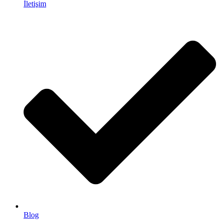
İletişim
Blog