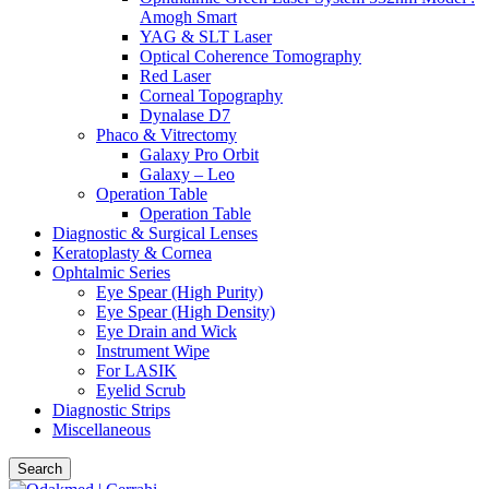
Amogh Smart
YAG & SLT Laser
Optical Coherence Tomography
Red Laser
Corneal Topography
Dynalase D7
Phaco & Vitrectomy
Galaxy Pro Orbit
Galaxy – Leo
Operation Table
Operation Table
Diagnostic & Surgical Lenses
Keratoplasty & Cornea
Ophtalmic Series
Eye Spear (High Purity)
Eye Spear (High Density)
Eye Drain and Wick
Instrument Wipe
For LASIK
Eyelid Scrub
Diagnostic Strips
Miscellaneous
Search