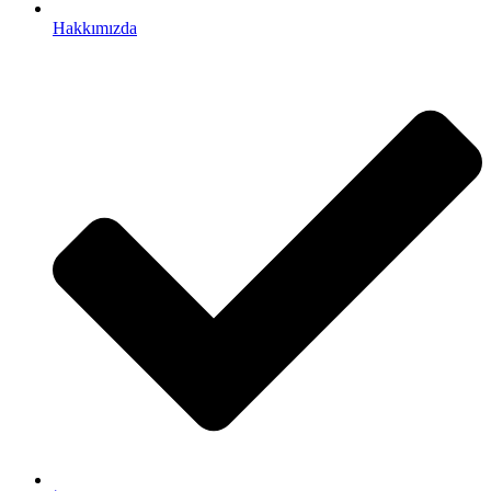
Hakkımızda