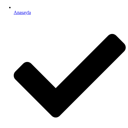
Anasayfa