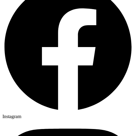
Instagram