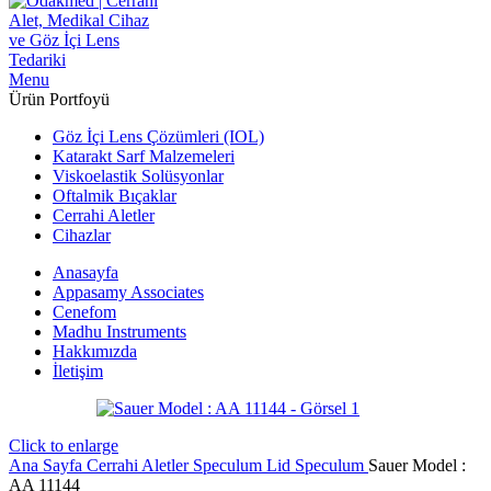
Menu
Ürün Portfoyü
Göz İçi Lens Çözümleri (IOL)
Katarakt Sarf Malzemeleri
Viskoelastik Solüsyonlar
Oftalmik Bıçaklar
Cerrahi Aletler
Cihazlar
Anasayfa
Appasamy Associates
Cenefom
Madhu Instruments
Hakkımızda
İletişim
Click to enlarge
Ana Sayfa
Cerrahi Aletler
Speculum
Lid Speculum
Sauer Model :
AA 11144