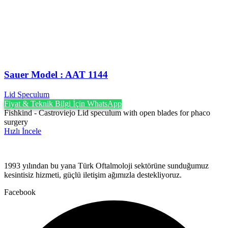
Sauer Model : AAT 1144
Lid Speculum
Fiyat & Teknik Bilgi İçin WhatsApp
Fishkind - Castroviejo Lid speculum with open blades for phaco
surgery
Hızlı İncele
1993 yılından bu yana Türk Oftalmoloji sektörüne sunduğumuz
kesintisiz hizmeti, güçlü iletişim ağımızla destekliyoruz.
Facebook