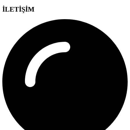
İLETİŞİM