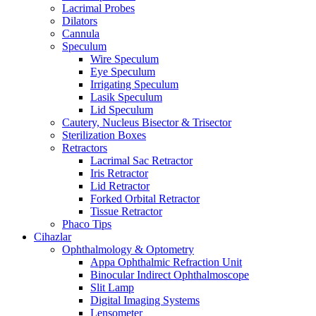
Lacrimal Probes
Dilators
Cannula
Speculum
Wire Speculum
Eye Speculum
Irrigating Speculum
Lasik Speculum
Lid Speculum
Cautery, Nucleus Bisector & Trisector
Sterilization Boxes
Retractors
Lacrimal Sac Retractor
Iris Retractor
Lid Retractor
Forked Orbital Retractor
Tissue Retractor
Phaco Tips
Cihazlar
Ophthalmology & Optometry
Appa Ophthalmic Refraction Unit
Binocular Indirect Ophthalmoscope
Slit Lamp
Digital Imaging Systems
Lensometer