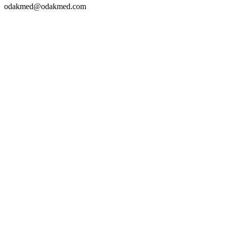
odakmed@odakmed.com