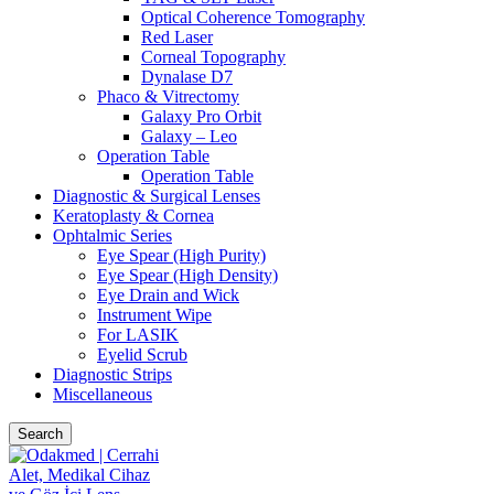
Optical Coherence Tomography
Red Laser
Corneal Topography
Dynalase D7
Phaco & Vitrectomy
Galaxy Pro Orbit
Galaxy – Leo
Operation Table
Operation Table
Diagnostic & Surgical Lenses
Keratoplasty & Cornea
Ophtalmic Series
Eye Spear (High Purity)
Eye Spear (High Density)
Eye Drain and Wick
Instrument Wipe
For LASIK
Eyelid Scrub
Diagnostic Strips
Miscellaneous
Search