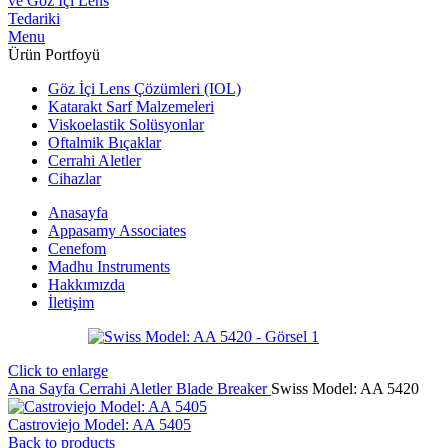
Menu
Ürün Portfoyü
Göz İçi Lens Çözümleri (IOL)
Katarakt Sarf Malzemeleri
Viskoelastik Solüsyonlar
Oftalmik Bıçaklar
Cerrahi Aletler
Cihazlar
Anasayfa
Appasamy Associates
Cenefom
Madhu Instruments
Hakkımızda
İletişim
Click to enlarge
Ana Sayfa
Cerrahi Aletler
Blade Breaker
Swiss Model: AA 5420
Castroviejo Model: AA 5405
Back to products