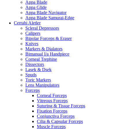
Appa Blade
Appa Glide
Appa Blade Navigator
Appa Blade Samurai-Edge
Cerrahi Aletler
Scleral Depressors
Calipers
Bipolar Forceps & Eraser
Knives
Markers & Dialators
Bimanual I/a Handpiece
Corneal Trephine
Dissectors
Lasek & Dsek
Spuds
Toric Markers
Lens Manipulators
Forceps
Corneal Forceps
Vitreous Forceps
Suturing & Tissue Forceps
Fixation Forceps
Conjunctiva Forceps
Cilia & Capsular Forceps
Muscle Forceps