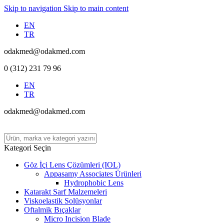
Skip to navigation
Skip to main content
EN
TR
odakmed@odakmed.com
0 (312) 231 79 96
EN
TR
odakmed@odakmed.com
Kategori Seçin
Göz İçi Lens Çözümleri (IOL)
Appasamy Associates Ürünleri
Hydrophobic Lens
Katarakt Sarf Malzemeleri
Viskoelastik Solüsyonlar
Oftalmik Bıçaklar
Micro Incision Blade