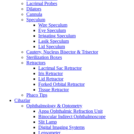
Lacrimal Probes
Dilators
Cannula
Speculum
Wire Speculum
Eye Speculum
Irrigating Speculum
Lasik Speculum
Lid Speculum
Cautery, Nucleus Bisector & Trisector
Sterilization Boxes
Retractors
Lacrimal Sac Retractor
Iris Retractor
Lid Retractor
Forked Orbital Retractor
Tissue Retractor
Phaco Tips
Cihazlar
Ophthalmology & Optometry
Appa Ophthalmic Refraction Unit
Binocular Indirect Ophthalmoscope
Slit Lamp
Digital Imaging Systems
Lensometer