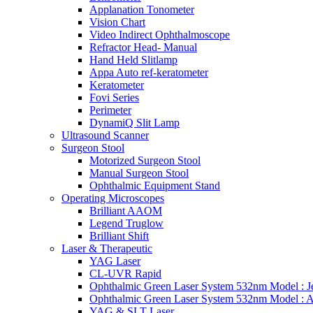
Applanation Tonometer
Vision Chart
Video Indirect Ophthalmoscope
Refractor Head- Manual
Hand Held Slitlamp
Appa Auto ref-keratometer
Keratometer
Fovi Series
Perimeter
DynamiQ Slit Lamp
Ultrasound Scanner
Surgeon Stool
Motorized Surgeon Stool
Manual Surgeon Stool
Ophthalmic Equipment Stand
Operating Microscopes
Brilliant AAOM
Legend Truglow
Brilliant Shift
Laser & Therapeutic
YAG Laser
CL-UVR Rapid
Ophthalmic Green Laser System 532nm Model : J
Ophthalmic Green Laser System 532nm Model : 
YAG & SLT Laser