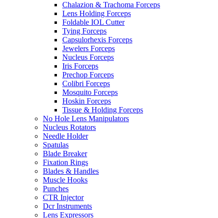
Chalazion & Trachoma Forceps
Lens Holding Forceps
Foldable IOL Cutter
Tying Forceps
Capsulorhexis Forceps
Jewelers Forceps
Nucleus Forceps
Iris Forceps
Prechop Forceps
Colibri Forceps
Mosquito Forceps
Hoskin Forceps
Tissue & Holding Forceps
No Hole Lens Manipulators
Nucleus Rotators
Needle Holder
Spatulas
Blade Breaker
Fixation Rings
Blades & Handles
Muscle Hooks
Punches
CTR Injector
Dcr Instruments
Lens Expressors