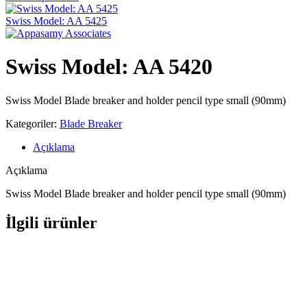
Swiss Model: AA 5425
Swiss Model: AA 5420
Swiss Model Blade breaker and holder pencil type small (90mm)
Kategoriler:
Blade Breaker
Açıklama
Açıklama
Swiss Model Blade breaker and holder pencil type small (90mm)
İlgili ürünler