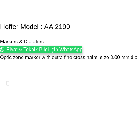
Hoffer Model : AA 2190
Markers & Dialators
Fiyat & Teknik Bilgi İçin WhatsApp
Optic zone marker with extra fine cross hairs. size 3.00 mm dia