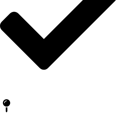
Blog
İLETİŞİM