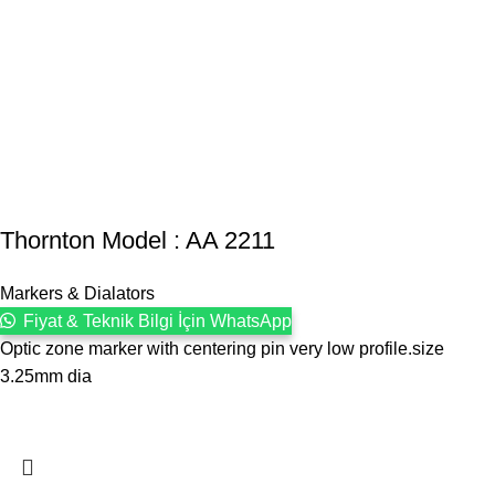
Thornton Model : AA 2211
Markers & Dialators
Fiyat & Teknik Bilgi İçin WhatsApp
Optic zone marker with centering pin very low profile.size
3.25mm dia