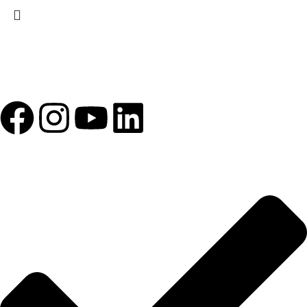
1993 yılından bu yana Türk Oftalmoloji sektörüne sunduğumuz
kesintisiz hizmeti, güçlü iletişim ağımızla destekliyoruz.
HIZLI BAĞLANTILAR