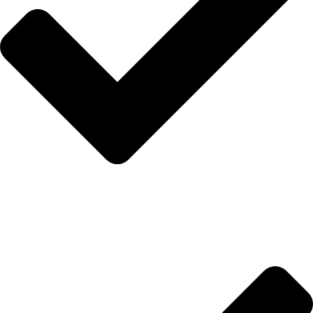
İletişim