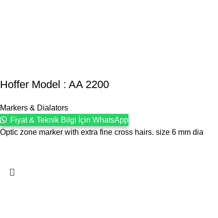
Hoffer Model : AA 2200
Markers & Dialators
Fiyat & Teknik Bilgi İçin WhatsApp
Optic zone marker with extra fine cross hairs. size 6 mm dia