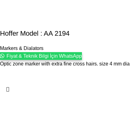
Hoffer Model : AA 2194
Markers & Dialators
Fiyat & Teknik Bilgi İçin WhatsApp
Optic zone marker with extra fine cross hairs. size 4 mm dia