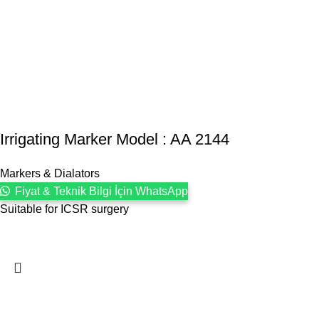
Irrigating Marker Model : AA 2144
Markers & Dialators
Fiyat & Teknik Bilgi İçin WhatsApp
Suitable for ICSR surgery