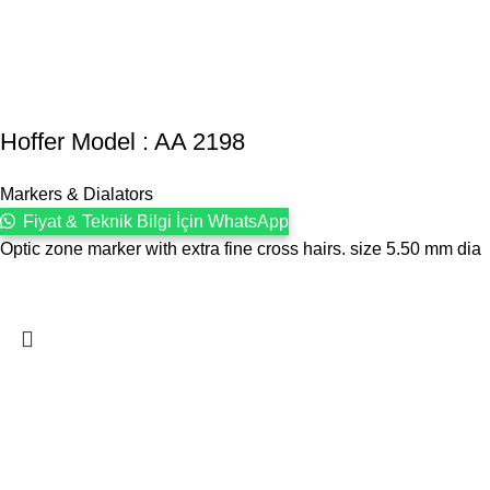
Hoffer Model : AA 2198
Markers & Dialators
Fiyat & Teknik Bilgi İçin WhatsApp
Optic zone marker with extra fine cross hairs. size 5.50 mm dia