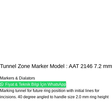
Tunnel Zone Marker Model : AAT 2146 7.2 mm
Markers & Dialators
Fiyat & Teknik Bilgi İçin WhatsApp
Marking tunnel for future ring position with initial lines for
incisions. 40 degree angled to handle size 2.0 mm ring height