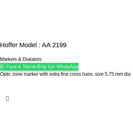
Hoffer Model : AA 2199
Markers & Dialators
Fiyat & Teknik Bilgi İçin WhatsApp
Optic zone marker with extra fine cross hairs. size 5.75 mm dia