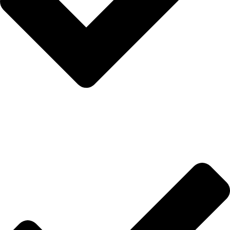
Anasayfa