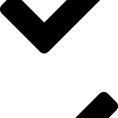
Hakkımızda