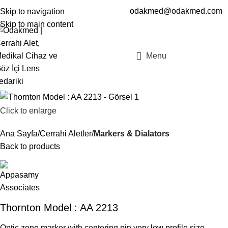
odakmed@odakmed.com
Skip to navigation
EN
TR
Skip to main content
Menu
Click to enlarge
Ana Sayfa
Cerrahi Aletler
Markers & Dialators
Back to products
Thornton Model : AA 2213
Optic zone marker with centering pin very low profile.size