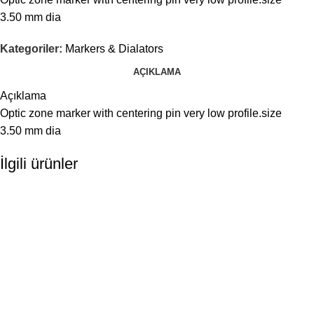
3.50 mm dia
Kategoriler:
Markers & Dialators
AÇIKLAMA
Açıklama
Optic zone marker with centering pin very low profile.size
3.50 mm dia
İlgili ürünler