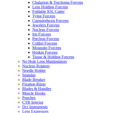
Chalazion & Trachoma Forceps
Lens Holding Forceps
Foldable IOL Cutter
Tying Forceps
Capsulorhexis Forceps
Jewelers Forceps
Nucleus Forceps
Iris Forceps
Prechop Forceps
Colibri Forceps
Mosquito Forceps
Hoskin Forceps
Tissue & Holding Forceps
No Hole Lens Manipulators
Nucleus Rotators
Needle Holder
Spatulas
Blade Breaker
Fixation Rings
Blades & Handles
Muscle Hooks
Punches
CTR Injector
Dcr Instruments
Lens Expressors