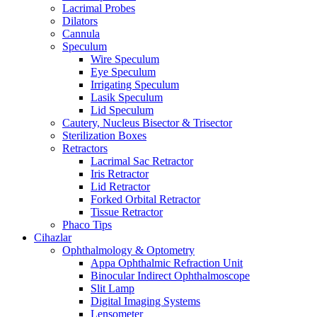
Lacrimal Probes
Dilators
Cannula
Speculum
Wire Speculum
Eye Speculum
Irrigating Speculum
Lasik Speculum
Lid Speculum
Cautery, Nucleus Bisector & Trisector
Sterilization Boxes
Retractors
Lacrimal Sac Retractor
Iris Retractor
Lid Retractor
Forked Orbital Retractor
Tissue Retractor
Phaco Tips
Cihazlar
Ophthalmology & Optometry
Appa Ophthalmic Refraction Unit
Binocular Indirect Ophthalmoscope
Slit Lamp
Digital Imaging Systems
Lensometer