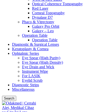
Optical Coherence Tomography
Red Laser
Corneal Topography
Dynalase D7
Phaco & Vitrectomy
Galaxy Pro Orbit
Galaxy – Leo
Operation Table
Operation Table
Diagnostic & Surgical Lenses
Keratoplasty & Cornea
Ophtalmic Series
Eye Spear (High Purity)
Eye Spear (High Density)
Eye Drain and Wick
Instrument Wipe
For LASIK
Eyelid Scrub
Diagnostic Strips
Miscellaneous
Search