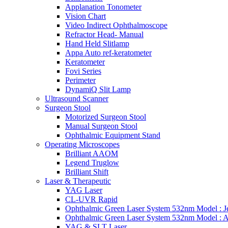
Applanation Tonometer
Vision Chart
Video Indirect Ophthalmoscope
Refractor Head- Manual
Hand Held Slitlamp
Appa Auto ref-keratometer
Keratometer
Fovi Series
Perimeter
DynamiQ Slit Lamp
Ultrasound Scanner
Surgeon Stool
Motorized Surgeon Stool
Manual Surgeon Stool
Ophthalmic Equipment Stand
Operating Microscopes
Brilliant AAOM
Legend Truglow
Brilliant Shift
Laser & Therapeutic
YAG Laser
CL-UVR Rapid
Ophthalmic Green Laser System 532nm Model : J
Ophthalmic Green Laser System 532nm Model : 
YAG & SLT Laser