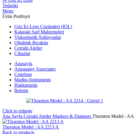
Menu
Ürün Portfoyü
Göz İçi Lens Çözümleri (IOL)
Katarakt Sarf Malzemeleri
Viskoelastik Solüsyonlar
Oftalmik Bıçaklar
Cerrahi Aletler
Cihazlar
Anasayfa
Appasamy Associates
Cenefom
Madhu Instruments
Hakkımızda
İletişim
Click to enlarge
Ana Sayfa
Cerrahi Aletler
Markers & Dialators
Thornton Model : AA
Thornton Model : AA 2213 A
Back to products