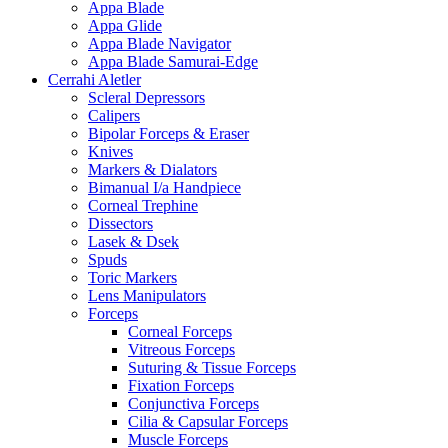
Appa Blade
Appa Glide
Appa Blade Navigator
Appa Blade Samurai-Edge
Cerrahi Aletler
Scleral Depressors
Calipers
Bipolar Forceps & Eraser
Knives
Markers & Dialators
Bimanual I/a Handpiece
Corneal Trephine
Dissectors
Lasek & Dsek
Spuds
Toric Markers
Lens Manipulators
Forceps
Corneal Forceps
Vitreous Forceps
Suturing & Tissue Forceps
Fixation Forceps
Conjunctiva Forceps
Cilia & Capsular Forceps
Muscle Forceps