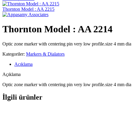
Thornton Model : AA 2215
Thornton Model : AA 2214
Optic zone marker with centering pin very low profile.size 4 mm dia
Kategoriler:
Markers & Dialators
Açıklama
Açıklama
Optic zone marker with centering pin very low profile.size 4 mm dia
İlgili ürünler