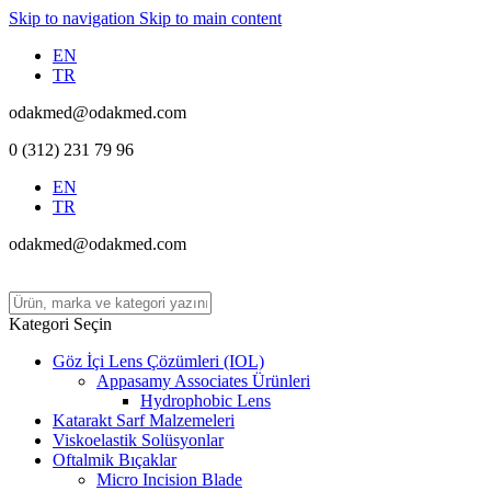
Skip to navigation
Skip to main content
EN
TR
odakmed@odakmed.com
0 (312) 231 79 96
EN
TR
odakmed@odakmed.com
Kategori Seçin
Göz İçi Lens Çözümleri (IOL)
Appasamy Associates Ürünleri
Hydrophobic Lens
Katarakt Sarf Malzemeleri
Viskoelastik Solüsyonlar
Oftalmik Bıçaklar
Micro Incision Blade