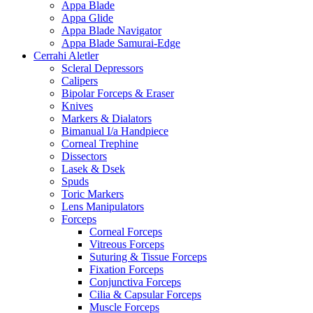
Appa Blade
Appa Glide
Appa Blade Navigator
Appa Blade Samurai-Edge
Cerrahi Aletler
Scleral Depressors
Calipers
Bipolar Forceps & Eraser
Knives
Markers & Dialators
Bimanual I/a Handpiece
Corneal Trephine
Dissectors
Lasek & Dsek
Spuds
Toric Markers
Lens Manipulators
Forceps
Corneal Forceps
Vitreous Forceps
Suturing & Tissue Forceps
Fixation Forceps
Conjunctiva Forceps
Cilia & Capsular Forceps
Muscle Forceps