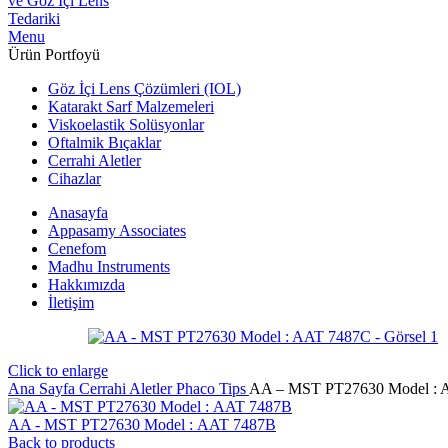
Menu
Ürün Portfoyü
Göz İçi Lens Çözümleri (IOL)
Katarakt Sarf Malzemeleri
Viskoelastik Solüsyonlar
Oftalmik Bıçaklar
Cerrahi Aletler
Cihazlar
Anasayfa
Appasamy Associates
Cenefom
Madhu Instruments
Hakkımızda
İletişim
Click to enlarge
Ana Sayfa
Cerrahi Aletler
Phaco Tips
AA – MST PT27630 Model : 
AA - MST PT27630 Model : AAT 7487B
Back to products