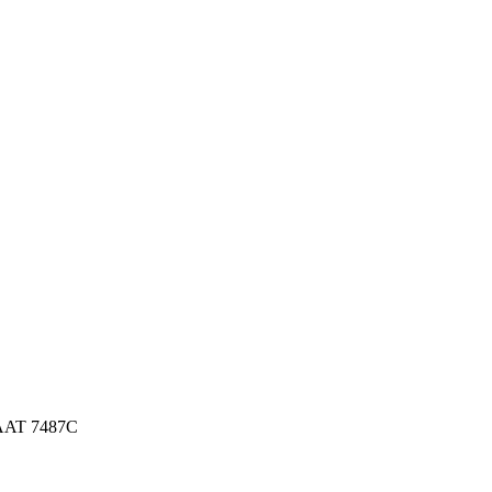
AAT 7487C