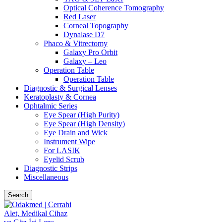
Optical Coherence Tomography
Red Laser
Corneal Topography
Dynalase D7
Phaco & Vitrectomy
Galaxy Pro Orbit
Galaxy – Leo
Operation Table
Operation Table
Diagnostic & Surgical Lenses
Keratoplasty & Cornea
Ophtalmic Series
Eye Spear (High Purity)
Eye Spear (High Density)
Eye Drain and Wick
Instrument Wipe
For LASIK
Eyelid Scrub
Diagnostic Strips
Miscellaneous
Search