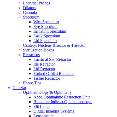
Lacrimal Probes
Dilators
Cannula
Speculum
Wire Speculum
Eye Speculum
Irrigating Speculum
Lasik Speculum
Lid Speculum
Cautery, Nucleus Bisector & Trisector
Sterilization Boxes
Retractors
Lacrimal Sac Retractor
Iris Retractor
Lid Retractor
Forked Orbital Retractor
Tissue Retractor
Phaco Tips
Cihazlar
Ophthalmology & Optometry
Appa Ophthalmic Refraction Unit
Binocular Indirect Ophthalmoscope
Slit Lamp
Digital Imaging Systems
Lensometer