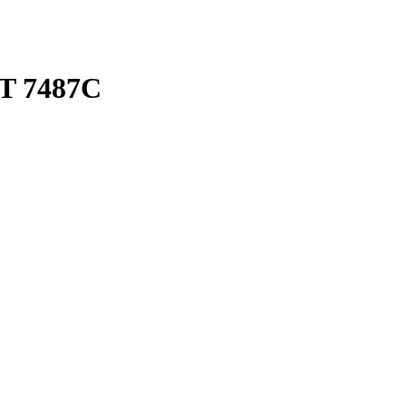
T 7487C