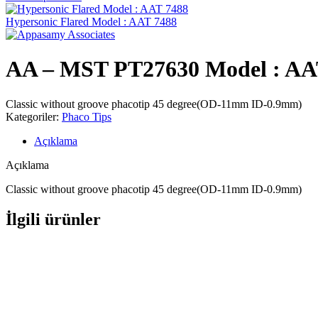
Hypersonic Flared Model : AAT 7488
AA – MST PT27630 Model : AA
Classic without groove phacotip 45 degree(OD-11mm ID-0.9mm)
Kategoriler:
Phaco Tips
Açıklama
Açıklama
Classic without groove phacotip 45 degree(OD-11mm ID-0.9mm)
İlgili ürünler