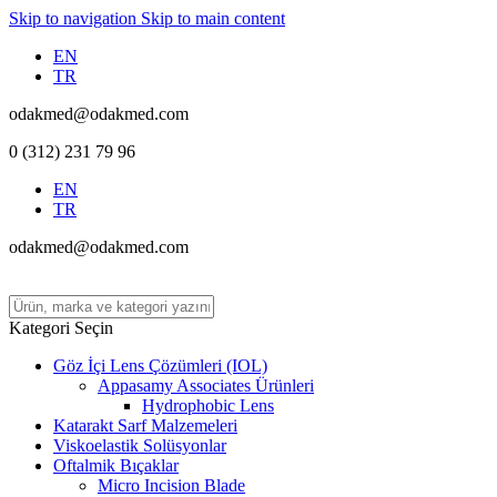
Skip to navigation
Skip to main content
EN
TR
odakmed@odakmed.com
0 (312) 231 79 96
EN
TR
odakmed@odakmed.com
Kategori Seçin
Göz İçi Lens Çözümleri (IOL)
Appasamy Associates Ürünleri
Hydrophobic Lens
Katarakt Sarf Malzemeleri
Viskoelastik Solüsyonlar
Oftalmik Bıçaklar
Micro Incision Blade