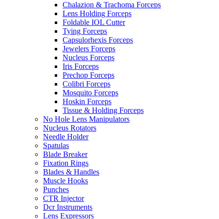
Chalazion & Trachoma Forceps
Lens Holding Forceps
Foldable IOL Cutter
Tying Forceps
Capsulorhexis Forceps
Jewelers Forceps
Nucleus Forceps
Iris Forceps
Prechop Forceps
Colibri Forceps
Mosquito Forceps
Hoskin Forceps
Tissue & Holding Forceps
No Hole Lens Manipulators
Nucleus Rotators
Needle Holder
Spatulas
Blade Breaker
Fixation Rings
Blades & Handles
Muscle Hooks
Punches
CTR Injector
Dcr Instruments
Lens Expressors