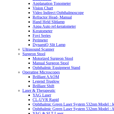
Applanation Tonometer
Vision Chart
Video Indirect Ophthalmoscope
Refractor Head- Manual
Hand Held Slitlamp
Appa Auto ref-keratometer
Keratometer
Fovi Series
Perimeter
DynamiQ Slit Lamp
Ultrasound Scanner
Surgeon Stool
Motorized Surgeon Stool
Manual Surgeon Stool
Ophthalmic Equipment Stand
Operating Microscopes
Brilliant AAOM
Legend Truglow
Brilliant Shift
Laser & Therapeutic
YAG Laser
CL-UVR Rapid
Ophthalmic Green Laser System 532nm Model : J
Ophthalmic Green Laser System 532nm Model : 
YAG & SLT Laser