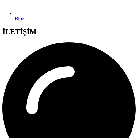
Blog
İLETİŞİM