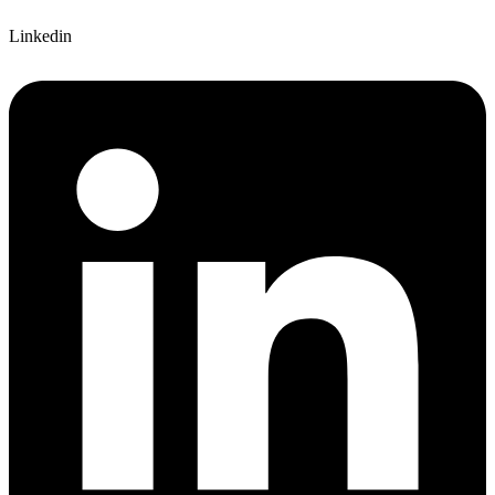
Linkedin