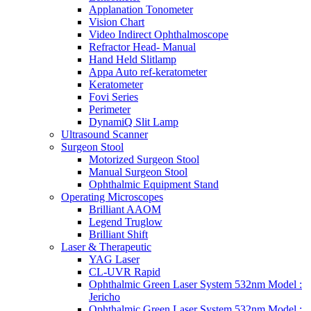
Applanation Tonometer
Vision Chart
Video Indirect Ophthalmoscope
Refractor Head- Manual
Hand Held Slitlamp
Appa Auto ref-keratometer
Keratometer
Fovi Series
Perimeter
DynamiQ Slit Lamp
Ultrasound Scanner
Surgeon Stool
Motorized Surgeon Stool
Manual Surgeon Stool
Ophthalmic Equipment Stand
Operating Microscopes
Brilliant AAOM
Legend Truglow
Brilliant Shift
Laser & Therapeutic
YAG Laser
CL-UVR Rapid
Ophthalmic Green Laser System 532nm Model :
Jericho
Ophthalmic Green Laser System 532nm Model :