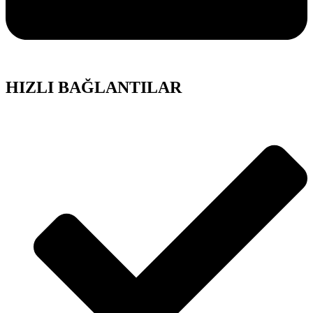
HIZLI BAĞLANTILAR