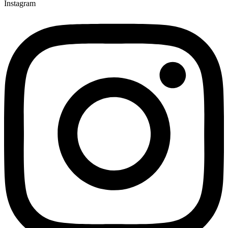
Instagram