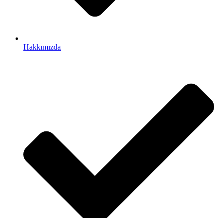
Hakkımızda