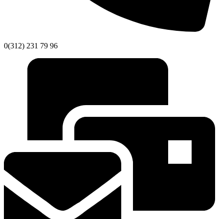
0(312) 231 79 96