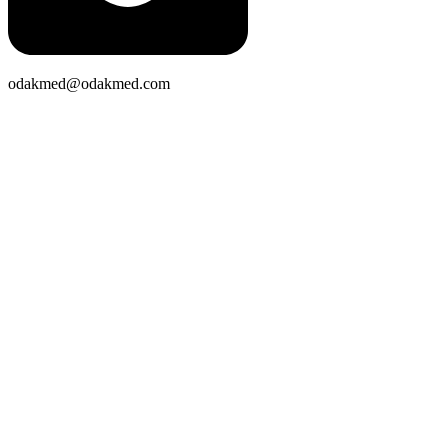
odakmed@odakmed.com