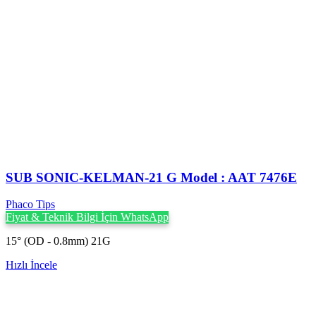
SUB SONIC-KELMAN-21 G Model : AAT 7476E
Phaco Tips
Fiyat & Teknik Bilgi İçin WhatsApp
15° (OD - 0.8mm) 21G
Hızlı İncele