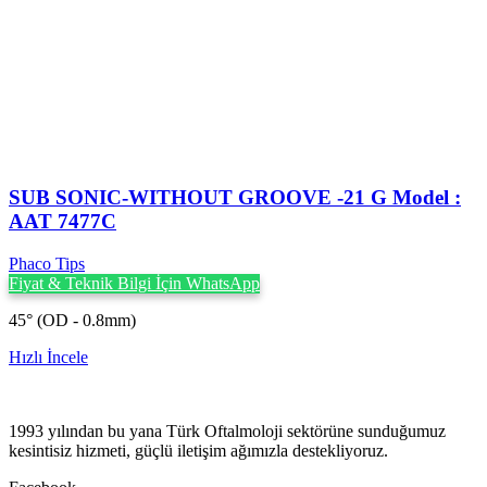
SUB SONIC-WITHOUT GROOVE -21 G Model :
AAT 7477C
Phaco Tips
Fiyat & Teknik Bilgi İçin WhatsApp
45° (OD - 0.8mm)
Hızlı İncele
1993 yılından bu yana Türk Oftalmoloji sektörüne sunduğumuz
kesintisiz hizmeti, güçlü iletişim ağımızla destekliyoruz.