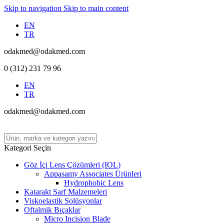
Skip to navigation
Skip to main content
EN
TR
odakmed@odakmed.com
0 (312) 231 79 96
EN
TR
odakmed@odakmed.com
Kategori Seçin
Göz İçi Lens Çözümleri (IOL)
Appasamy Associates Ürünleri
Hydrophobic Lens
Katarakt Sarf Malzemeleri
Viskoelastik Solüsyonlar
Oftalmik Bıçaklar
Micro Incision Blade