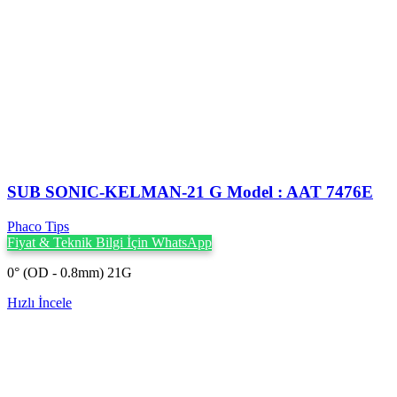
SUB SONIC-KELMAN-21 G Model : AAT 7476E
Phaco Tips
Fiyat & Teknik Bilgi İçin WhatsApp
0° (OD - 0.8mm) 21G
Hızlı İncele