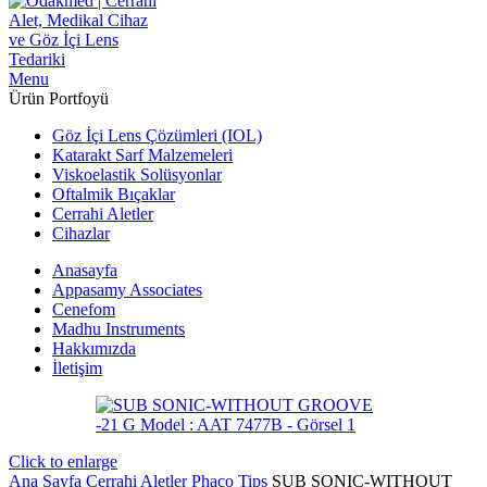
Menu
Ürün Portfoyü
Göz İçi Lens Çözümleri (IOL)
Katarakt Sarf Malzemeleri
Viskoelastik Solüsyonlar
Oftalmik Bıçaklar
Cerrahi Aletler
Cihazlar
Anasayfa
Appasamy Associates
Cenefom
Madhu Instruments
Hakkımızda
İletişim
Click to enlarge
Ana Sayfa
Cerrahi Aletler
Phaco Tips
SUB SONIC-WITHOUT