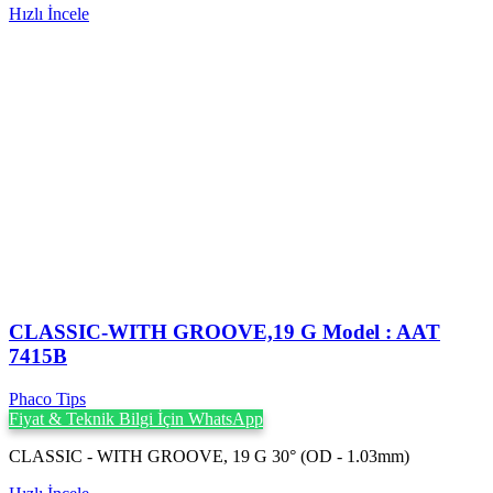
Hızlı İncele
CLASSIC-WITH GROOVE,19 G Model : AAT
7415B
Phaco Tips
Fiyat & Teknik Bilgi İçin WhatsApp
CLASSIC - WITH GROOVE, 19 G 30° (OD - 1.03mm)