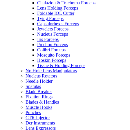
Chalazion & Trachoma Forceps
Lens Holding Forceps
Foldable IOL Cutter
Tying Forceps
Capsulorhexis Forceps
Jewelers Forceps
Nucleus Forceps
Iris Forceps
Prechop Forceps
Colibri Forceps
Mosquito Forceps
Hoskin Forceps
Tissue & Holding Forceps
No Hole Lens Manipulators
Nucleus Rotators
Needle Holder
Spatulas
Blade Breaker
Fixation Rings
Blades & Handles
Muscle Hooks
Punches
CTR Injector
Dcr Instruments
Lens Expressors