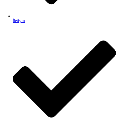
İletişim