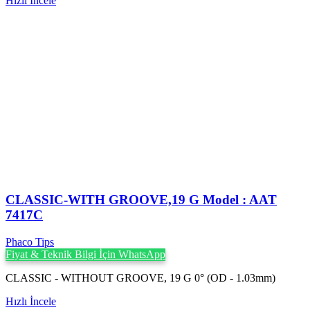
Hızlı İncele
CLASSIC-WITH GROOVE,19 G Model : AAT
7417C
Phaco Tips
Fiyat & Teknik Bilgi İçin WhatsApp
CLASSIC - WITHOUT GROOVE, 19 G 0° (OD - 1.03mm)
Hızlı İncele