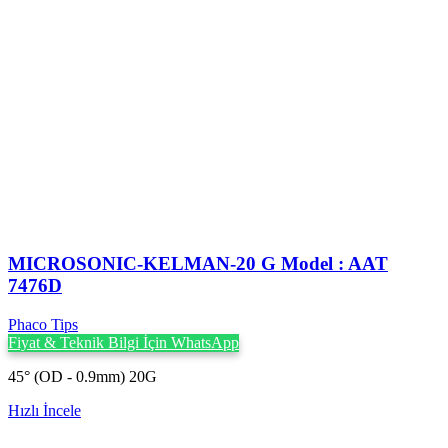
MICROSONIC-KELMAN-20 G Model : AAT
7476D
Phaco Tips
Fiyat & Teknik Bilgi İçin WhatsApp
45° (OD - 0.9mm) 20G
Hızlı İncele