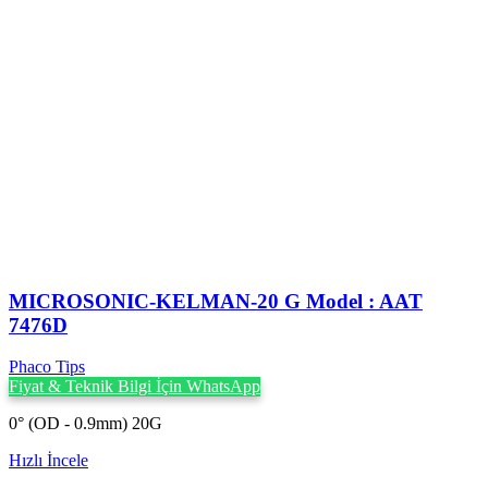
MICROSONIC-KELMAN-20 G Model : AAT
7476D
Phaco Tips
Fiyat & Teknik Bilgi İçin WhatsApp
0° (OD - 0.9mm) 20G
Hızlı İncele