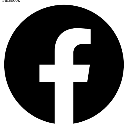
Facebook