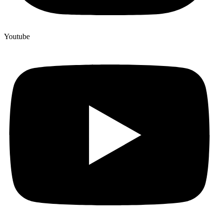
Youtube