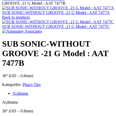
GROOVE -21 G Model : AAT 7477B
SUB SONIC-WITHOUT GROOVE -21 G Model : AAT 7477A
Back to products
SUB SONIC-WITHOUT GROOVE -21 G Model : AAT 7477C
SUB SONIC-WITHOUT
GROOVE -21 G Model : AAT
7477B
30° (OD – 0.8mm)
Kategoriler:
Phaco Tips
Açıklama
Açıklama
30° (OD – 0.8mm)