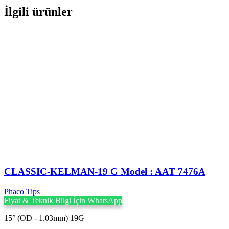
İlgili ürünler
CLASSIC-KELMAN-19 G Model : AAT 7476A
Phaco Tips
Fiyat & Teknik Bilgi İçin WhatsApp
15° (OD - 1.03mm) 19G