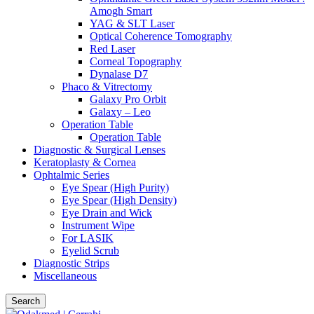
Amogh Smart
YAG & SLT Laser
Optical Coherence Tomography
Red Laser
Corneal Topography
Dynalase D7
Phaco & Vitrectomy
Galaxy Pro Orbit
Galaxy – Leo
Operation Table
Operation Table
Diagnostic & Surgical Lenses
Keratoplasty & Cornea
Ophtalmic Series
Eye Spear (High Purity)
Eye Spear (High Density)
Eye Drain and Wick
Instrument Wipe
For LASIK
Eyelid Scrub
Diagnostic Strips
Miscellaneous
Search