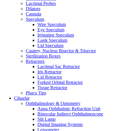
Lacrimal Probes
Dilators
Cannula
Speculum
Wire Speculum
Eye Speculum
Irrigating Speculum
Lasik Speculum
Lid Speculum
Cautery, Nucleus Bisector & Trisector
Sterilization Boxes
Retractors
Lacrimal Sac Retractor
Iris Retractor
Lid Retractor
Forked Orbital Retractor
Tissue Retractor
Phaco Tips
Cihazlar
Ophthalmology & Optometry
Appa Ophthalmic Refraction Unit
Binocular Indirect Ophthalmoscope
Slit Lamp
Digital Imaging Systems
Lensometer