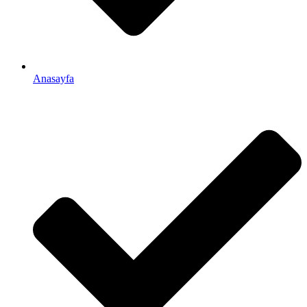
Anasayfa