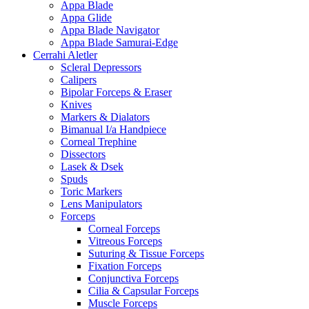
Appa Blade
Appa Glide
Appa Blade Navigator
Appa Blade Samurai-Edge
Cerrahi Aletler
Scleral Depressors
Calipers
Bipolar Forceps & Eraser
Knives
Markers & Dialators
Bimanual I/a Handpiece
Corneal Trephine
Dissectors
Lasek & Dsek
Spuds
Toric Markers
Lens Manipulators
Forceps
Corneal Forceps
Vitreous Forceps
Suturing & Tissue Forceps
Fixation Forceps
Conjunctiva Forceps
Cilia & Capsular Forceps
Muscle Forceps