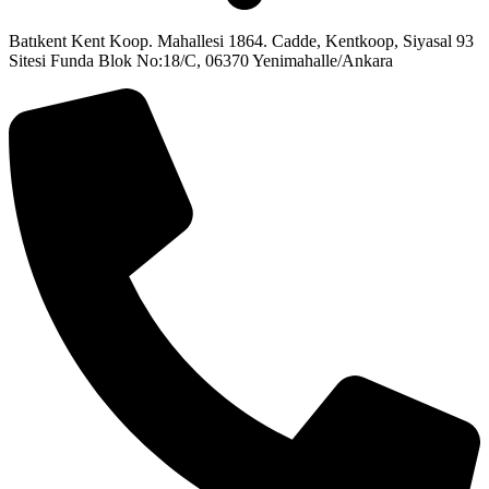
Batıkent Kent Koop. Mahallesi 1864. Cadde, Kentkoop, Siyasal 93
Sitesi Funda Blok No:18/C, 06370 Yenimahalle/Ankara