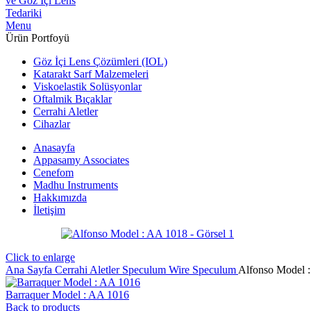
Menu
Ürün Portfoyü
Göz İçi Lens Çözümleri (IOL)
Katarakt Sarf Malzemeleri
Viskoelastik Solüsyonlar
Oftalmik Bıçaklar
Cerrahi Aletler
Cihazlar
Anasayfa
Appasamy Associates
Cenefom
Madhu Instruments
Hakkımızda
İletişim
Click to enlarge
Ana Sayfa
Cerrahi Aletler
Speculum
Wire Speculum
Alfonso Model 
Barraquer Model : AA 1016
Back to products