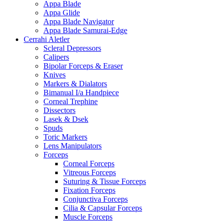
Appa Blade
Appa Glide
Appa Blade Navigator
Appa Blade Samurai-Edge
Cerrahi Aletler
Scleral Depressors
Calipers
Bipolar Forceps & Eraser
Knives
Markers & Dialators
Bimanual I/a Handpiece
Corneal Trephine
Dissectors
Lasek & Dsek
Spuds
Toric Markers
Lens Manipulators
Forceps
Corneal Forceps
Vitreous Forceps
Suturing & Tissue Forceps
Fixation Forceps
Conjunctiva Forceps
Cilia & Capsular Forceps
Muscle Forceps