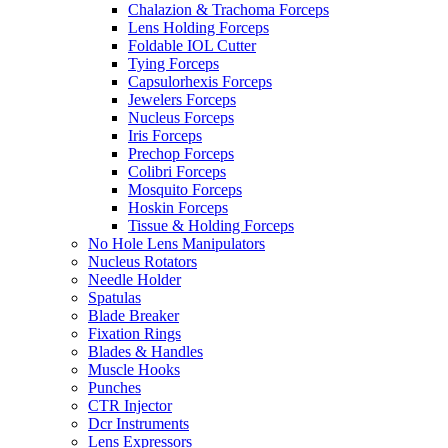
Chalazion & Trachoma Forceps
Lens Holding Forceps
Foldable IOL Cutter
Tying Forceps
Capsulorhexis Forceps
Jewelers Forceps
Nucleus Forceps
Iris Forceps
Prechop Forceps
Colibri Forceps
Mosquito Forceps
Hoskin Forceps
Tissue & Holding Forceps
No Hole Lens Manipulators
Nucleus Rotators
Needle Holder
Spatulas
Blade Breaker
Fixation Rings
Blades & Handles
Muscle Hooks
Punches
CTR Injector
Dcr Instruments
Lens Expressors