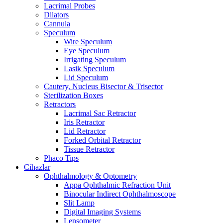
Lacrimal Probes
Dilators
Cannula
Speculum
Wire Speculum
Eye Speculum
Irrigating Speculum
Lasik Speculum
Lid Speculum
Cautery, Nucleus Bisector & Trisector
Sterilization Boxes
Retractors
Lacrimal Sac Retractor
Iris Retractor
Lid Retractor
Forked Orbital Retractor
Tissue Retractor
Phaco Tips
Cihazlar
Ophthalmology & Optometry
Appa Ophthalmic Refraction Unit
Binocular Indirect Ophthalmoscope
Slit Lamp
Digital Imaging Systems
Lensometer