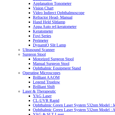
Applanation Tonometer
Vision Chart
Video Indirect Ophthalmoscope
Refractor Head- Manual
Hand Held Slitlamp
Appa Auto ref-keratometer
Keratometer
Fovi Series
Perimeter
DynamiQ Slit Lamp
Ultrasound Scanner
Surgeon Stool
Motorized Surgeon Stool
Manual Surgeon Stool
Ophthalmic Equipment Stand
Operating Microscopes
Brilliant AAOM
Legend Truglow
Brilliant Shift
Laser & Therapeutic
YAG Laser
CL-UVR Rapid
Ophthalmic Green Laser System 532nm Model : J
Ophthalmic Green Laser System 532nm Model : 
YAG & SLT Laser