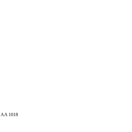
: AA 1018