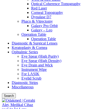
Optical Coherence Tomography
Red Laser
Corneal Topography
Dynalase D7
Phaco & Vitrectomy
Galaxy Pro Orbit
Galaxy – Leo
Operation Table
Operation Table
Diagnostic & Surgical Lenses
Keratoplasty & Cornea
Ophtalmic Series
Eye Spear (High Purity)
Eye Spear (High Density)
Eye Drain and Wick
Instrument Wipe
For LASIK
Eyelid Scrub
Diagnostic Strips
Miscellaneous
Search