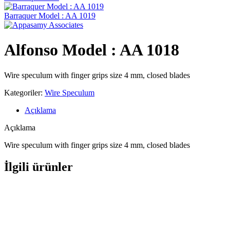
Barraquer Model : AA 1019
Alfonso Model : AA 1018
Wire speculum with finger grips size 4 mm, closed blades
Kategoriler:
Wire Speculum
Açıklama
Açıklama
Wire speculum with finger grips size 4 mm, closed blades
İlgili ürünler