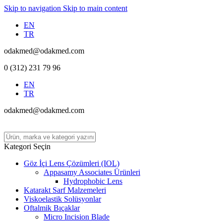
Skip to navigation
Skip to main content
EN
TR
odakmed@odakmed.com
0 (312) 231 79 96
EN
TR
odakmed@odakmed.com
Kategori Seçin
Göz İçi Lens Çözümleri (IOL)
Appasamy Associates Ürünleri
Hydrophobic Lens
Katarakt Sarf Malzemeleri
Viskoelastik Solüsyonlar
Oftalmik Bıçaklar
Micro Incision Blade