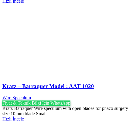
Hızlı İncele
Kratz – Barraquer Model : AAT 1020
Wire Speculum
Fiyat & Teknik Bilgi İçin WhatsApp
Kratz-Barraquer Wire speculum with open blades for phaco surgery
size 10 mm blade Small
Hızlı İncele