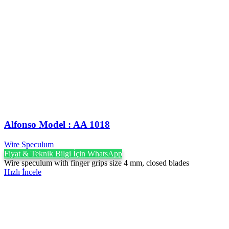
Alfonso Model : AA 1018
Wire Speculum
Fiyat & Teknik Bilgi İçin WhatsApp
Wire speculum with finger grips size 4 mm, closed blades
Hızlı İncele