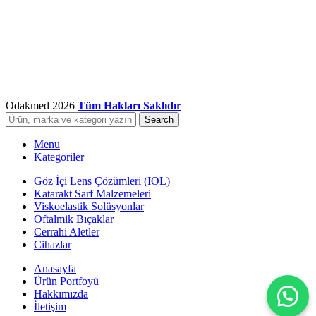
Odakmed
2026
Tüm Hakları Saklıdır
Search
Menu
Kategoriler
Göz İçi Lens Çözümleri (IOL)
Katarakt Sarf Malzemeleri
Viskoelastik Solüsyonlar
Oftalmik Bıçaklar
Cerrahi Aletler
Cihazlar
Anasayfa
Ürün Portfoyü
Hakkımızda
İletişim