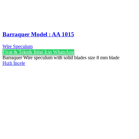
Barraquer Model : AA 1015
Wire Speculum
Fiyat & Teknik Bilgi İçin WhatsApp
Barraquer Wire speculum with solid blades size 8 mm blade
Hızlı İncele