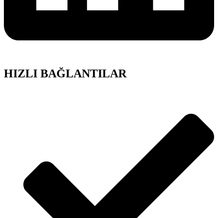
HIZLI BAĞLANTILAR