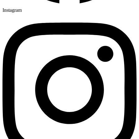
Instagram