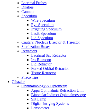
Lacrimal Probes
Dilators
Cannula
Speculum
Wire Speculum
Eye Speculum
Irrigating Speculum
Lasik Speculum
Lid Speculum
Cautery, Nucleus Bisector & Trisector
Sterilization Boxes
Retractors
Lacrimal Sac Retractor
Iris Retractor
Lid Retractor
Forked Orbital Retractor
Tissue Retractor
Phaco Tips
Cihazlar
Ophthalmology & Optometry
Appa Ophthalmic Refraction Unit
Binocular Indirect Ophthalmoscope
Slit Lamp
Digital Imaging Systems
Lensometer