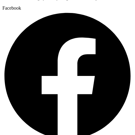
Facebook