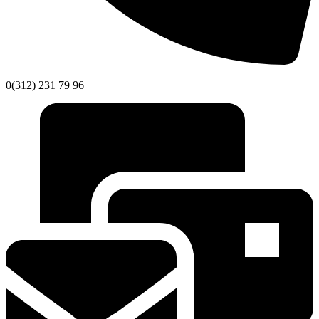
0(312) 231 79 96