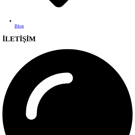
Blog
İLETİŞİM