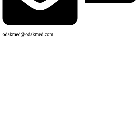
odakmed@odakmed.com