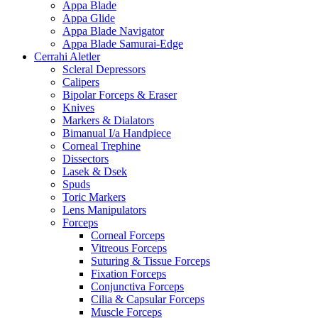
Appa Blade
Appa Glide
Appa Blade Navigator
Appa Blade Samurai-Edge
Cerrahi Aletler
Scleral Depressors
Calipers
Bipolar Forceps & Eraser
Knives
Markers & Dialators
Bimanual I/a Handpiece
Corneal Trephine
Dissectors
Lasek & Dsek
Spuds
Toric Markers
Lens Manipulators
Forceps
Corneal Forceps
Vitreous Forceps
Suturing & Tissue Forceps
Fixation Forceps
Conjunctiva Forceps
Cilia & Capsular Forceps
Muscle Forceps