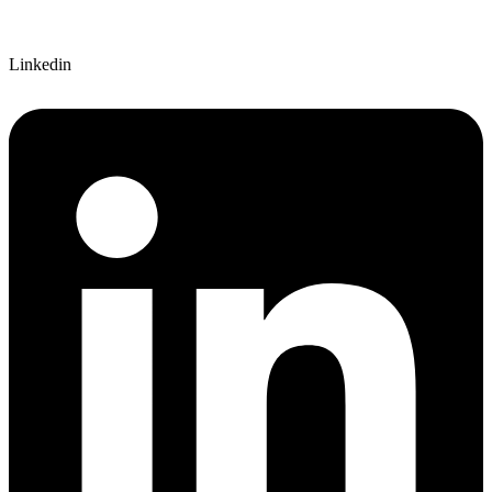
Linkedin