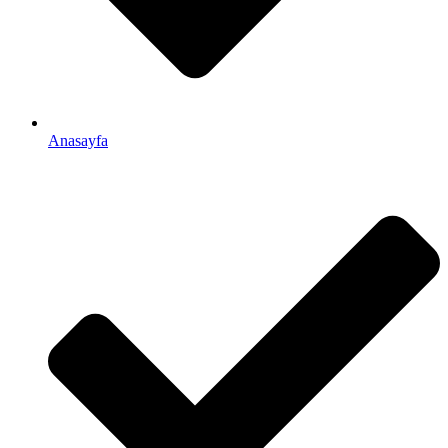
Anasayfa