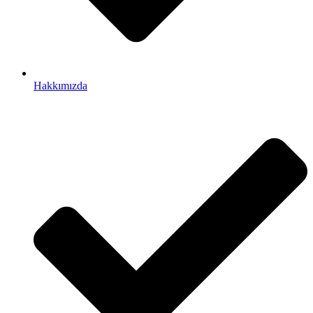
Hakkımızda