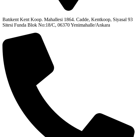
Batıkent Kent Koop. Mahallesi 1864. Cadde, Kentkoop, Siyasal 93
Sitesi Funda Blok No:18/C, 06370 Yenimahalle/Ankara