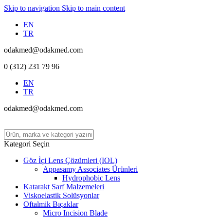
Skip to navigation
Skip to main content
EN
TR
odakmed@odakmed.com
0 (312) 231 79 96
EN
TR
odakmed@odakmed.com
Kategori Seçin
Göz İçi Lens Çözümleri (IOL)
Appasamy Associates Ürünleri
Hydrophobic Lens
Katarakt Sarf Malzemeleri
Viskoelastik Solüsyonlar
Oftalmik Bıçaklar
Micro Incision Blade