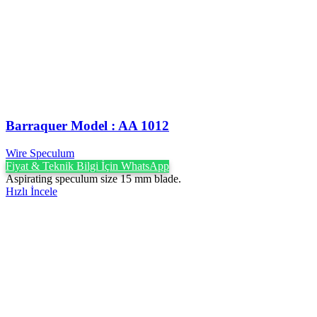
Barraquer Model : AA 1012
Wire Speculum
Fiyat & Teknik Bilgi İçin WhatsApp
Aspirating speculum size 15 mm blade.
Hızlı İncele