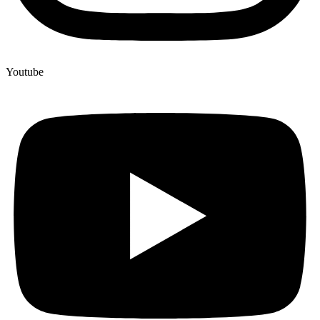
Youtube