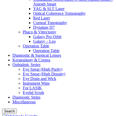
Amogh Smart
YAG & SLT Laser
Optical Coherence Tomography
Red Laser
Corneal Topography
Dynalase D7
Phaco & Vitrectomy
Galaxy Pro Orbit
Galaxy – Leo
Operation Table
Operation Table
Diagnostic & Surgical Lenses
Keratoplasty & Cornea
Ophtalmic Series
Eye Spear (High Purity)
Eye Spear (High Density)
Eye Drain and Wick
Instrument Wipe
For LASIK
Eyelid Scrub
Diagnostic Strips
Miscellaneous
Search