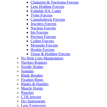
Chalazion & Trachoma Forceps
Lens Holding Forceps
Foldable IOL Cutter
Tying Forceps
Capsulorhexis Forceps
Jewelers Forceps
Nucleus Forceps
Iris Forceps
Prechop Forceps
Colibri Forceps
Mosquito Forceps
Hoskin Forceps
Tissue & Holding Forceps
No Hole Lens Manipulators
Nucleus Rotators
Needle Holder
Spatulas
Blade Breaker
Fixation Rings
Blades & Handles
Muscle Hooks
Punches
CTR Injector
Dcr Instruments
Lens Expressors