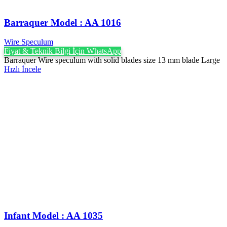
Barraquer Model : AA 1016
Wire Speculum
Fiyat & Teknik Bilgi İçin WhatsApp
Barraquer Wire speculum with solid blades size 13 mm blade Large
Hızlı İncele
Infant Model : AA 1035