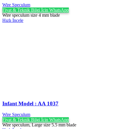
Wire Speculum
Fiyat & Teknik Bilgi İçin WhatsApp
Wire speculum size 4 mm blade
Hızlı İncele
Infant Model : AA 1037
Wire Speculum
Fiyat & Teknik Bilgi İçin WhatsApp
Wire speculum, Large size 5.5 mm blade