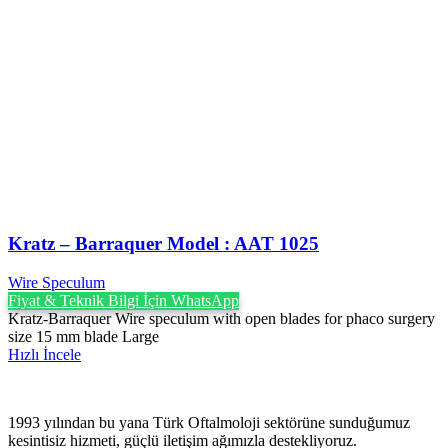
Kratz – Barraquer Model : AAT 1025
Wire Speculum
Fiyat & Teknik Bilgi İçin WhatsApp
Kratz-Barraquer Wire speculum with open blades for phaco surgery
size 15 mm blade Large
Hızlı İncele
1993 yılından bu yana Türk Oftalmoloji sektörüne sunduğumuz
kesintisiz hizmeti, güçlü iletişim ağımızla destekliyoruz.