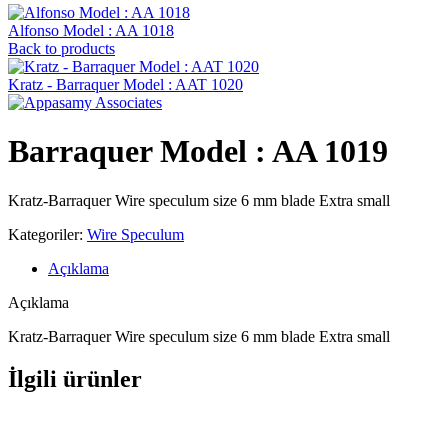
Alfonso Model : AA 1018
Back to products
Kratz - Barraquer Model : AAT 1020
Barraquer Model : AA 1019
Kratz-Barraquer Wire speculum size 6 mm blade Extra small
Kategoriler:
Wire Speculum
Açıklama
Açıklama
Kratz-Barraquer Wire speculum size 6 mm blade Extra small
İlgili ürünler