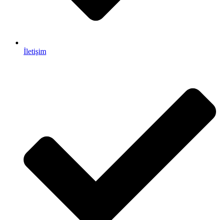
İletişim