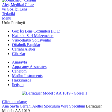
Menu
Ürün Portfoyü
Göz İçi Lens Çözümleri (IOL)
Katarakt Sarf Malzemeleri
Viskoelastik Solüsyonlar
Oftalmik Bıçaklar
Cerrahi Aletler
Cihazlar
Anasayfa
Appasamy Associates
Cenefom
Madhu Instruments
Hakkımızda
İletişim
Click to enlarge
Ana Sayfa
Cerrahi Aletler
Speculum
Wire Speculum
Barraquer
Model : AA 1019