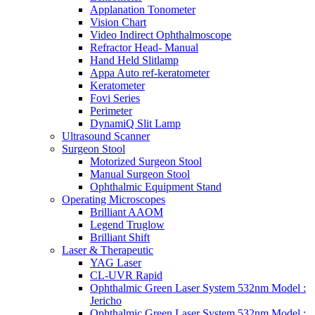
Applanation Tonometer
Vision Chart
Video Indirect Ophthalmoscope
Refractor Head- Manual
Hand Held Slitlamp
Appa Auto ref-keratometer
Keratometer
Fovi Series
Perimeter
DynamiQ Slit Lamp
Ultrasound Scanner
Surgeon Stool
Motorized Surgeon Stool
Manual Surgeon Stool
Ophthalmic Equipment Stand
Operating Microscopes
Brilliant AAOM
Legend Truglow
Brilliant Shift
Laser & Therapeutic
YAG Laser
CL-UVR Rapid
Ophthalmic Green Laser System 532nm Model :
Jericho
Ophthalmic Green Laser System 532nm Model :