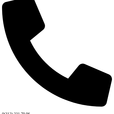
0(312) 231 79 96