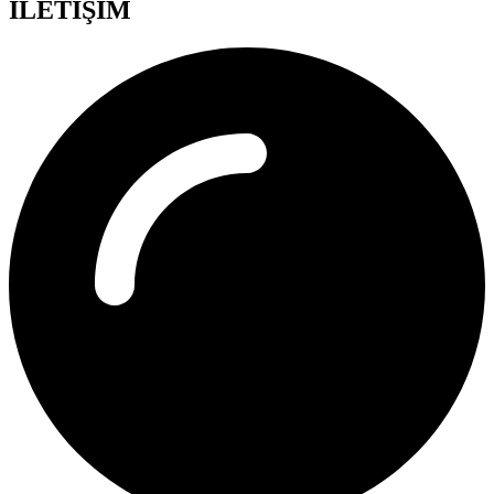
İLETİŞİM