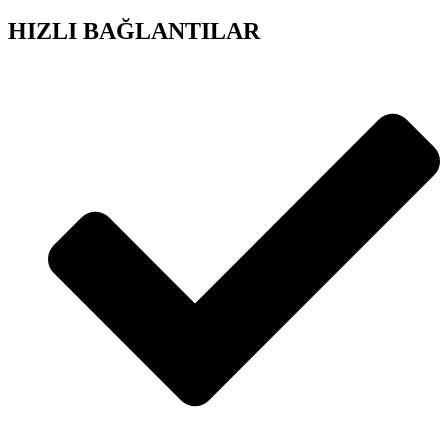
HIZLI BAĞLANTILAR