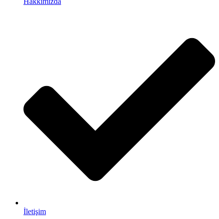
Hakkımızda
İletişim