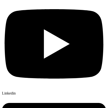
Linkedin