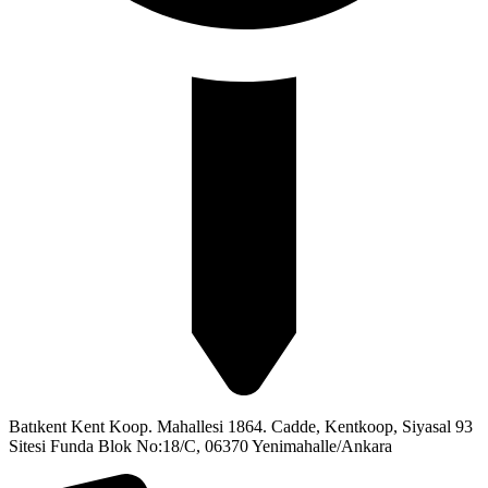
Batıkent Kent Koop. Mahallesi 1864. Cadde, Kentkoop, Siyasal 93
Sitesi Funda Blok No:18/C, 06370 Yenimahalle/Ankara