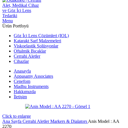
Menu
Ürün Portfoyü
Göz İçi Lens Çözümleri (IOL)
Katarakt Sarf Malzemeleri
Viskoelastik Solüsyonlar
Oftalmik Bıçaklar
Cerrahi Aletler
Cihazlar
Anasayfa
Appasamy Associates
Cenefom
Madhu Instruments
Hakkımızda
İletişim
Click to enlarge
Ana Sayfa
Cerrahi Aletler
Markers & Dialators
Anis Model : AA
2270