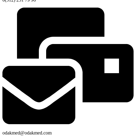
odakmed@odakmed.com