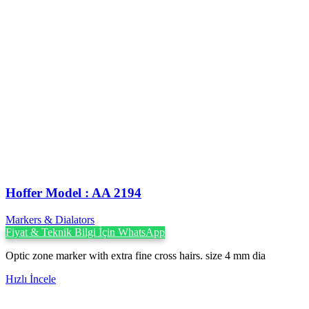
Hoffer Model : AA 2194
Markers & Dialators
Fiyat & Teknik Bilgi İçin WhatsApp
Optic zone marker with extra fine cross hairs. size 4 mm dia
Hızlı İncele