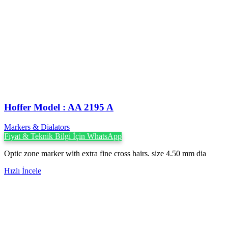
Hoffer Model : AA 2195 A
Markers & Dialators
Fiyat & Teknik Bilgi İçin WhatsApp
Optic zone marker with extra fine cross hairs. size 4.50 mm dia
Hızlı İncele