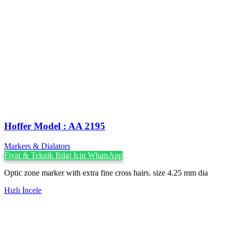
Hoffer Model : AA 2195
Markers & Dialators
Fiyat & Teknik Bilgi İçin WhatsApp
Optic zone marker with extra fine cross hairs. size 4.25 mm dia
Hızlı İncele