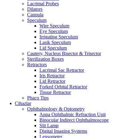
Lacrimal Probes
Dilators
Cannula
Speculum
Wire Speculum
Eye Speculum
Irrigating Speculum
Lasik Speculum
Lid Speculum
Cautery, Nucleus Bisector & Trisector
Sterilization Boxes
Retractors
Lacrimal Sac Retractor
Iris Retractor
Lid Retractor
Forked Orbital Retractor
Tissue Retractor
Phaco Tips
Cihazlar
Ophthalmology & Optometry
Appa Ophthalmic Refraction Unit
Binocular Indirect Ophthalmoscope
Slit Lamp
Digital Imaging Systems
Lensometer