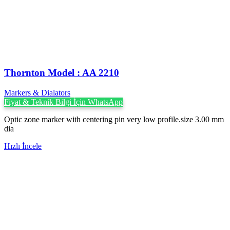
Thornton Model : AA 2210
Markers & Dialators
Fiyat & Teknik Bilgi İçin WhatsApp
Optic zone marker with centering pin very low profile.size 3.00 mm
dia
Hızlı İncele