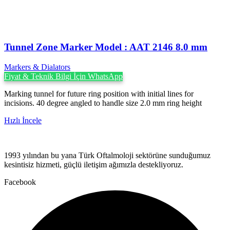
Tunnel Zone Marker Model : AAT 2146 8.0 mm
Markers & Dialators
Fiyat & Teknik Bilgi İçin WhatsApp
Marking tunnel for future ring position with initial lines for
incisions. 40 degree angled to handle size 2.0 mm ring height
Hızlı İncele
1993 yılından bu yana Türk Oftalmoloji sektörüne sunduğumuz
kesintisiz hizmeti, güçlü iletişim ağımızla destekliyoruz.
Facebook