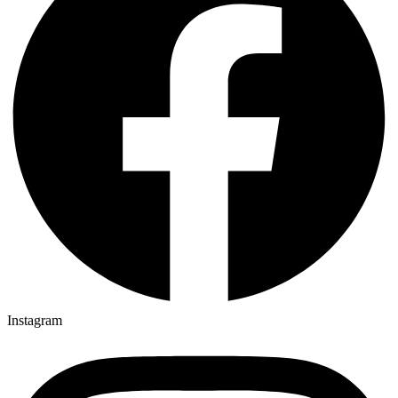
Instagram