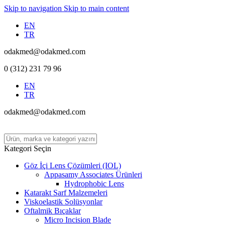
Skip to navigation
Skip to main content
EN
TR
odakmed@odakmed.com
0 (312) 231 79 96
EN
TR
odakmed@odakmed.com
Kategori Seçin
Göz İçi Lens Çözümleri (IOL)
Appasamy Associates Ürünleri
Hydrophobic Lens
Katarakt Sarf Malzemeleri
Viskoelastik Solüsyonlar
Oftalmik Bıçaklar
Micro Incision Blade