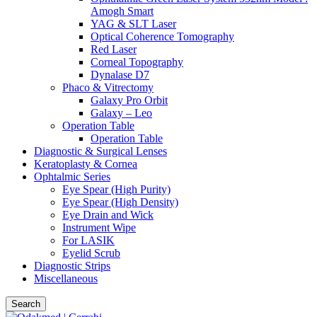
Amogh Smart
YAG & SLT Laser
Optical Coherence Tomography
Red Laser
Corneal Topography
Dynalase D7
Phaco & Vitrectomy
Galaxy Pro Orbit
Galaxy – Leo
Operation Table
Operation Table
Diagnostic & Surgical Lenses
Keratoplasty & Cornea
Ophtalmic Series
Eye Spear (High Purity)
Eye Spear (High Density)
Eye Drain and Wick
Instrument Wipe
For LASIK
Eyelid Scrub
Diagnostic Strips
Miscellaneous
Search