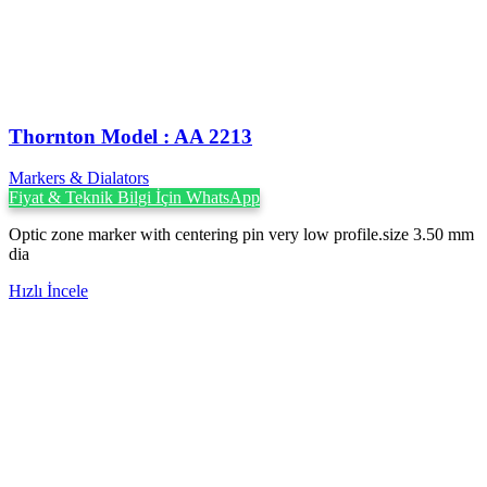
Thornton Model : AA 2213
Markers & Dialators
Fiyat & Teknik Bilgi İçin WhatsApp
Optic zone marker with centering pin very low profile.size 3.50 mm
dia
Hızlı İncele