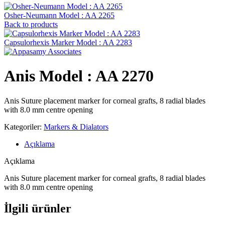
Osher-Neumann Model : AA 2265
Back to products
Capsulorhexis Marker Model : AA 2283
Anis Model : AA 2270
Anis Suture placement marker for corneal grafts, 8 radial blades
with 8.0 mm centre opening
Kategoriler:
Markers & Dialators
Açıklama
Açıklama
Anis Suture placement marker for corneal grafts, 8 radial blades
with 8.0 mm centre opening
İlgili ürünler