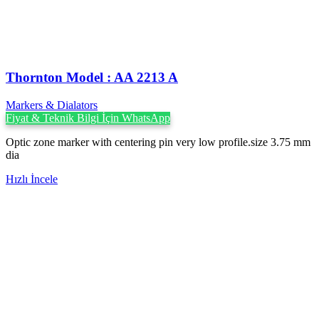
Thornton Model : AA 2213 A
Markers & Dialators
Fiyat & Teknik Bilgi İçin WhatsApp
Optic zone marker with centering pin very low profile.size 3.75 mm
dia
Hızlı İncele