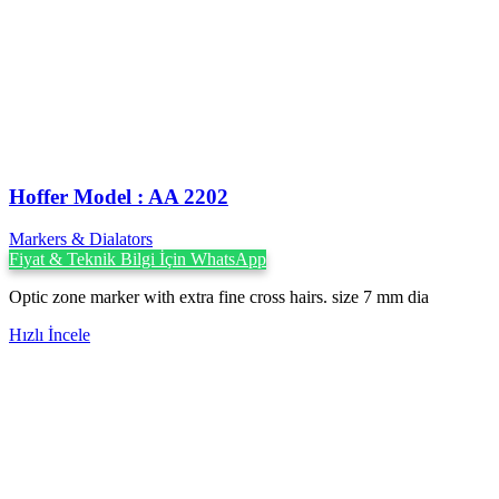
Hoffer Model : AA 2202
Markers & Dialators
Fiyat & Teknik Bilgi İçin WhatsApp
Optic zone marker with extra fine cross hairs. size 7 mm dia
Hızlı İncele