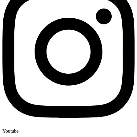
Youtube