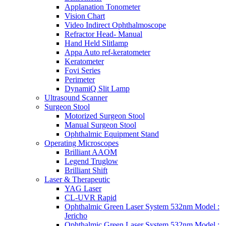
Applanation Tonometer
Vision Chart
Video Indirect Ophthalmoscope
Refractor Head- Manual
Hand Held Slitlamp
Appa Auto ref-keratometer
Keratometer
Fovi Series
Perimeter
DynamiQ Slit Lamp
Ultrasound Scanner
Surgeon Stool
Motorized Surgeon Stool
Manual Surgeon Stool
Ophthalmic Equipment Stand
Operating Microscopes
Brilliant AAOM
Legend Truglow
Brilliant Shift
Laser & Therapeutic
YAG Laser
CL-UVR Rapid
Ophthalmic Green Laser System 532nm Model :
Jericho
Ophthalmic Green Laser System 532nm Model :