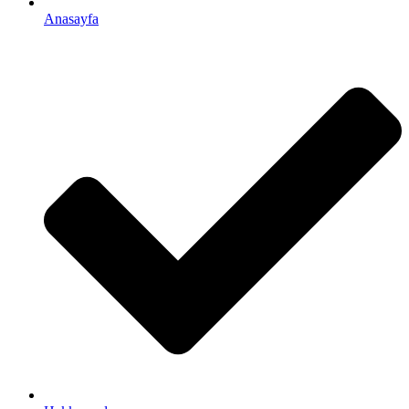
Anasayfa