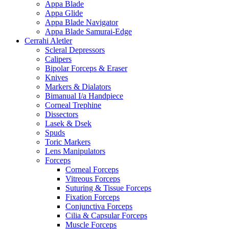
Appa Blade
Appa Glide
Appa Blade Navigator
Appa Blade Samurai-Edge
Cerrahi Aletler
Scleral Depressors
Calipers
Bipolar Forceps & Eraser
Knives
Markers & Dialators
Bimanual I/a Handpiece
Corneal Trephine
Dissectors
Lasek & Dsek
Spuds
Toric Markers
Lens Manipulators
Forceps
Corneal Forceps
Vitreous Forceps
Suturing & Tissue Forceps
Fixation Forceps
Conjunctiva Forceps
Cilia & Capsular Forceps
Muscle Forceps