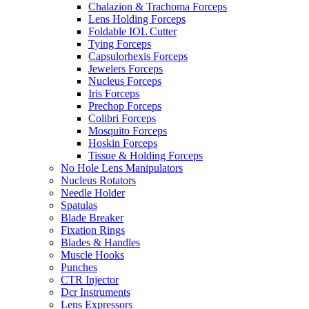
Chalazion & Trachoma Forceps
Lens Holding Forceps
Foldable IOL Cutter
Tying Forceps
Capsulorhexis Forceps
Jewelers Forceps
Nucleus Forceps
Iris Forceps
Prechop Forceps
Colibri Forceps
Mosquito Forceps
Hoskin Forceps
Tissue & Holding Forceps
No Hole Lens Manipulators
Nucleus Rotators
Needle Holder
Spatulas
Blade Breaker
Fixation Rings
Blades & Handles
Muscle Hooks
Punches
CTR Injector
Dcr Instruments
Lens Expressors