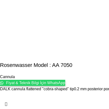
Rosenwasser Model : AA 7050
Cannula
Fiyat & Teknik Bilgi İçin WhatsApp
DALK cannula flattened "cobra-shaped" tip0.2 mm posterior po