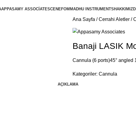
A
APPASAMY ASSOCIATES
CENEFOM
MADHU INSTRUMENTS
HAKKIMIZD
Ana Sayfa
Cerrahi Aletler
Banaji LASIK Mo
Cannula (6 ports)45° angled
Kategoriler:
Cannula
AÇIKLAMA