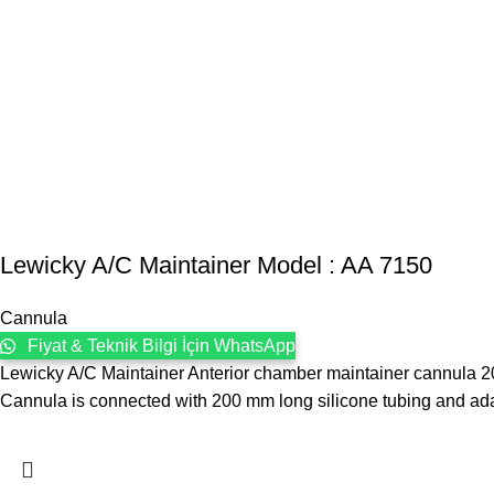
Lewicky A/C Maintainer Model : AA 7150
Cannula
Fiyat & Teknik Bilgi İçin WhatsApp
Lewicky A/C Maintainer Anterior chamber maintainer cannula 20 
Cannula is connected with 200 mm long silicone tubing and ada