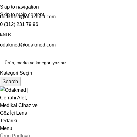
Skip to navigation
Skip to main content
odakmed@odakmed.com
0 (312) 231 79 96
EN
TR
odakmed@odakmed.com
Kategori Seçin
Search
Menu
Ürün Portfoyü