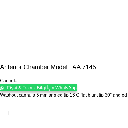
Anterior Chamber Model : AA 7145
Cannula
Fiyat & Teknik Bilgi İçin WhatsApp
Washout cannula 5 mm angled tip 16 G flat blunt tip 30° angled