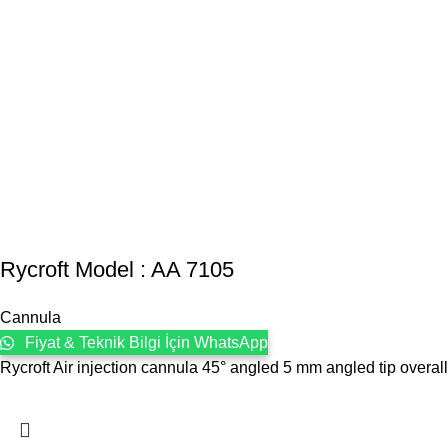
Rycroft Model : AA 7105
Cannula
Fiyat & Teknik Bilgi İçin WhatsApp
Rycroft Air injection cannula 45° angled 5 mm angled tip overa