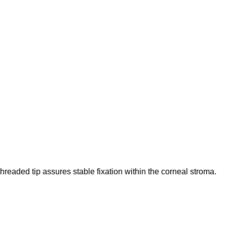
eaded tip assures stable fixation within the corneal stroma.