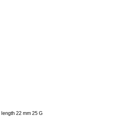
ll length 22 mm 25 G