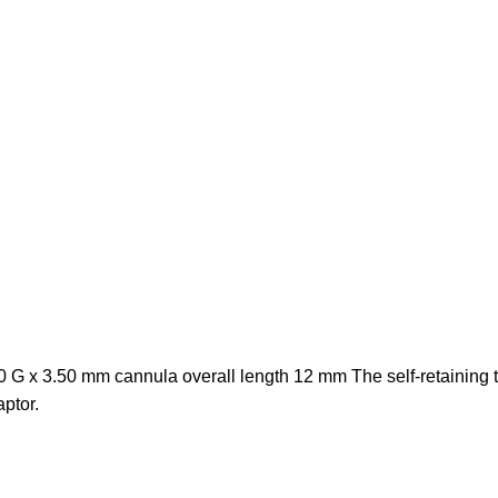
G x 3.50 mm cannula overall length 12 mm The self-retaining thr
ptor.