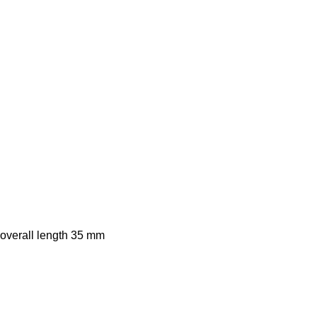
 overall length 35 mm