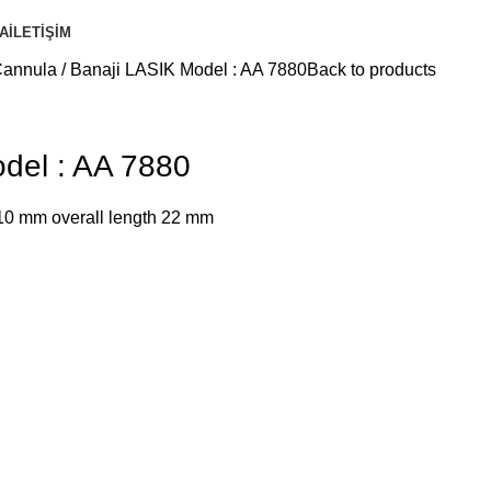
A
İLETIŞIM
Cannula
Banaji LASIK Model : AA 7880
Back to products
del : AA 7880
 10 mm overall length 22 mm