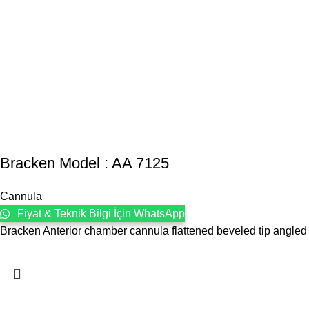
Bracken Model : AA 7125
Cannula
Fiyat & Teknik Bilgi İçin WhatsApp
Bracken Anterior chamber cannula flattened beveled tip angled