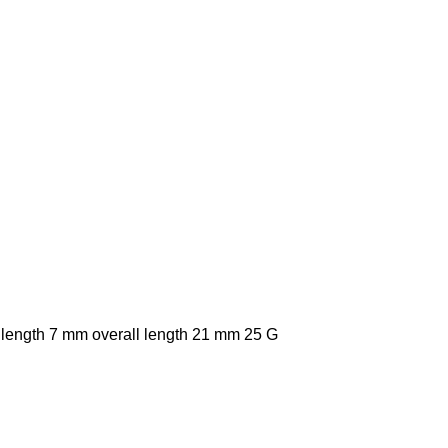
 length 7 mm overall length 21 mm 25 G