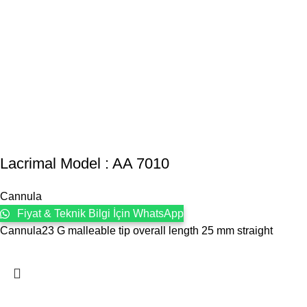
Lacrimal Model : AA 7010
Cannula
Fiyat & Teknik Bilgi İçin WhatsApp
Cannula23 G malleable tip overall length 25 mm straight