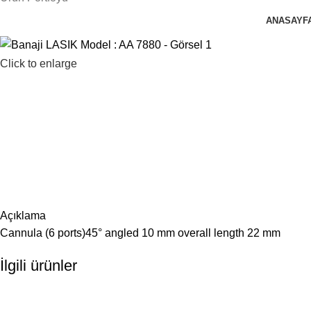
ANASAYF
Click to enlarge
Açıklama
Cannula (6 ports)45° angled 10 mm overall length 22 mm
İlgili ürünler