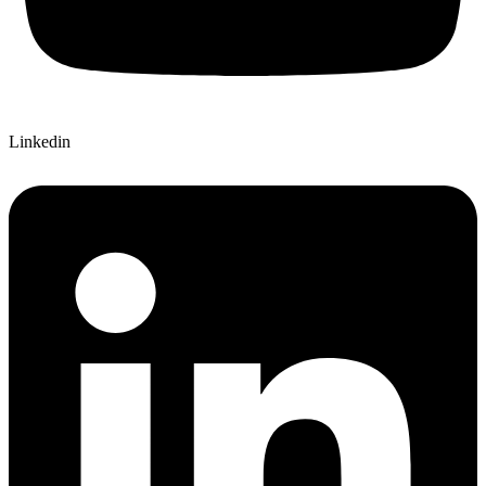
Linkedin