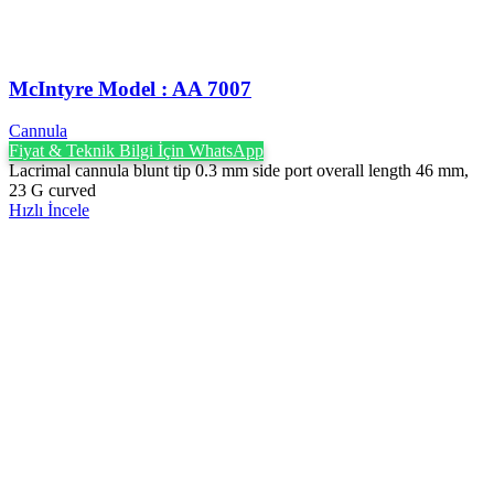
McIntyre Model : AA 7007
Cannula
Fiyat & Teknik Bilgi İçin WhatsApp
Lacrimal cannula blunt tip 0.3 mm side port overall length 46 mm,
23 G curved
Hızlı İncele