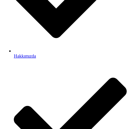
Hakkımızda