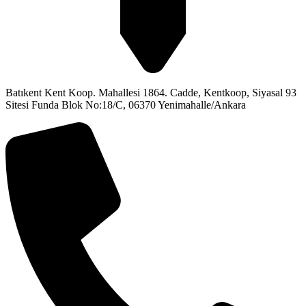
Batıkent Kent Koop. Mahallesi 1864. Cadde, Kentkoop, Siyasal 93
Sitesi Funda Blok No:18/C, 06370 Yenimahalle/Ankara