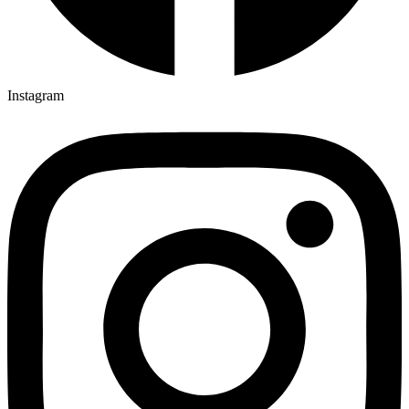
Instagram