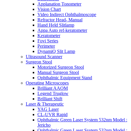
Applanation Tonometer
Vision Chart
Video Indirect Ophthalmoscope
Refractor Head- Manual
Hand Held Slitlamp
Appa Auto ref-keratometer
Keratometer
Fovi Series
Perimeter
DynamiQ Slit Lamp
Ultrasound Scanner
Surgeon Stool
Motorized Surgeon Stool
Manual Surgeon Stool
Ophthalmic Equipment Stand
Operating Microscopes
Brilliant AAOM
Legend Truglow
Brilliant Shift
Laser & Therapeutic
YAG Laser
CL-UVR Rapid
Ophthalmic Green Laser System 532nm Model :
Jericho
Ophthalmic Green Laser System 532nm Model :