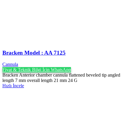
Bracken Model : AA 7125
Cannula
Fiyat & Teknik Bilgi İçin WhatsApp
Bracken Anterior chamber cannula flattened beveled tip angled
length 7 mm overall length 21 mm 24 G
Hızlı İncele