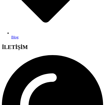
Blog
İLETİŞİM