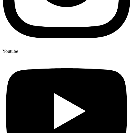
Youtube