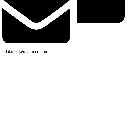
odakmed@odakmed.com