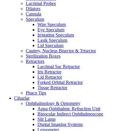
Lacrimal Probes
Dilators
Cannula
Speculum
Wire Speculum
Eye Speculum
Irrigating Speculum
Lasik Speculum
Lid Speculum
Cautery, Nucleus Bisector & Trisector
Sterilization Boxes
Retractors
Lacrimal Sac Retractor
Iris Retractor
Lid Retractor
Forked Orbital Retractor
Tissue Retractor
Phaco Tips
Cihazlar
Ophthalmology & Optometry
Appa Ophthalmic Refraction Unit
Binocular Indirect Ophthalmoscope
Slit Lamp
Digital Imaging Systems
Lensometer