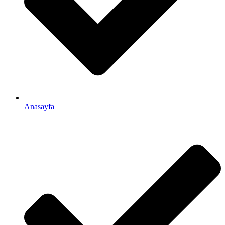
Anasayfa