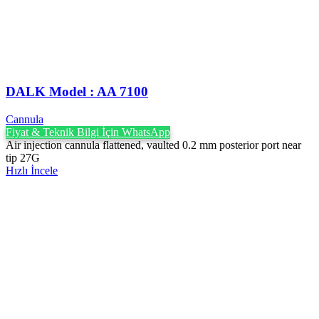
DALK Model : AA 7100
Cannula
Fiyat & Teknik Bilgi İçin WhatsApp
Air injection cannula flattened, vaulted 0.2 mm posterior port near
tip 27G
Hızlı İncele