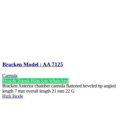
Bracken Model : AA 7125
Cannula
Fiyat & Teknik Bilgi İçin WhatsApp
Bracken Anterior chamber cannula flattened beveled tip angled
length 7 mm overall length 21 mm 22 G
Hızlı İncele