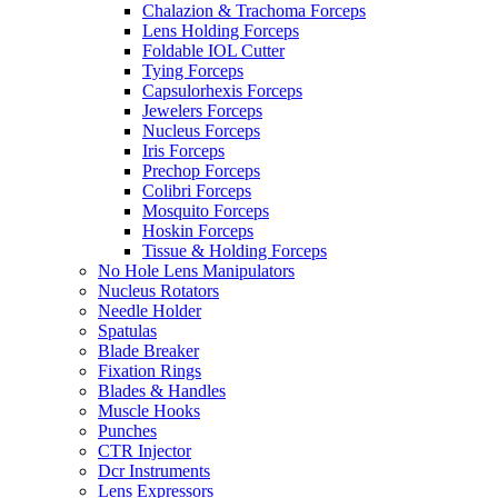
Chalazion & Trachoma Forceps
Lens Holding Forceps
Foldable IOL Cutter
Tying Forceps
Capsulorhexis Forceps
Jewelers Forceps
Nucleus Forceps
Iris Forceps
Prechop Forceps
Colibri Forceps
Mosquito Forceps
Hoskin Forceps
Tissue & Holding Forceps
No Hole Lens Manipulators
Nucleus Rotators
Needle Holder
Spatulas
Blade Breaker
Fixation Rings
Blades & Handles
Muscle Hooks
Punches
CTR Injector
Dcr Instruments
Lens Expressors