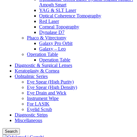
Amogh Smart
YAG & SLT Laser
Optical Coherence Tomography
Red Laser
Corneal Topography
Dynalase D7
Phaco & Vitrectomy
Galaxy Pro Orbit
Galaxy – Leo
Operation Table
Operation Table
Diagnostic & Surgical Lenses
Keratoplasty & Cornea
Ophtalmic Series
Eye Spear (High Purity)
Eye Spear (High Density)
Eye Drain and Wick
Instrument Wipe
For LASIK
Eyelid Scrub
Diagnostic Strips
Miscellaneous
Search