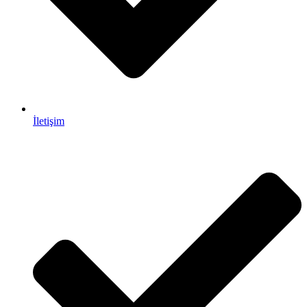
İletişim