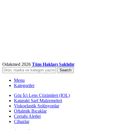
Odakmed
2026
Tüm Hakları Saklıdır
Search
Menu
Kategoriler
Göz İçi Lens Çözümleri (IOL)
Katarakt Sarf Malzemeleri
Viskoelastik Solüsyonlar
Oftalmik Bıçaklar
Cerrahi Aletler
Cihazlar