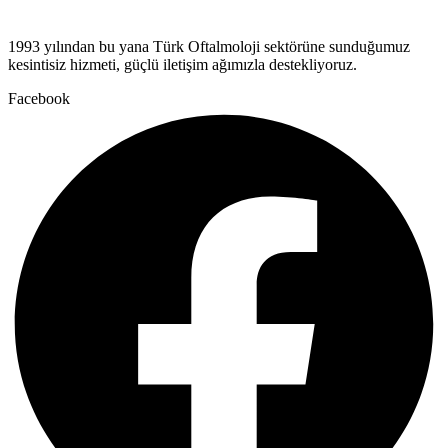
1993 yılından bu yana Türk Oftalmoloji sektörüne sunduğumuz
kesintisiz hizmeti, güçlü iletişim ağımızla destekliyoruz.
Facebook