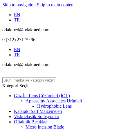
Skip to navigation
Skip to main content
EN
TR
odakmed@odakmed.com
0 (312) 231 79 96
EN
TR
odakmed@odakmed.com
Kategori Seçin
Göz İçi Lens Çözümleri (IOL)
Appasamy Associates Ürünleri
Hydrophobic Lens
Katarakt Sarf Malzemeleri
Viskoelastik Solüsyonlar
Oftalmik Bıçaklar
Micro Incision Blade