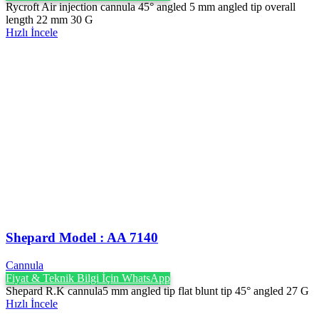
Rycroft Air injection cannula 45° angled 5 mm angled tip overall
length 22 mm 30 G
Hızlı İncele
Shepard Model : AA 7140
Cannula
Fiyat & Teknik Bilgi İçin WhatsApp
Shepard R.K cannula5 mm angled tip flat blunt tip 45° angled 27 G
Hızlı İncele