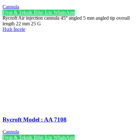
Cannula
Fiyat & Teknik Bilgi İçin WhatsApp
Rycroft Air injection cannula 45° angled 5 mm angled tip overall
length 22 mm 25 G
Hızlı İncele
Rycroft Model : AA 7108
Cannula
Fiyat & Teknik Bilgi İçin WhatsApp