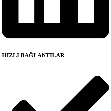
HIZLI BAĞLANTILAR