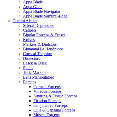
Appa Blade
Appa Glide
Appa Blade Navigator
Appa Blade Samurai-Edge
Cerrahi Aletler
Scleral Depressors
Calipers
Bipolar Forceps & Eraser
Knives
Markers & Dialators
Bimanual I/a Handpiece
Corneal Trephine
Dissectors
Lasek & Dsek
Spuds
Toric Markers
Lens Manipulators
Forceps
Corneal Forceps
Vitreous Forceps
Suturing & Tissue Forceps
Fixation Forceps
Conjunctiva Forceps
Cilia & Capsular Forceps
Muscle Forceps