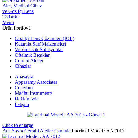
Menu
Ürün Portfoyü
Göz İçi Lens Çözümleri (IOL)
Katarakt Sarf Malzemeleri
Viskoelastik Solüsyonlar
Oftalmik Bıçaklar
Cerrahi Aletler
Cihazlar
Anasayfa
Appasamy Associates
Cenefom
Madhu Instruments
Hakkımızda
İletişim
Click to enlarge
Ana Sayfa
Cerrahi Aletler
Cannula
Lacrimal Model : AA 7013