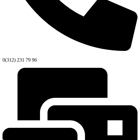
0(312) 231 79 96