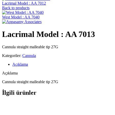
Lacrimal Model : AA 7012
Back to products
West Model : AA 7040
Lacrimal Model : AA 7013
Cannula straight malleable tip 27G
Kategoriler:
Cannula
Açıklama
Açıklama
Cannula straight malleable tip 27G
İlgili ürünler