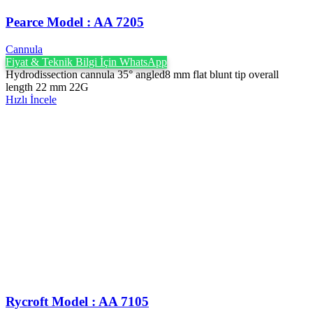
Pearce Model : AA 7205
Cannula
Fiyat & Teknik Bilgi İçin WhatsApp
Hydrodissection cannula 35° angled8 mm flat blunt tip overall
length 22 mm 22G
Hızlı İncele
Rycroft Model : AA 7105