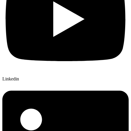
Linkedin