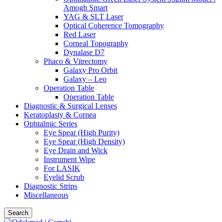
Amogh Smart
YAG & SLT Laser
Optical Coherence Tomography
Red Laser
Corneal Topography
Dynalase D7
Phaco & Vitrectomy
Galaxy Pro Orbit
Galaxy – Leo
Operation Table
Operation Table
Diagnostic & Surgical Lenses
Keratoplasty & Cornea
Ophtalmic Series
Eye Spear (High Purity)
Eye Spear (High Density)
Eye Drain and Wick
Instrument Wipe
For LASIK
Eyelid Scrub
Diagnostic Strips
Miscellaneous
Search