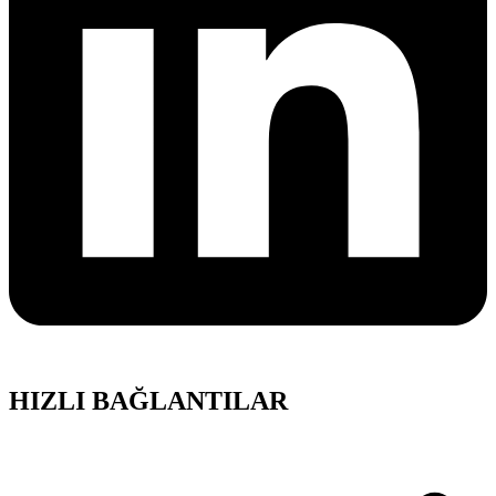
HIZLI BAĞLANTILAR