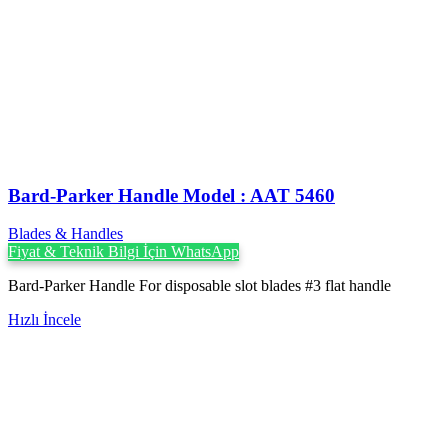
Bard-Parker Handle Model : AAT 5460
Blades & Handles
Fiyat & Teknik Bilgi İçin WhatsApp
Bard-Parker Handle For disposable slot blades #3 flat handle
Hızlı İncele