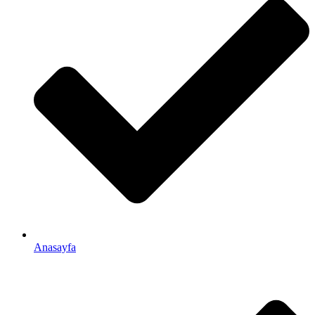
Anasayfa