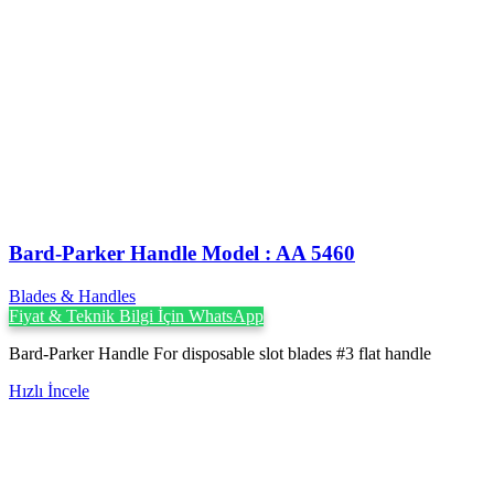
Bard-Parker Handle Model : AA 5460
Blades & Handles
Fiyat & Teknik Bilgi İçin WhatsApp
Bard-Parker Handle For disposable slot blades #3 flat handle
Hızlı İncele