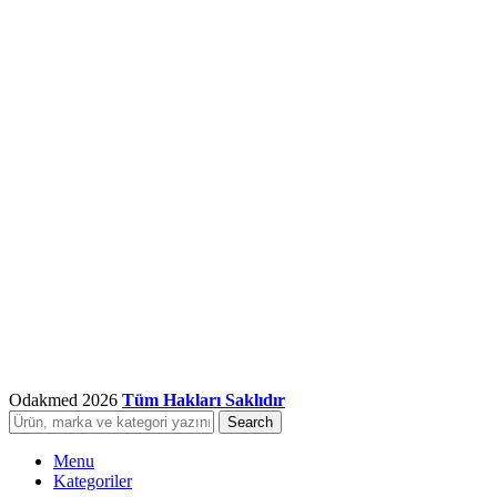
Odakmed
2026
Tüm Hakları Saklıdır
Search
Menu
Kategoriler