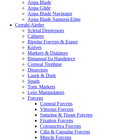
Appa Blade
Appa Glide
Appa Blade Navigator
Appa Blade Samurai-Edge
Cerrahi Aletler
Scleral Depressors
Calipers
Bipolar Forceps & Eraser
Knives
Markers & Dialators
Bimanual I/a Handpiece
Corneal Trephine
Dissectors
Lasek & Dsek
Spuds
Toric Markers
Lens Manipulators
Forceps
Corneal Forceps
Vitreous Forceps
Suturing & Tissue Forceps
Fixation Forceps
Conjunctiva Forceps
Cilia & Capsular Forceps
Muscle Forceps