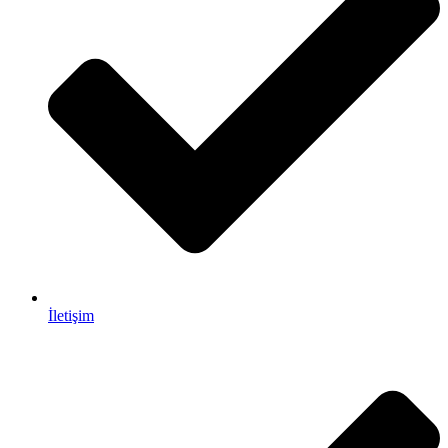
İletişim