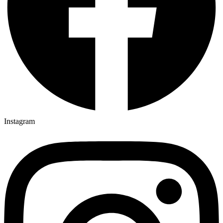
Instagram