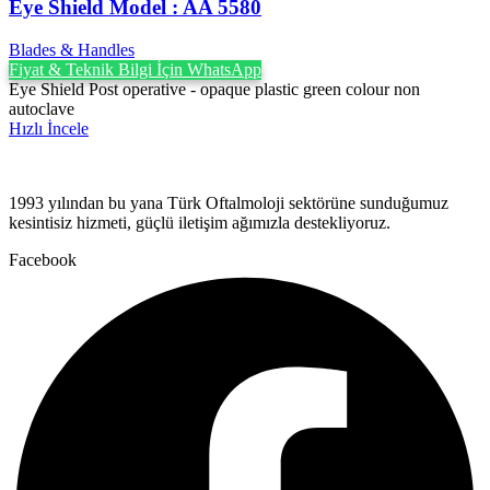
Eye Shield Model : AA 5580
Blades & Handles
Fiyat & Teknik Bilgi İçin WhatsApp
Eye Shield Post operative - opaque plastic green colour non
autoclave
Hızlı İncele
1993 yılından bu yana Türk Oftalmoloji sektörüne sunduğumuz
kesintisiz hizmeti, güçlü iletişim ağımızla destekliyoruz.
Facebook