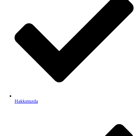
Hakkımızda