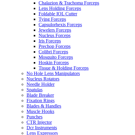
Chalazion & Trachoma Forceps
Lens Holding Forceps
Foldable IOL Cutter
Tying Forceps
Capsulorhexis Forceps
Jewelers Forceps
Nucleus Forceps
Iris Forceps
Prechop Forceps
Colibri Forceps
Mosquito Forceps
Hoskin Forceps
Tissue & Holding Forceps
No Hole Lens Manipulators
Nucleus Rotators
Needle Holder
Spatulas
Blade Breaker
Fixation Rings
Blades & Handles
Muscle Hooks
Punches
CTR Injector
Dcr Instruments
Lens Expressors