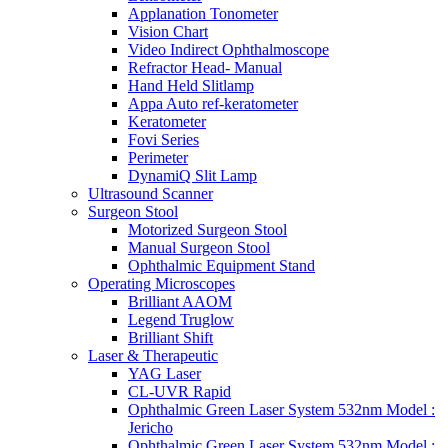
Applanation Tonometer
Vision Chart
Video Indirect Ophthalmoscope
Refractor Head- Manual
Hand Held Slitlamp
Appa Auto ref-keratometer
Keratometer
Fovi Series
Perimeter
DynamiQ Slit Lamp
Ultrasound Scanner
Surgeon Stool
Motorized Surgeon Stool
Manual Surgeon Stool
Ophthalmic Equipment Stand
Operating Microscopes
Brilliant AAOM
Legend Truglow
Brilliant Shift
Laser & Therapeutic
YAG Laser
CL-UVR Rapid
Ophthalmic Green Laser System 532nm Model :
Jericho
Ophthalmic Green Laser System 532nm Model :