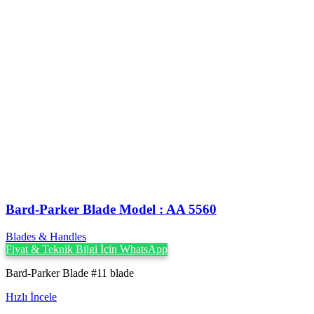
Bard-Parker Blade Model : AA 5560
Blades & Handles
Fiyat & Teknik Bilgi İçin WhatsApp
Bard-Parker Blade #11 blade
Hızlı İncele