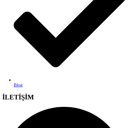
Blog
İLETİŞİM