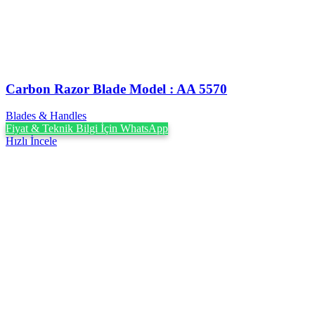
Carbon Razor Blade Model : AA 5570
Blades & Handles
Fiyat & Teknik Bilgi İçin WhatsApp
Hızlı İncele