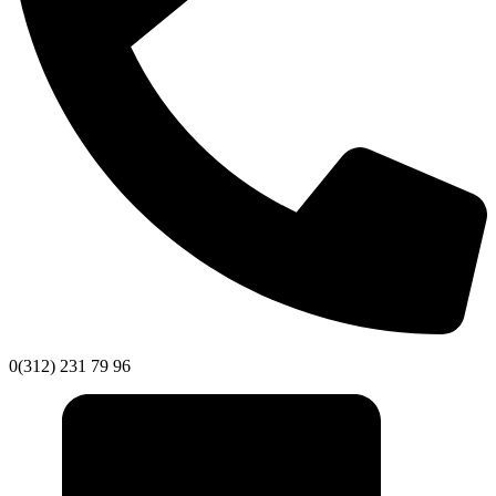
0(312) 231 79 96