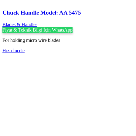
Chuck Handle Model: AA 5475
Blades & Handles
Fiyat & Teknik Bilgi İçin WhatsApp
For holding micro wire blades
Hızlı İncele