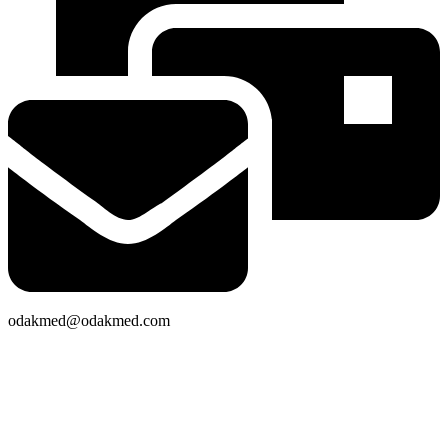
odakmed@odakmed.com