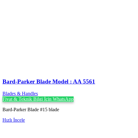
Bard-Parker Blade Model : AA 5561
Blades & Handles
Fiyat & Teknik Bilgi İçin WhatsApp
Bard-Parker Blade #15 blade
Hızlı İncele