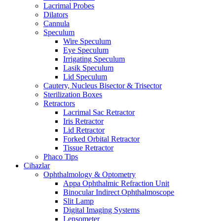
Lacrimal Probes
Dilators
Cannula
Speculum
Wire Speculum
Eye Speculum
Irrigating Speculum
Lasik Speculum
Lid Speculum
Cautery, Nucleus Bisector & Trisector
Sterilization Boxes
Retractors
Lacrimal Sac Retractor
Iris Retractor
Lid Retractor
Forked Orbital Retractor
Tissue Retractor
Phaco Tips
Cihazlar
Ophthalmology & Optometry
Appa Ophthalmic Refraction Unit
Binocular Indirect Ophthalmoscope
Slit Lamp
Digital Imaging Systems
Lensometer