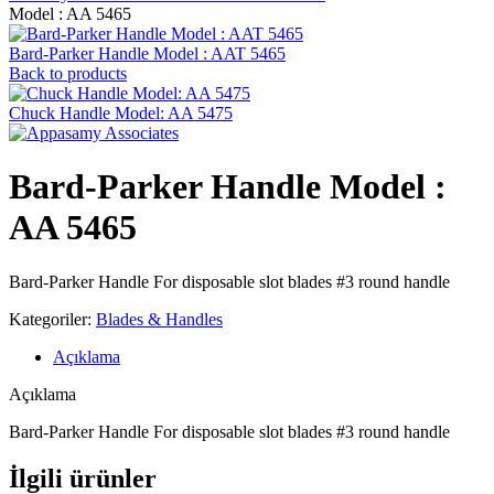
Model : AA 5465
Bard-Parker Handle Model : AAT 5465
Back to products
Chuck Handle Model: AA 5475
Bard-Parker Handle Model :
AA 5465
Bard-Parker Handle For disposable slot blades #3 round handle
Kategoriler:
Blades & Handles
Açıklama
Açıklama
Bard-Parker Handle For disposable slot blades #3 round handle
İlgili ürünler