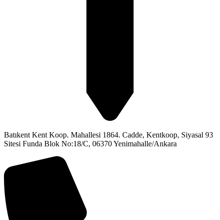
Batıkent Kent Koop. Mahallesi 1864. Cadde, Kentkoop, Siyasal 93
Sitesi Funda Blok No:18/C, 06370 Yenimahalle/Ankara