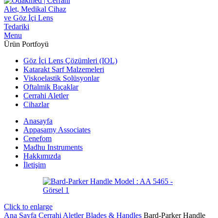
Menu
Ürün Portfoyü
Göz İçi Lens Çözümleri (IOL)
Katarakt Sarf Malzemeleri
Viskoelastik Solüsyonlar
Oftalmik Bıçaklar
Cerrahi Aletler
Cihazlar
Anasayfa
Appasamy Associates
Cenefom
Madhu Instruments
Hakkımızda
İletişim
Click to enlarge
Ana Sayfa
Cerrahi Aletler
Blades & Handles
Bard-Parker Handle