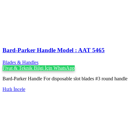
Bard-Parker Handle Model : AAT 5465
Blades & Handles
Fiyat & Teknik Bilgi İçin WhatsApp
Bard-Parker Handle For disposable slot blades #3 round handle
Hızlı İncele