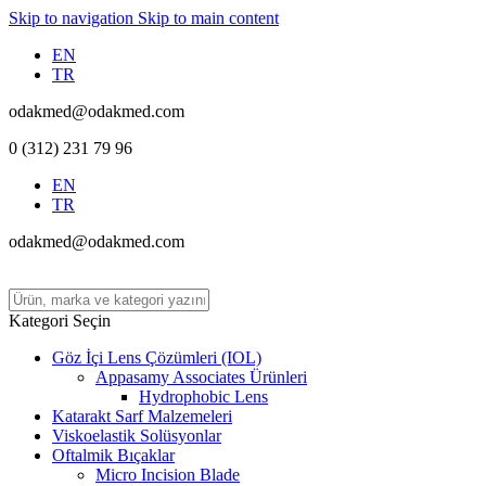
Skip to navigation
Skip to main content
EN
TR
odakmed@odakmed.com
0 (312) 231 79 96
EN
TR
odakmed@odakmed.com
Kategori Seçin
Göz İçi Lens Çözümleri (IOL)
Appasamy Associates Ürünleri
Hydrophobic Lens
Katarakt Sarf Malzemeleri
Viskoelastik Solüsyonlar
Oftalmik Bıçaklar
Micro Incision Blade