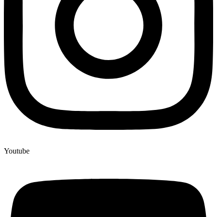
Youtube